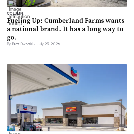
COLUMN
Fueling Up: Cumberland Farms wants
a national brand. It has a long way to
go.
By Brett Dworski •
July 23, 2026