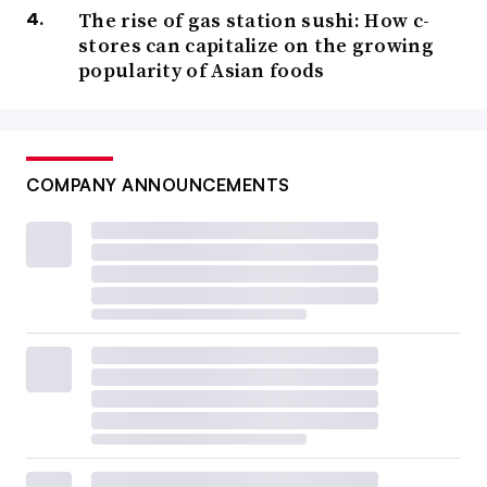
The rise of gas station sushi: How c-
stores can capitalize on the growing
popularity of Asian foods
COMPANY ANNOUNCEMENTS