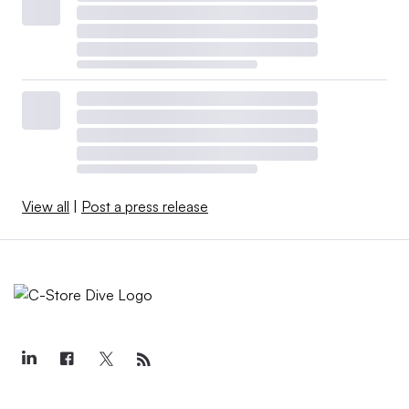
View all
|
Post a press release