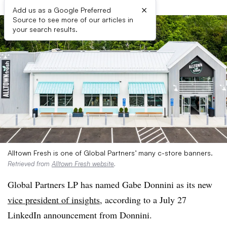
×
Add us as a Google Preferred
Source to see more of our articles in
your search results.
Alltown Fresh is one of Global Partners’ many c-store banners.
Retrieved from
Alltown Fresh website
.
Global Partners LP has named Gabe Donnini as its new
vice president of insights
, according to a July 27
LinkedIn announcement from Donnini.