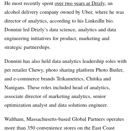
He most recently spent
over two years at Drizly
, an
alcohol delivery company owned by Uber, where he was
director of analytics, according to his LinkedIn bio.
Donnini led Drizly’s data science, analytics and data
engineering initiatives for product, marketing and
strategic partnerships.
Donnini has also held data analytics leadership roles with
pet retailer Chewy, photo sharing platform Photo Butler,
and e-commerce brands Teikametrics, Chitika and
Nanigans. These roles included head of analytics,
associate director of marketing analytics, senior
optimization analyst and data solutions engineer.
Waltham, Massachusetts-based Global Partners operates
more than 350 convenience stores on the East Coast