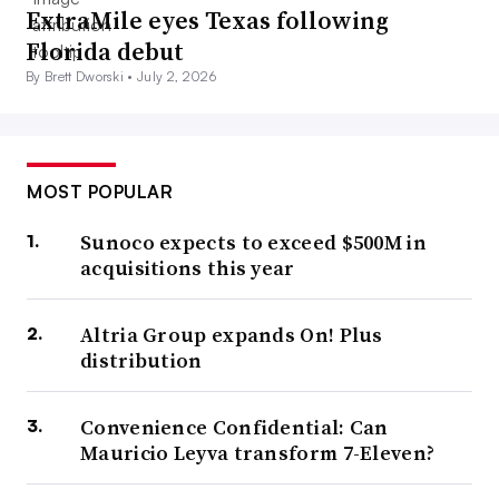
ExtraMile eyes Texas following
Florida debut
By Brett Dworski •
July 2, 2026
MOST POPULAR
Sunoco expects to exceed $500M in
acquisitions this year
Altria Group expands On! Plus
distribution
Convenience Confidential: Can
Mauricio Leyva transform 7-Eleven?