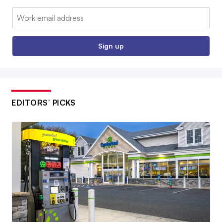
Email:
Sign up
EDITORS’ PICKS