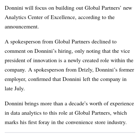
Donnini will focus on building out Global Partners’ new
Analytics Center of Excellence, according to the
announcement.
A spokesperson from Global Partners declined to
comment on Donnini’s hiring, only noting that the vice
president of innovation is a newly created role within the
company. A spokesperson from
Drizly
,
Donnini’s
former
employer, confirmed that
Donnini
left the company in
late July.
Donnini brings more than a decade’s worth of experience
in data analytics to this role at Global Partners, which
marks his first foray in the convenience store industry.