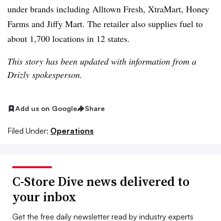
under brands including Alltown Fresh, XtraMart, Honey
Farms and Jiffy Mart. The retailer also supplies fuel to
about 1,700 locations in 12 states.
This story has been updated with information from a
Drizly spokesperson.
Add us on Google
Share
Filed Under:
Operations
C-Store Dive news delivered to
your inbox
Get the free daily newsletter read by industry experts