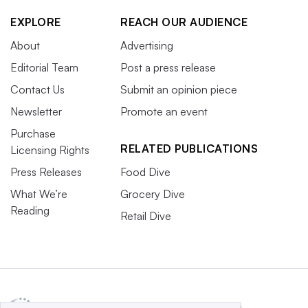
EXPLORE
REACH OUR AUDIENCE
About
Advertising
Editorial Team
Post a press release
Contact Us
Submit an opinion piece
Newsletter
Promote an event
Purchase
RELATED PUBLICATIONS
Licensing Rights
Press Releases
Food Dive
What We’re
Grocery Dive
Reading
Retail Dive