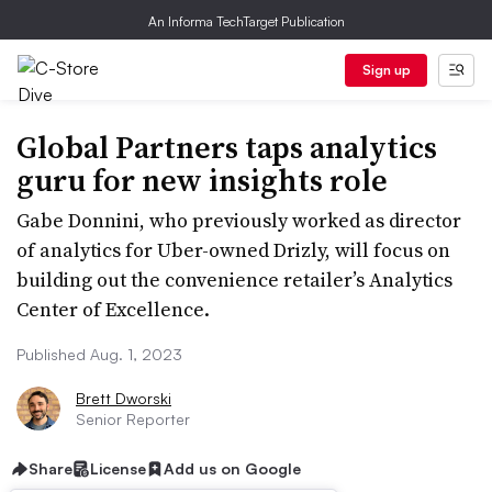
An Informa TechTarget Publication
Sign up
Global Partners taps analytics
guru for new insights role
Gabe Donnini, who previously worked as director
of analytics for Uber-owned Drizly, will focus on
building out the convenience retailer’s Analytics
Center of Excellence.
Published Aug. 1, 2023
Brett Dworski
Senior Reporter
Share
License
Add us on Google