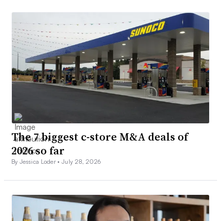
The 7 biggest c-store M&A deals of
2026 so far
By Jessica Loder •
July 28, 2026