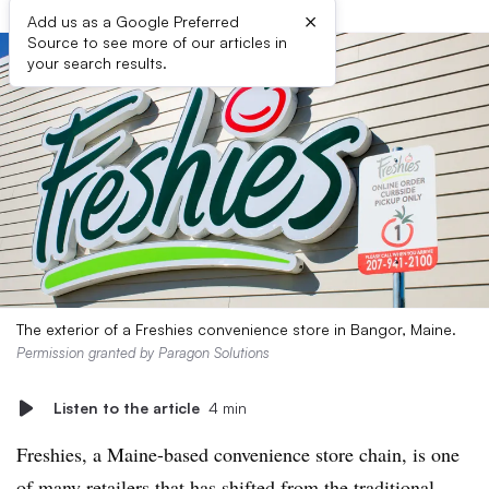
×
Add us as a Google Preferred
Source to see more of our articles in
your search results.
The exterior of a Freshies convenience store in Bangor, Maine.
Permission granted by Paragon Solutions
Listen to the article
4 min
Freshies, a Maine-based convenience store chain, is one
of many retailers that has shifted from the traditional