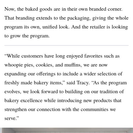
Now, the baked goods are in their own branded corner.
That branding extends to the packaging, giving the whole
program its own, unified look. And the retailer is looking
to grow the program.
“While customers have long enjoyed favorites such as
whoopie pies, cookies, and muffins, we are now
expanding our offerings to include a wider selection of
freshly made bakery items,” said Tracy. “As the program
evolves, we look forward to building on our tradition of
bakery excellence while introducing new products that
strengthen our connection with the communities we
serve.”