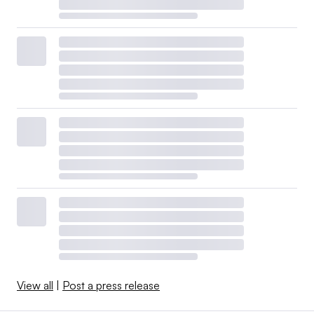
View all
|
Post a press release