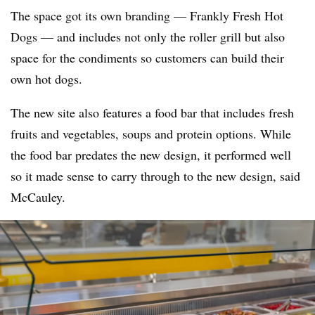
The space got its own branding — Frankly Fresh Hot
Dogs — and includes not only the roller grill but also
space for the condiments so customers can build their
own hot dogs.
The new site also features a food bar that includes fresh
fruits and vegetables, soups and protein options. While
the food bar predates the new design, it performed well
so it made sense to carry through to the new design, said
McCauley.