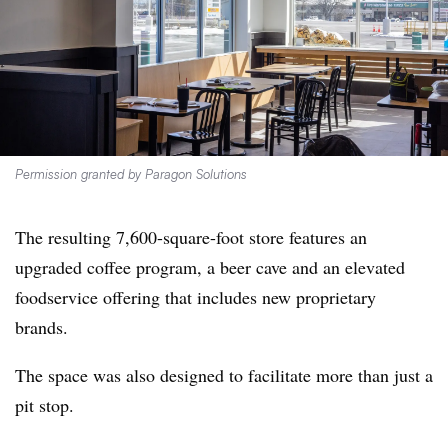
Permission granted by Paragon Solutions
The resulting 7,600-square-foot store features an
upgraded coffee program, a beer cave and an elevated
foodservice offering that includes new proprietary
brands.
The space was also designed to facilitate more than just a
pit stop.