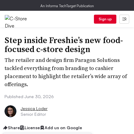
An Informa TechTarget Publication
Sign up
Step inside Freshie’s new food-
focused c-store design
The retailer and design firm Paragon Solutions
tackled everything from branding to cashier
placement to highlight the retailer’s wide array of
offerings.
Published June 30, 2026
Jessica Loder
Senior Editor
Share
License
Add us on Google