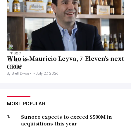
Who is Mauricio Leyva, 7-Eleven’s next
CEO?
By Brett Dworski •
July 27, 2026
MOST POPULAR
Sunoco expects to exceed $500M in
acquisitions this year