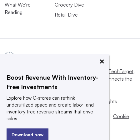
What We’re
Grocery Dive
Reading
Retail Dive
×
This website is owned and operated by
Informa TechTarget
,
Boost Revenue With Inventory-
a global network that informs, influences and connects the
Free Investments
world’s technology buyers and sellers.
Explore how C-stores can rethink
© 2025 TechTarget, Inc. or its subsidiaries. All rights
underutilized space and create labor- and
reserved. An Informa PLC company.
inventory-free revenue streams that drive
Privacy policy
|
Terms of use
|
Take down policy
|
Cookie
sales.
Preferences / Do Not Sell
Download now