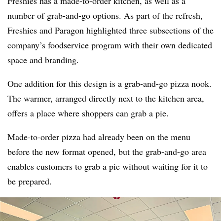
Freshies has a made-to-order kitchen, as well as a
number of grab-and-go options. As part of the refresh,
Freshies and Paragon highlighted three subsections of the
company’s foodservice program with their own dedicated
space and branding.
One addition for this design is a grab-and-go pizza nook.
The warmer, arranged directly next to the kitchen area,
offers a place where shoppers can grab a pie.
Made-to-order pizza had already been on the menu
before the new format opened, but the grab-and-go area
enables customers to grab a pie without waiting for it to
be prepared.