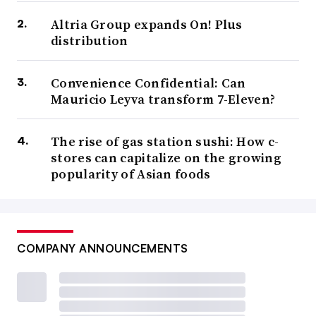
Altria Group expands On! Plus
distribution
Convenience Confidential: Can
Mauricio Leyva transform 7-Eleven?
The rise of gas station sushi: How c-
stores can capitalize on the growing
popularity of Asian foods
COMPANY ANNOUNCEMENTS