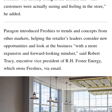
customers were actually seeing and feeling in the store,”
he added.
Paragon introduced Freshies to trends and concepts from
other markets, helping the retailer’s leaders consider new
opportunities and look at the business “with a more
expansive and forward-looking mindset,” said
Robert
Tracy, executive vice president of R.H. Foster Energy,
which owns Freshies, via email.