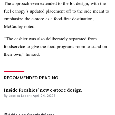
The approach even extended to the lot design, with the
fuel canopy’s updated placement off to the side meant to
emphasize the c-store as a food-first destination,
McCauley noted.
“The cashier was also deliberately separated from
foodservice to give the food programs room to stand on
their own,” he said.
RECOMMENDED READING
Inside Freshies’ new c-store design
By
Jessica Loder
•
April 24, 2026
Add us on Google
Share