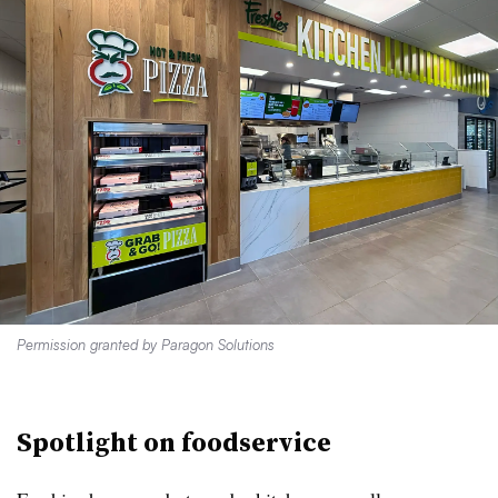
Permission granted by Paragon Solutions
Spotlight on foodservice