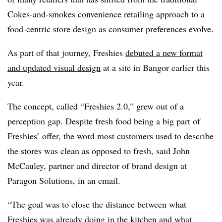
Cokes-and-smokes convenience retailing approach to a
food-centric store design as consumer preferences evolve.
As part of that journey, Freshies
debuted a new format
and updated visual design
at a site in Bangor earlier this
year.
The concept, called “Freshies 2.0,” grew out of a
perception gap. Despite fresh food being a big part of
Freshies’ offer, the word most customers used to describe
the stores was clean as opposed to fresh, said John
McCauley, partner and director of brand design at
Paragon Solutions, in an email.
“The goal was to close the distance between what
Freshies was already doing in the kitchen and what