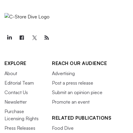
EXPLORE
REACH OUR AUDIENCE
About
Advertising
Editorial Team
Post a press release
Contact Us
Submit an opinion piece
Newsletter
Promote an event
Purchase
RELATED PUBLICATIONS
Licensing Rights
Press Releases
Food Dive