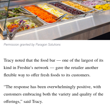
Permission granted by Paragon Solutions
Tracy noted that the food bar — one of the largest of its
kind in Freshie’s network — gave the retailer another
flexible way to offer fresh foods to its customers.
“The response has been overwhelmingly positive, with
customers embracing both the variety and quality of the
offerings,” said Tracy.