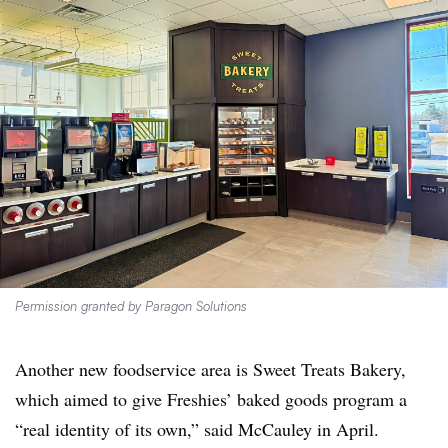
Permission granted by Paragon Solutions
Another new foodservice area is Sweet Treats Bakery,
which aimed to give Freshies’ baked goods program a
“real identity of its own,” said McCauley in April.