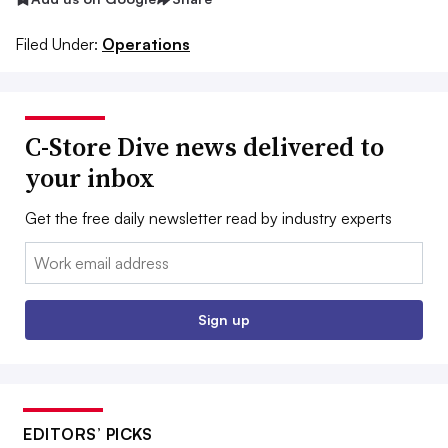
Filed Under:
Operations
C-Store Dive news delivered to
your inbox
Get the free daily newsletter read by industry experts
Email:
Sign up
EDITORS’ PICKS