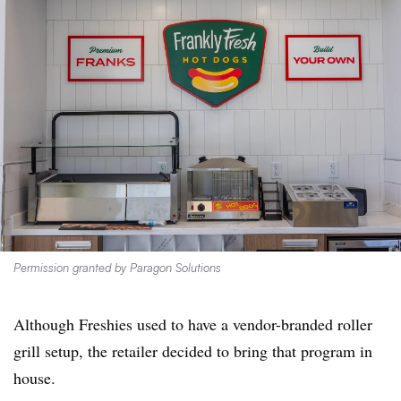
Permission granted by Paragon Solutions
Although Freshies used to have a vendor-branded roller
grill setup, the retailer decided to bring that program in
house.