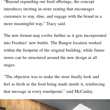
“Beyond expanding our food offerings, the concept
introduces inviting in-store seating that encourages
customers to stay, dine, and engage with the brand in a
more meaningful way,” Tracy said.
The new format may evolve further as it gets incorporated
into Freshies’ new builds. The Bangor location worked
within the footprint of the original building, while future
stores can be structured around the new design at all
stages.
“The objective was to make the store finally look and
feel as fresh as the food being made inside it, reinforcing
that message at every touchpoint,” said McCauley.