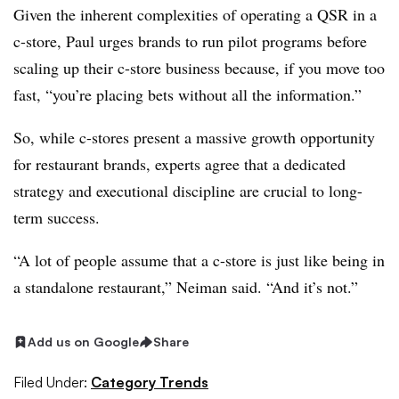
Given the inherent complexities of operating a QSR in a
c-store, Paul urges brands to run pilot programs before
scaling up their c-store business because, if you move too
fast, “you’re placing bets without all the information.”
So, while c-stores present a massive growth opportunity
for restaurant brands, experts agree that a dedicated
strategy and executional discipline are crucial to long-
term success.
“A lot of people assume that a c-store is just like being in
a standalone restaurant,” Neiman said. “And it’s not.”
Add us on Google
Share
Filed Under:
Category Trends