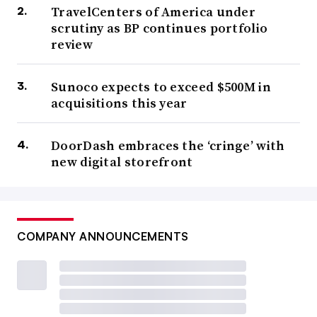
TravelCenters of America under
scrutiny as BP continues portfolio
review
Sunoco expects to exceed $500M in
acquisitions this year
DoorDash embraces the ‘cringe’ with
new digital storefront
COMPANY ANNOUNCEMENTS