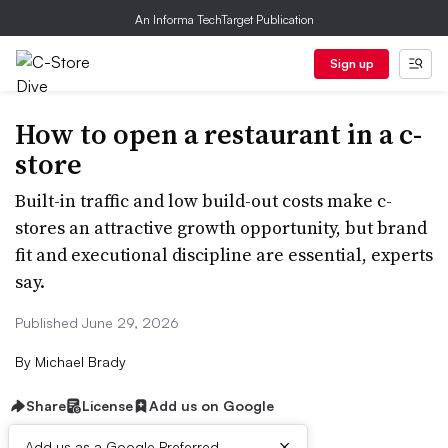
An Informa TechTarget Publication
Sign up
How to open a restaurant in a c-
store
Built-in traffic and low build-out costs make c-
stores an attractive growth opportunity, but brand
fit and executional discipline are essential, experts
say.
Published June 29, 2026
By
Michael Brady
Share
License
Add us on Google
×
Add us as a Google Preferred