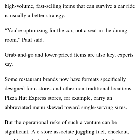
high-volume, fast-selling items that can survive a car ride
is usually a better strategy.
“You’re optimizing for the car, not a seat in the dining
room,” Paul said.
Grab-and-go and lower-priced items are also key, experts
say.
Some restaurant brands now have formats specifically
designed for c-stores and other non-traditional locations.
Pizza Hut Express stores, for example, carry an
abbreviated menu skewed toward single-serving sizes.
But the operational risks of such a venture can be
significant. A c-store associate juggling fuel, checkout,