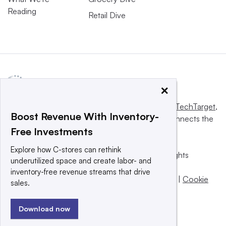
Reading
Retail Dive
×
This website is owned and operated by
Informa TechTarget
,
Boost Revenue With Inventory-
a global network that informs, influences and connects the
Free Investments
world’s technology buyers and sellers.
Explore how C-stores can rethink
© 2025 TechTarget, Inc. or its subsidiaries. All rights
underutilized space and create labor- and
reserved. An Informa PLC company.
inventory-free revenue streams that drive
Privacy policy
|
Terms of use
|
Take down policy
|
Cookie
sales.
Preferences / Do Not Sell
Download now