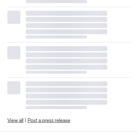
View all
|
Post a press release