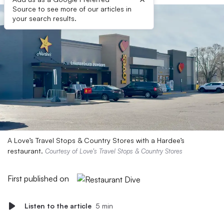
Source to see more of our articles in
your search results.
A Love’s Travel Stops & Country Stores with a Hardee’s
restaurant.
Courtesy of Love’s Travel Stops & Country Stores
First published on
Listen to the article
5 min