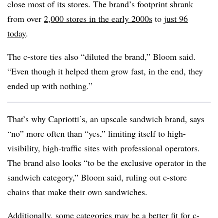
close most of its stores. The brand’s footprint shrank
from over
2,000 stores in the early 2000s
to
just 96
today
.
The c-store ties also “diluted the brand,” Bloom said.
“Even though it helped them grow fast, in the end, they
ended up with nothing.”
That’s why Capriotti’s, an upscale sandwich brand, says
“no” more often than “yes,” limiting itself to high-
visibility, high-traffic sites with professional operators.
The brand also looks “to be the exclusive operator in the
sandwich category,” Bloom said, ruling out c-store
chains that make their own sandwiches.
Additionally, some categories may be a better fit for c-