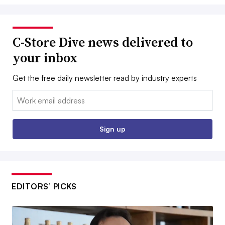
C-Store Dive news delivered to
your inbox
Get the free daily newsletter read by industry experts
Email:
Sign up
EDITORS’ PICKS