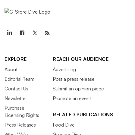
EXPLORE
REACH OUR AUDIENCE
About
Advertising
Editorial Team
Post a press release
Contact Us
Submit an opinion piece
Newsletter
Promote an event
Purchase
RELATED PUBLICATIONS
Licensing Rights
Press Releases
Food Dive
What We’re
Grocery Dive