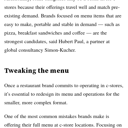
stores because their offerings travel well and match pre-
existing demand. Brands focused on menu items that are
easy to make, portable and stable in demand — such as
pizza, breakfast sandwiches and coffee — are the
strongest candidates, said Hubert Paul, a partner at
global consultancy Simon-Kucher.
Tweaking the menu
Once a restaurant brand commits to operating in c-stores,
it’s essential to redesign its menu and operations for the
smaller, more complex format.
One of the most common mistakes brands make is
offering their full menu at c-store locations. Focusing on