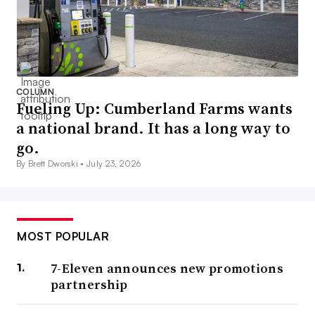
COLUMN
Fueling Up: Cumberland Farms wants
a national brand. It has a long way to
go.
By Brett Dworski •
July 23, 2026
MOST POPULAR
7-Eleven announces new promotions
partnership