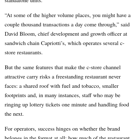
standalone units.
“At some of the higher volume places, you might have a
couple thousand transactions a day come through,” said
David Bloom, chief development and growth officer at
sandwich chain Capriotti’s, which operates several c-
store restaurants.
But the same features that make the c-store channel
attractive carry risks a freestanding restaurant never
faces: a shared roof with fuel and tobacco, smaller
footprints and, in many instances, staff who may be
ringing up lottery tickets one minute and handling food
the next.
For operators, success hinges on whether the brand
belongs in the format at all; how much of the restaurant