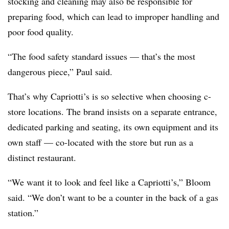
stocking and cleaning may also be responsible for
preparing food, which can lead to improper handling and
poor food quality.
“The food safety standard issues — that’s the most
dangerous piece,” Paul said.
That’s why Capriotti’s is so selective when choosing c-
store locations. The brand insists on a separate entrance,
dedicated parking and seating, its own equipment and its
own staff — co-located with the store but run as a
distinct restaurant.
“We want it to look and feel like a Capriotti’s,” Bloom
said. “We don’t want to be a counter in the back of a gas
station.”