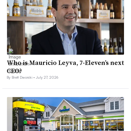
Who is Mauricio Leyva, 7-Eleven’s next
CEO?
By Brett Dworski •
July 27, 2026