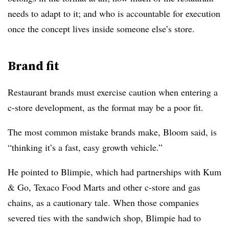
needs to adapt to it; and who is accountable for execution
once the concept lives inside someone else’s store.
Brand fit
Restaurant brands must exercise caution when entering a
c-store development, as the format may be a poor fit.
The most common mistake brands make, Bloom said, is
“thinking it’s a fast, easy growth vehicle.”
He pointed to Blimpie, which had partnerships with Kum
& Go, Texaco Food Marts and other c-store and gas
chains, as a cautionary tale. When those companies
severed ties with the sandwich shop, Blimpie had to