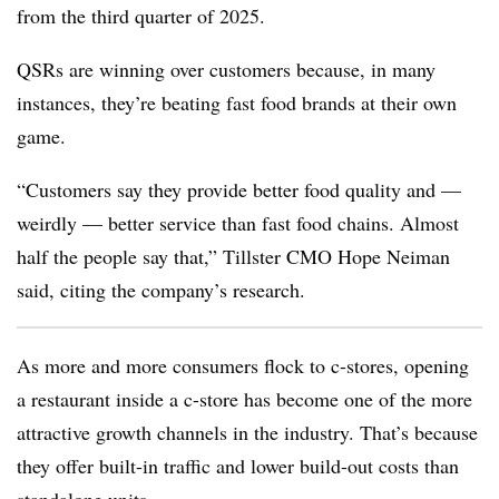
from the third quarter of 2025.
QSRs are winning over customers because, in many
instances, they’re beating fast food brands at their own
game.
“Customers say they provide better food quality and —
weirdly — better service than fast food chains. Almost
half the people say that,” Tillster CMO Hope Neiman
said, citing the company’s research.
As more and more consumers flock to c-stores, opening
a restaurant inside a c-store has become one of the more
attractive growth channels in the industry. That’s because
they offer built-in traffic and lower build-out costs than