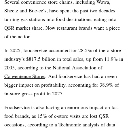
Several convenience store chains, including
Wawa
,
Sheetz and
Buc-ee’s
, have spent the past two decades
turning gas stations into food destinations, eating into
QSR market share. Now restaurant brands want a piece
of the action.
In 2025, foodservice accounted for 28.5% of the c-store
industry’s $817.5 billion in total sales, up from 11.9% in
2005,
according to the National Association of
Convenience Stores
. And foodservice has had an even
bigger impact on profitability, accounting for 38.9% of
in-store gross profit in 2025.
Foodservice is also having an enormous impact on fast
food brands,
as 15% of c-store visits are lost QSR
occasions
, according to a Technomic analysis of data