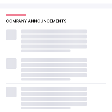
COMPANY ANNOUNCEMENTS