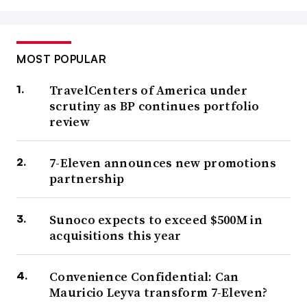
MOST POPULAR
TravelCenters of America under
scrutiny as BP continues portfolio
review
7-Eleven announces new promotions
partnership
Sunoco expects to exceed $500M in
acquisitions this year
Convenience Confidential: Can
Mauricio Leyva transform 7-Eleven?