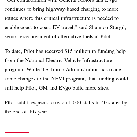
continues to bring highway-based charging to more
routes where this critical infrastructure is needed to
enable coast-to-coast EV travel,” said Shannon Sturgil,
senior vice president of alternative fuels at Pilot.
To date, Pilot has received $15 million in funding help
from the National Electric Vehicle Infrastructure
program. While the Trump Administration has made
some changes to the NEVI program, that funding could
still help Pilot, GM and EVgo build more sites.
Pilot said it expects to reach 1,000 stalls in 40 states by
the end of this year.