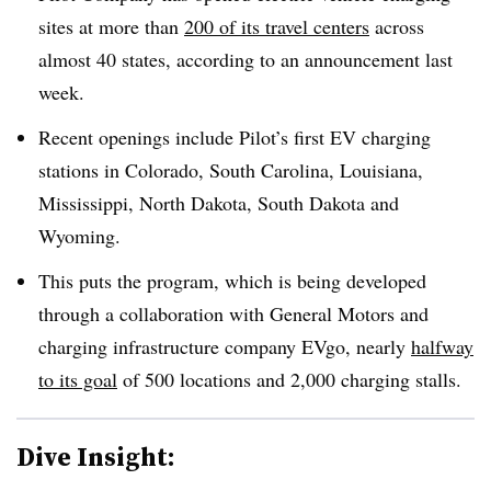
sites at more than
200 of its travel centers
across
almost 40 states, according to an announcement last
week.
Recent openings include Pilot’s first EV charging
stations in Colorado, South Carolina, Louisiana,
Mississippi, North Dakota, South Dakota and
Wyoming.
This puts the program, which is being developed
through a collaboration with General Motors and
charging infrastructure company EVgo, nearly
halfway
to its goal
of 500 locations and 2,000 charging stalls.
Dive Insight: