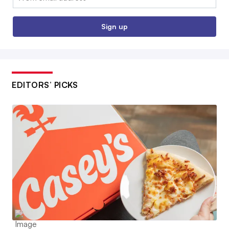
Sign up
EDITORS’ PICKS