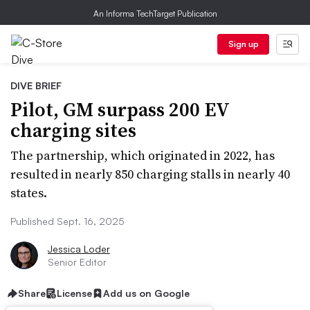
An Informa TechTarget Publication
Sign up
DIVE BRIEF
Pilot, GM surpass 200 EV
charging sites
The partnership, which originated in 2022, has
resulted in nearly 850 charging stalls in nearly 40
states.
Published Sept. 16, 2025
Jessica Loder
Senior Editor
Share
License
Add us on Google