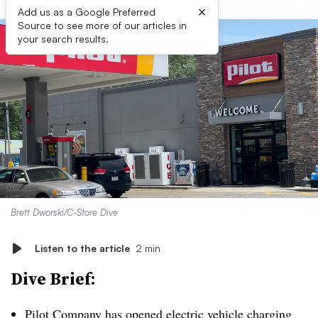
×
Add us as a Google Preferred
Source to see more of our articles in
your search results.
Brett Dworski/C-Store Dive
Listen to the article
2 min
Dive Brief:
Pilot Company has opened electric vehicle charging