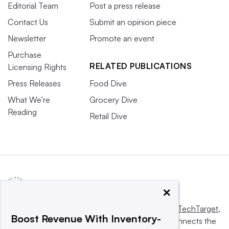
Editorial Team
Post a press release
Contact Us
Submit an opinion piece
Newsletter
Promote an event
Purchase
RELATED PUBLICATIONS
Licensing Rights
Press Releases
Food Dive
What We’re
Grocery Dive
Reading
Retail Dive
×
This website is owned and operated by
Informa TechTarget
,
Boost Revenue With Inventory-
a global network that informs, influences and connects the