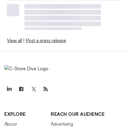
View all
|
Post a press release
EXPLORE
REACH OUR AUDIENCE
About
Advertising