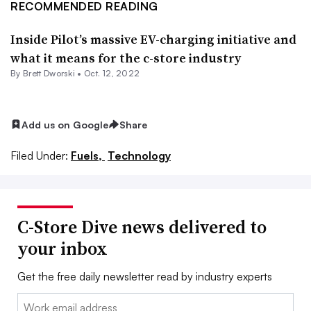
RECOMMENDED READING
Inside Pilot’s massive EV-charging initiative and
what it means for the c-store industry
By
Brett Dworski
•
Oct. 12, 2022
Add us on Google
Share
Filed Under:
Fuels,
Technology
C-Store Dive news delivered to
your inbox
Get the free daily newsletter read by industry experts
Email: