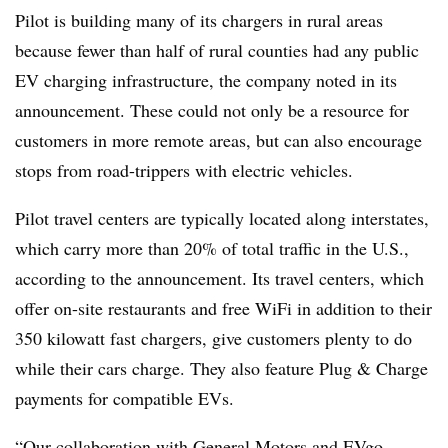
Pilot is building many of its chargers in rural areas
because fewer than half of rural counties had any public
EV charging infrastructure, the company noted in its
announcement. These could not only be a resource for
customers in more remote areas, but can also encourage
stops from road-trippers with electric vehicles.
Pilot travel centers are typically located along interstates,
which carry more than 20% of total traffic in the U.S.,
according to the announcement. Its travel centers, which
offer on-site restaurants and free WiFi in addition to their
350 kilowatt fast chargers, give customers plenty to do
while their cars charge. They also feature Plug & Charge
payments for compatible EVs.
“Our collaboration with General Motors and EVgo