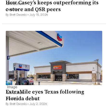
How Casey’s keeps outperforming its
c-store and QSR peers
By Brett Dworski •
July 15, 2026
ExtraMile eyes Texas following
Florida debut
By Brett Dworski •
July 2, 2026