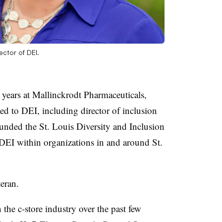
ctor of DEI.
 years at Mallinckrodt Pharmaceuticals,
ted to DEI, including director of inclusion
ounded the St. Louis Diversity and Inclusion
EI within organizations in and around St.
eran.
the c-store industry over the past few