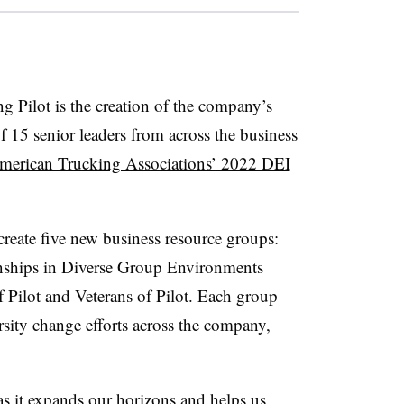
g Pilot is the creation of the company’s
5 senior leaders from across the business
merican Trucking Associations’ 2022 DEI
create five new business resource groups:
nships in Diverse Group Environments
Pilot and Veterans of Pilot. Each group
rsity change efforts across the company,
s it expands our horizons and helps us