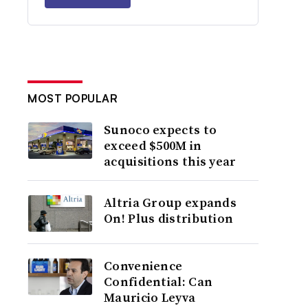
MOST POPULAR
Sunoco expects to
exceed $500M in
acquisitions this year
Altria Group expands
On! Plus distribution
Convenience
Confidential: Can
Mauricio Leyva