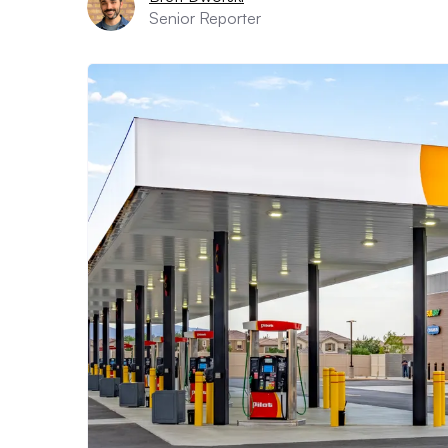
Senior Reporter