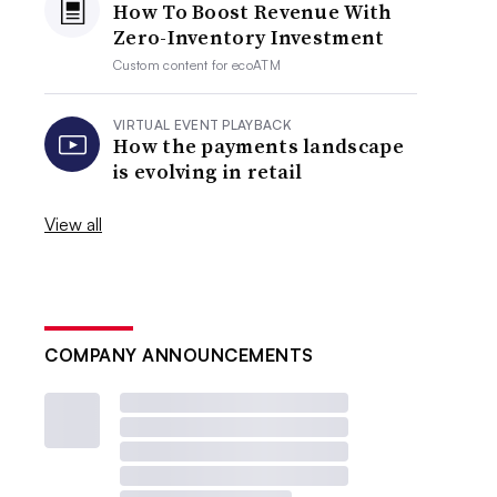
How To Boost Revenue With
Zero-Inventory Investment
Custom content for
ecoATM
VIRTUAL EVENT PLAYBACK
How the payments landscape
is evolving in retail
View all
COMPANY ANNOUNCEMENTS