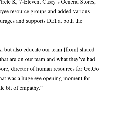
Circle K, 7-Eleven, Casey’s General Stores,
oyee resource groups and added various
courages and supports DEI at both the
s, but also educate our team [from] shared
 that are on our team and what they’ve had
Moore, director of human resources for GetGo
hat was a huge eye opening moment for
tle bit of empathy.”