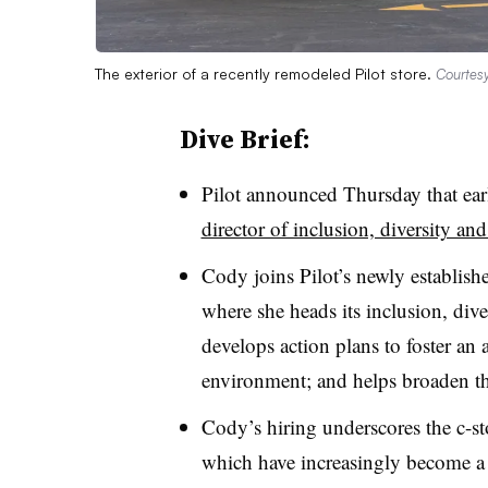
The exterior of a recently remodeled Pilot store.
Courtesy
Dive Brief:
Pilot announced Thursday that earl
director of inclusion, diversity and
Cody joins Pilot’s newly establi
where she heads its inclusion, dive
develops action plans to foster an 
environment; and helps broaden th
Cody’s hiring underscores the c-sto
which have increasingly become a p