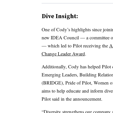
Dive Insight:
One of Cody’s highlights since joinin
new IDEA Council — a committee of 1
— which led to Pilot receiving the
A
Change Leader Award
.
Additionally, Cody has helped Pilot 
Emerging Leaders, Building Relatio
(BRIDGE), Pride of Pilot, Women of 
aims to help educate and inform dive
Pilot said in the announcement.
“Diversity strengthens our company a