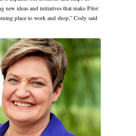
ng new ideas and initiatives that make Pilot
ming place to work and shop,” Cody said