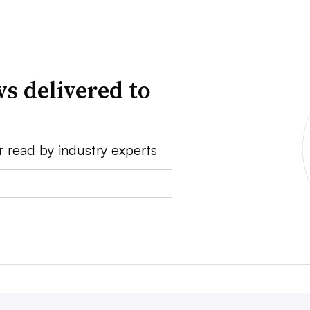
s delivered to
r read by industry experts