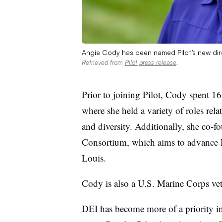
Angie Cody has been named Pilot’s new dire
Retrieved from
Pilot press release
.
Prior to joining Pilot, Cody spent 16
where she held a variety of roles rela
and diversity. Additionally, she co-f
Consortium, which aims to advance D
Louis.
Cody is also a U.S. Marine Corps vet
DEI has become more of a priority in 