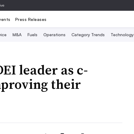
ive
vents
Press Releases
vice
M&A
Fuels
Operations
Category Trends
Technology
EI leader as c-
mproving their