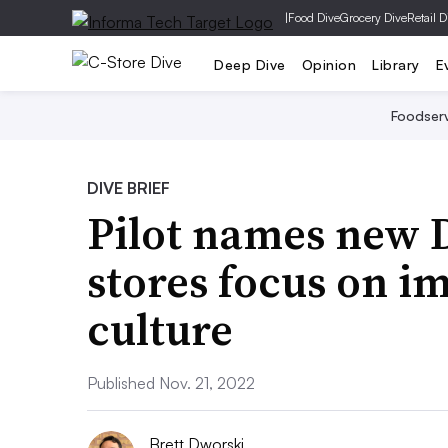
|
Food Dive
Grocery Dive
Retail D
Deep Dive
Opinion
Library
E
Foodser
DIVE BRIEF
Pilot names new D
stores focus on i
culture
Published Nov. 21, 2022
Brett Dworski