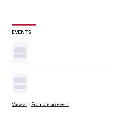
EVENTS
View all
|
Promote an event