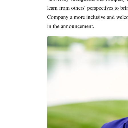
learn from others’ perspectives to bri
Company a more inclusive and welco
in the announcement.