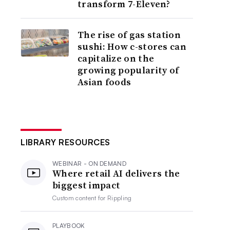
transform 7-Eleven?
The rise of gas station
sushi: How c-stores can
capitalize on the
growing popularity of
Asian foods
LIBRARY RESOURCES
WEBINAR - ON DEMAND
Where retail AI delivers the
biggest impact
Custom content for
Rippling
PLAYBOOK