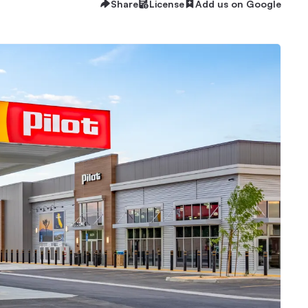
Share
License
Add us on Google