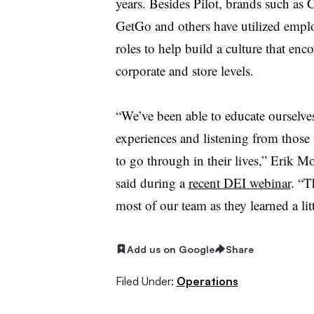
years. Besides Pilot, brands such as 
GetGo and others have utilized empl
roles to help build a culture that en
corporate and store levels.
“We’ve been able to educate ourselve
experiences and listening from those
to go through in their lives,” Erik 
said during a
recent DEI webinar
. “T
most of our team as they learned a lit
Add us on Google
Share
Filed Under:
Operations