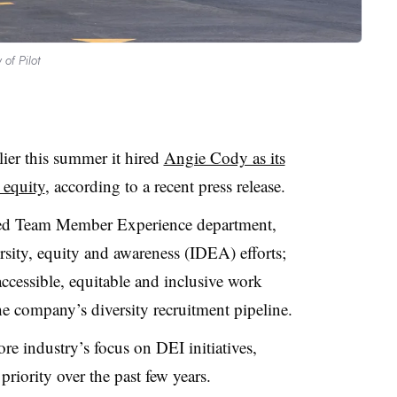
 of Pilot
ier this summer it hired
Angie Cody as its
 equity
, according to a recent press release.
shed Team Member Experience department,
rsity, equity and awareness (IDEA) efforts;
accessible, equitable and inclusive work
e company’s diversity recruitment pipeline.
re industry’s focus on DEI initiatives,
riority over the past few years.