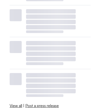
View all
|
Post a press release