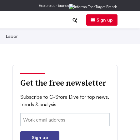
Explore our brands
Sign up
Labor
Get the free newsletter
Subscribe to C-Store Dive for top news,
trends & analysis
Email:
Sign up