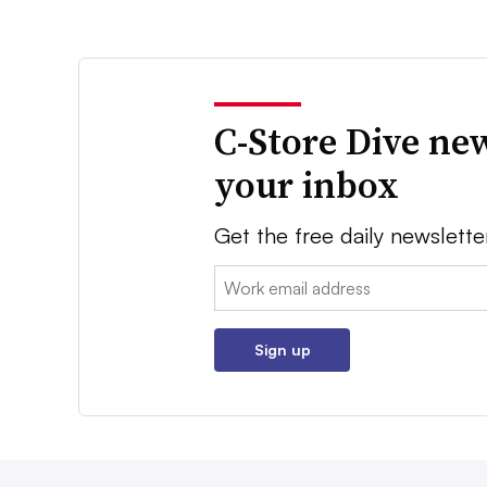
C-Store Dive new
your inbox
Get the free daily newslette
Email:
Sign up