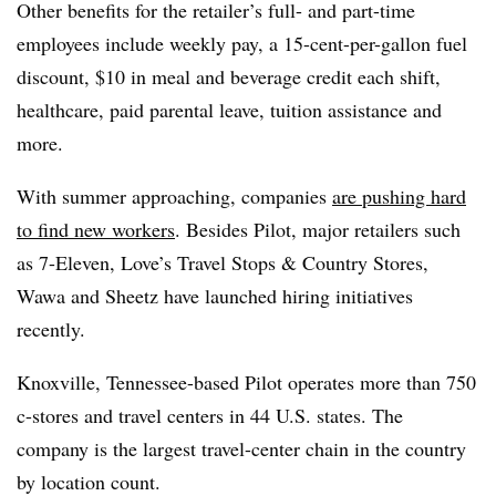
Other benefits for the retailer’s full- and part-time
employees include weekly pay, a 15-cent-per-gallon fuel
discount, $10 in meal and beverage credit each shift,
healthcare, paid parental leave, tuition assistance and
more.
With summer approaching, companies
are pushing hard
to find new workers
. Besides Pilot, major retailers such
as 7-Eleven, Love’s Travel Stops & Country Stores,
Wawa and Sheetz have launched hiring initiatives
recently.
Knoxville, Tennessee-based Pilot operates more than 750
c-stores and travel centers in 44 U.S. states. The
company is the largest travel-center chain in the country
by location count.