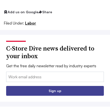
Add us on Google
Share
Filed Under:
Labor
C-Store Dive news delivered to
your inbox
Get the free daily newsletter read by industry experts
Email:
Sign up