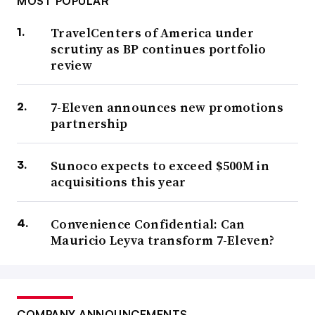
MOST POPULAR
TravelCenters of America under
scrutiny as BP continues portfolio
review
7-Eleven announces new promotions
partnership
Sunoco expects to exceed $500M in
acquisitions this year
Convenience Confidential: Can
Mauricio Leyva transform 7-Eleven?
COMPANY ANNOUNCEMENTS