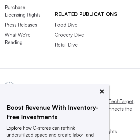
Purchase
RELATED PUBLICATIONS
Licensing Rights
Press Releases
Food Dive
What We’re
Grocery Dive
Reading
Retail Dive
×
This website is owned and operated by
Informa TechTarget
,
Boost Revenue With Inventory-
a global network that informs, influences and connects the
Free Investments
world’s technology buyers and sellers.
Explore how C-stores can rethink
© 2025 TechTarget, Inc. or its subsidiaries. All rights
underutilized space and create labor- and
reserved. An Informa PLC company.