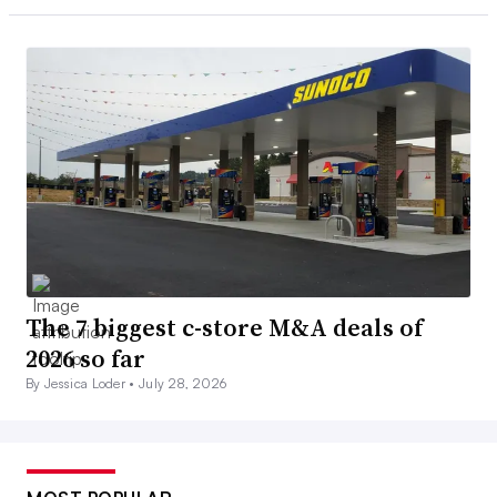
The 7 biggest c-store M&A deals of
2026 so far
By Jessica Loder •
July 28, 2026