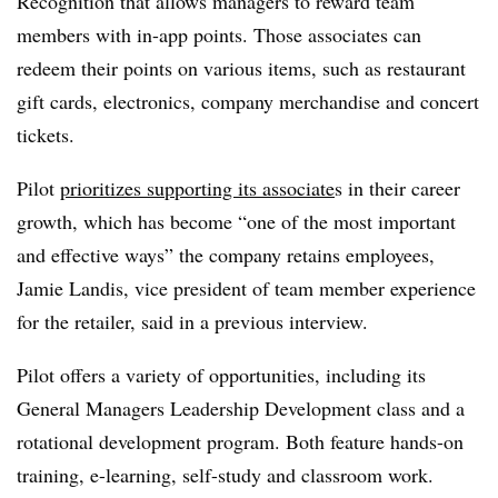
Recognition that allows managers to reward team
members with in-app points. Those associates can
redeem their points on various items, such as restaurant
gift cards, electronics, company merchandise and concert
tickets.
Pilot
prioritizes supporting its associate
s in their career
growth, which has become “one of the most important
and effective ways” the company retains employees,
Jamie Landis, vice president of team member experience
for the retailer, said in a previous interview.
Pilot offers a variety of opportunities, including its
General Managers Leadership Development class and a
rotational development program. Both feature hands-on
training, e-learning, self-study and classroom work.