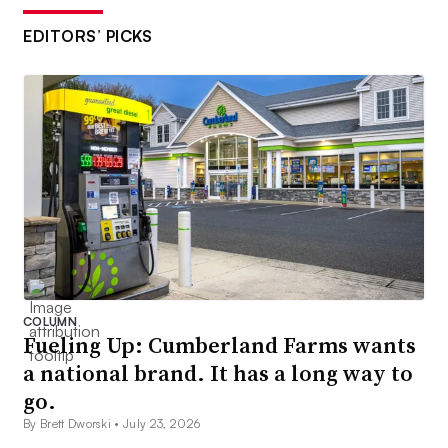
EDITORS’ PICKS
COLUMN
Fueling Up: Cumberland Farms wants
a national brand. It has a long way to
go.
By Brett Dworski •
July 23, 2026