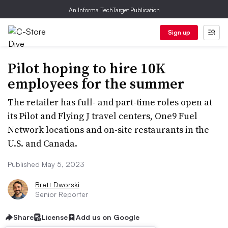
An Informa TechTarget Publication
Sign up
Pilot hoping to hire 10K
employees for the summer
The retailer has full- and part-time roles open at
its Pilot and Flying J travel centers, One9 Fuel
Network locations and on-site restaurants in the
U.S. and Canada.
Published May 5, 2023
Brett Dworski
Senior Reporter
Share
License
Add us on Google