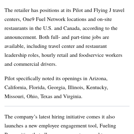
The retailer has positions at its Pilot and Flying J travel
centers, One9 Fuel Network locations and on-site
restaurants in the U.S. and Canada, according to the
announcement. Both full- and part-time jobs are
available, including travel center and restaurant
leadership roles, hourly retail and foodservice workers
and commercial drivers.
Pilot specifically noted its openings in Arizona,
California, Florida, Georgia, Illinois, Kentucky,
Missouri, Ohio, Texas and Virginia.
The company’s latest hiring initiative comes it also
launches a new employee engagement tool, Fueling