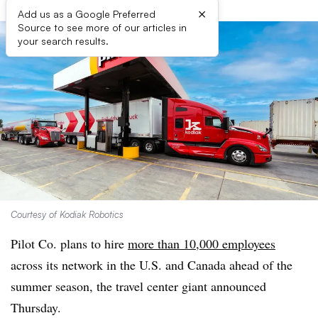
×
Add us as a Google Preferred
Source to see more of our articles in
your search results.
Courtesy of Kodiak Robotics
Pilot Co. plans to hire
more than 10,000 employees
across its network in the U.S. and Canada ahead of the
summer season, the travel center giant announced
Thursday.