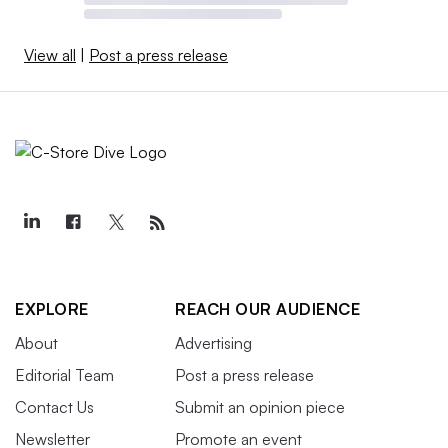
View all
|
Post a press release
EXPLORE
REACH OUR AUDIENCE
About
Advertising
Editorial Team
Post a press release
Contact Us
Submit an opinion piece
Newsletter
Promote an event