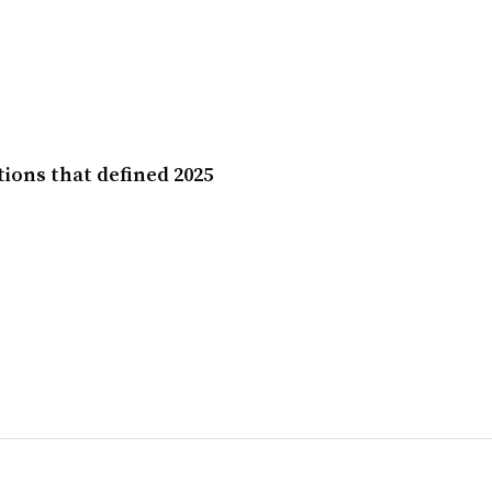
ions that defined 2025