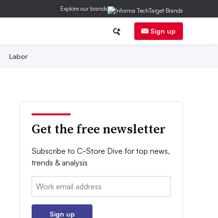
Explore our brands
Sign up
Labor
Get the free newsletter
Subscribe to C-Store Dive for top news,
trends & analysis
Email:
Sign up