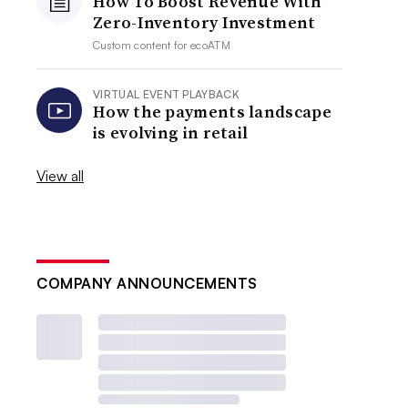
How To Boost Revenue With
Zero-Inventory Investment
Custom content for
ecoATM
VIRTUAL EVENT PLAYBACK
How the payments landscape
is evolving in retail
View all
COMPANY ANNOUNCEMENTS