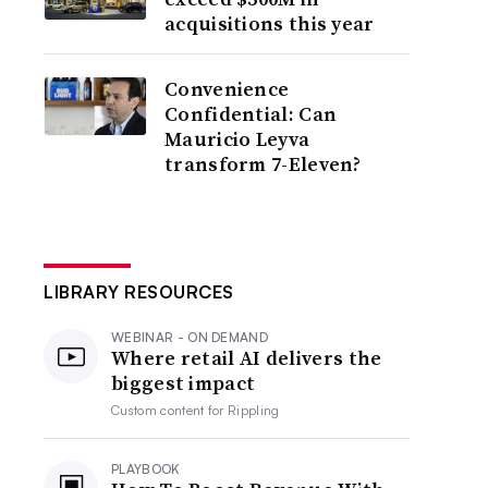
acquisitions this year
Convenience
Confidential: Can
Mauricio Leyva
transform 7-Eleven?
LIBRARY RESOURCES
WEBINAR - ON DEMAND
Where retail AI delivers the
biggest impact
Custom content for
Rippling
PLAYBOOK