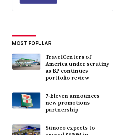
MOST POPULAR
TravelCenters of
America under scrutiny
as BP continues
portfolio review
7-Eleven announces
new promotions
partnership
Sunoco expects to
exceed $500M in