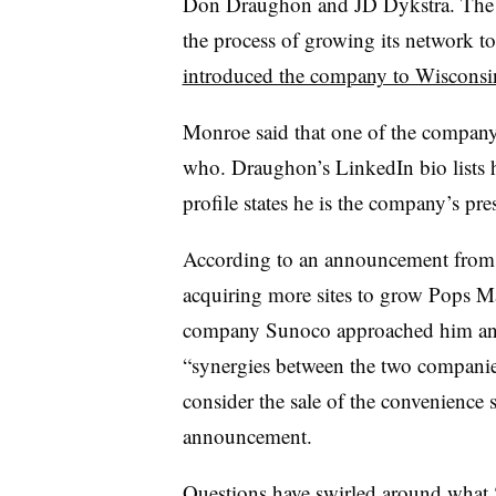
Don Draughon and JD Dykstra. The c
the process of growing its network to
introduced the company to Wisconsi
Monroe said that one of the company’s
who. Draughon’s LinkedIn bio lists 
profile states he is the company’s pre
According to an announcement fro
acquiring more sites to grow Pops Ma
company Sunoco approached him and 
“synergies between the two companie
consider the sale of the convenience
announcement.
Questions have swirled around
what 