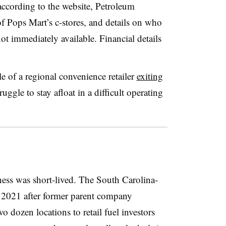
ccording to the website, Petroleum
 Pops Mart’s c-stores, and details on who
ot immediately available. Financial details
 of a regional convenience retailer
exiting
uggle to stay afloat in a difficult operating
ness was short-lived. The South Carolina-
n 2021 after former parent company
 dozen locations to retail fuel investors