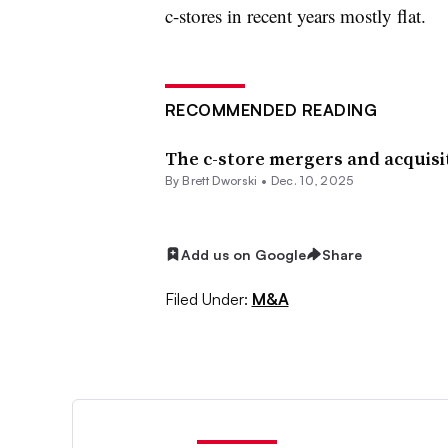
c-stores in recent years mostly flat.
RECOMMENDED READING
The c-store mergers and acquisit
By
Brett Dworski
•
Dec. 10, 2025
Add us on Google
Share
Filed Under:
M&A