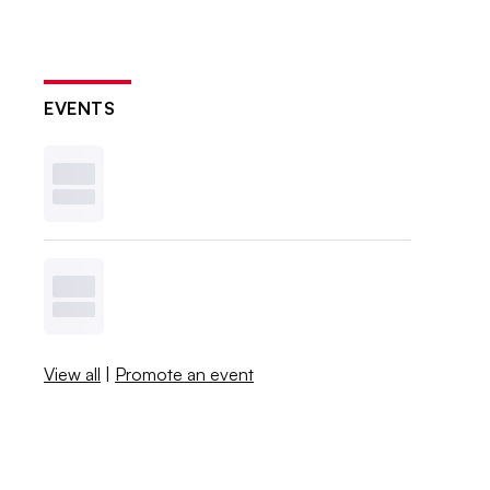
EVENTS
View all
|
Promote an event