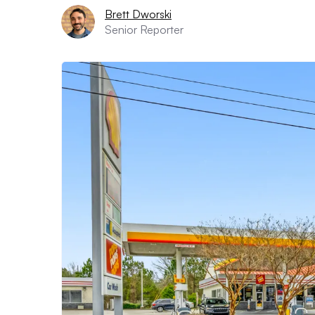
Brett Dworski
Senior Reporter