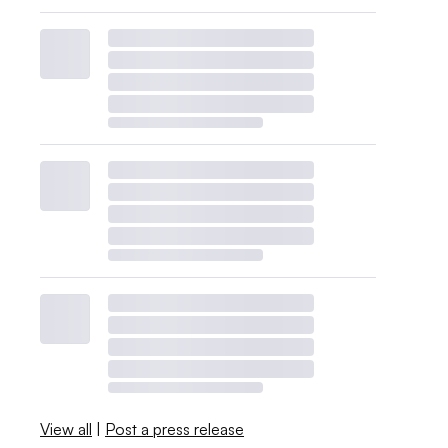
View all
|
Post a press release