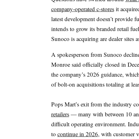
company-operated c-stores
it acquire
latest development doesn’t provide ful
intends to grow its branded retail fu
Sunoco is acquiring are dealer sites
A spokesperson from Sunoco decline
Monroe said officially closed in Dec
the company’s 2026 guidance, which 
of bolt-on acquisitions totaling at le
Pops Mart’s
exit from the industry c
retailers
— many with between 10 and 5
difficult operating environment. Indus
to
continue in 2026
, with customer v