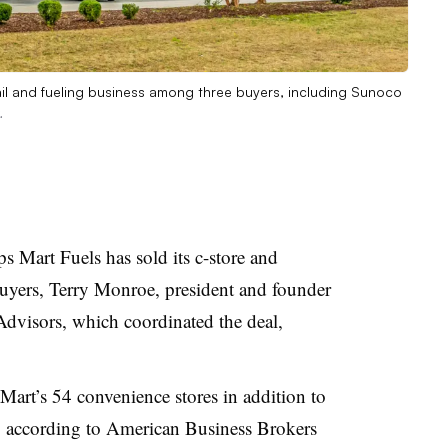
tail and fueling business among three buyers, including Sunoco
.
s Mart Fuels has sold its c-store and
buyers, Terry Monroe, president and founder
dvisors, which coordinated the deal,
rt’s 54 convenience stores in addition to
s, according to American Business Brokers