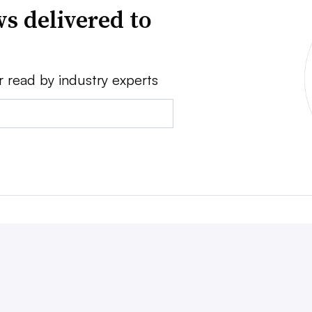
s delivered to
r read by industry experts