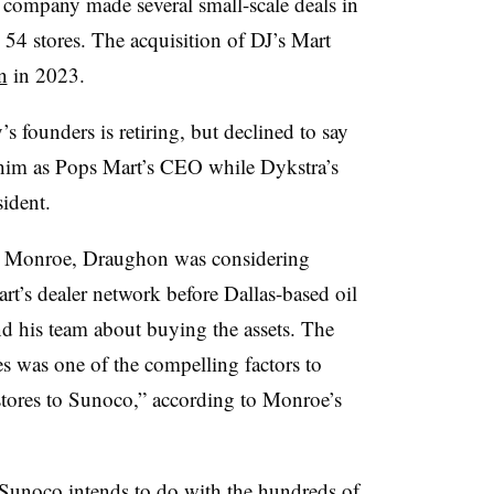
ompany made several small-scale deals in
 54 stores. The acquisition of DJ’s Mart
n
in 2023.
 founders is retiring, but declined to say
him as Pops Mart’s CEO while Dykstra’s
sident.
m Monroe,
Draughon was considering
rt’s dealer network before Dallas-based oil
his team about buying the assets. The
s was one of the compelling factors to
 stores to Sunoco,” according to Monroe’s
Sunoco intends to do with the hundreds of