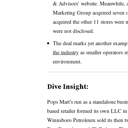
& Advisors’ website. Meanwhile, a
Marketing Group acquired seven of
acquired the other 11 stores were n
were not disclosed.
The deal marks yet another example
the industry
as smaller operators str
environment.
Dive Insight:
Pops Mart’s run as a standalone busi
based retailer formed its own LLC i
Winnsboro Petroleum sold its then two