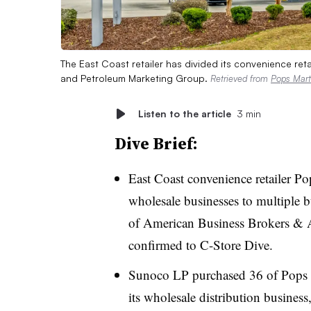
The East Coast retailer has divided its convenience re
and Petroleum Marketing Group.
Retrieved from
Pops Mart
Listen to the article
3 min
Dive Brief:
East Coast convenience retailer Pop
wholesale businesses to multiple 
of American Business Brokers & A
confirmed to C-Store Dive.
Sunoco LP purchased 36 of Pops Ma
its wholesale distribution busines