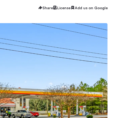
Share
License
Add us on Google