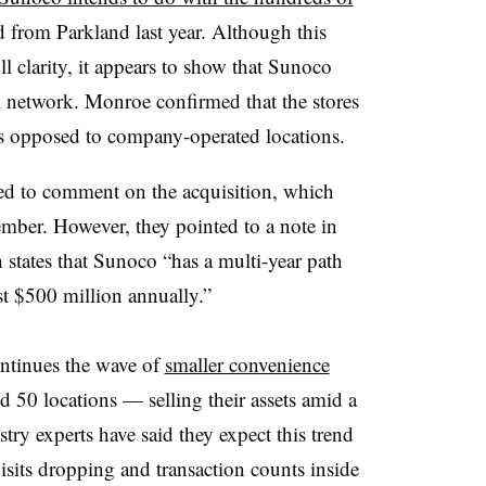
d from Parkland last year. Although this
l clarity, it appears to show that Sunoco
el network. Monroe confirmed that the stores
 as opposed to company-operated locations.
d to comment on the acquisition, which
ember. However, they pointed to a note in
states that Sunoco “has a multi-year path
ast $500 million annually.”
ontinues the wave of
smaller convenience
0 locations — selling their assets amid a
try experts have said they expect this trend
isits dropping and transaction counts inside