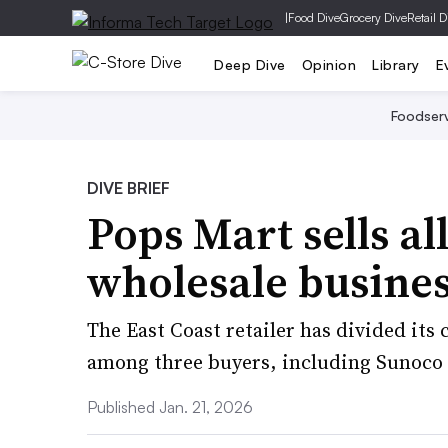
|
Food Dive
Grocery Dive
Retail D
Deep Dive
Opinion
Library
E
Foodser
DIVE BRIEF
Pops Mart sells all
wholesale busine
The East Coast retailer has divided its
among three buyers, including Sunoco
Published Jan. 21, 2026