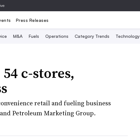
ive
vents
Press Releases
vice
M&A
Fuels
Operations
Category Trends
Technology
 54 c-stores,
ss
 convenience retail and fueling business
 and Petroleum Marketing Group.