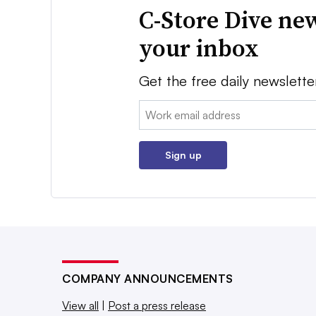
C-Store Dive new
your inbox
Get the free daily newslette
Email:
Sign up
COMPANY ANNOUNCEMENTS
View all
|
Post a press release