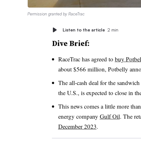
Permission granted by RaceTrac
Listen to the article
2 min
Dive Brief:
RaceTrac has agreed to
buy Potbel
about $566 million, Potbelly ann
The all-cash deal for the sandwich
the U.S., is expected to close in th
This news comes a little more than
energy company
Gulf Oil
. The ret
December 2023
.