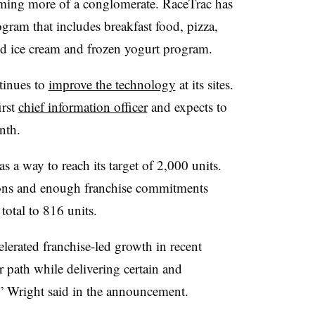
oming more of a conglomerate. RaceTrac has
gram that includes breakfast food, pizza,
rld ice cream and frozen yogurt program.
tinues to
improve the technology
at its sites.
irst
chief information officer
and expects to
nth.
as a way to reach its target of 2,000 units.
ons and enough franchise commitments
total to 816 units.
lerated franchise-led growth in recent
ur path while delivering certain and
,” Wright said in the announcement.