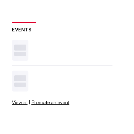
EVENTS
View all
|
Promote an event