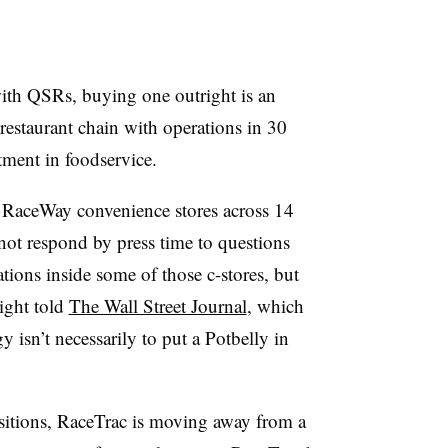
 with QSRs, buying one outright is an
estaurant chain with operations in 30
stment in foodservice.
 RaceWay convenience stores across 14
d not respond by press time to questions
ations inside some of those c-stores, but
ight told
The Wall Street Journal
, which
egy isn’t necessarily to put a Potbelly in
sitions, RaceTrac is moving away from a