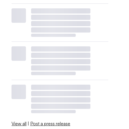
View all
|
Post a press release