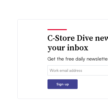
C-Store Dive new
your inbox
Get the free daily newslette
Email:
Sign up