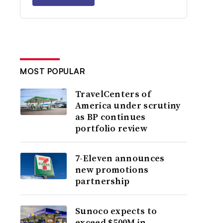
MOST POPULAR
TravelCenters of
America under scrutiny
as BP continues
portfolio review
7-Eleven announces
new promotions
partnership
Sunoco expects to
exceed $500M in