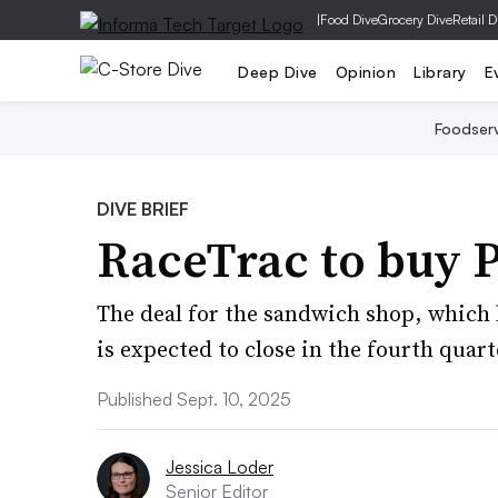
|
Food Dive
Grocery Dive
Retail D
Deep Dive
Opinion
Library
E
Foodser
DIVE BRIEF
RaceTrac to buy P
The deal for the sandwich shop, which h
is expected to close in the fourth quart
Published Sept. 10, 2025
Jessica Loder
Senior Editor