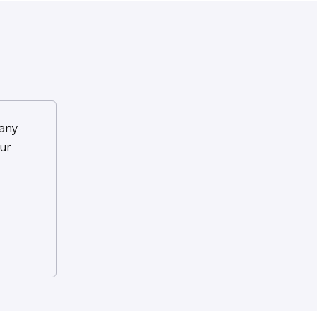
any
ur