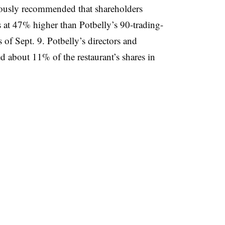
mously recommended that shareholders
s at 47% higher than Potbelly’s 90-trading-
of Sept. 9. Potbelly’s directors and
ed about 11% of the restaurant’s shares in