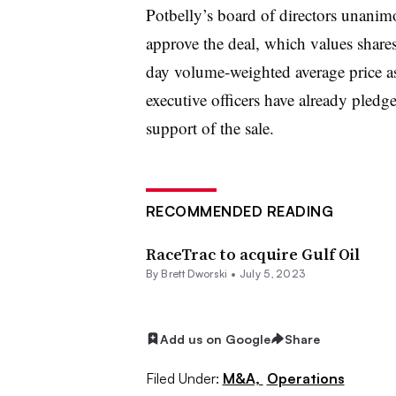
Potbelly’s board of directors unani
approve the deal, which values share
day volume-weighted average price as 
executive officers have already pledg
support of the sale.
RECOMMENDED READING
RaceTrac to acquire Gulf Oil
By
Brett Dworski
•
July 5, 2023
Add us on Google
Share
Filed Under:
M&A,
Operations