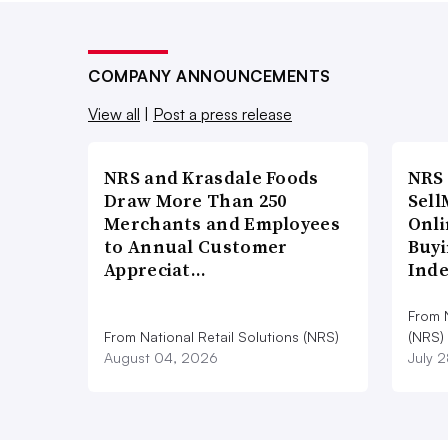
COMPANY ANNOUNCEMENTS
View all
|
Post a press release
NRS and Krasdale Foods
NRS
Draw More Than 250
Sell
Merchants and Employees
Onli
to Annual Customer
Buyi
Appreciat…
Ind
From N
From National Retail Solutions (NRS)
(NRS)
August 04, 2026
July 