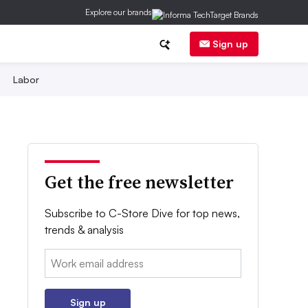
Explore our brands
Sign up
Labor
Get the free newsletter
Subscribe to C-Store Dive for top news,
trends & analysis
Email:
Sign up