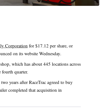
ly Corporation
for $17.12 per share, or
ounced on its website Wednesday.
 shop, which has about 445 locations across
e fourth quarter.
 two years after RaceTrac agreed to buy
ailer completed that acquisition in