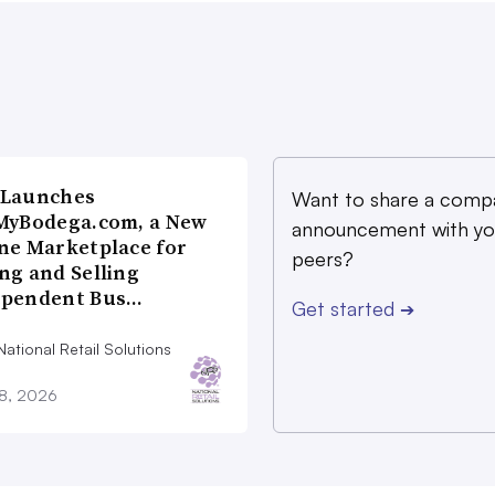
 Launches
Want to share a comp
MyBodega.com, a New
announcement with yo
ne Marketplace for
peers?
ng and Selling
ependent Bus…
Get started
➔
ational Retail Solutions
28, 2026