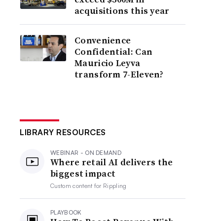
acquisitions this year
Convenience
Confidential: Can
Mauricio Leyva
transform 7-Eleven?
LIBRARY RESOURCES
WEBINAR - ON DEMAND
Where retail AI delivers the
biggest impact
Custom content for
Rippling
PLAYBOOK