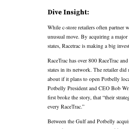
Dive Insight:
While c-store retailers often partner
unusual move. By acquiring a major r
states, Racetrac is making a big inve
RaceTrac has over 800 RaceTrac and
states in its network. The retailer di
about if it plans to open Potbelly loc
Potbelly President and CEO Bob Wr
first broke the story, that “their strat
every RaceTrac.”
Between the Gulf and Potbelly acqui