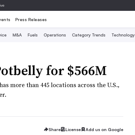
ive
vents
Press Releases
vice
M&A
Fuels
Operations
Category Trends
Technology
otbelly for $566M
as more than 445 locations across the U.S.,
er.
Share
License
Add us on Google