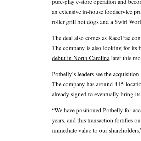
pure-play c-store operation and bec
an extensive in-house foodservice pro
roller grill hot dogs and a Swirl Wo
The deal also comes as RaceTrac con
The company is also looking for its f
debut in North Carolina
later this mo
Potbelly’s leaders see the acquisition 
The company has around 445 locati
already signed to eventually bring its 
“We have positioned Potbelly for acce
years, and this transaction fortifies o
immediate value to our shareholders