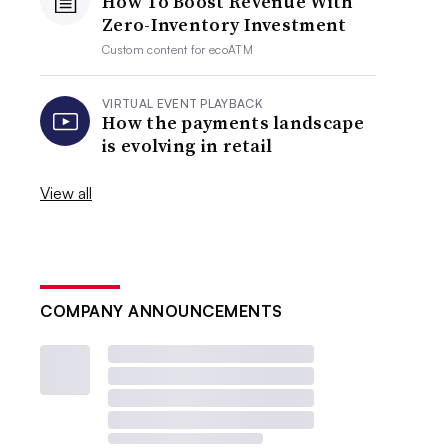
How To Boost Revenue With
Zero-Inventory Investment
Custom content for
ecoATM
VIRTUAL EVENT PLAYBACK
How the payments landscape
is evolving in retail
View all
COMPANY ANNOUNCEMENTS