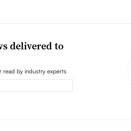
s delivered to
r read by industry experts