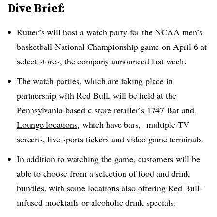
Dive Brief:
Rutter’s will host a watch party for the NCAA men’s
basketball National Championship game on April 6 at
select stores, the company announced last week.
The watch parties, which are taking place in
partnership with Red Bull, will be held at the
Pennsylvania-based c-store retailer’s
1747 Bar and
Lounge locations
, which have bars, multiple TV
screens, live sports tickers and video game terminals.
In addition to watching the game, customers will be
able to choose from a selection of food and drink
bundles, with some locations also offering Red Bull-
infused mocktails or alcoholic drink specials.