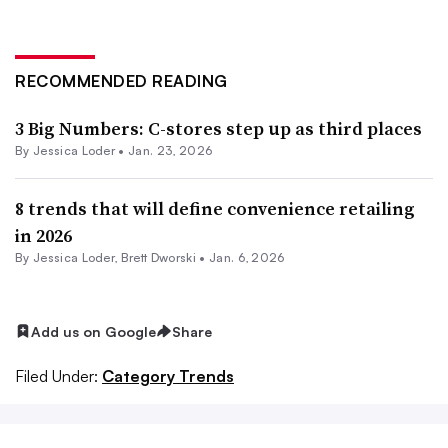
RECOMMENDED READING
3 Big Numbers: C-stores step up as third places
By
Jessica Loder
•
Jan. 23, 2026
8 trends that will define convenience retailing
in 2026
By
Jessica Loder
,
Brett Dworski
•
Jan. 6, 2026
Add us on Google
Share
Filed Under:
Category Trends