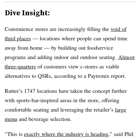
Dive Insight:
Convenience stores are increasingly filling the
void of
third places
— locations where people can spend time
away from home — by building out foodservice
programs and adding indoor and outdoor seating.
Almost
three-quarters
of customers view c-stores as viable
alternatives to QSRs, according to a Paytronix report.
Rutter’s 1747 locations have taken the concept further
with sports-bar-inspired areas in the store, offering
comfortable seating and leveraging the retailer’s
large
menu
and beverage selection.
“This is
exactly where the industry is heading
,” said Phil