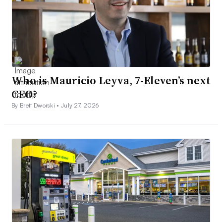
Who is Mauricio Leyva, 7-Eleven’s next
CEO?
By Brett Dworski •
July 27, 2026