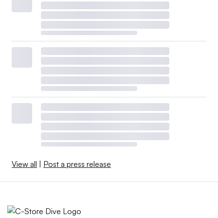
View all
|
Post a press release