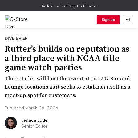
An Informa TechTarget Publication
Sign up
DIVE BRIEF
Rutter’s builds on reputation as
a third place with NCAA title
game watch parties
The retailer will host the event at its 1747 Bar and
Lounge locations as it seeks to establish itself as a
meet-up spot for customers.
Published March 26, 2026
Jessica Loder
Senior Editor