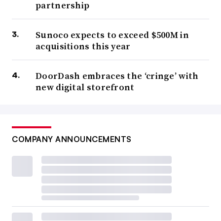
partnership
Sunoco expects to exceed $500M in
acquisitions this year
DoorDash embraces the ‘cringe’ with
new digital storefront
COMPANY ANNOUNCEMENTS