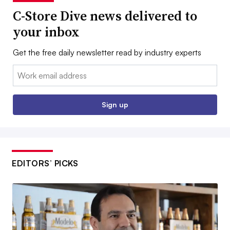
C-Store Dive news delivered to
your inbox
Get the free daily newsletter read by industry experts
Email:
Sign up
EDITORS’ PICKS