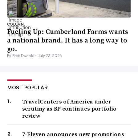
COLUMN
Fueling Up: Cumberland Farms wants
a national brand. It has a long way to
go.
By Brett Dworski •
July 23, 2026
MOST POPULAR
TravelCenters of America under
scrutiny as BP continues portfolio
review
7-Eleven announces new promotions