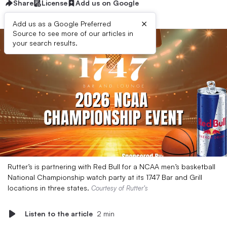
Share
License
Add us on Google
×
Add us as a Google Preferred
Source to see more of our articles in
your search results.
Rutter’s is partnering with Red Bull for a NCAA men’s basketball
National Championship watch party at its 1747 Bar and Grill
locations in three states.
Courtesy of Rutter’s
Listen to the article
2 min