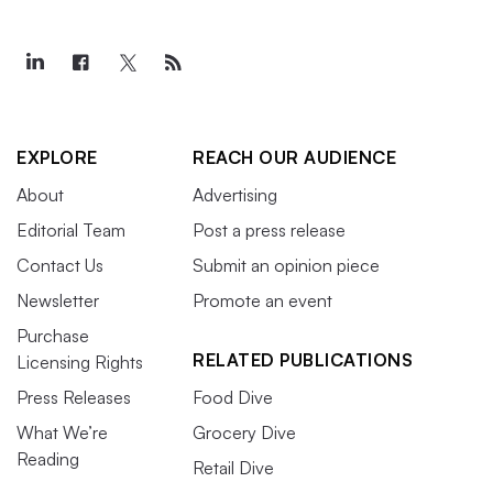
EXPLORE
REACH OUR AUDIENCE
About
Advertising
Editorial Team
Post a press release
Contact Us
Submit an opinion piece
Newsletter
Promote an event
Purchase
RELATED PUBLICATIONS
Licensing Rights
Press Releases
Food Dive
What We’re
Grocery Dive
Reading
Retail Dive