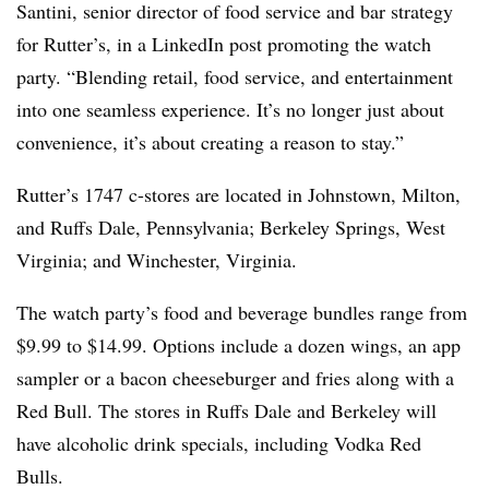
Santini, senior director of food service and bar strategy
for Rutter’s, in a LinkedIn post promoting the watch
party. “Blending retail, food service, and entertainment
into one seamless experience. It’s no longer just about
convenience, it’s about creating a reason to stay.”
Rutter’s 1747 c-stores are located in Johnstown, Milton,
and Ruffs Dale, Pennsylvania; Berkeley Springs, West
Virginia; and Winchester, Virginia.
The watch party’s food and beverage bundles range from
$9.99 to $14.99. Options include a dozen wings, an app
sampler or a bacon cheeseburger and fries along with a
Red Bull. The stores in Ruffs Dale and Berkeley will
have alcoholic drink specials, including Vodka Red
Bulls.