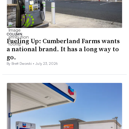
COLUMN
Fueling Up: Cumberland Farms wants
a national brand. It has a long way to
go.
By Brett Dworski •
July 23, 2026