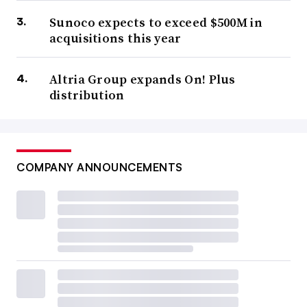
Sunoco expects to exceed $500M in
acquisitions this year
Altria Group expands On! Plus
distribution
COMPANY ANNOUNCEMENTS