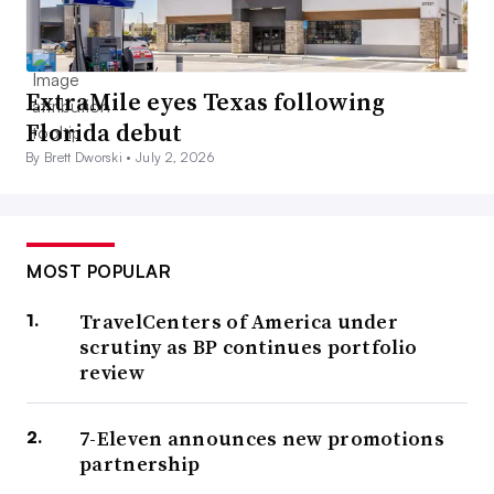
ExtraMile eyes Texas following
Florida debut
By Brett Dworski •
July 2, 2026
MOST POPULAR
TravelCenters of America under
scrutiny as BP continues portfolio
review
7-Eleven announces new promotions
partnership