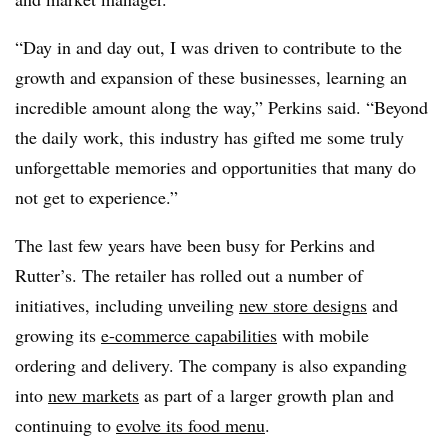
“Day in and day out, I was driven to contribute to the
growth and expansion of these businesses, learning an
incredible amount along the way,” Perkins said. “Beyond
the daily work, this industry has gifted me some truly
unforgettable memories and opportunities that many do
not get to experience.”
The last few years have been busy for Perkins and
Rutter’s. The retailer has rolled out a number of
initiatives, including unveiling
new store designs
and
growing its
e-commerce capabilities
with mobile
ordering and delivery. The company is also expanding
into
new markets
as part of a larger growth plan and
continuing to
evolve its food menu
.