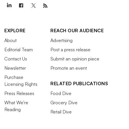
EXPLORE
REACH OUR AUDIENCE
About
Advertising
Editorial Team
Post a press release
Contact Us
Submit an opinion piece
Newsletter
Promote an event
Purchase
RELATED PUBLICATIONS
Licensing Rights
Press Releases
Food Dive
What We’re
Grocery Dive
Reading
Retail Dive