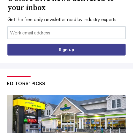
your inbox
Get the free daily newsletter read by industry experts
Email:
Sign up
EDITORS’ PICKS