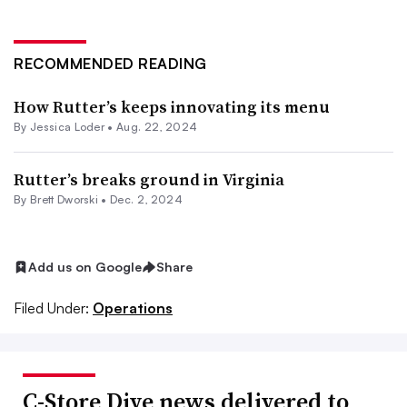
RECOMMENDED READING
How Rutter’s keeps innovating its menu
By
Jessica Loder
•
Aug. 22, 2024
Rutter’s breaks ground in Virginia
By
Brett Dworski
•
Dec. 2, 2024
Add us on Google
Share
Filed Under:
Operations
C-Store Dive news delivered to