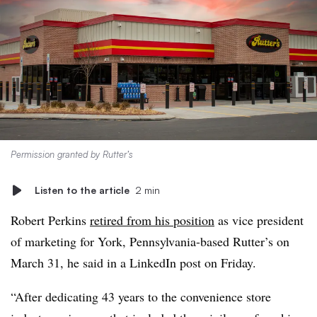
Permission granted by Rutter’s
Listen to the article
2 min
Robert Perkins
retired from his position
as vice president
of marketing for York, Pennsylvania-based Rutter’s on
March 31, he said in a LinkedIn post on Friday.
“After dedicating 43 years to the convenience store