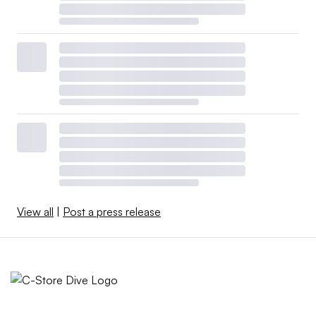
View all
|
Post a press release