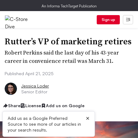
An Informa TechTarget Publication
Sign up
Rutter’s VP of marketing retires
Robert Perkins said the last day of his 43-year
career in convenience retail was March 31.
Published April 21, 2025
Jessica Loder
Senior Editor
Share
License
Add us on Google
×
Add us as a Google Preferred
Source to see more of our articles in
your search results.