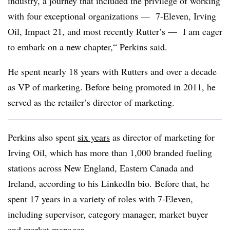
industry, a journey that included the privilege of working
with four exceptional organizations — 7-Eleven, Irving
Oil, Impact 21, and most recently Rutter’s — I am eager
to embark on a new chapter,“ Perkins said.
He spent nearly 18 years with Rutters and over a decade
as VP of marketing. Before being promoted in 2011, he
served as the retailer’s director of marketing.
Perkins also spent
six years
as director of marketing for
Irving Oil, which has more than 1,000 branded fueling
stations across New England, Eastern Canada and
Ireland, according to his LinkedIn bio. Before that, he
spent 17 years in a variety of roles with 7-Eleven,
including supervisor, category manager, market buyer
and market manager.