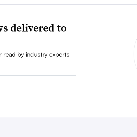
s delivered to
r read by industry experts