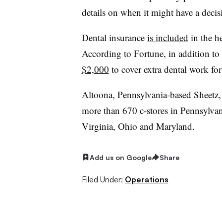
details on when it might have a decisi
Dental insurance
is included
in the h
According to Fortune, in addition to 
$2,000
to cover extra dental work for
Altoona, Pennsylvania-based Sheetz,
more than 670 c-stores in Pennsylvan
Virginia, Ohio and Maryland.
Add us on Google
Share
Filed Under:
Operations