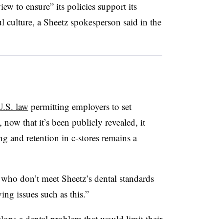
iew to ensure” its policies support its
l culture, a Sheetz spokesperson said in the
U.S. law
permitting employers to set
 now that it’s been publicly revealed, it
ng and retention in c-stores
remains a
 who don’t meet Sheetz’s dental standards
ing issues such as this.”
lops a dental problem that would limit their