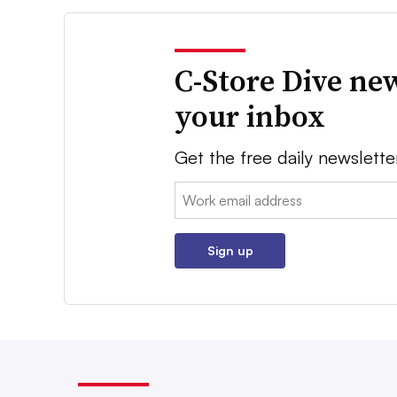
C-Store Dive new
your inbox
Get the free daily newslette
Email:
Sign up