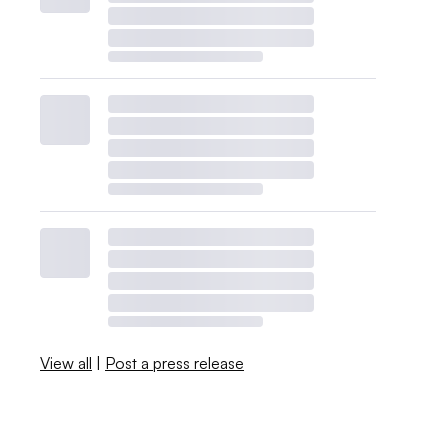
View all
|
Post a press release