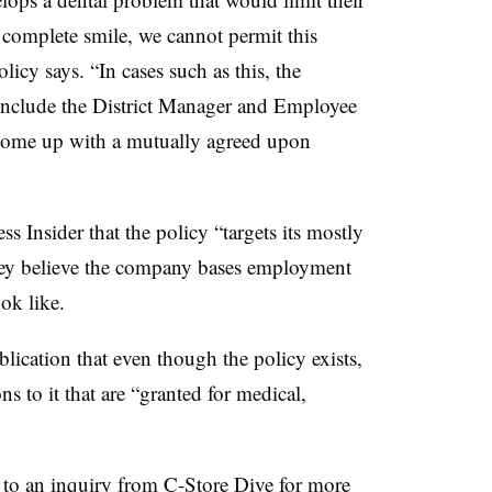
nd complete smile, we cannot permit this
olicy says. “In cases such as this, the
include the District Manager and Employee
 come up with a mutually agreed upon
 Insider that the policy “targets its mostly
 they believe the company bases employment
ok like.
lication that even though the policy exists,
to it that are “granted for medical,
 to an inquiry from C-Store Dive for more