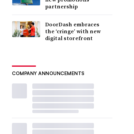
partnership
DoorDash embraces
the ‘cringe’ with new
digital storefront
COMPANY ANNOUNCEMENTS