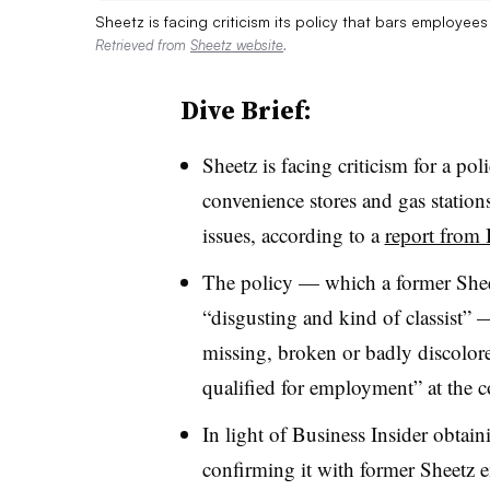
Sheetz is facing criticism its policy that bars employee
Retrieved from
Sheetz website
.
Dive Brief:
Sheetz is facing criticism for a po
convenience stores and gas station
issues, according to a
report from 
The policy — which a former Sheet
“disgusting and kind of classist” 
missing, broken or badly discolored
qualified for employment” at the 
In light of Business Insider obtain
confirming it with former Sheetz em