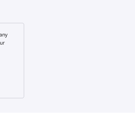
any
ur