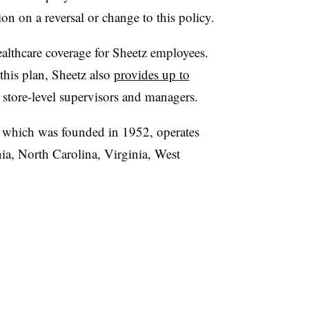
on on a reversal or change to this policy.
ealthcare coverage for Sheetz employees.
this plan, Sheetz also
provides up to
 store-level supervisors and managers.
 which was founded in 1952, operates
ia, North Carolina, Virginia, West