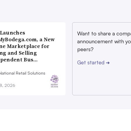
 Launches
Want to share a comp
MyBodega.com, a New
announcement with yo
ne Marketplace for
peers?
ng and Selling
ependent Bus…
Get started
➔
ational Retail Solutions
28, 2026