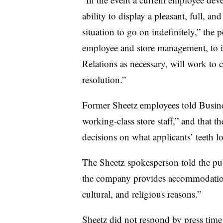
ability to display a pleasant, full, a
situation to go on indefinitely,” the p
employee and store management, to 
Relations as necessary, will work to
resolution.”
Former Sheetz employees told Business
working-class store staff,” and that
decisions on what applicants’ teeth lo
The Sheetz spokesperson told the pub
the company provides accommodations 
cultural, and religious reasons.”
Sheetz did not respond by press time