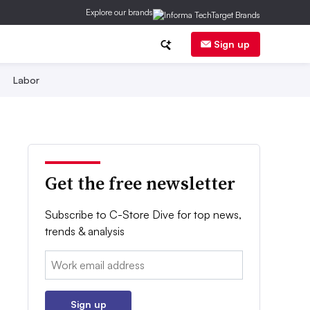
Explore our brands
Sign up
Labor
Get the free newsletter
Subscribe to C-Store Dive for top news,
trends & analysis
Email:
Sign up