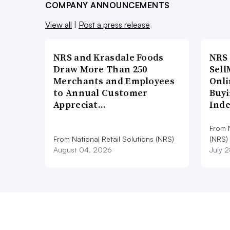
COMPANY ANNOUNCEMENTS
View all
|
Post a press release
NRS and Krasdale Foods
NRS
Draw More Than 250
Sell
Merchants and Employees
Onli
to Annual Customer
Buyi
Appreciat…
Ind
From N
From National Retail Solutions (NRS)
(NRS)
August 04, 2026
July 