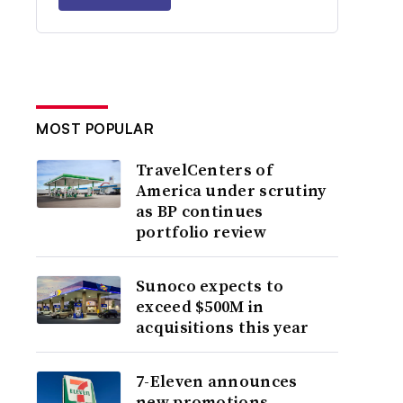
MOST POPULAR
TravelCenters of
America under scrutiny
as BP continues
portfolio review
Sunoco expects to
exceed $500M in
acquisitions this year
7-Eleven announces
new promotions