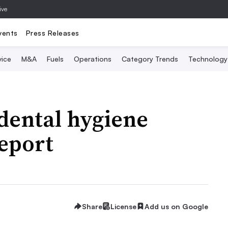
ive
vents
Press Releases
vice
M&A
Fuels
Operations
Category Trends
Technology
dental hygiene
report
Share
License
Add us on Google