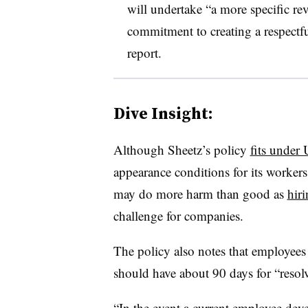
will undertake “a more specific rev
commitment to creating a respectfu
report.
Dive Insight:
Although Sheetz’s policy
fits under 
appearance conditions for its workers,
may do more harm than good as
hiri
challenge for companies.
The policy also notes that employees
should have about 90 days for “resolv
“In the event a current employee deve