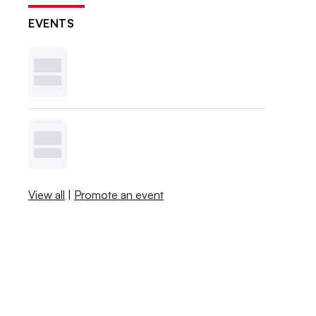
EVENTS
View all
|
Promote an event