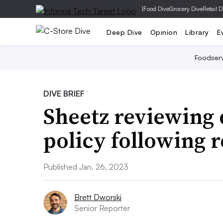
|
Food Dive
Grocery Dive
Retail D
Deep Dive
Opinion
Library
E
Foodser
DIVE BRIEF
Sheetz reviewing 
policy following 
Published Jan. 26, 2023
Brett Dworski
Senior Reporter