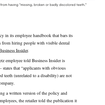
s from having “missing, broken or badly discolored teeth.”
licy in its employee handbook that bars its
s from hiring people with visible dental
Business Insider
.
z employee told Business Insider is
— states that “applicants with obvious
 teeth (unrelated to a disability) are not
company.
ing a written version of the policy and
ployees, the retailer told the publication it