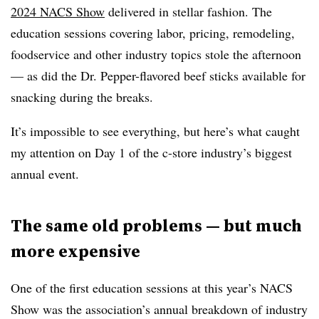
2024 NACS Show
delivered in stellar fashion. The
education sessions covering labor, pricing, remodeling,
foodservice and other industry topics stole the afternoon
— as did the Dr. Pepper-flavored beef sticks available for
snacking during the breaks.
It’s impossible to see everything, but here’s what caught
my attention on Day 1 of the c-store industry’s biggest
annual event.
The same old problems — but much
more expensive
One of the first education sessions at this year’s NACS
Show was the association’s annual breakdown of industry