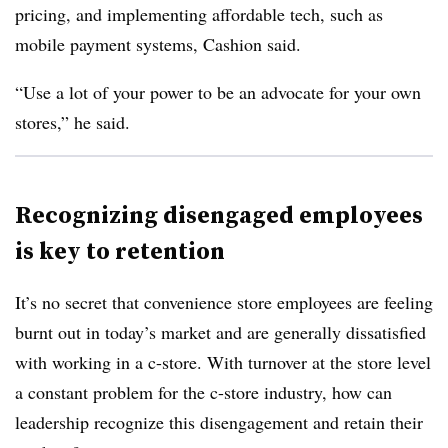
pricing, and implementing affordable tech, such as
mobile payment systems, Cashion said.
“Use a lot of your power to be an advocate for your own
stores,” he said.
Recognizing disengaged employees
is key to retention
It’s no secret that convenience store employees are feeling
burnt out in today’s market and are generally dissatisfied
with working in a c-store. With turnover at the store level
a constant problem for the c-store industry, how can
leadership recognize this disengagement and retain their