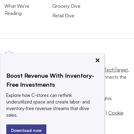
What We’re
Grocery Dive
Reading
Retail Dive
×
This website is owned and operated by
Informa TechTarget
,
Boost Revenue With Inventory-
a global network that informs, influences and connects the
Free Investments
world’s technology buyers and sellers.
Explore how C-stores can rethink
© 2025 TechTarget, Inc. or its subsidiaries. All rights
underutilized space and create labor- and
reserved. An Informa PLC company.
inventory-free revenue streams that drive
Privacy policy
|
Terms of use
|
Take down policy
|
Cookie
sales.
Preferences / Do Not Sell
Download now