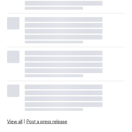
View all
|
Post a press release