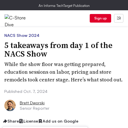
An Informa TechTarget Publication
Sign up
NACS Show 2024
5 takeaways from day 1 of the
NACS Show
While the show floor was getting prepared,
education sessions on labor, pricing and store
remodels took center stage. Here’s what stood out.
Published Oct. 7, 2024
Brett Dworski
Senior Reporter
Share
License
Add us on Google