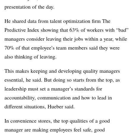
presentation of the day.
He shared data from talent optimization firm The
Predictive Index showing that 63% of workers with “bad”
managers consider leaving their jobs within a year, while
70% of that employee’s team members said they were
also thinking of leaving.
This makes keeping and developing quality managers
essential, he said. But doing so starts from the top, as
leadership must set a manager’s standards for
accountability, communication and how to lead in
different situations, Hueber said.
In convenience stores, the top qualities of a good
manager are making employees feel safe, good