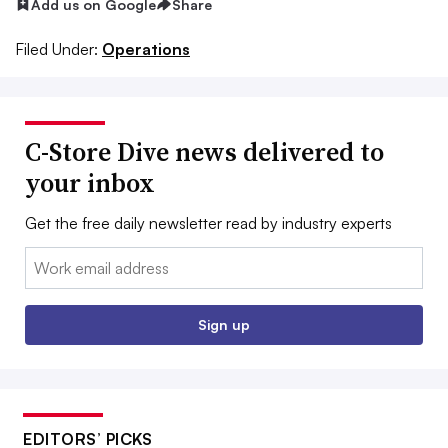
Add us on Google
Share
Filed Under:
Operations
C-Store Dive news delivered to
your inbox
Get the free daily newsletter read by industry experts
Email:
Sign up
EDITORS’ PICKS