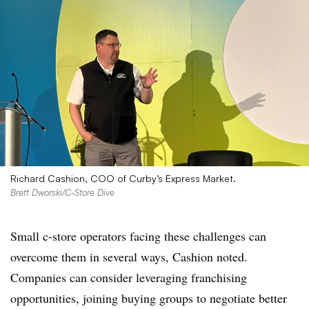
Richard Cashion, COO of Curby’s Express Market.
Brett Dworski/C-Store Dive
Small c-store operators facing these challenges can
overcome them in several ways, Cashion noted.
Companies can consider leveraging franchising
opportunities, joining buying groups to negotiate better