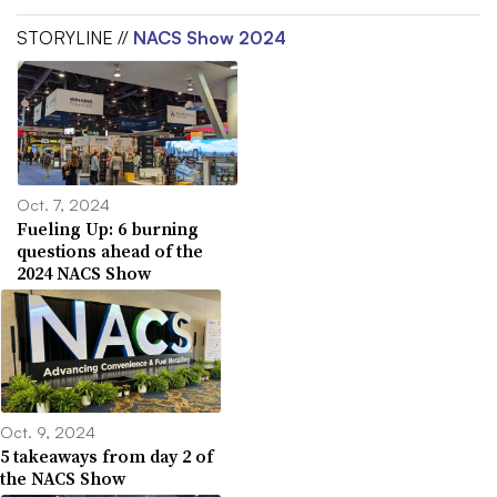
STORYLINE //
NACS Show 2024
Oct. 7, 2024
Fueling Up: 6 burning
questions ahead of the
2024 NACS Show
Oct. 9, 2024
5 takeaways from day 2 of
the NACS Show