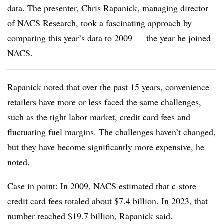
data. The presenter, Chris Rapanick, managing director
of NACS Research, took a fascinating approach by
comparing this year’s data to 2009 — the year he joined
NACS.
Rapanick noted that over the past 15 years, convenience
retailers have more or less faced the same challenges,
such as the tight labor market, credit card fees and
fluctuating fuel margins. The challenges haven’t changed,
but they have become significantly more expensive, he
noted.
Case in point: In 2009, NACS estimated that c-store
credit card fees totaled about $7.4 billion. In 2023, that
number reached $19.7 billion, Rapanick said.