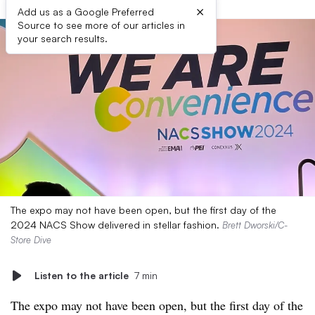
×
Add us as a Google Preferred
Source to see more of our articles in
your search results.
The expo may not have been open, but the first day of the
2024 NACS Show delivered in stellar fashion.
Brett Dworski/C-
Store Dive
Listen to the article
7 min
The expo may not have been open, but the first day of the