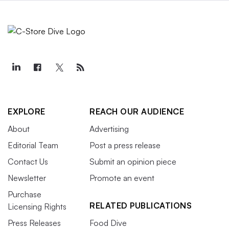
EXPLORE
REACH OUR AUDIENCE
About
Advertising
Editorial Team
Post a press release
Contact Us
Submit an opinion piece
Newsletter
Promote an event
Purchase
RELATED PUBLICATIONS
Licensing Rights
Press Releases
Food Dive