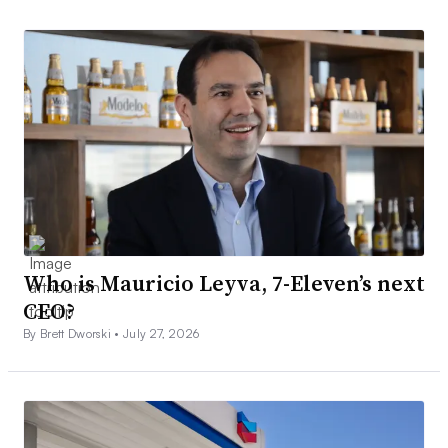
Who is Mauricio Leyva, 7-Eleven’s next
CEO?
By Brett Dworski •
July 27, 2026