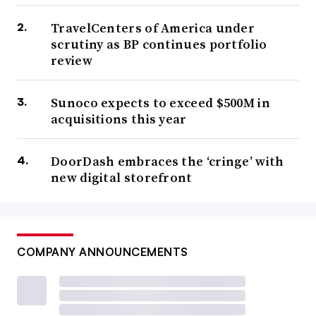
TravelCenters of America under
scrutiny as BP continues portfolio
review
Sunoco expects to exceed $500M in
acquisitions this year
DoorDash embraces the ‘cringe’ with
new digital storefront
COMPANY ANNOUNCEMENTS