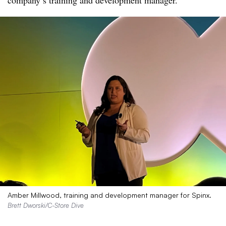
company’s training and development manager.
Amber Millwood, training and development manager for Spinx.
Brett Dworski/C-Store Dive