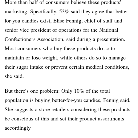
More than half of consumers believe these products’
marketing. Specifically, 53% said they agree that better-
for-you candies exist, Elise Fennig, chief of staff and
senior vice president of operations for the National
Confectioners Association, said during a presentation.
Most consumers who buy these products do so to
maintain or lose weight, while others do so to manage
their sugar intake or prevent certain medical conditions,
she said.
But there’s one problem: Only 10% of the total
population is buying better-for-you candies, Fennig said.
She suggests c-store retailers considering these products
be conscious of this and set their product assortments
accordingly