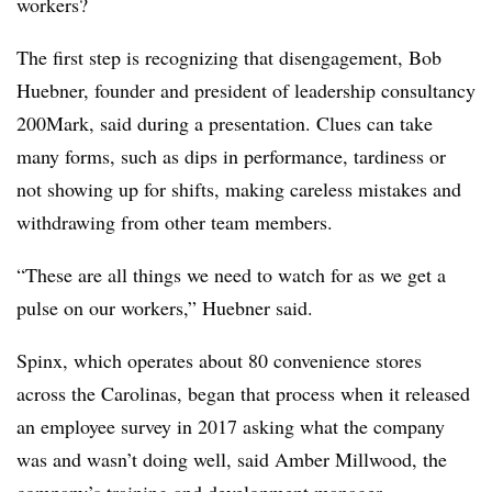
workers?
The first step is recognizing that disengagement, Bob
Huebner, founder and president of leadership consultancy
200Mark, said during a presentation. Clues can take
many forms, such as dips in performance, tardiness or
not showing up for shifts, making careless mistakes and
withdrawing from other team members.
“These are all things we need to watch for as we get a
pulse on our workers,” Huebner said.
Spinx, which operates about 80 convenience stores
across the Carolinas, began that process when it released
an employee survey in 2017 asking what the company
was and wasn’t doing well, said Amber Millwood, the