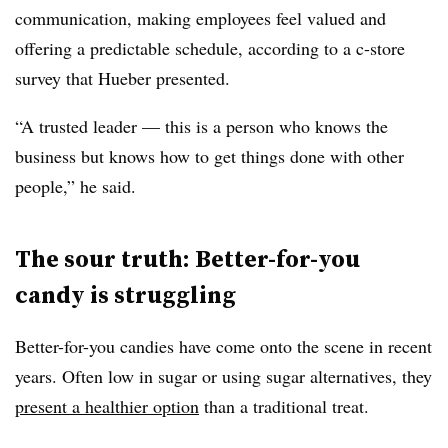
communication, making employees feel valued and
offering a predictable schedule, according to a c-store
survey that Hueber presented.
“A trusted leader — this is a person who knows the
business but knows how to get things done with other
people,” he said.
The sour truth: Better-for-you
candy is struggling
Better-for-you candies have come onto the scene in recent
years. Often low in sugar or using sugar alternatives, they
present a healthier option
than a traditional treat.