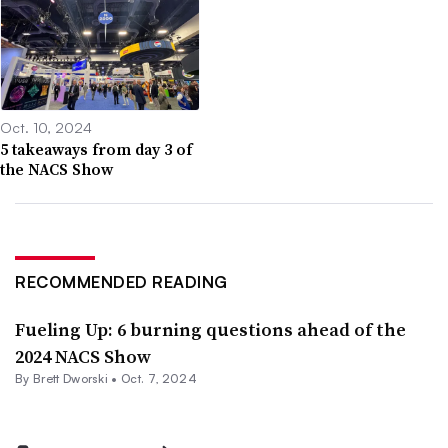
Oct. 10, 2024
5 takeaways from day 3 of
the NACS Show
RECOMMENDED READING
Fueling Up: 6 burning questions ahead of the
2024 NACS Show
By
Brett Dworski
•
Oct. 7, 2024