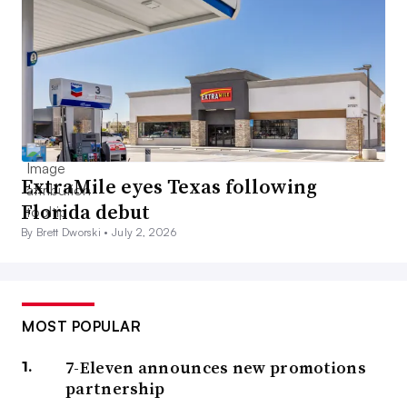
ExtraMile eyes Texas following
Florida debut
By Brett Dworski •
July 2, 2026
MOST POPULAR
7-Eleven announces new promotions
partnership