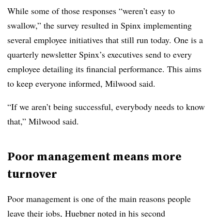
While some of those responses “weren’t easy to
swallow,” the survey resulted in Spinx implementing
several employee initiatives that still run today. One is a
quarterly newsletter Spinx’s executives send to every
employee detailing its financial performance. This aims
to keep everyone informed, Milwood said.
“If we aren’t being successful, everybody needs to know
that,” Milwood said.
Poor management means more
turnover
Poor management is one of the main reasons people
leave their jobs, Huebner noted in his second