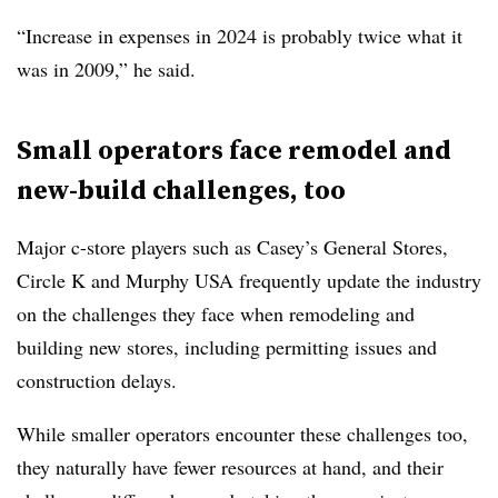
“Increase in expenses in 2024 is probably twice what it
was in 2009,” he said.
Small operators face remodel and
new-build challenges, too
Major c-store players such as Casey’s General Stores,
Circle K and Murphy USA frequently update the industry
on the challenges they face when remodeling and
building new stores, including permitting issues and
construction delays.
While smaller operators encounter these challenges too,
they naturally have fewer resources at hand, and their