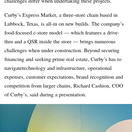
challenges differ when undertaking these projects.
Curby’s Express Market, a three-store chain based in
Lubbock, Texas, is all-in on new builds. The company’s
food-focused c-store model — which features a drive-
thru and a QSR inside the store — brings numerous
challenges when under construction. Beyond securing
financing and seeking prime real estate, Curby’s has to
navigatetechnology and infrastructure, operational
expenses, customer expectations, brand recognition and
competition from larger chains, Richard Cashion, COO
of Curby’s, said during a presentation.