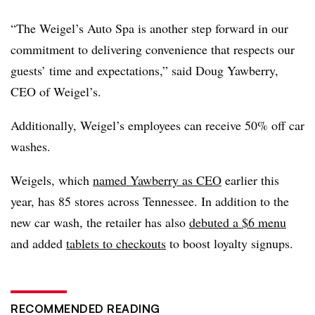
“The Weigel’s Auto Spa is another step forward in our
commitment to delivering convenience that respects our
guests’ time and expectations,” said Doug Yawberry,
CEO of Weigel’s.
Additionally, Weigel’s employees can receive 50% off car
washes.
Weigels, which
named Yawberry as CEO
earlier this
year, has 85 stores across Tennessee. In addition to the
new car wash, the retailer has also
debuted a $6 menu
and added
tablets to checkouts
to boost loyalty signups.
RECOMMENDED READING