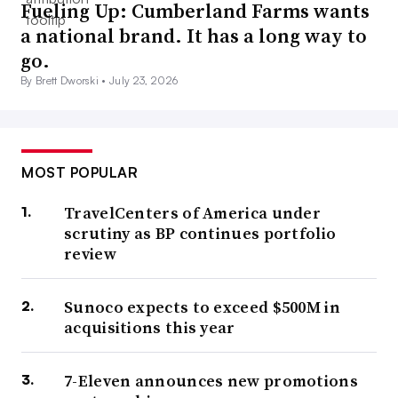
Fueling Up: Cumberland Farms wants
a national brand. It has a long way to
go.
By Brett Dworski •
July 23, 2026
MOST POPULAR
TravelCenters of America under
scrutiny as BP continues portfolio
review
Sunoco expects to exceed $500M in
acquisitions this year
7-Eleven announces new promotions