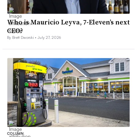
Who is Mauricio Leyva, 7-Eleven’s next
CEO?
By Brett Dworski •
July 27, 2026
COLUMN