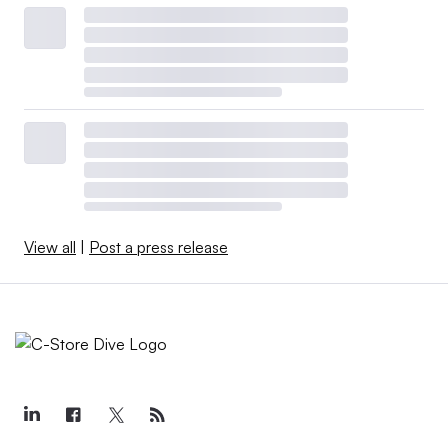
View all
|
Post a press release