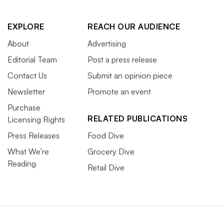
EXPLORE
REACH OUR AUDIENCE
About
Advertising
Editorial Team
Post a press release
Contact Us
Submit an opinion piece
Newsletter
Promote an event
Purchase
RELATED PUBLICATIONS
Licensing Rights
Press Releases
Food Dive
What We’re
Grocery Dive
Reading
Retail Dive