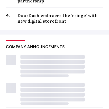
partnership
DoorDash embraces the ‘cringe’ with
new digital storefront
COMPANY ANNOUNCEMENTS