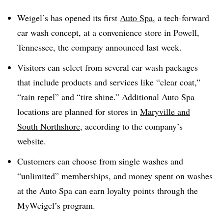
Weigel’s has opened its first
Auto Spa
, a tech-forward
car wash concept, at a convenience store in Powell,
Tennessee, the company announced last week.
Visitors can select from several car wash packages
that include products and services like “clear coat,”
“rain repel” and “tire shine.” Additional Auto Spa
locations are planned for stores in
Maryville and
South Northshore
, according to the company’s
website.
Customers can choose from single washes and
“unlimited” memberships, and money spent on washes
at the Auto Spa can earn loyalty points through the
MyWeigel’s program.