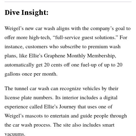
Dive Insight:
Weigel’s new car wash aligns with the company’s goal to
offer more high-tech, “full-service guest solutions.” For
instance, customers who subscribe to premium wash
plans, like Ellie’s Graphene Monthly Membership,
automatically get 20 cents off one fuel-up of up to 20
gallons once per month.
The tunnel car wash can recognize vehicles by their
license plate numbers. Its interior includes a digital
experience called Ellie’s Journey that uses one of
Weigel’s mascots to entertain and guide people through
the car wash process. The site also includes smart
vacuums.