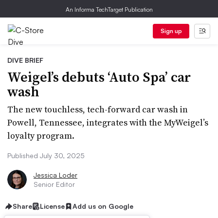
An Informa TechTarget Publication
Sign up
DIVE BRIEF
Weigel’s debuts ‘Auto Spa’ car
wash
The new touchless, tech-forward car wash in
Powell, Tennessee, integrates with the MyWeigel’s
loyalty program.
Published July 30, 2025
Jessica Loder
Senior Editor
Share
License
Add us on Google