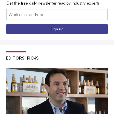
Get the free daily newsletter read by industry experts
Email:
Sign up
EDITORS’ PICKS