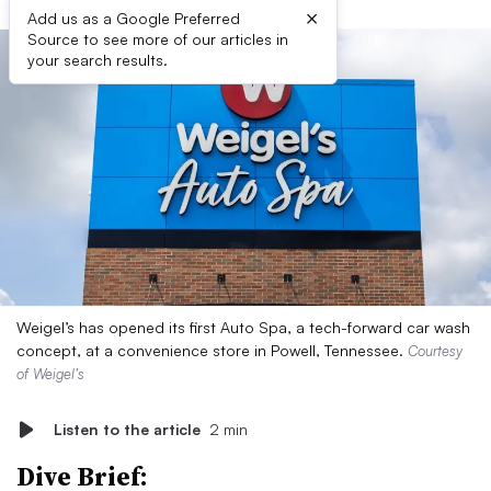
×
Add us as a Google Preferred
Source to see more of our articles in
your search results.
Weigel’s has opened its first Auto Spa, a tech-forward car wash
concept, at a convenience store in Powell, Tennessee.
Courtesy
of Weigel’s
Listen to the article
2 min
Dive Brief: