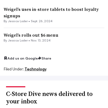
Weigel’s uses in-store tablets to boost loyalty
signups
By
Jessica Loder
•
Sept. 26, 2024
Weigel’s rolls out $6 menu
By
Jessica Loder
•
Nov. 13, 2024
Add us on Google
Share
Filed Under:
Technology
C-Store Dive news delivered to
your inbox