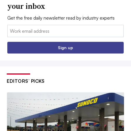
your inbox
Get the free daily newsletter read by industry experts
Email:
Sign up
EDITORS’ PICKS