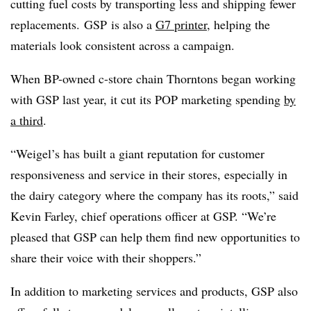
cutting fuel costs by transporting less and shipping fewer
replacements. GSP is also a
G7 printer
, helping the
materials look consistent across a campaign.
When BP-owned c-store chain Thorntons began working
with GSP last year, it cut its POP marketing spending
by
a third
.
“Weigel’s has built a giant reputation for customer
responsiveness and service in their stores, especially in
the dairy category where the company has its roots,” said
Kevin Farley, chief operations officer at GSP. “We’re
pleased that GSP can help them find new opportunities to
share their voice with their shoppers.”
In addition to marketing services and products, GSP also