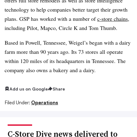
offers full store remodels as well as store intelligence
technology to help companies better target their growth
plans. GSP has worked with a number of
c-store chains
,
including Pilot, Mapco, Circle K and Tom Thumb.
Based in Powell, Tennessee, Weigel’s began with a dairy
farm more than 90 years ago. Its 73 stores all operate
within 120 miles of its headquarters in Tennessee. The
company also owns a bakery and a dairy.
Add us on Google
Share
Filed Under:
Operations
C-Store Dive news delivered to