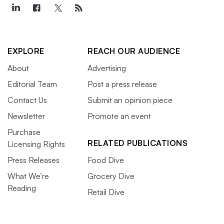
EXPLORE
REACH OUR AUDIENCE
About
Advertising
Editorial Team
Post a press release
Contact Us
Submit an opinion piece
Newsletter
Promote an event
Purchase
RELATED PUBLICATIONS
Licensing Rights
Press Releases
Food Dive
What We’re
Grocery Dive
Reading
Retail Dive