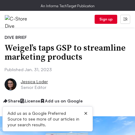
An Informa TechTarget Publication
Sign up
DIVE BRIEF
Weigel’s taps GSP to streamline
marketing products
Published Jan. 31, 2023
Jessica Loder
Senior Editor
Share
License
Add us on Google
×
Add us as a Google Preferred
Source to see more of our articles in
your search results.