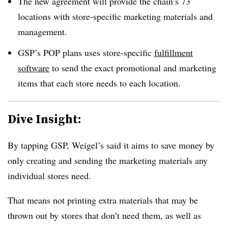
The new agreement will provide the chain’s 73
locations with store-specific marketing materials and
management.
GSP’s POP plans uses store-specific
fulfillment
software
to send the exact promotional and marketing
items that each store needs to each location.
Dive Insight:
By tapping GSP, Weigel’s said it aims to save money by
only creating and sending the marketing materials any
individual stores need.
That means not printing extra materials that may be
thrown out by stores that don’t need them, as well as