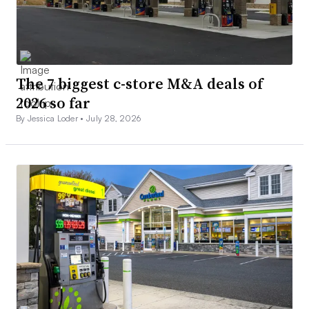
The 7 biggest c-store M&A deals of
2026 so far
By Jessica Loder •
July 28, 2026