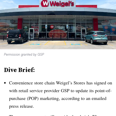
Permission granted by GSP
Dive Brief:
Convenience store chain Weigel’s Stores has signed on
with retail service provider GSP to update its point-of-
purchase (POP) marketing, according to an emailed
press release.