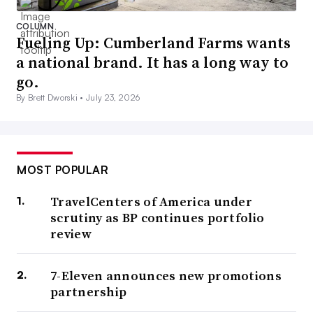
COLUMN
Fueling Up: Cumberland Farms wants
a national brand. It has a long way to
go.
By Brett Dworski •
July 23, 2026
MOST POPULAR
TravelCenters of America under
scrutiny as BP continues portfolio
review
7-Eleven announces new promotions
partnership