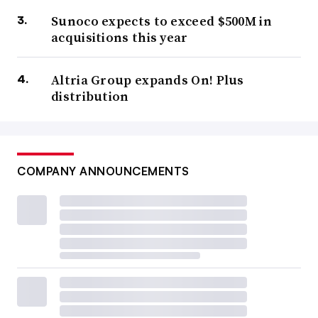
Sunoco expects to exceed $500M in
acquisitions this year
Altria Group expands On! Plus
distribution
COMPANY ANNOUNCEMENTS