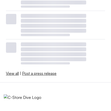
View all
|
Post a press release