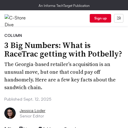
An Informa TechTarget Publication
Sign up
COLUMN
3 Big Numbers: What is
RaceTrac getting with Potbelly?
The Georgia-based retailer’s acquisition is an
unusual move, but one that could pay off
handsomely. Here are a few key facts about the
sandwich chain.
Published Sept. 12, 2025
Jessica Loder
Senior Editor