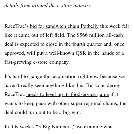
details from around the c-store industry.
RaceTrac’s
bid for sandwich chain Potbelly
this week felt
like it came out of left field. The $566 million all-cash
deal is expected to close in the fourth quarter and, once
approved, will put a well-known QSR in the hands of a
fast-growing c-store company.
It’s hard to gauge this acquisition right now because we
haven’t really seen anything like this. But considering
RaceTrac
needs to level up its foodservice game
if it
wants to keep pace with other super regional chains, the
deal could turn out to be a big win.
In this week’s “3 Big Numbers,” we examine what