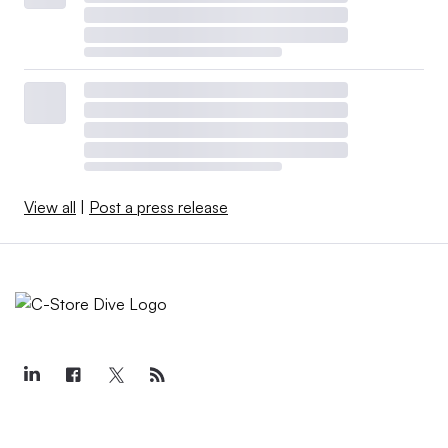
View all
|
Post a press release