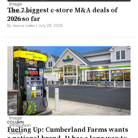
The 7 biggest c-store M&A deals of
2026 so far
By Jessica Loder •
July 28, 2026
COLUMN
Fueling Up: Cumberland Farms wants
a national brand. It has a long way to