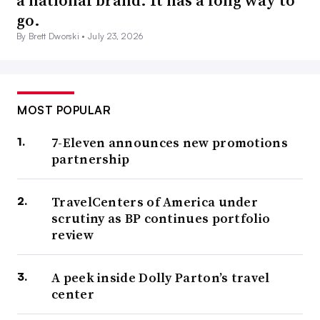
go.
By Brett Dworski •
July 23, 2026
MOST POPULAR
7-Eleven announces new promotions
partnership
TravelCenters of America under
scrutiny as BP continues portfolio
review
A peek inside Dolly Parton’s travel
center