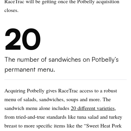
RaceTrac will be getting once the Potbelly acquisition
closes.
20
The number of sandwiches on Potbelly’s
permanent menu.
Acquiring Potbelly gives RaceTrac access to a robust
menu of salads, sandwiches, soups and more. The
sandwich menu alone includes
20 different varieties
,
from tried-and-true standards like tuna salad and turkey
breast to more specific items like the “Sweet Heat Pork