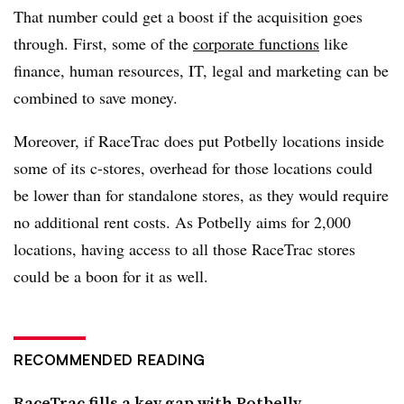
That number could get a boost if the acquisition goes
through. First, some of the
corporate functions
like
finance, human resources, IT, legal and marketing can be
combined to save money.
Moreover, if RaceTrac does put Potbelly locations inside
some of its c-stores, overhead for those locations could
be lower than for standalone stores, as they would require
no additional rent costs. As Potbelly aims for 2,000
locations, having access to all those RaceTrac stores
could be a boon for it as well.
RECOMMENDED READING
RaceTrac fills a key gap with Potbelly