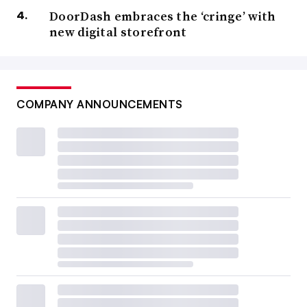
DoorDash embraces the ‘cringe’ with
new digital storefront
COMPANY ANNOUNCEMENTS