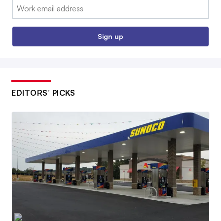
Email:
Sign up
EDITORS’ PICKS