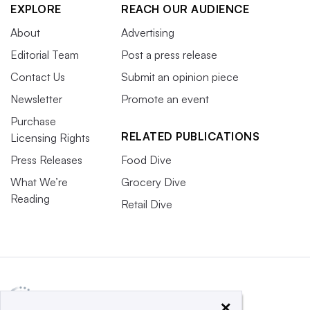
EXPLORE
REACH OUR AUDIENCE
About
Advertising
Editorial Team
Post a press release
Contact Us
Submit an opinion piece
Newsletter
Promote an event
Purchase
RELATED PUBLICATIONS
Licensing Rights
Press Releases
Food Dive
What We’re
Grocery Dive
Reading
Retail Dive
×