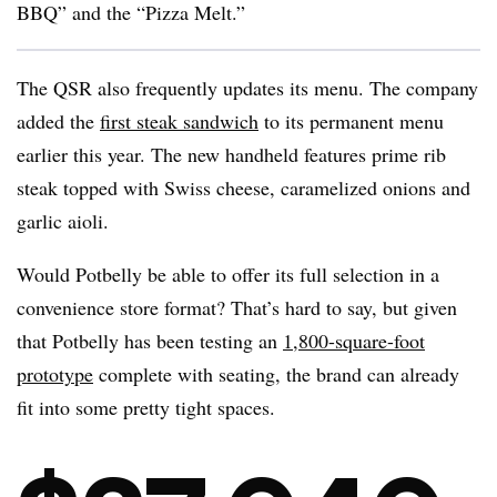
BBQ” and the “Pizza Melt.”
The QSR also frequently updates its menu. The company
added the
first steak sandwich
to its permanent menu
earlier this year. The new handheld features prime rib
steak topped with Swiss cheese, caramelized onions and
garlic aioli.
Would Potbelly be able to offer its full selection in a
convenience store format? That’s hard to say, but given
that Potbelly has been testing an
1,800-square-foot
prototype
complete with seating, the brand can already
fit into some pretty tight spaces.