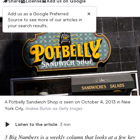
Share
License
Add us on Google
×
Add us as a Google Preferred
Source to see more of our articles in
your search results.
A Potbelly Sandwich Shop is seen on October 4, 2013 in New
York City.
Andrew Burton via Getty Images
Listen to the article
3 min
3 Big Numbers is a weekly column that looks at a few key