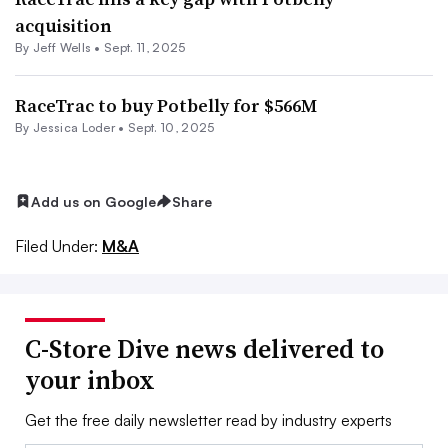
acquisition
By
Jeff Wells
•
Sept. 11, 2025
RaceTrac to buy Potbelly for $566M
By
Jessica Loder
•
Sept. 10, 2025
Add us on Google
Share
Filed Under:
M&A
C-Store Dive news delivered to
your inbox
Get the free daily newsletter read by industry experts