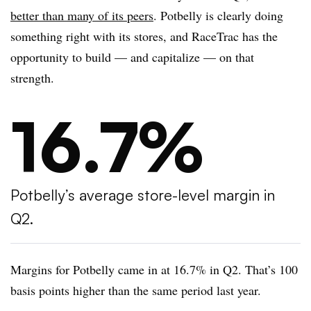
better than many of its peers
. Potbelly is clearly doing
something right with its stores, and RaceTrac has the
opportunity to build — and capitalize — on that
strength.
16.7%
Potbelly’s average store-level margin in
Q2.
Margins for Potbelly came in at 16.7% in Q2. That’s 100
basis points higher than the same period last year.