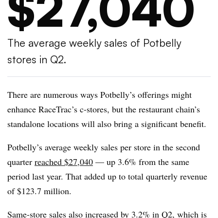
$27,040
The average weekly sales of Potbelly
stores in Q2.
There are numerous ways Potbelly’s offerings might
enhance RaceTrac’s c-stores, but the restaurant chain’s
standalone locations will also bring a significant benefit.
Potbelly’s average weekly sales per store in the second
quarter
reached $27,040
— up 3.6% from the same
period last year. That added up to total quarterly revenue
of $123.7 million.
Same-store sales also increased by 3.2% in Q2, which is