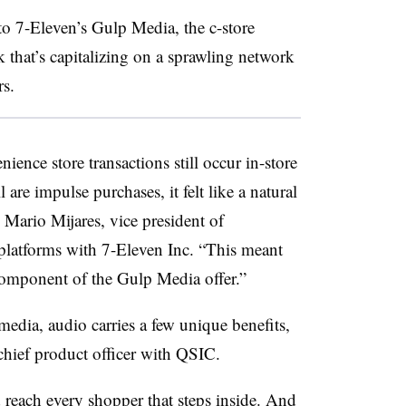
to 7-Eleven’s Gulp Media, the c-store
k that’s capitalizing on a sprawling network
rs.
ence store transactions still occur in-store
 are impulse purchases, it felt like a natural
d Mario Mijares, vice president of
platforms with 7-Eleven Inc. “This meant
 component of the Gulp Media offer.”
media, audio carries a few unique benefits,
hief product officer with QSIC.
 reach every shopper that steps inside. And