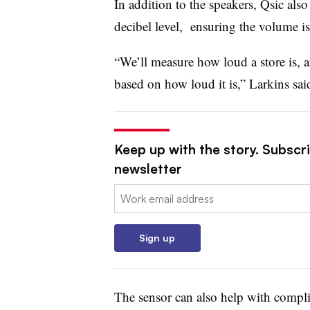
In addition to the speakers, Qsic also
decibel level, ensuring the volume i
“We’ll measure how loud a store is, 
based on how loud it is,” Larkins sa
Keep up with the story. Subscri
newsletter
Email:
Sign up
The sensor can also help with complia