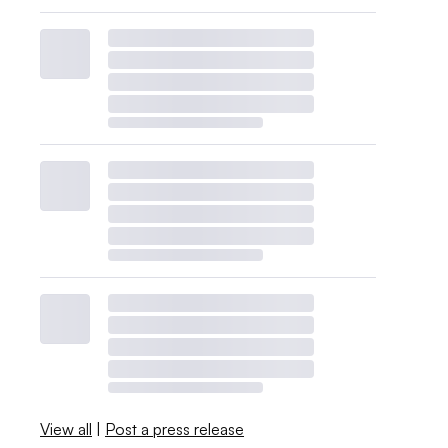
View all
|
Post a press release