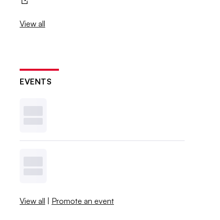
View all
EVENTS
View all
|
Promote an event