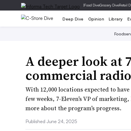
|
Food Dive
Grocery Dive
Retail D
Deep Dive
Opinion
Library
E
Foodser
A deeper look at 
commercial radio
With 12,000 locations expected to have
few weeks, 7-Eleven’s VP of marketing,
more about the program’s progress.
Published June 24, 2025