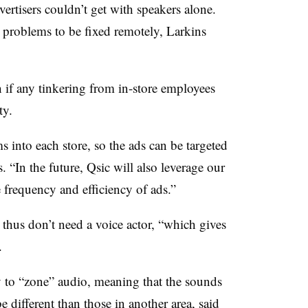
vertisers couldn’t get with speakers alone.
problems to be fixed remotely, Larkins
if any tinkering from in-store employees
ty.
s into each store, so the ads can be targeted
. “In the future, Qsic will also leverage our
e frequency and efficiency of ads.”
 thus don’t need a voice actor, “which gives
.
ty to “zone” audio, meaning that the sounds
e different than those in another area, said