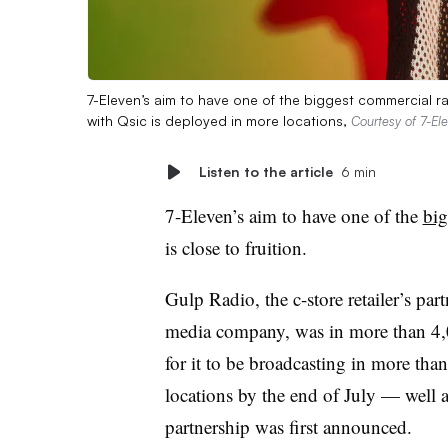
7-Eleven’s aim to have one of the biggest commercial radi
with Qsic is deployed in more locations,
Courtesy of 7-El
Listen to the article
6 min
7-Eleven’s aim to have one of the
big
is close to fruition.
Gulp Radio, the c-store retailer’s par
media company, was in more than 4,00
for it to be broadcasting in more th
locations by the end of July — well 
partnership was first announced.