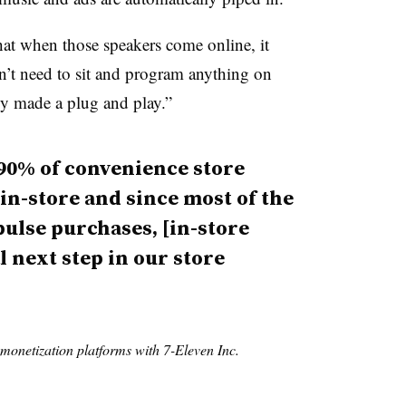
at when those speakers come online, it
n’t need to sit and program anything on
ally made a plug and play.”
90% of convenience store
 in-store and since most of the
pulse purchases, [in-store
l next step in our store
 monetization platforms with 7-Eleven Inc.