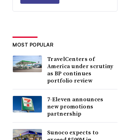
MOST POPULAR
TravelCenters of
America under scrutiny
as BP continues
portfolio review
7-Eleven announces
new promotions
partnership
Sunoco expects to
exceed $500M in