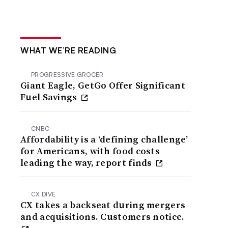
WHAT WE’RE READING
PROGRESSIVE GROCER
Giant Eagle, GetGo Offer Significant
Fuel Savings
CNBC
Affordability is a ‘defining challenge’
for Americans, with food costs
leading the way, report finds
CX DIVE
CX takes a backseat during mergers
and acquisitions. Customers notice.