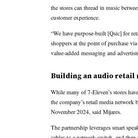
the stores can thread in music betwe
customer experience.
“We have purpose-built [Qsic] for re
shoppers at the point of purchase via
value-added messaging and advertisin
Building an audio retai
While many of 7-Eleven’s stores have 
the company’s retail media network b
November 2024, said Mijares.
The partnership leverages smart spea
cables to a network switch, and then 