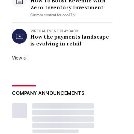
How To Boost Revenue With
Zero-Inventory Investment
Custom content for
ecoATM
VIRTUAL EVENT PLAYBACK
How the payments landscape
is evolving in retail
View all
COMPANY ANNOUNCEMENTS