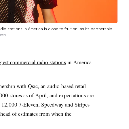
o stations in America is close to fruition. as its partnership
even
gest commercial radio stations
in America
tnership with Qsic, an audio-based retail
0 stores as of April, and expectations are
an 12,000 7-Eleven, Speedway and Stripes
ahead of estimates from when the