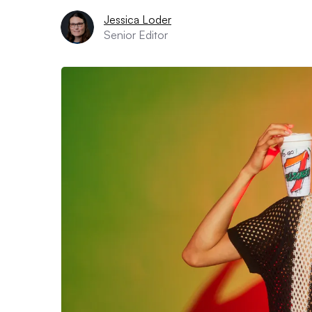
Jessica Loder
Senior Editor