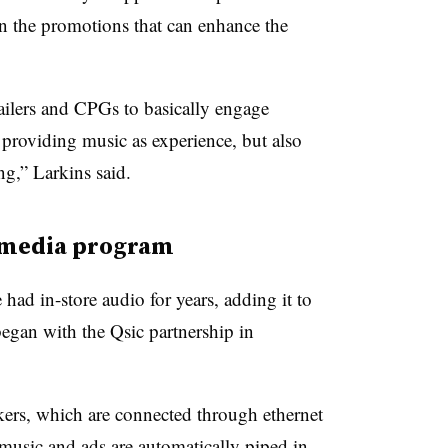
en the promotions that can enhance the
tailers and CPGs to basically engage
 providing music as experience, but also
g,” Larkins said.
l media program
had in-store audio for years, adding it to
egan with the Qsic partnership in
kers, which are connected through ethernet
music and ads are automatically piped in.