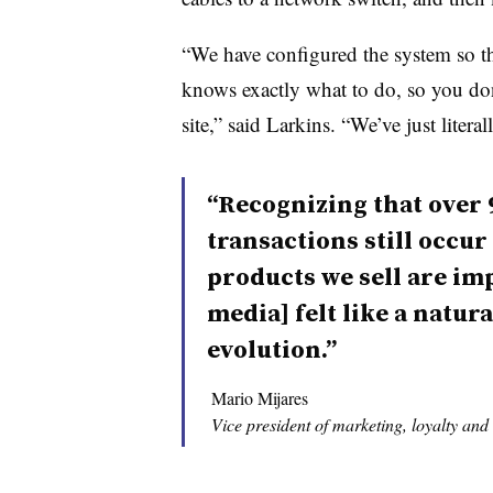
“We have configured the system so th
knows exactly what to do, so you do
site,” said Larkins. “We’ve just liter
“Recognizing that over 
transactions still occur
products we sell are im
media] felt like a natura
evolution.”
Mario Mijares
Vice president of marketing, loyalty and