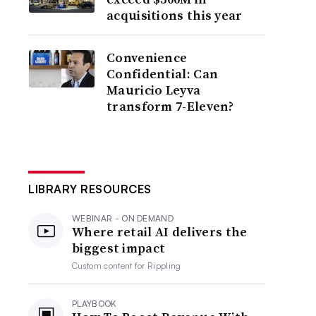
acquisitions this year
Convenience
Confidential: Can
Mauricio Leyva
transform 7-Eleven?
LIBRARY RESOURCES
WEBINAR - ON DEMAND
Where retail AI delivers the
biggest impact
Custom content for
Rippling
PLAYBOOK