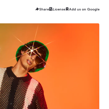
Share
License
Add us on Google