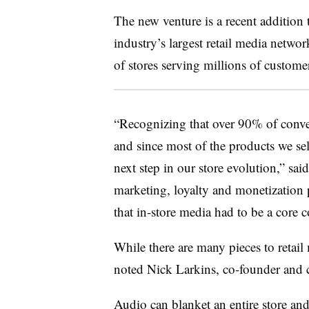
The new venture is a recent addition 
industry’s largest retail media networ
of stores serving millions of custome
“Recognizing that over 90% of conveni
and since most of the products we sell
next step in our store evolution,” sai
marketing, loyalty and monetization 
that in-store media had to be a core
While there are many pieces to retail 
noted Nick Larkins, co-founder and c
Audio can blanket an entire store and