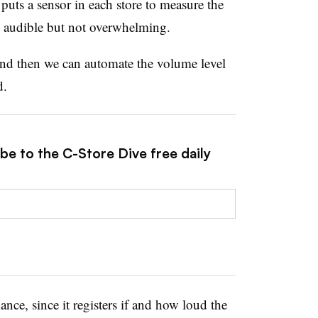
 puts a sensor in each store to measure the
s audible but not overwhelming.
and then we can automate the volume level
id.
be to the C-Store Dive free daily
nce, since it registers if and how loud the