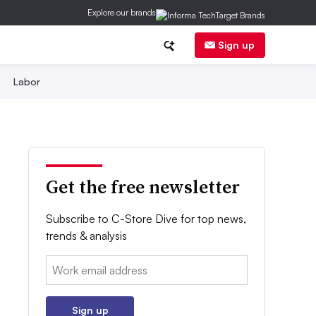
Explore our brands
Sign up
Labor
Get the free newsletter
Subscribe to C-Store Dive for top news,
trends & analysis
Email:
Sign up