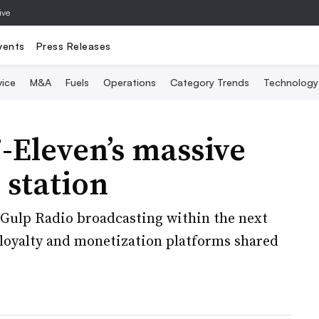
ive
vents
Press Releases
vice
M&A
Fuels
Operations
Category Trends
Technology
7-Eleven’s massive
 station
 Gulp Radio broadcasting within the next
 loyalty and monetization platforms shared