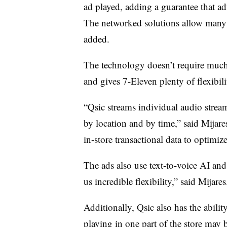
ad played, adding a guarantee that ad
The networked solutions allow many 
added.
The technology doesn’t require much 
and gives 7-Eleven plenty of flexibili
“Qsic streams individual audio stream
by location and by time,” said Mijares
in-store transactional data to optimiz
The ads also use text-to-voice AI and
us incredible flexibility,” said Mijares
Additionally, Qsic also has the abili
playing in one part of the store may b