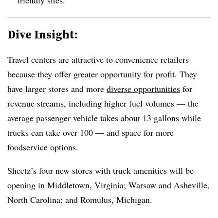
Dive Insight:
Travel centers are attractive to convenience retailers
because they offer greater opportunity for profit. They
have larger stores and more
diverse opportunities
for
revenue streams, including higher fuel volumes — the
average passenger vehicle takes about 13 gallons while
trucks can take over 100 — and space for more
foodservice options.
Sheetz’s four new stores with truck amenities will be
opening in Middletown, Virginia; Warsaw and Asheville,
North Carolina; and Romulus, Michigan.