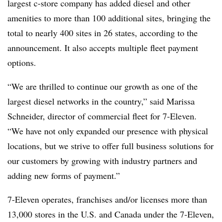
largest c-store company has added diesel and other
amenities to more than 100 additional sites, bringing the
total to nearly 400 sites in 26 states, according to the
announcement. It also accepts multiple fleet payment
options.
“We are thrilled to continue our growth as one of the
largest diesel networks in the country,” said Marissa
Schneider, director of commercial fleet for 7-Eleven.
“We have not only expanded our presence with physical
locations, but we strive to offer full business solutions for
our customers by growing with industry partners and
adding new forms of payment.”
7-Eleven operates, franchises and/or licenses more than
13,000 stores in the U.S. and Canada under the 7-Eleven,