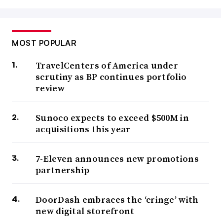
MOST POPULAR
TravelCenters of America under
scrutiny as BP continues portfolio
review
Sunoco expects to exceed $500M in
acquisitions this year
7-Eleven announces new promotions
partnership
DoorDash embraces the ‘cringe’ with
new digital storefront