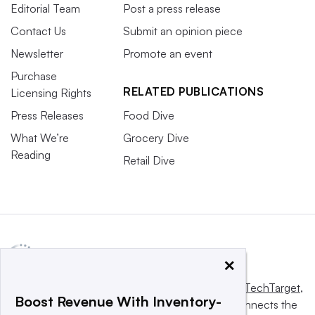
Editorial Team
Post a press release
Contact Us
Submit an opinion piece
Newsletter
Promote an event
Purchase
RELATED PUBLICATIONS
Licensing Rights
Press Releases
Food Dive
What We’re
Grocery Dive
Reading
Retail Dive
×
This website is owned and operated by
Informa TechTarget
,
Boost Revenue With Inventory-
a global network that informs, influences and connects the