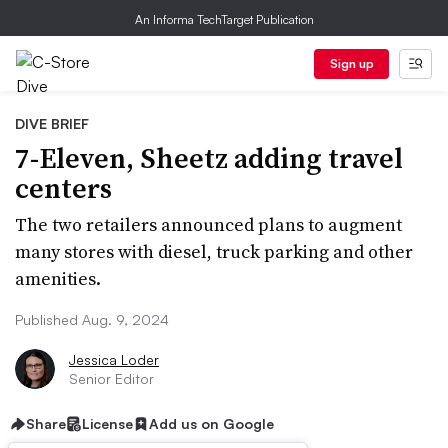
An Informa TechTarget Publication
Sign up
DIVE BRIEF
7-Eleven, Sheetz adding travel
centers
The two retailers announced plans to augment
many stores with diesel, truck parking and other
amenities.
Published Aug. 9, 2024
Jessica Loder
Senior Editor
Share
License
Add us on Google