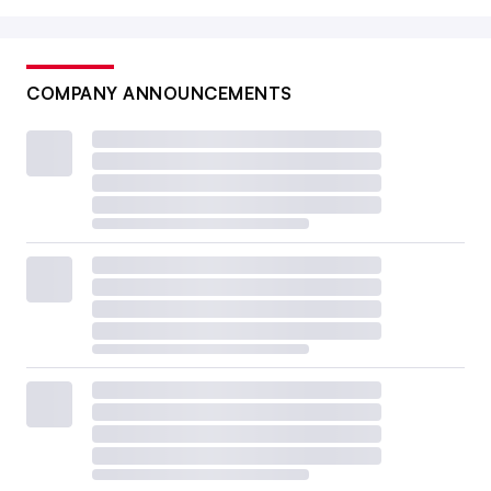
COMPANY ANNOUNCEMENTS