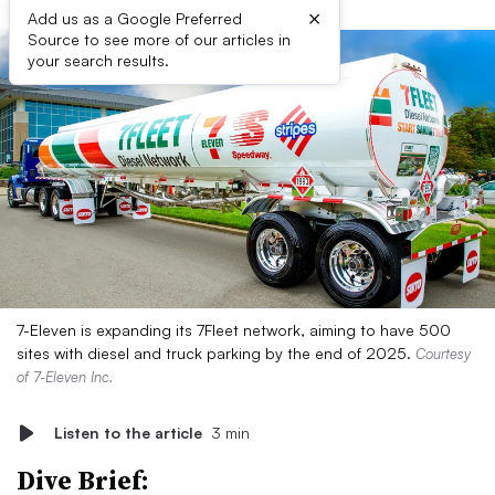
×
Add us as a Google Preferred
Source to see more of our articles in
your search results.
7-Eleven is expanding its 7Fleet network, aiming to have 500
sites with diesel and truck parking by the end of 2025.
Courtesy
of 7-Eleven Inc.
Listen to the article
3 min
Dive Brief: