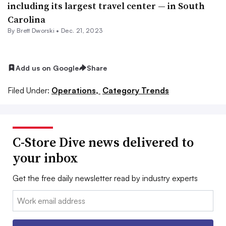
including its largest travel center — in South
Carolina
By
Brett Dworski
•
Dec. 21, 2023
Add us on Google
Share
Filed Under:
Operations,
Category Trends
C-Store Dive news delivered to
your inbox
Get the free daily newsletter read by industry experts
Email: