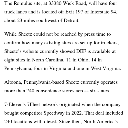
The Romulus site, at 33380 Wick Road, will have four
truck lanes and is located off Exit 197 of Interstate 94,
about 23 miles southwest of Detroit.
While Sheetz could not be reached by press time to
confirm how many existing sites are set up for truckers,
Sheetz’s website currently showed DEF is available at
eight sites in North Carolina, 11 in Ohio, 14 in
Pennsylvania, four in Virginia and one in West Virginia.
Altoona, Pennsylvania-based Sheetz currently operates
more than 740 convenience stores across six states.
7-Eleven’s 7Fleet network originated when the company
bought competitor Speedway in 2022. That deal included
240 locations with diesel. Since then, North America’s