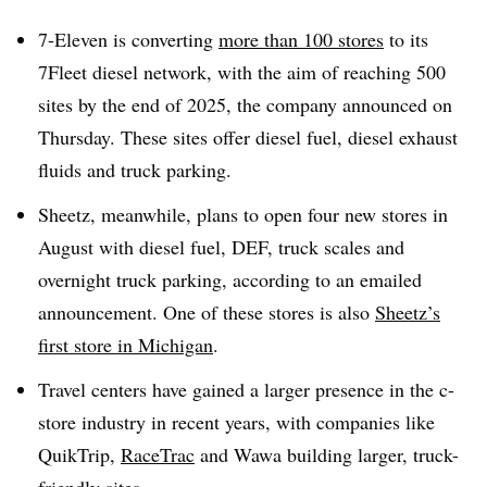
7-Eleven is converting
more than 100 stores
to its
7Fleet diesel network, with the aim of reaching 500
sites by the end of 2025, the company announced on
Thursday. These sites offer diesel fuel, diesel exhaust
fluids and truck parking.
Sheetz, meanwhile, plans to open four new stores in
August with diesel fuel, DEF, truck scales and
overnight truck parking, according to an emailed
announcement. One of these stores is also
Sheetz’s
first store in Michigan
.
Travel centers have gained a larger presence in the c-
store industry in recent years, with companies like
QuikTrip,
RaceTrac
and Wawa building larger, truck-
friendly sites.