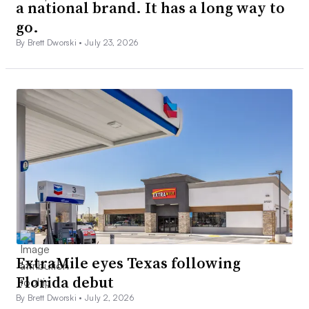
a national brand. It has a long way to
go.
By Brett Dworski •
July 23, 2026
ExtraMile eyes Texas following
Florida debut
By Brett Dworski •
July 2, 2026