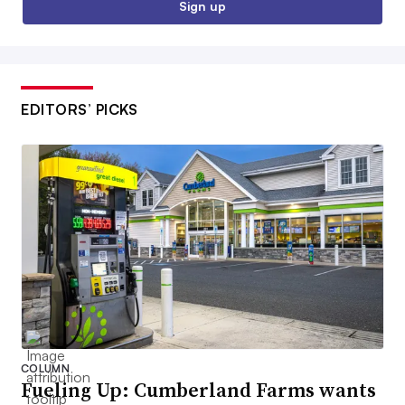
Sign up
EDITORS’ PICKS
COLUMN
Fueling Up: Cumberland Farms wants