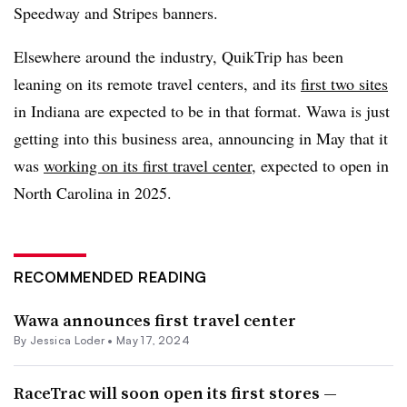
Speedway and Stripes banners.
Elsewhere around the industry, QuikTrip
has been
leaning on its remote travel centers, and its
first two sites
in Indiana are expected to be in that format. Wawa is just
getting into this business area, announcing in May that it
was
working on its first travel center
, expected to open in
North Carolina in 2025.
RECOMMENDED READING
Wawa announces first travel center
By
Jessica Loder
•
May 17, 2024
RaceTrac will soon open its first stores —