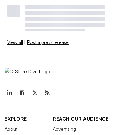
View all
|
Post a press release
EXPLORE
REACH OUR AUDIENCE
About
Advertising