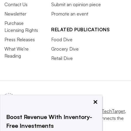
Contact Us
Submit an opinion piece
Newsletter
Promote an event
Purchase
RELATED PUBLICATIONS
Licensing Rights
Press Releases
Food Dive
What We’re
Grocery Dive
Reading
Retail Dive
Some manufacturers are innovating with different types of
protein for their jerky.
Christopher Doering/C-Store Dive
×
Cheese snacks cede ground to chips
This website is owned and operated by
Informa TechTarget
,
Boost Revenue With Inventory-
Cheese snack sales, overall, were down in 2024, but it is
a global network that informs, influences and connects the
Free Investments
world’s technology buyers and sellers.
unclear how 2025 will shake out. Cheese snacks are still