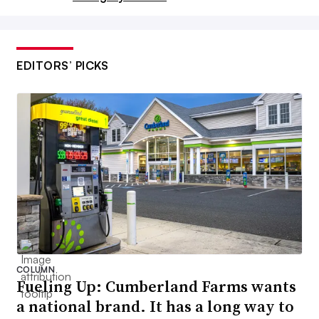
EDITORS’ PICKS
Tortilla chips and other salty snacks will continue to see
fluctuations in 2025.
J-Roman via Getty Images
COLUMN
Fueling Up: Cumberland Farms wants
Potato and tortilla chips will
a national brand. It has a long way to