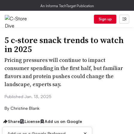
An Informa TechTarget Publication
Sign up
5 c-store snack trends to watch
in 2025
Pricing pressures will continue to impact
consumer spending in the first half, but familiar
flavors and protein pushes could change the
landscape, experts say.
Published Jan. 13, 2025
By
Christine Blank
Share
License
Add us on Google
×
Add us as a Google Preferred