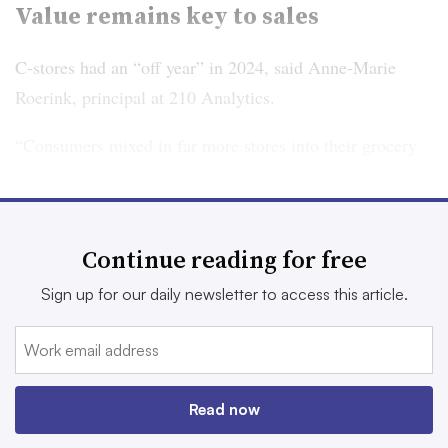
Value remains key to sales
C-stores had an “off year” in 2024, said Anne-Marie
Roerink, principal at 210 Analytics.
“Consumers mixed in far more stores into their grocery
shopping to capitalize on sales promotions,” said
Roerink. “It appears that that focus on price meant some
volume pressure for convenience stores.”
Continue reading for free
However, some of consumers’ value-based buying habits
Sign up for our daily newsletter to access this article.
could benefit c-stores, according to Lyons Wyatt.
“The convenience channel had headwinds with
consumers leaning into home occasions more in 2024, so
Read now
we may see a more balanced approach of in- and out-of-