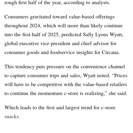
rough first half of the year, according to analysts.
Consumers gravitated toward value-based offerings
throughout 2024, which will more than likely continue
into the first half of 2025, predicted Sally Lyons Wyatt,
global executive vice president and chief advisor for
consumer goods and foodservice insights for Circana.
This tendency puts pressure on the convenience channel
to capture consumer trips and sales, Wyatt noted. “Prices
will have to be competitive with the value-based retailers
to continue the momentum c-store is realizing,” she said.
Which leads to the first and largest trend for c-store
snacks.