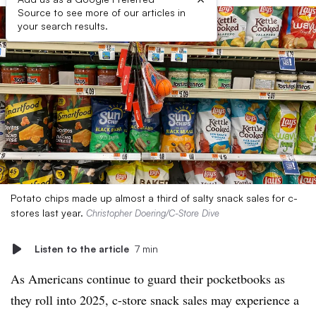
Source to see more of our articles in
your search results.
Potato chips made up almost a third of salty snack sales for c-
stores last year.
Christopher Doering/C-Store Dive
Listen to the article
7 min
As Americans continue to guard their pocketbooks as
they roll into 2025, c-store snack sales may experience a