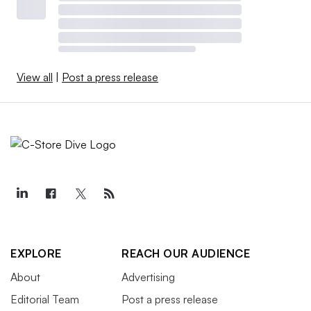
Roerink, including changes suppliers are making to the
type of meat used — including exotic meats, along with
chicken, turkey and other non-traditional proteins.
View all
|
Post a press release
Due to the high protein trend, sales of
“nutritional/intrinsic health value” bars in c-stores rose
nearly 4% for the quarter. That’s compared to sales of
“breakfast/cereal/snack bars/clusters,” which declined
12%, and granola bar sales, which dropped 10% during
the same timeframe.
EXPLORE
REACH OUR AUDIENCE
About
Advertising
Editorial Team
Post a press release