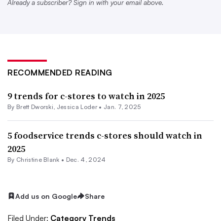
home occasions,” she said.
Already a subscriber? Sign in with your email above.
C-stores should make sure not just to have a good
assortment of options, but also a variety of sizes to
appeal to multiple price points. Retailers can also lean on
promotions and other pricing strategies to keep costs
RECOMMENDED READING
lower.
9 trends for c-stores to watch in 2025
And it’s not always just about the lowest cost. Consumers
By
Brett Dworski
,
Jessica Loder
•
Jan. 7, 2025
are balancing price and promotion with mood, nutrition,
5 foodservice trends c-stores should watch in
convenience, sustainability and more, Roerink added.
2025
“While the focus on money-saving measures is
By Christine Blank •
Dec. 4, 2024
overriding, consumers also have many times and reasons
when they will spend a little more,” Roerink said.
Add us on Google
Share
Filed Under:
Category Trends