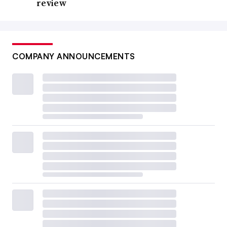
review
COMPANY ANNOUNCEMENTS