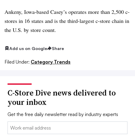
Ankeny, Iowa-based Casey’s operates more than 2,500 c-
stores in 16 states and is the third-largest c-store chain in
the U.S. by store count.
Add us on Google
Share
Filed Under:
Category Trends
C-Store Dive news delivered to
your inbox
Get the free daily newsletter read by industry experts
Email: