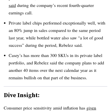
said
during the company’s recent fourth-quarter
earnings call.
Private label chips performed exceptionally well, with
an 80% jump in sales compared to the same period
last year, while bottled water also saw “a lot of good
success” during the period, Rebelez said.
Casey’s has more than 300 SKUs in its private label
portfolio, and
Rebelez
said the company plans to add
another 40 items over the next calendar year as it
remains bullish on that part of the business.
Dive Insight:
Consumer price sensitivity amid inflation has
given