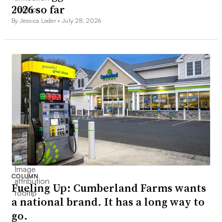
2026 so far
By Jessica Loder •
July 28, 2026
COLUMN
Fueling Up: Cumberland Farms wants
a national brand. It has a long way to
go.