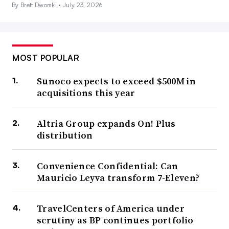
By Brett Dworski •
July 23, 2026
MOST POPULAR
Sunoco expects to exceed $500M in
acquisitions this year
Altria Group expands On! Plus
distribution
Convenience Confidential: Can
Mauricio Leyva transform 7-Eleven?
TravelCenters of America under
scrutiny as BP continues portfolio