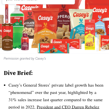
Permission granted by Casey’s
Dive Brief:
Casey’s General Stores’ private label growth has been
“phenomenal” over the past year, highlighted by a
31% sales increase last quarter compared to the same
period in 2022,
President and CEO Darren Rebelez