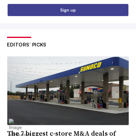
Sign up
EDITORS’ PICKS
The 7 biggest c-store M&A deals of