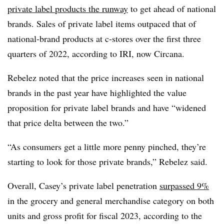
private label products the runway
to get ahead of national
brands. Sales of private label items outpaced that of
national-brand products at c-stores over the first three
quarters of 2022, according to IRI, now Circana.
Rebelez noted that the price increases seen in national
brands in the past year have highlighted the value
proposition for private label brands and have “widened
that price delta between the two.”
“As consumers get a little more penny pinched, they’re
starting to look for those private brands,” Rebelez said.
Overall, Casey’s private label penetration
surpassed 9%
in the grocery and general merchandise category on both
units and gross profit for fiscal 2023, according to the