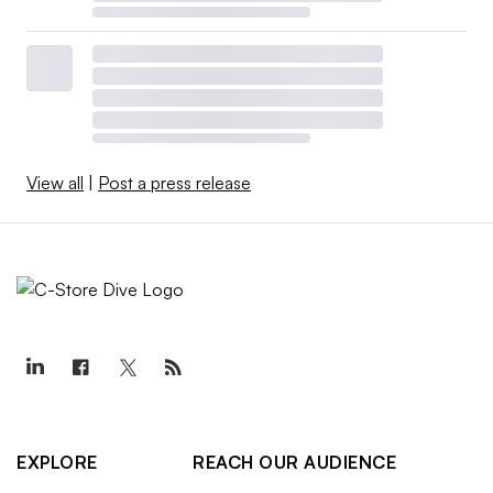
View all
|
Post a press release
EXPLORE
REACH OUR AUDIENCE