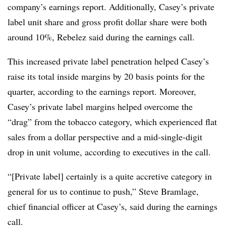
company’s earnings report. Additionally, Casey’s private
label unit share and gross profit dollar share were both
around 10%, Rebelez said during the earnings call.
This increased private label penetration helped Casey’s
raise its total inside margins by 20 basis points for the
quarter, according to the earnings report. Moreover,
Casey’s private label margins helped overcome the
“drag” from the tobacco category, which experienced flat
sales from a dollar perspective and a mid-single-digit
drop in unit volume, according to executives in the call.
“[Private label] certainly is a quite accretive category in
general for us to continue to push,” Steve Bramlage,
chief financial officer at Casey’s, said during the earnings
call.