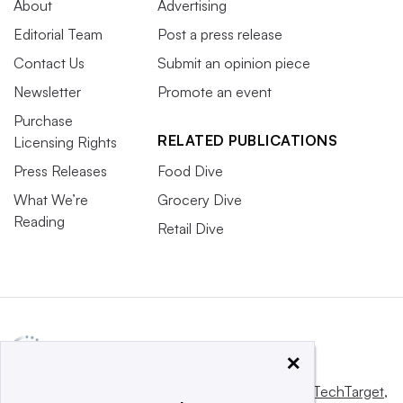
About
Advertising
Editorial Team
Post a press release
Contact Us
Submit an opinion piece
Newsletter
Promote an event
Purchase
RELATED PUBLICATIONS
Licensing Rights
Press Releases
Food Dive
What We’re
Grocery Dive
Reading
Retail Dive
×
This website is owned and operated by
Informa TechTarget
,