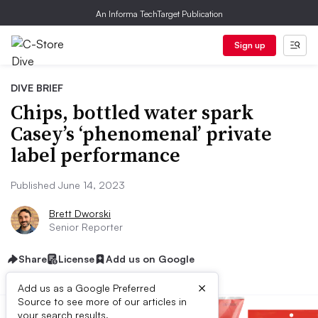
An Informa TechTarget Publication
Sign up
DIVE BRIEF
Chips, bottled water spark
Casey’s ‘phenomenal’ private
label performance
Published June 14, 2023
Brett Dworski
Senior Reporter
Share
License
Add us on Google
×
Add us as a Google Preferred
Source to see more of our articles in
your search results.