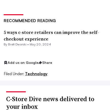
RECOMMENDED READING
5 ways c-store retailers can improve the self-
checkout experience
By
Brett Dworski
•
May 20, 2024
Add us on Google
Share
Filed Under:
Technology
C-Store Dive news delivered to
your inbox