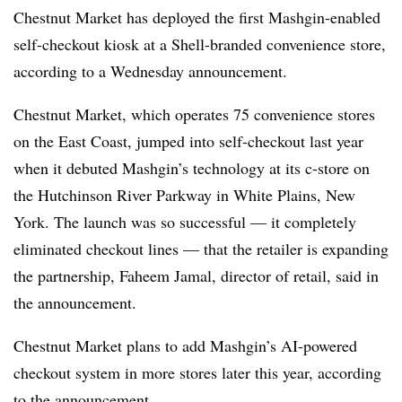
Chestnut Market has deployed the first Mashgin-enabled
self-checkout kiosk at a Shell-branded convenience store,
according to a Wednesday announcement.
Chestnut Market, which operates 75 convenience stores
on the East Coast, jumped into self-checkout last year
when it debuted Mashgin’s technology at its c-store on
the Hutchinson River Parkway in White Plains, New
York. The launch was so successful — it completely
eliminated checkout lines — that the retailer is expanding
the partnership, Faheem Jamal, director of retail, said in
the announcement.
Chestnut Market plans to add Mashgin’s AI-powered
checkout system in more stores later this year, according
to the announcement.