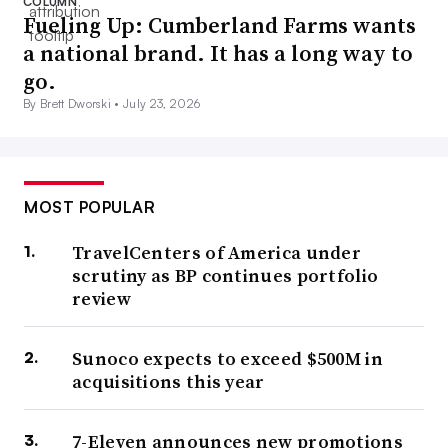
COLUMN
Fueling Up: Cumberland Farms wants
a national brand. It has a long way to
go.
By Brett Dworski •
July 23, 2026
MOST POPULAR
TravelCenters of America under
scrutiny as BP continues portfolio
review
Sunoco expects to exceed $500M in
acquisitions this year
7-Eleven announces new promotions