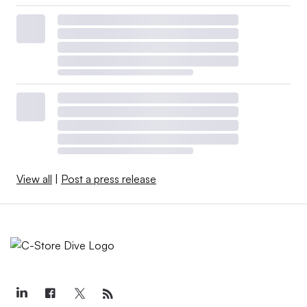
View all
|
Post a press release