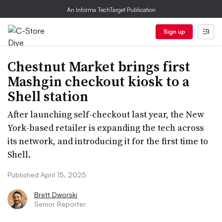
An Informa TechTarget Publication
Sign up
Chestnut Market brings first
Mashgin checkout kiosk to a
Shell station
After launching self-checkout last year, the New
York-based retailer is expanding the tech across
its network, and introducing it for the first time to
Shell.
Published April 15, 2025
Brett Dworski
Senior Reporter