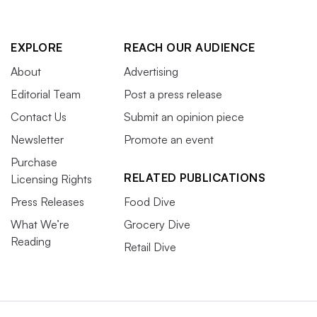
EXPLORE
REACH OUR AUDIENCE
About
Advertising
Editorial Team
Post a press release
Contact Us
Submit an opinion piece
Newsletter
Promote an event
Purchase
RELATED PUBLICATIONS
Licensing Rights
Press Releases
Food Dive
What We’re
Grocery Dive
Reading
Retail Dive