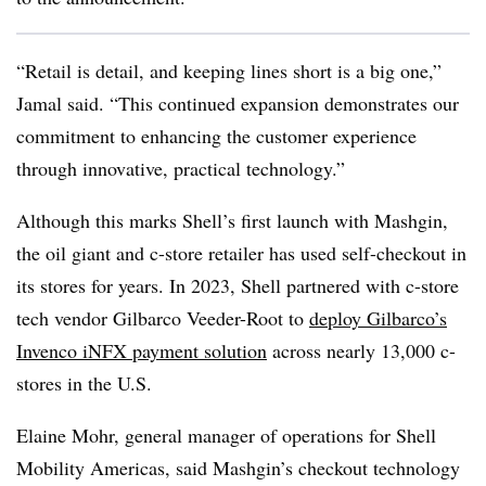
“Retail is detail, and keeping lines short is a big one,”
Jamal said. “This continued expansion demonstrates our
commitment to enhancing the customer experience
through innovative, practical technology.”
Although this marks Shell’s first launch with Mashgin,
the oil giant and c-store retailer has used self-checkout in
its stores for years. In 2023, Shell partnered with c-store
tech vendor Gilbarco Veeder-Root to
deploy Gilbarco’s
Invenco iNFX payment solution
across nearly 13,000 c-
stores in the U.S.
Elaine Mohr, general manager of operations for Shell
Mobility Americas, said Mashgin’s checkout technology