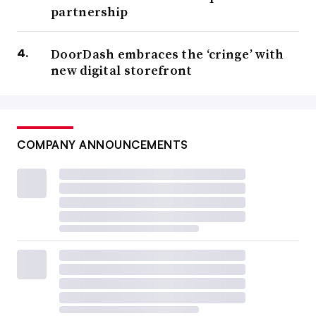
partnership
DoorDash embraces the ‘cringe’ with
new digital storefront
COMPANY ANNOUNCEMENTS