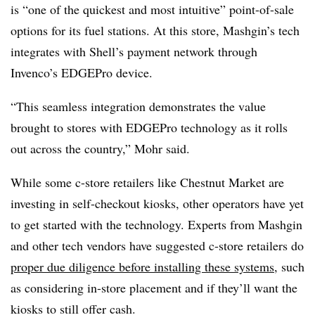
is “one of the quickest and most intuitive” point-of-sale
options for its fuel stations. At this store, Mashgin’s tech
integrates with Shell’s payment network through
Invenco’s EDGEPro device.
“This seamless integration demonstrates the value
brought to stores with EDGEPro technology as it rolls
out across the country,” Mohr said.
While some c-store retailers like Chestnut Market are
investing in self-checkout kiosks, other operators have yet
to get started with the technology. Experts from Mashgin
and other tech vendors have suggested c-store retailers do
proper due diligence before installing these systems
, such
as considering in-store placement and if they’ll want the
kiosks to still offer cash.