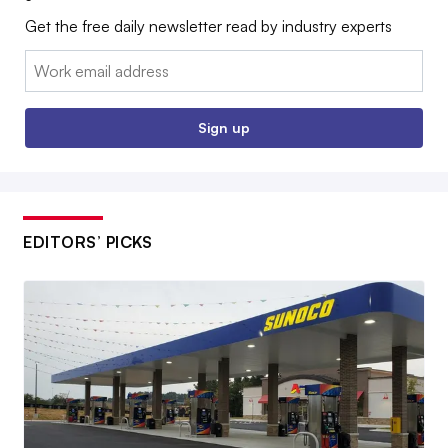
Get the free daily newsletter read by industry experts
Email:
Sign up
EDITORS’ PICKS