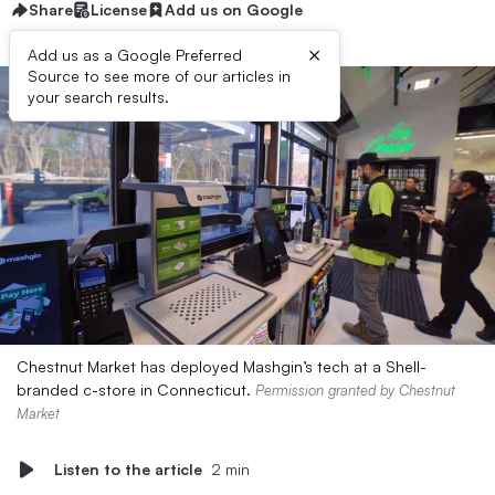
Share
License
Add us on Google
×
Add us as a Google Preferred
Source to see more of our articles in
your search results.
Chestnut Market has deployed Mashgin’s tech at a Shell-
branded c-store in Connecticut.
Permission granted by Chestnut
Market
Listen to the article
2 min