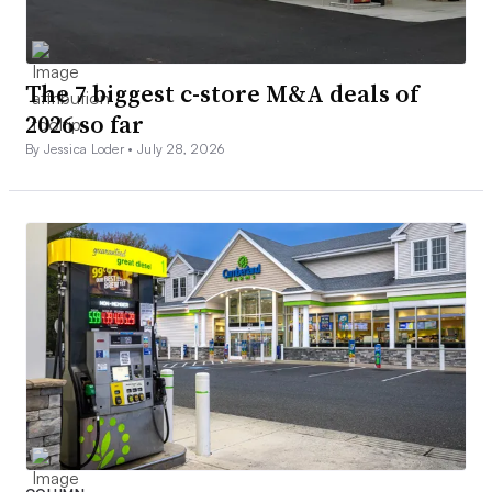
The 7 biggest c-store M&A deals of
2026 so far
By Jessica Loder •
July 28, 2026