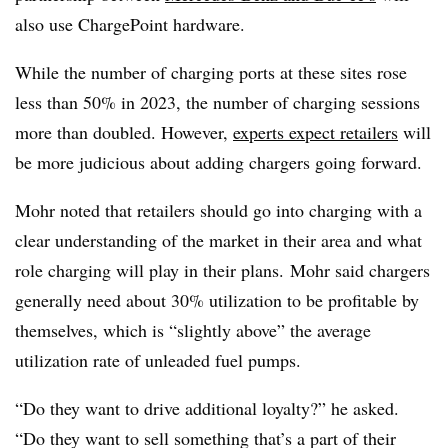
also use
ChargePoint
hardware.
While the number of charging ports at these sites rose
less than 50% in 2023, the number of charging sessions
more than doubled. However,
experts expect retailers
will
be more judicious about adding chargers going forward.
Mohr noted that retailers should go into charging with a
clear understanding of the market in their area and what
role charging will play in their plans. Mohr said chargers
generally need about 30% utilization to be profitable by
themselves, which is “slightly above” the average
utilization rate of unleaded fuel pumps.
“Do they want to drive additional loyalty?” he asked.
“Do they want to sell something that’s a part of their