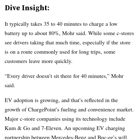
Dive Insight:
It typically takes 35 to 40 minutes to charge a low
battery up to about 80%, Mohr said. While some c-stores
see drivers taking that much time, especially if the store
is on a route commonly used for long trips, some
customers leave more quickly.
“Every driver doesn’t sit there for 40 minutes,” Mohr
said.
EV adoption is growing, and that’s reflected in the
growth of ChargePoint’s fueling and convenience market.
Major c-store companies using its technology include
Kum & Go and 7-Eleven. An upcoming EV charging
partnership between
Mercedes-Benz and
Buc-ee’s
will