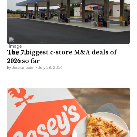
The 7 biggest c-store M&A deals of
2026 so far
By Jessica Loder •
July 28, 2026