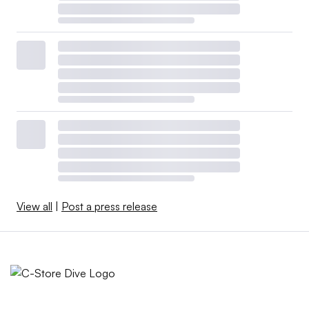
View all
|
Post a press release