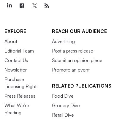
EXPLORE
REACH OUR AUDIENCE
About
Advertising
Editorial Team
Post a press release
Contact Us
Submit an opinion piece
Newsletter
Promote an event
Purchase
RELATED PUBLICATIONS
Licensing Rights
Press Releases
Food Dive
What We’re
Grocery Dive
Reading
Retail Dive