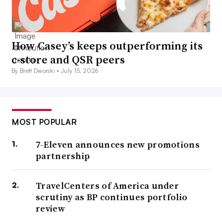
How Casey’s keeps outperforming its
c-store and QSR peers
By Brett Dworski •
July 15, 2026
MOST POPULAR
7-Eleven announces new promotions
partnership
TravelCenters of America under
scrutiny as BP continues portfolio
review