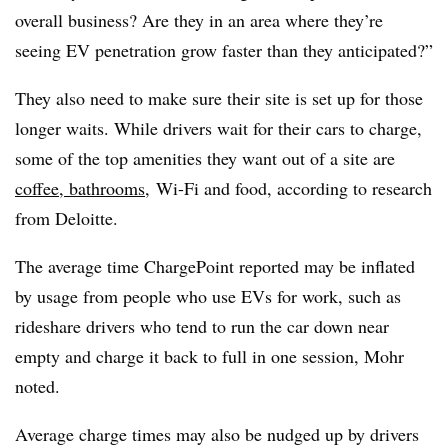
overall business? Are they in an area where they’re
seeing EV penetration grow faster than they anticipated?”
They also need to make sure their site is set up for those
longer waits. While drivers wait for their cars to charge,
some of the top amenities they want out of a site are
coffee, bathrooms,
Wi-Fi and food, according to research
from Deloitte.
The average time ChargePoint reported may be inflated
by usage from people who use
EVs
for work, such as
rideshare
drivers who tend to run the car down near
empty and charge it back to full in one session, Mohr
noted.
Average charge times may also be nudged up by drivers