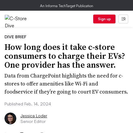
An Informa TechTarget Publication
Sign up
DIVE BRIEF
How long does it take c-store
consumers to charge their EVs?
One provider has the answer.
Data from ChargePoint highlights the need for c-
stores to offer amenities like Wi-Fi and
foodservice if they’re going to court EV consumers.
Published Feb. 14, 2024
Jessica Loder
Senior Editor