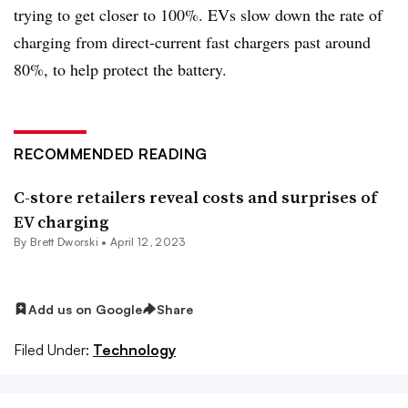
trying to get closer to 100%.
EVs
slow down the rate of
charging from direct-current fast chargers past around
80%, to help protect the battery.
RECOMMENDED READING
C-store retailers reveal costs and surprises of
EV charging
By
Brett Dworski
•
April 12, 2023
Add us on Google
Share
Filed Under:
Technology