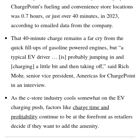
ChargePoint’s fueling and convenience store locations
was 0.7 hours, or just over 40 minutes, in 2023,
according to emailed data from the company.
That 40-minute charge remains a far cry from the
quick fill-ups of gasoline powered engines, but “a
typical EV driver … [is] probably jumping in and
[charging] a little bit and then taking off,” said Rich
Mohr, senior vice president, Americas for ChargePoint
in an interview.
As the c-store industry cools somewhat on the EV
charging push, factors like
charge time and
profitability
continue to be at the forefront as retailers
decide if they want to add the amenity.