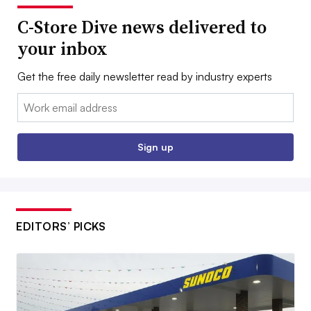
C-Store Dive news delivered to
your inbox
Get the free daily newsletter read by industry experts
Email:
Sign up
EDITORS’ PICKS