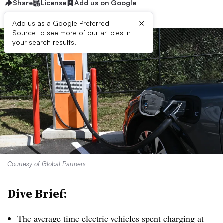
Share
License
Add us on Google
×
Add us as a Google Preferred
Source to see more of our articles in
your search results.
Courtesy of Global Partners
Dive Brief:
The average time electric vehicles spent charging at