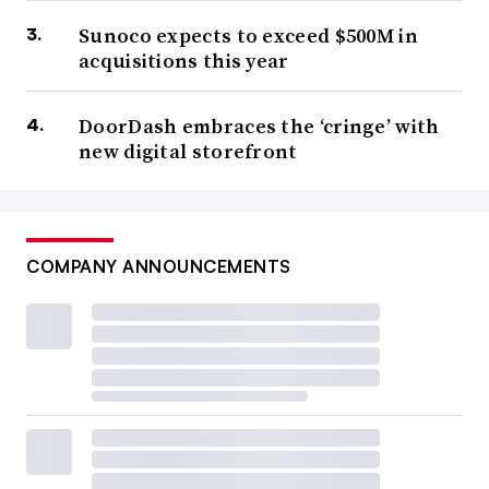
Sunoco expects to exceed $500M in
acquisitions this year
DoorDash embraces the ‘cringe’ with
new digital storefront
COMPANY ANNOUNCEMENTS