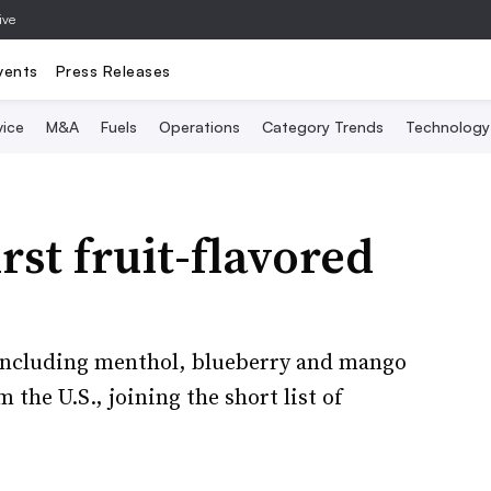
ive
vents
Press Releases
vice
M&A
Fuels
Operations
Category Trends
Technology
rst fruit-flavored
including menthol, blueberry and mango
the U.S., joining the short list of