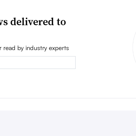
s delivered to
r read by industry experts