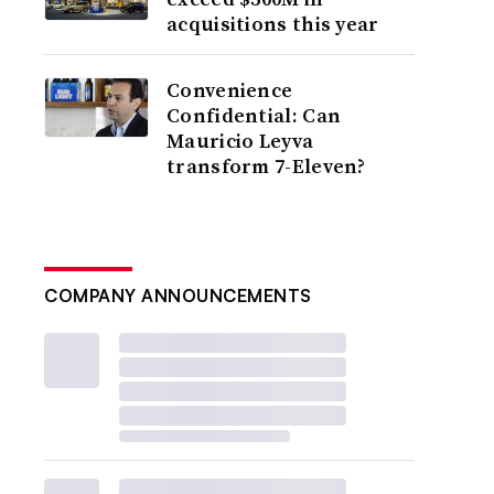
acquisitions this year
Convenience
Confidential: Can
Mauricio Leyva
transform 7-Eleven?
COMPANY ANNOUNCEMENTS