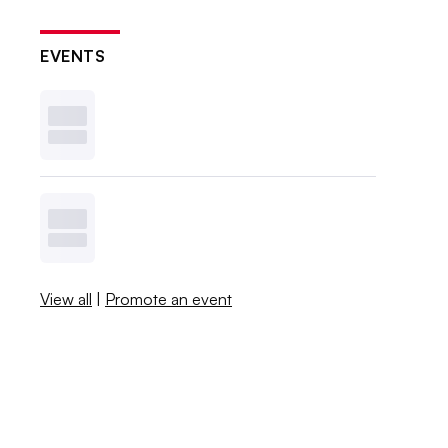
EVENTS
View all
|
Promote an event