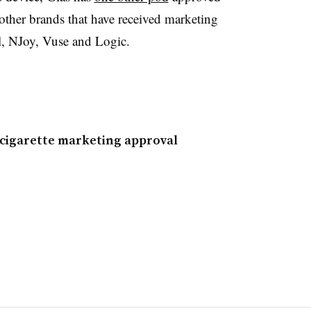
ther brands that have received marketing
ul, NJoy, Vuse and Logic.
-cigarette marketing approval