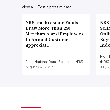
View all
|
Post a press release
NRS and Krasdale Foods
NRS
Draw More Than 250
Sell
Merchants and Employees
Onli
to Annual Customer
Buyi
Appreciat…
Ind
From N
From National Retail Solutions (NRS)
(NRS)
August 04, 2026
July 