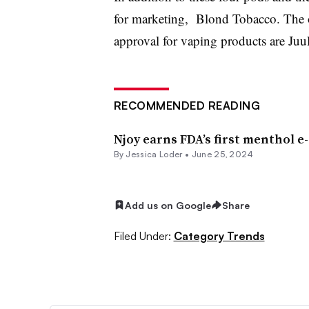
for marketing, Blond Tobacco. The o
approval for vaping products are Ju
RECOMMENDED READING
Njoy earns FDA’s first menthol e
By
Jessica Loder
•
June 25, 2024
Add us on Google
Share
Filed Under:
Category Trends