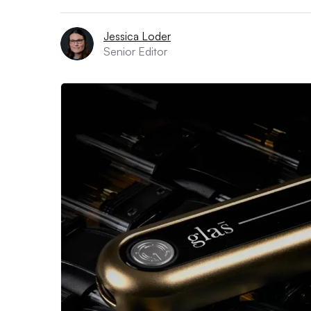
Jessica Loder
Senior Editor