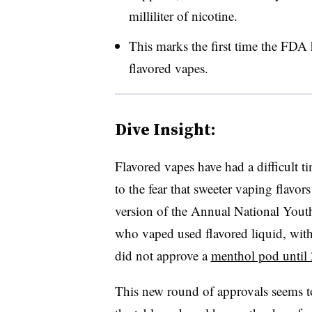
milliliter of nicotine.
This marks the first time the FDA 
flavored vapes.
Dive Insight:
Flavored vapes have had a difficult t
to the fear that sweeter vaping flavo
version of the Annual National You
who vaped used flavored liquid, with
did not approve a
menthol pod until
This new round of approvals seems to s