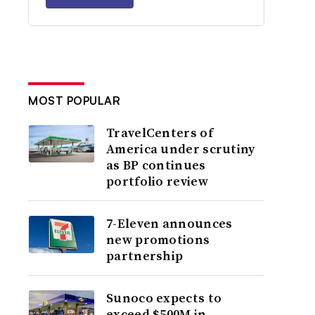
MOST POPULAR
TravelCenters of
America under scrutiny
as BP continues
portfolio review
7-Eleven announces
new promotions
partnership
Sunoco expects to
exceed $500M in