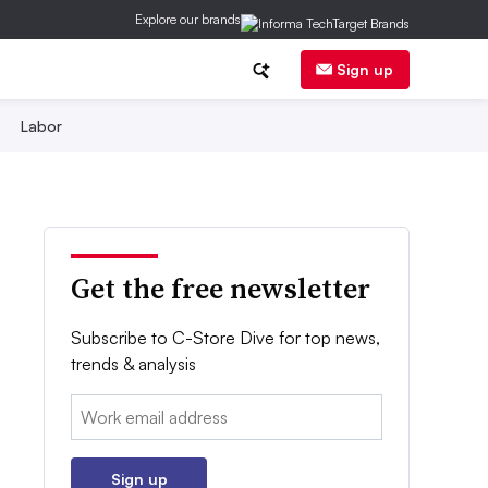
Explore our brands
Sign up
Labor
Get the free newsletter
Subscribe to C-Store Dive for top news,
trends & analysis
Email:
Sign up