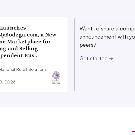
 Launches
Want to share a comp
MyBodega.com, a New
announcement with yo
ne Marketplace for
peers?
ng and Selling
ependent Bus…
Get started
➔
ational Retail Solutions
28, 2026