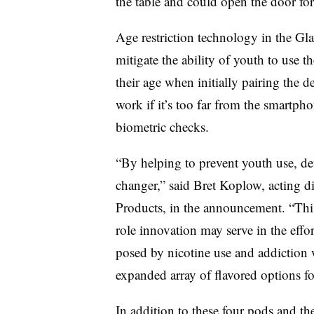
the table and could open the door fo
Age restriction technology in the Gla
mitigate the ability of youth to use 
their age when initially pairing the 
work if it’s too far from the smartp
biometric checks.
“By helping to prevent youth use, dev
changer,” said Bret Koplow, acting d
Products, in the announcement. “This
role innovation may serve in the effo
posed by nicotine use and addiction w
expanded array of flavored options fo
In addition to these four pods and th