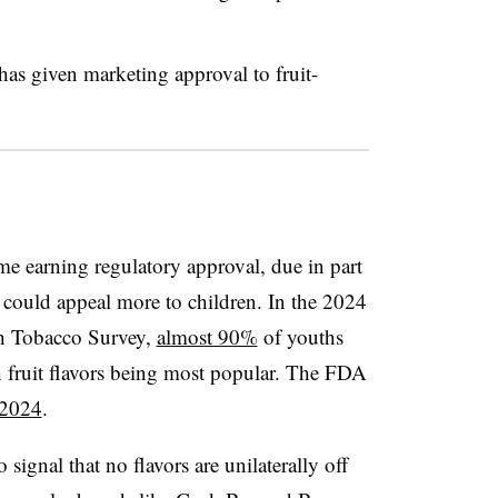
has given marketing approval to fruit-
ime earning regulatory approval, due in part
rs could appeal more to children. In the 2024
th Tobacco Survey,
almost 90%
of youths
 fruit flavors being most popular. The FDA
 2024
.
ignal that no flavors are unilaterally off