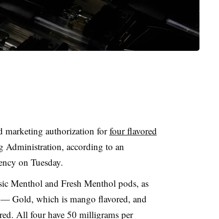
d marketing authorization for
four flavored
 Administration, according to an
ency on Tuesday.
ssic Menthol and Fresh Menthol pods, as
ts — Gold, which is mango flavored, and
red. All four have 50 milligrams per