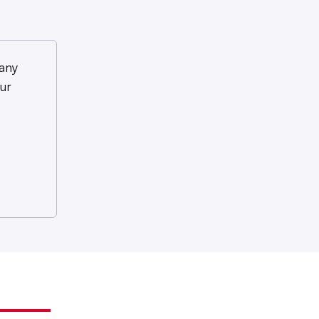
any
ur