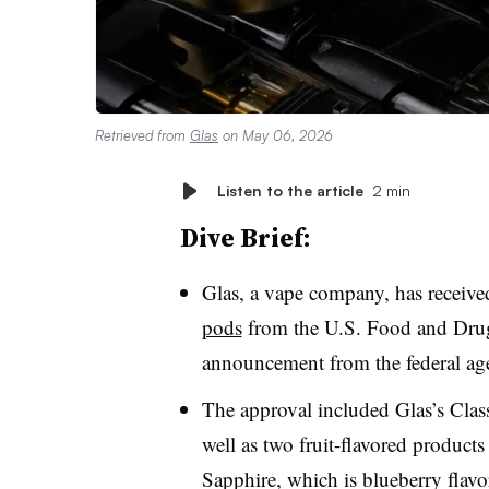
Retrieved from
Glas
on May 06, 2026
Listen to the article
2 min
Dive Brief:
Glas, a vape company, has receive
pods
from the U.S. Food and Drug
announcement from the federal ag
The approval included Glas’s Cla
well as two fruit-flavored produc
Sapphire, which is blueberry flavo