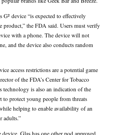
r popular brands like Geek Bar and Breeze.
s G² device “is expected to effectively
the product,” the FDA said. Users must verify
device with a phone. The device will not
hone, and the device also conducts random
ice access restrictions are a potential game
irector of the FDA’s Center for Tobacco
 technology is also an indication of the
rt to protect young people from threats
hile helping to enable availability of an
r adults.”
e device, Glas has
one other pod
approved