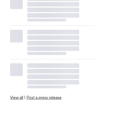
View all
|
Post a press release