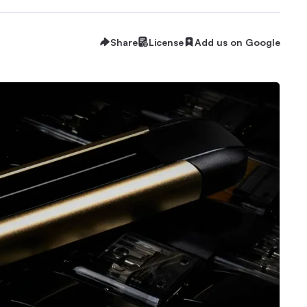
Share
License
Add us on Google