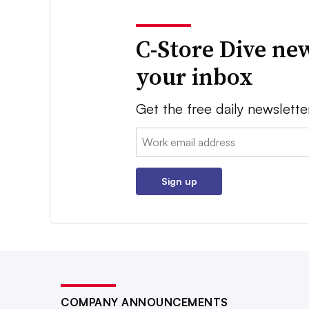
C-Store Dive new
your inbox
Get the free daily newslette
Email:
Sign up
COMPANY ANNOUNCEMENTS