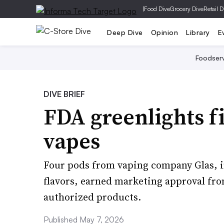
|
Food Dive
Grocery Dive
Retail D
Deep Dive
Opinion
Library
E
Foodser
DIVE BRIEF
FDA greenlights fi
vapes
Four pods from vaping company Glas, 
flavors, earned marketing approval from 
authorized products.
Published May 7, 2026