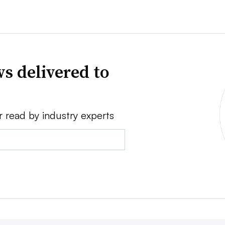
s delivered to
r read by industry experts