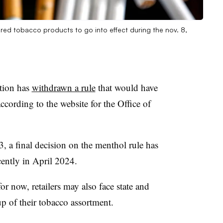
vored tobacco products to go into effect during the nov. 8,
tion has
withdrawn a rule
that would have
ccording to the website for the Office of
3, a final decision on the menthol rule has
cently in April 2024.
for now, retailers may also face state and
eup of their tobacco assortment.