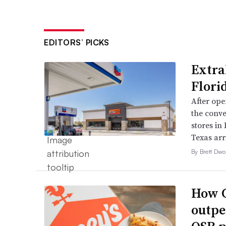
EDITORS’ PICKS
Extra
Flori
After open
the conve
stores in
Texas arri
By Brett Dwo
How C
outpe