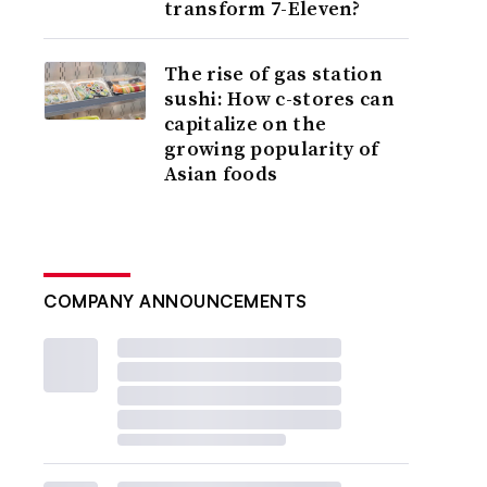
transform 7-Eleven?
The rise of gas station
sushi: How c-stores can
capitalize on the
growing popularity of
Asian foods
COMPANY ANNOUNCEMENTS