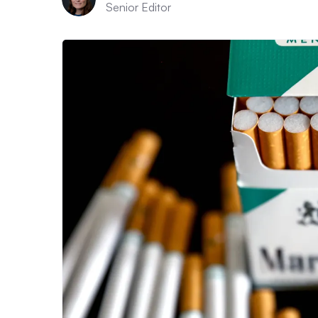
Senior Editor