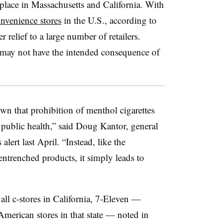
 place in Massachusetts and California. With
nvenience stores
in the U.S., according to
 relief to a large number of retailers.
 may not have the intended consequence of
wn that prohibition of menthol cigarettes
public health,” said Doug Kantor, general
ert last April. “Instead, like the
entrenched products, it simply leads to
 all c-stores in California, 7-Eleven —
American stores in that state — noted in