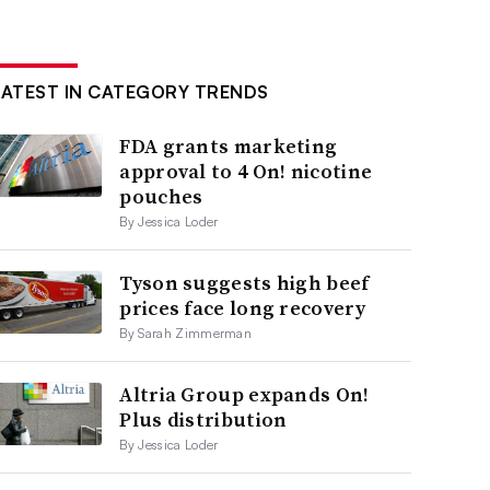
LATEST IN CATEGORY TRENDS
FDA grants marketing
approval to 4 On! nicotine
pouches
By Jessica Loder
Tyson suggests high beef
prices face long recovery
By Sarah Zimmerman
Altria Group expands On!
Plus distribution
By Jessica Loder