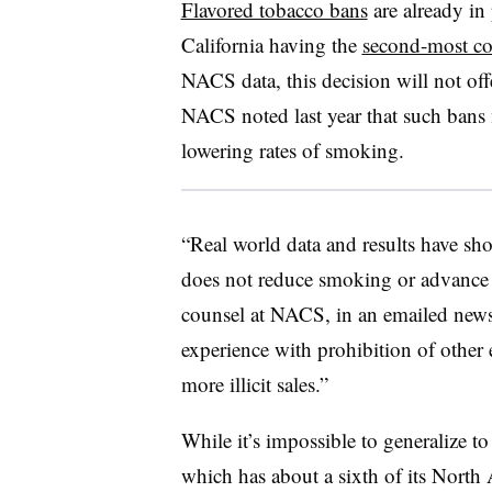
Flavored tobacco bans
are already in
California having the
second-most co
NACS data, this decision will not offer
NACS noted last year that such bans
lowering rates of smoking.
“Real world data and results have sho
does not reduce smoking or advance 
counsel at NACS, in an emailed news al
experience with prohibition of other 
more illicit sales.”
While it’s impossible to generalize to
which has about a sixth of its North 