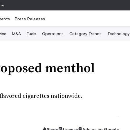
ive
vents
Press Releases
vice
M&A
Fuels
Operations
Category Trends
Technology
roposed menthol
lavored cigarettes nationwide.
Share
License
Add us on Google