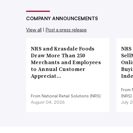
COMPANY ANNOUNCEMENTS
View all
|
Post a press release
NRS and Krasdale Foods
NRS
Draw More Than 250
Sell
Merchants and Employees
Onli
to Annual Customer
Buyi
Appreciat…
Ind
From N
From National Retail Solutions (NRS)
(NRS)
August 04, 2026
July 