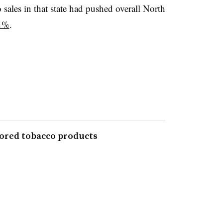
 sales in that state had pushed overall North
1%
.
avored tobacco products