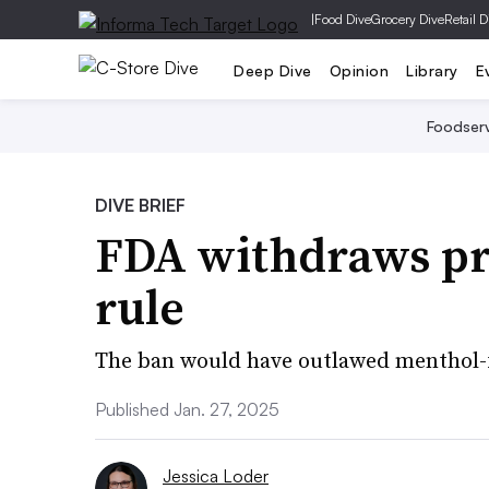
|
Food Dive
Grocery Dive
Retail D
Deep Dive
Opinion
Library
E
Foodser
DIVE BRIEF
FDA withdraws p
rule
The ban would have outlawed menthol-f
Published Jan. 27, 2025
Jessica Loder