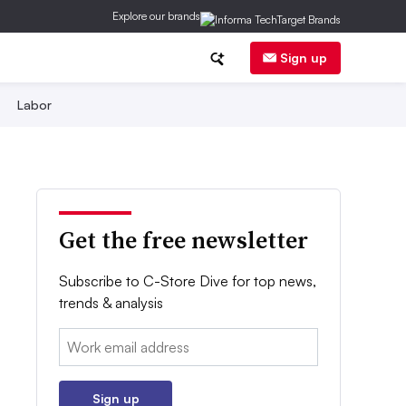
Explore our brands
Sign up
Labor
Get the free newsletter
Subscribe to C-Store Dive for top news,
trends & analysis
Email:
Sign up