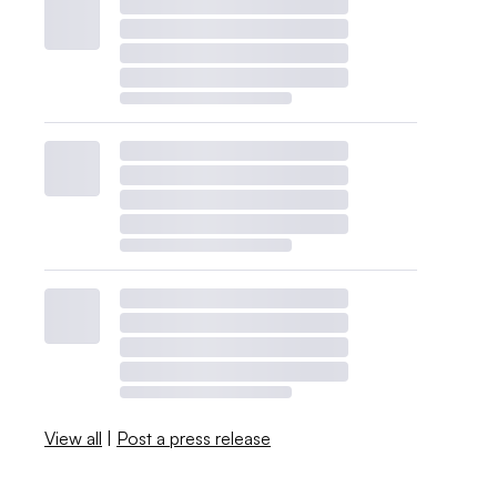
View all
|
Post a press release