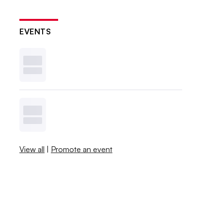
EVENTS
View all
|
Promote an event