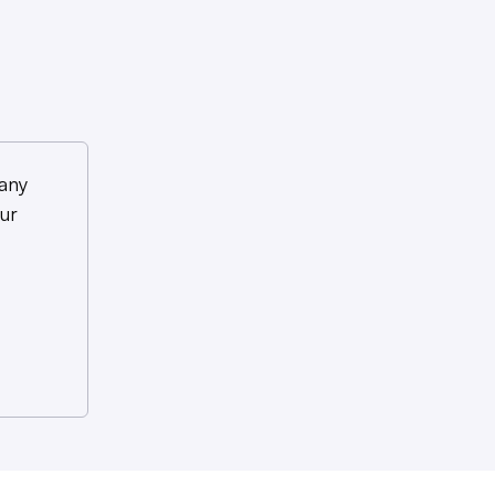
any
ur