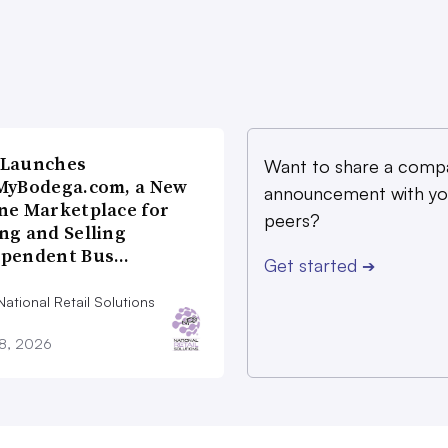
 Launches
Want to share a comp
MyBodega.com, a New
announcement with yo
ne Marketplace for
peers?
ng and Selling
ependent Bus…
Get started
➔
ational Retail Solutions
28, 2026