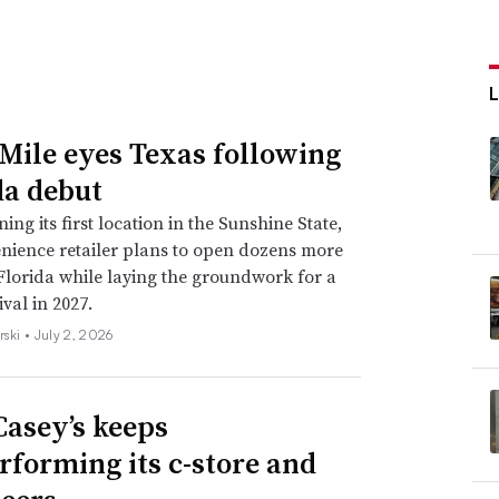
Mile eyes Texas following
da debut
ing its first location in the Sunshine State,
nience retailer plans to open dozens more
 Florida while laying the groundwork for a
val in 2027.
rski •
July 2, 2026
asey’s keeps
rforming its c-store and