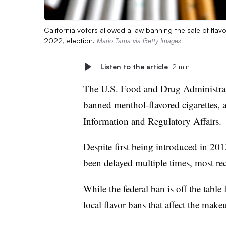
California voters allowed a law banning the sale of fla
2022, election.
Mario Tama via Getty Images
Listen to the article
2 min
The U.S. Food and Drug Administra
banned menthol-flavored cigarettes, a
Information and Regulatory Affairs.
Despite first being introduced in 201
been
delayed multiple times
, most re
While the federal ban is off the table 
local flavor bans that affect the mak