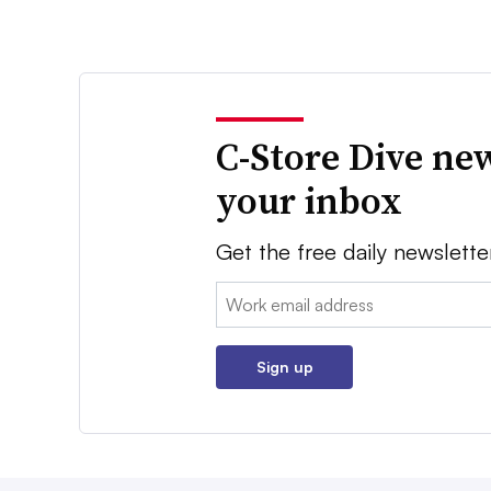
C-Store Dive new
your inbox
Get the free daily newslette
Email:
Sign up