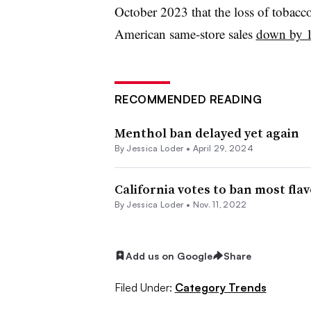
October 2023 that the loss of tobacco
American same-store sales
down by 
RECOMMENDED READING
Menthol ban delayed yet again
By
Jessica Loder
•
April 29, 2024
California votes to ban most fl
By
Jessica Loder
•
Nov. 11, 2022
Add us on Google
Share
Filed Under:
Category Trends