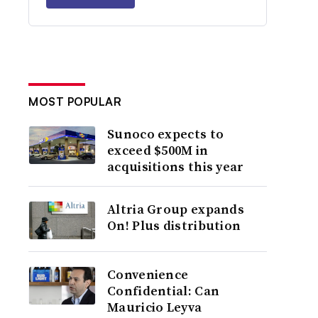
MOST POPULAR
Sunoco expects to
exceed $500M in
acquisitions this year
Altria Group expands
On! Plus distribution
Convenience
Confidential: Can
Mauricio Leyva