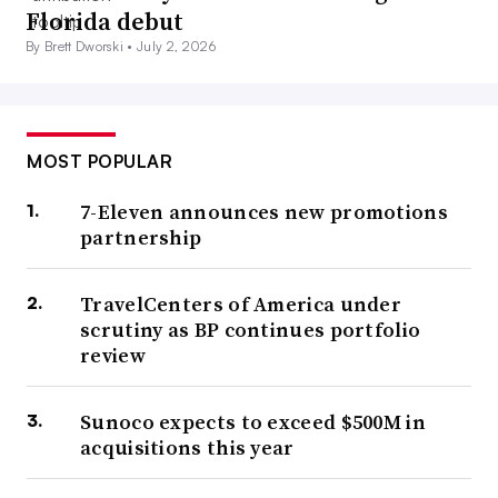
Florida debut
By Brett Dworski •
July 2, 2026
MOST POPULAR
7-Eleven announces new promotions
partnership
TravelCenters of America under
scrutiny as BP continues portfolio
review
Sunoco expects to exceed $500M in
acquisitions this year