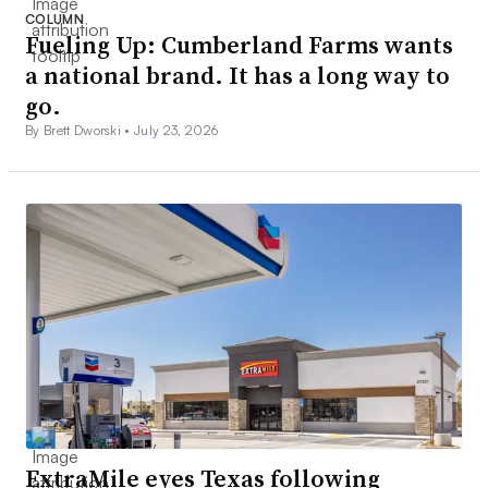
COLUMN
Fueling Up: Cumberland Farms wants
a national brand. It has a long way to
go.
By Brett Dworski •
July 23, 2026
ExtraMile eyes Texas following