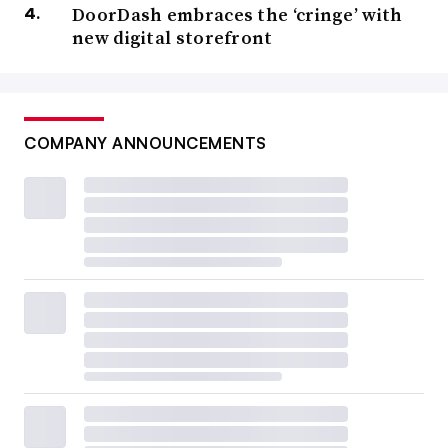
DoorDash embraces the ‘cringe’ with
new digital storefront
COMPANY ANNOUNCEMENTS