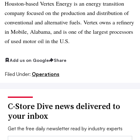
Houston-based Vertex Energy is an energy transition
company focused on the production and distribution of
conventional and alternative fuels. Vertex owns a refinery
in Mobile, Alabama, and is one of the largest processors
of used motor oil in the U.S.
Add us on Google
Share
Filed Under:
Operations
C-Store Dive news delivered to
your inbox
Get the free daily newsletter read by industry experts
Email: