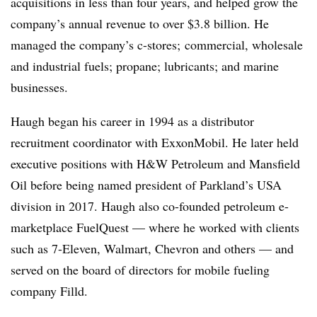
acquisitions in less than four years, and helped grow the
company’s annual revenue to over $3.8 billion. He
managed the company’s c-stores; commercial, wholesale
and industrial fuels; propane; lubricants; and marine
businesses.
Haugh began his career in 1994 as a distributor
recruitment coordinator with ExxonMobil. He later held
executive positions with H&W Petroleum and Mansfield
Oil before being named president of Parkland’s USA
division in 2017. Haugh also co-founded petroleum e-
marketplace FuelQuest — where he worked with clients
such as 7-Eleven, Walmart, Chevron and others — and
served on the board of directors for mobile fueling
company Filld.