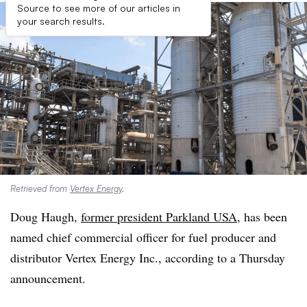
Source to see more of our articles in
your search results.
Retrieved from
Vertex Energy
.
Doug Haugh,
former president Parkland USA
, has been
named chief commercial officer for fuel producer and
distributor Vertex Energy Inc., according to a Thursday
announcement.