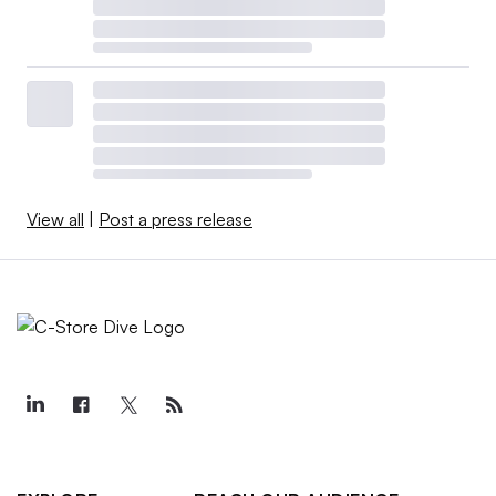
View all
|
Post a press release