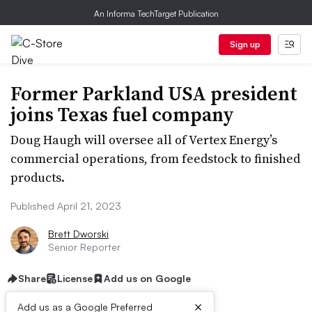
An Informa TechTarget Publication
Sign up
Former Parkland USA president
joins Texas fuel company
Doug Haugh will oversee all of Vertex Energy’s
commercial operations, from feedstock to finished
products.
Published April 21, 2023
Brett Dworski
Senior Reporter
Share
License
Add us on Google
×
Add us as a Google Preferred