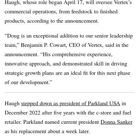
Haugh, whose role began April 17, will oversee Vertex’s
commercial operations, from feedstock to finished
products, according to the announcement.
“Doug is an exceptional addition to our senior leadership
team,” Benjamin P. Cowart, CEO of Vertex, said in the
announcement. “His comprehensive experience,
innovative approach, and demonstrated skill in driving
strategic growth plans are an ideal fit for this next phase
of our development.”
Haugh
stepped down as president of Parkland USA
in
December 2022 after five years with the c-store and fuel
retailer. Parkland named current president
Donna Sanker
as his replacement about a week later.