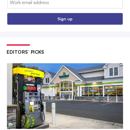
Sign up
EDITORS’ PICKS