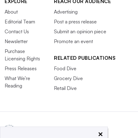
EXPLORE
REACH OUR AUDIENCE
About
Advertising
Editorial Team
Post a press release
Contact Us
Submit an opinion piece
Newsletter
Promote an event
Purchase
RELATED PUBLICATIONS
Licensing Rights
Press Releases
Food Dive
What We’re
Grocery Dive
Reading
Retail Dive
×