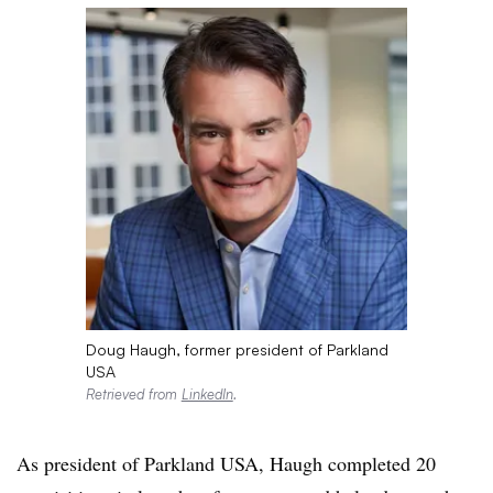
Doug Haugh, former president of Parkland
USA
Retrieved from
LinkedIn
.
As president of Parkland USA, Haugh completed 20