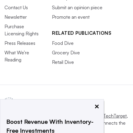
Contact Us
Submit an opinion piece
Newsletter
Promote an event
Purchase
RELATED PUBLICATIONS
Licensing Rights
Press Releases
Food Dive
What We’re
Grocery Dive
Reading
Retail Dive
×
This website is owned and operated by
Informa TechTarget
,
Boost Revenue With Inventory-
a global network that informs, influences and connects the
Free Investments
world’s technology buyers and sellers.