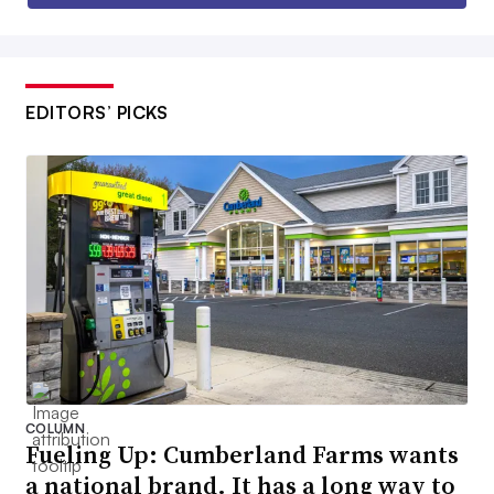
EDITORS’ PICKS
COLUMN
Fueling Up: Cumberland Farms wants
a national brand. It has a long way to