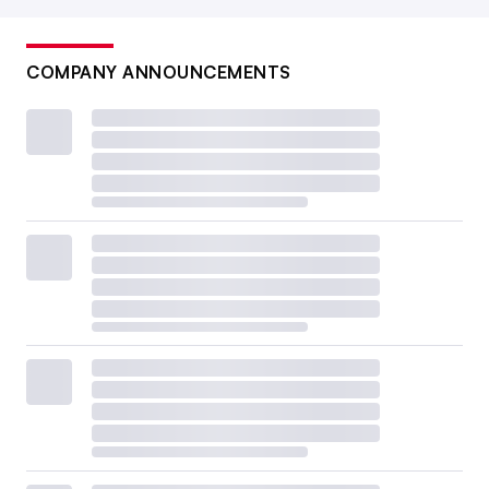
COMPANY ANNOUNCEMENTS