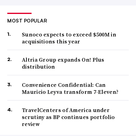
MOST POPULAR
Sunoco expects to exceed $500M in
acquisitions this year
Altria Group expands On! Plus
distribution
Convenience Confidential: Can
Mauricio Leyva transform 7-Eleven?
TravelCenters of America under
scrutiny as BP continues portfolio
review