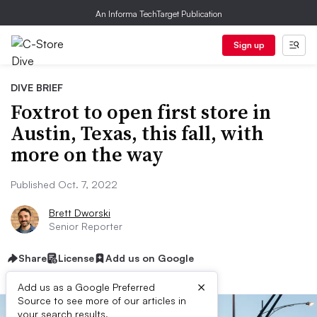
An Informa TechTarget Publication
Sign up
DIVE BRIEF
Foxtrot to open first store in
Austin, Texas, this fall, with
more on the way
Published Oct. 7, 2022
Brett Dworski
Senior Reporter
Share
License
Add us on Google
×
Add us as a Google Preferred
Source to see more of our articles in
your search results.