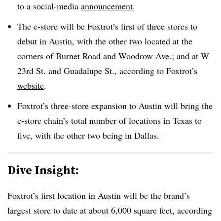
to a social-media
announcement
.
The c-store will be Foxtrot’s first of three stores to
debut in Austin, with the other two located at the
corners of Burnet Road and Woodrow Ave.; and at W
23rd St. and Guadalupe St., according to Foxtrot’s
website
.
Foxtrot’s three-store expansion to Austin will bring the
c-store chain’s total number of locations in Texas to
five, with the other two being in Dallas.
Dive Insight:
Foxtrot’s first location in Austin will be the brand’s
largest store to date at about 6,000 square feet, according