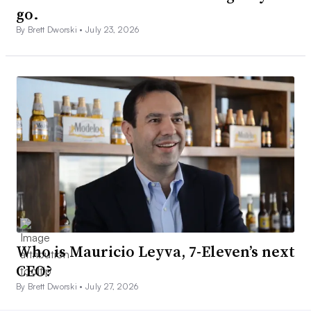
go.
By Brett Dworski •
July 23, 2026
Who is Mauricio Leyva, 7-Eleven’s next
CEO?
By Brett Dworski •
July 27, 2026