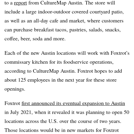
to a
report
from CultureMap Austin. The store will
include a large indoor-outdoor covered courtyard patio,
as well as an all-day cafe and market, where customers
can purchase breakfast tacos, pastries, salads, snacks,
coffee, beer, soda and more.
Each of the new Austin locations will work with Foxtrot’s
commissary kitchen for its foodservice operations,
according to CultureMap Austin. Foxtrot hopes to add
about 125 employees in the next year for these store
openings.
Foxtrot
first announced its eventual expansion to Austin
in July 2021, when it revealed it was planning to open 50
locations across the U.S. over the course of two years.
Those locations would be in new markets for Foxtrot