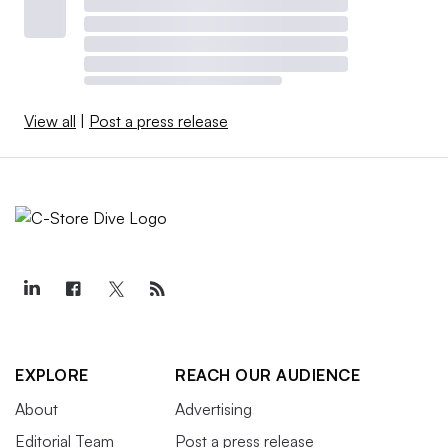
View all
|
Post a press release
EXPLORE
REACH OUR AUDIENCE
About
Advertising
Editorial Team
Post a press release