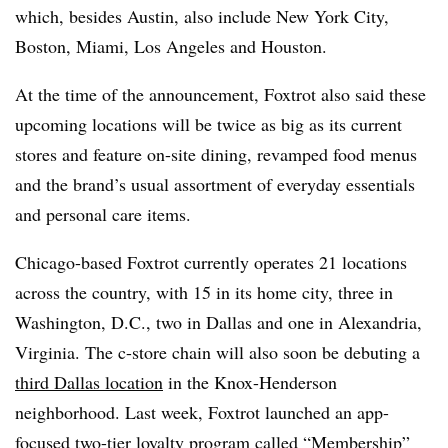
which, besides Austin, also include New York City,
Boston, Miami, Los Angeles and Houston.
At the time of the announcement, Foxtrot also said these
upcoming locations will be twice as big as its current
stores and
feature on-site dining, revamped food menus
and the brand’s usual assortment of everyday essentials
and personal care items.
Chicago-based Foxtrot currently operates 21 locations
across the country, with 15 in its home city, three in
Washington, D.C., two in Dallas and one in Alexandria,
Virginia. The c-store chain will also soon be debuting a
third Dallas location
in the Knox-Henderson
neighborhood. Last week, Foxtrot
launched an app-
focused
two-tier loyalty program
called “Membership”