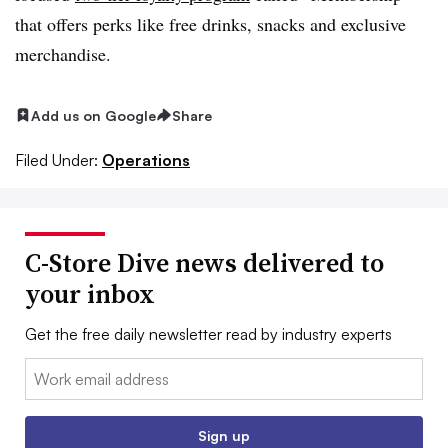
that offers perks like free drinks, snacks and exclusive
merchandise.
Add us on Google
Share
Filed Under:
Operations
C-Store Dive news delivered to
your inbox
Get the free daily newsletter read by industry experts
Email:
Sign up