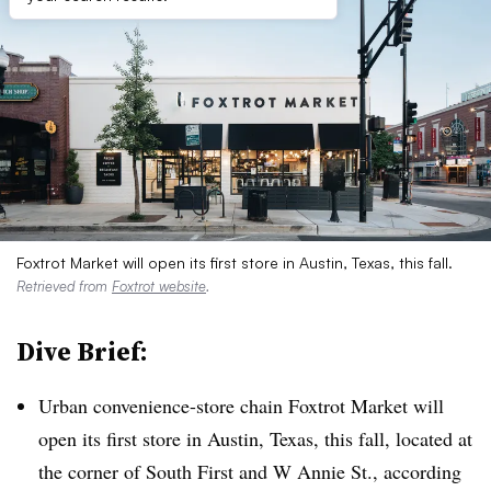
Foxtrot Market will open its first store in Austin, Texas, this fall.
Retrieved from
Foxtrot website
.
Dive Brief:
Urban convenience-store chain Foxtrot Market will
open its first store in Austin, Texas, this fall, located at
the corner of South First and W Annie St., according