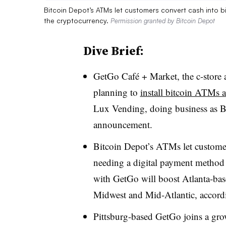
Bitcoin Depot’s ATMs let customers convert cash into 
the cryptocurrency.
Permission granted by Bitcoin Depot
Dive Brief:
GetGo Café + Market, the c-store 
planning to
install bitcoin ATMs a
Lux Vending, doing business as B
announcement.
Bitcoin Depot’s ATMs let customer
needing a digital payment method 
with GetGo will boost Atlanta-bas
Midwest and Mid-Atlantic, accord
Pittsburg-based GetGo joins a gro