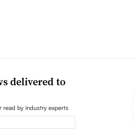
s delivered to
r read by industry experts