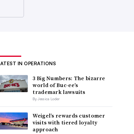
LATEST IN OPERATIONS
3 Big Numbers: The bizarre
world of Buc-ee’s
trademark lawsuits
By Jessica Loder
Weigel’s rewards customer
visits with tiered loyalty
approach