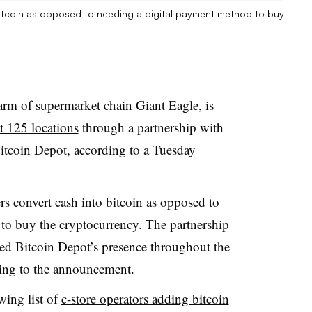
bitcoin as opposed to needing a digital payment method to buy
arm of supermarket chain Giant Eagle, is
t 125 locations
through a partnership with
itcoin Depot, according to a Tuesday
s convert cash into bitcoin as opposed to
to buy the cryptocurrency. The partnership
ed Bitcoin Depot’s presence throughout the
ing to the announcement.
wing list of
c-store operators adding bitcoin