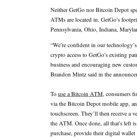
Neither GetGo nor Bitcoin Depot spec
ATMs are located in. GetGo’s footpri
Pennsylvania, Ohio, Indiana, Maryla
“We’re confident in our technology’s
crypto access to GetGo’s existing pat
business and encouraging new custom
Brandon Mintz said in the announce
To
use a Bitcoin ATM
, consumers fir
via the Bitcoin Depot mobile app, and
touchscreen. They’ll then receive a ve
the ATM. Once done, all that’s left is
purchase, provide their digital walle