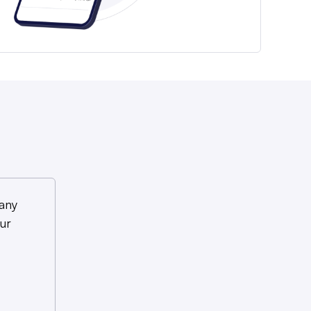
any
ur