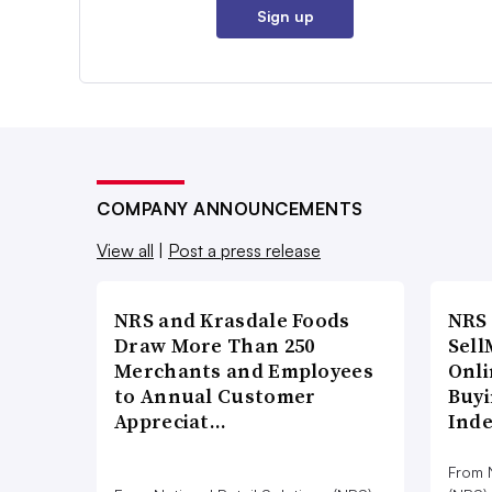
Sign up
COMPANY ANNOUNCEMENTS
View all
|
Post a press release
NRS and Krasdale Foods
NRS
Draw More Than 250
Sell
Merchants and Employees
Onli
to Annual Customer
Buyi
Appreciat…
Ind
From N