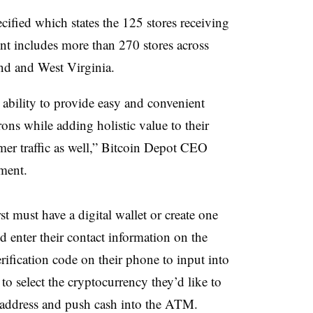
ified which states the 125 stores receiving
nt includes more than 270 stores across
nd and West Virginia.
 ability to provide easy and convenient
rons while adding holistic value to their
er traffic as well,” Bitcoin Depot CEO
ment.
st must have a digital wallet or create one
 enter their contact information on the
rification code on their phone to input into
 to select the cryptocurrency they’d like to
t address and push cash into the ATM.