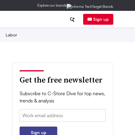
Explore our brands
Sign up
Labor
Get the free newsletter
Subscribe to C-Store Dive for top news,
trends & analysis
Email:
Sign up