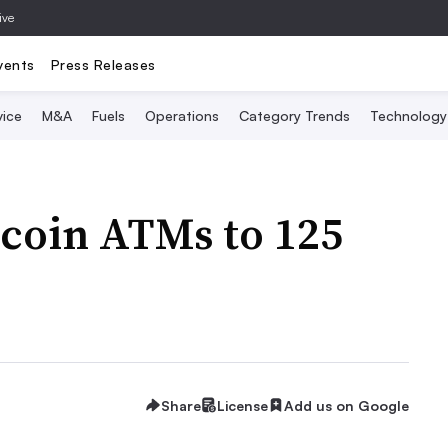
ive
vents
Press Releases
vice
M&A
Fuels
Operations
Category Trends
Technology
tcoin ATMs to 125
Share
License
Add us on Google