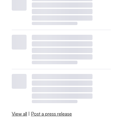
View all
|
Post a press release