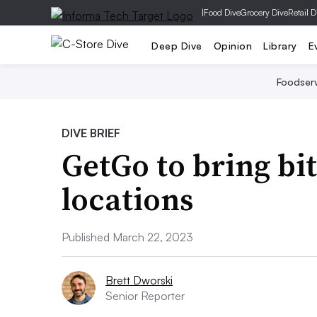
|
Food Dive
Grocery Dive
Retail D
Deep Dive
Opinion
Library
E
Foodser
DIVE BRIEF
GetGo to bring bi
locations
Published March 22, 2023
Brett Dworski
Senior Reporter