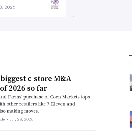
28, 2026
 biggest c-store M&A
of 2026 so far
nd Farms’ purchase of Coen Markets tops
with other retailers like 7-Eleven and
lso making moves.
oder •
July 28, 2026