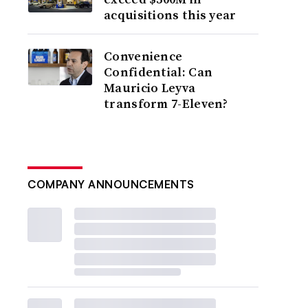
acquisitions this year
Convenience
Confidential: Can
Mauricio Leyva
transform 7-Eleven?
COMPANY ANNOUNCEMENTS