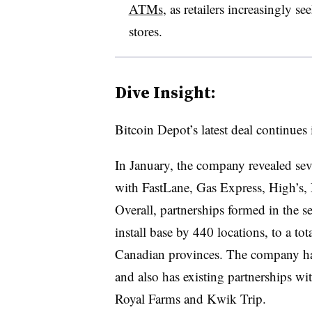
ATMs
, as retailers increasingly s
stores.
Dive Insight:
Bitcoin Depot’s latest deal continues 
In January, the company revealed seve
with FastLane, Gas Express, High’s,
Overall, partnerships formed in the 
install base by 440 locations, to a t
Canadian provinces. The company ha
and also has existing partnerships wi
Royal Farms and Kwik Trip.