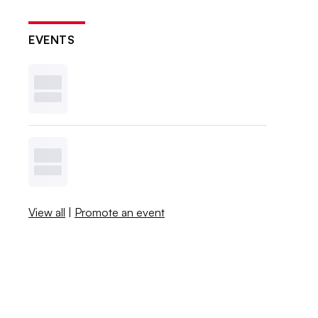
EVENTS
View all
|
Promote an event