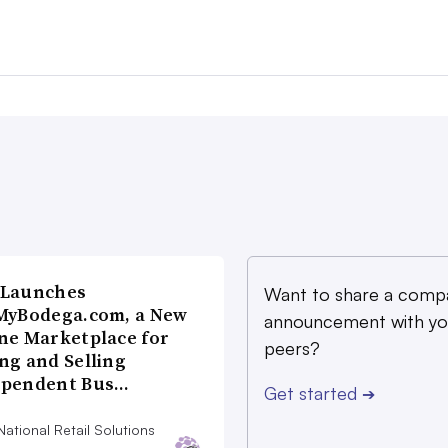
 Launches
Want to share a comp
MyBodega.com, a New
announcement with yo
ne Marketplace for
peers?
ng and Selling
ependent Bus…
Get started
➔
ational Retail Solutions