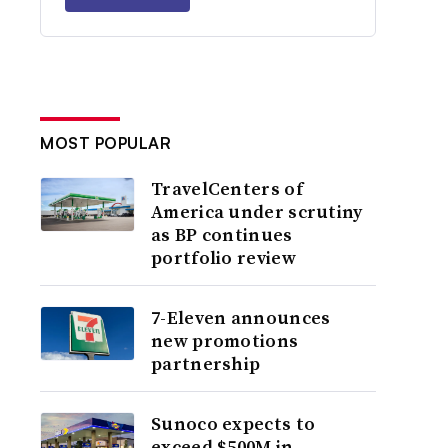
MOST POPULAR
TravelCenters of
America under scrutiny
as BP continues
portfolio review
7-Eleven announces
new promotions
partnership
Sunoco expects to
exceed $500M in