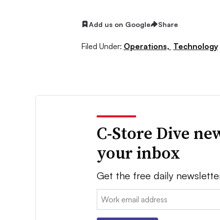
Add us on Google
Share
Filed Under:
Operations,
Technology
C-Store Dive new
your inbox
Get the free daily newslette
Email: