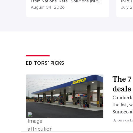
From National Retail Solutions (NRS)
(NRS)
August 04, 2026
July 
EDITORS’ PICKS
The 7
deals 
Cumberla
the list, 
Sunoco a
By Jessica L