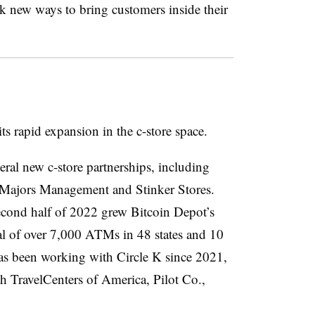
eek new ways to bring customers inside their
its rapid expansion in the c-store space.
ral new c-store partnerships, including
 Majors Management and Stinker Stores.
second half of 2022 grew Bitcoin Depot’s
otal of over 7,000 ATMs in 48 states and 10
s been working with Circle K since 2021,
th TravelCenters of America, Pilot Co.,