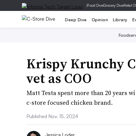
|
Food Dive
Grocery Dive
Retail D
Deep Dive
Opinion
Library
E
Foodser
Krispy Krunchy C
vet as COO
Matt Testa spent more than 20 years wit
c-store focused chicken brand.
Published Nov. 15, 2024
Jessica Loder