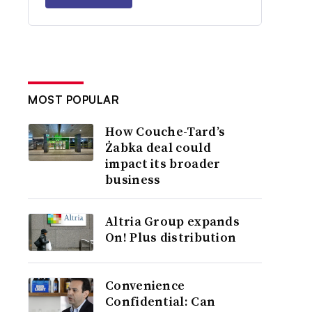
MOST POPULAR
How Couche-Tard’s
Żabka deal could
impact its broader
business
Altria Group expands
On! Plus distribution
Convenience
Confidential: Can