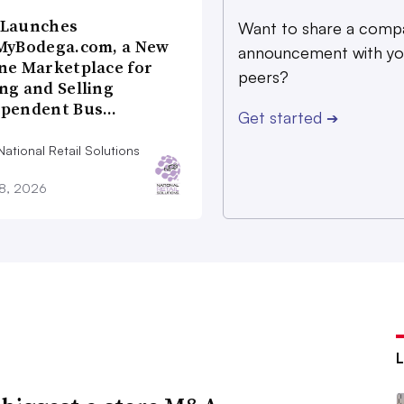
 Launches
Want to share a comp
MyBodega.com, a New
announcement with yo
ne Marketplace for
peers?
ng and Selling
ependent Bus…
Get started
➔
ational Retail Solutions
28, 2026