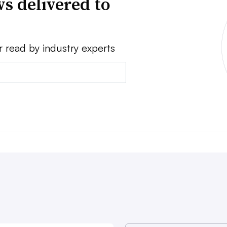
s delivered to
r read by industry experts