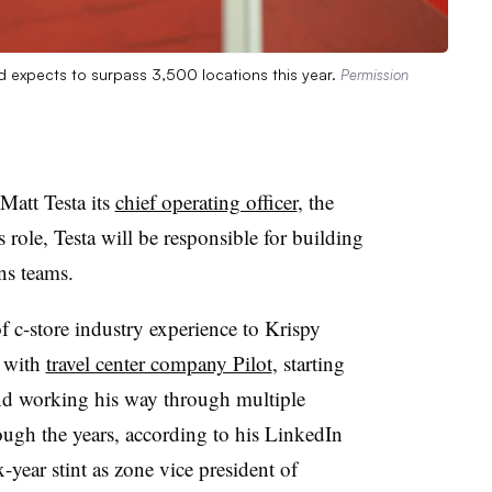
d expects to surpass 3,500 locations this year.
Permission
att Testa its
chief operating officer
, the
role, Testa will be responsible for building
ons teams.
f c-store industry experience to Krispy
 with
travel center company Pilot
, starting
nd working his way through multiple
ough the years, according to his LinkedIn
x-year stint as zone vice president of