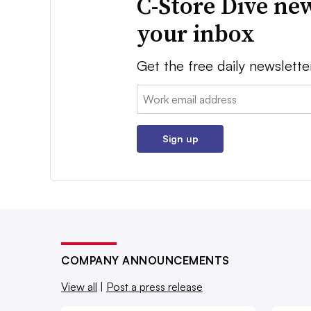
C-Store Dive new
your inbox
Get the free daily newslette
Email:
Sign up
COMPANY ANNOUNCEMENTS
View all
|
Post a press release