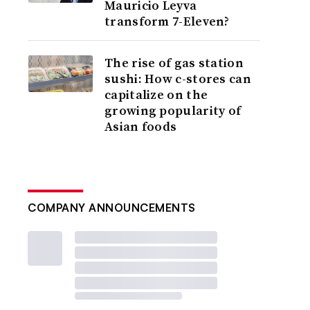
Mauricio Leyva
transform 7-Eleven?
The rise of gas station
sushi: How c-stores can
capitalize on the
growing popularity of
Asian foods
COMPANY ANNOUNCEMENTS