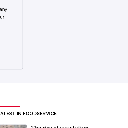
any
ur
LATEST IN FOODSERVICE
The rise of gas station