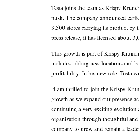
Testa joins the team as Krispy Krunc
push. The company announced earlier 
3,500 stores
carrying its product by
press release, it has licensed about 3
This growth is part of Krispy Krunchy
includes adding new locations and bo
profitability. In his new role, Testa w
“I am thrilled to join the Krispy Kr
growth as we expand our presence acr
continuing a very exciting evolution 
organization through thoughtful and s
company to grow and remain a leader