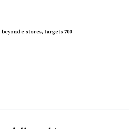
beyond c-stores, targets 700