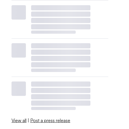
View all
|
Post a press release