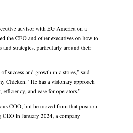
executive advisor with EG America on a
sed the CEO and other executives on how to
 and strategies, particularly around their
 of success and growth in c-stores,” said
y Chicken. “He has a visionary approach
 efficiency, and ease for operators.”
ous COO, but he moved from that position
ng CEO in January 2024, a company