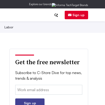
Explore our brands
Sign up
Labor
Get the free newsletter
Subscribe to C-Store Dive for top news,
trends & analysis
Email:
Sign up