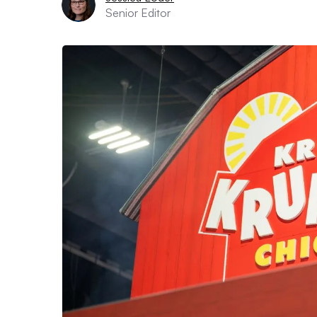
Senior Editor