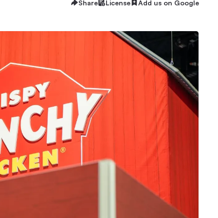
Share
License
Add us on Google