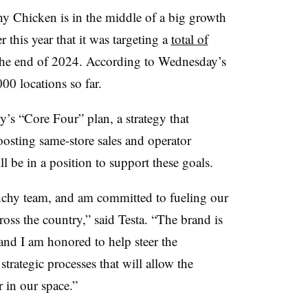
hy Chicken is in the middle of a big growth
this year that it was targeting a
total of
 the end of 2024. According to Wednesday’s
,000 locations so far.
’s “Core Four” plan, a strategy that
osting same-store sales and operator
ill be in a position to support these goals.
unchy team, and am committed to fueling our
oss the country,” said Testa. “The brand is
and I am honored to help steer the
trategic processes that will allow the
 in our space.”