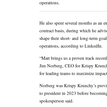
operations.
He also spent several months as an 
contract basis, during which he advi
shape their short- and long-term goals
operations, according to LinkedIn.
“Matt brings us a proven track record
Jim Norberg, CEO for Krispy Krunch
for leading teams to maximize impact,
Norberg was Krispy Krunchy’s previ
to president in 2023 before becomi
spokesperson said.