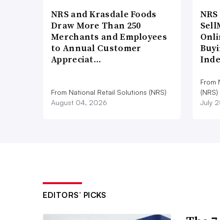
NRS and Krasdale Foods
NRS
Draw More Than 250
Sell
Merchants and Employees
Onli
to Annual Customer
Buyi
Appreciat…
Ind
From N
From National Retail Solutions (NRS)
(NRS)
August 04, 2026
July 
EDITORS’ PICKS