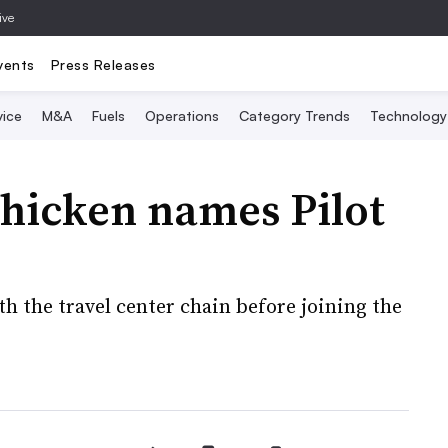
ive
vents
Press Releases
vice
M&A
Fuels
Operations
Category Trends
Technology
hicken names Pilot
h the travel center chain before joining the