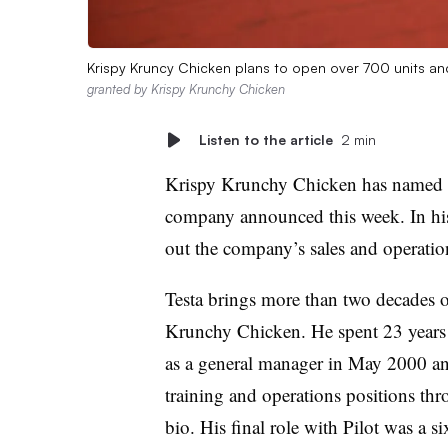
Krispy Kruncy Chicken plans to open over 700 units an
granted by Krispy Krunchy Chicken
Listen to the article
2 min
Krispy Krunchy Chicken has named M
company announced this week. In his 
out the company’s sales and operati
Testa brings more than two decades o
Krunchy Chicken. He spent 23 years
as a general manager in May 2000 a
training and operations positions thr
bio. His final role with Pilot was a si