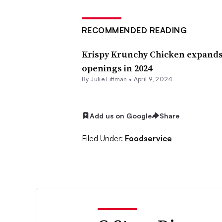
RECOMMENDED READING
Krispy Krunchy Chicken expands 
openings in 2024
By Julie Littman •
April 9, 2024
Add us on Google
Share
Filed Under:
Foodservice