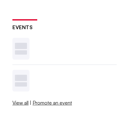
EVENTS
View all
|
Promote an event