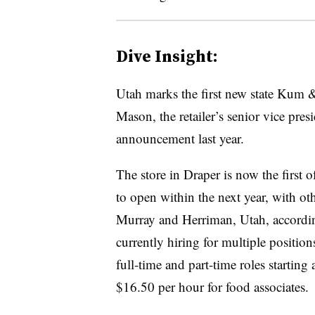
Dive Insight:
Utah marks the first new state Kum &
Mason, the retailer’s senior vice presi
announcement last year.
The store in Draper is now the first o
to open within the next year, with ot
Murray and Herriman, Utah, accord
currently hiring for multiple positions
full-time and part-time roles starting
$16.50 per hour for food associates.