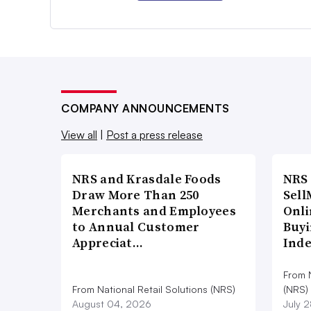
COMPANY ANNOUNCEMENTS
View all
|
Post a press release
NRS and Krasdale Foods
NRS
Draw More Than 250
Sell
Merchants and Employees
Onli
to Annual Customer
Buyi
Appreciat…
Ind
From N
From National Retail Solutions (NRS)
(NRS)
August 04, 2026
July 