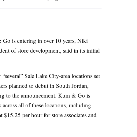
 Go is entering in over 10 years, Niki
dent of store development, said in its initial
f “several” Sale Lake City-area locations set
hers planned to debut in South Jordan,
ing to the announcement. Kum & Go is
 across all of these locations, including
 at $15.25 per hour for store associates and