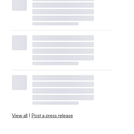
View all
|
Post a press release