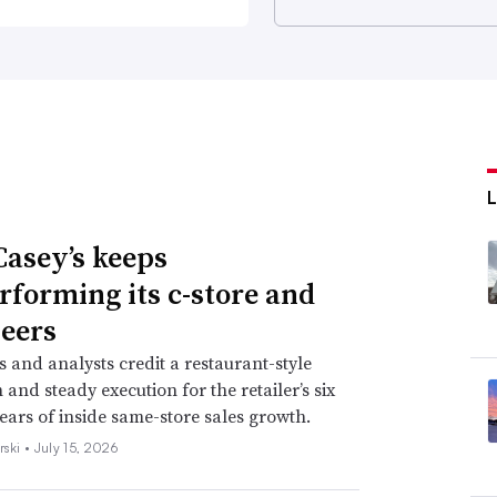
asey’s keeps
rforming its c-store and
eers
s and analysts credit a restaurant-style
and steady execution for the retailer’s six
years of inside same-store sales growth.
rski •
July 15, 2026