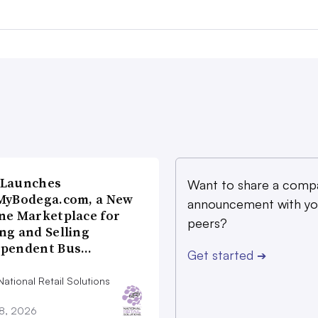
 Launches
Want to share a comp
MyBodega.com, a New
announcement with yo
ne Marketplace for
peers?
ng and Selling
ependent Bus…
Get started
➔
ational Retail Solutions
28, 2026