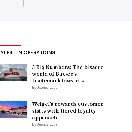
LATEST IN OPERATIONS
3 Big Numbers: The bizarre
world of Buc-ee’s
trademark lawsuits
By Jessica Loder
Weigel’s rewards customer
visits with tiered loyalty
approach
By Jessica Loder