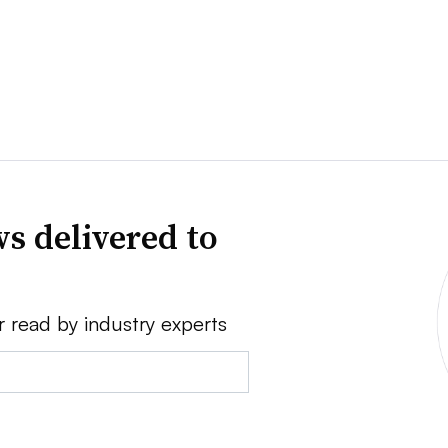
s delivered to
r read by industry experts