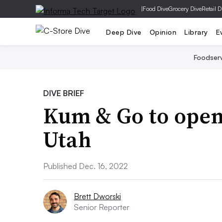
|
Food Dive
Grocery Dive
Retail D
Deep Dive
Opinion
Library
E
Foodser
DIVE BRIEF
Kum & Go to open i
Utah
Published Dec. 16, 2022
Brett Dworski
Senior Reporter