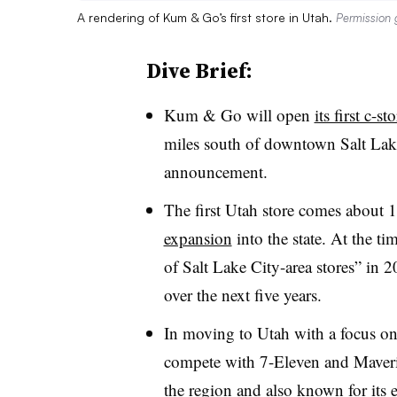
A rendering of Kum & Go’s first store in Utah.
Permission
Dive Brief:
Kum & Go will open
its first c-s
miles south of downtown Salt Lake
announcement.
The first Utah store comes about 
expansion
into the state. At the tim
of Salt Lake City-area stores” in 
over the next five years.
In moving to Utah with a focus on
compete with 7-Eleven and Maverik,
the region and also known for its 