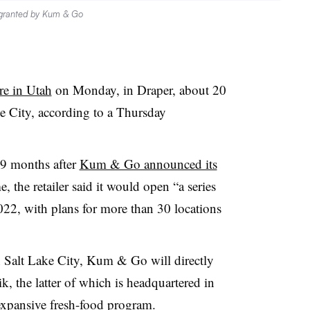
 granted by Kum & Go
tore in Utah
on Monday, in Draper, about 20
 City, according to a Thursday
19 months after
Kum & Go announced its
e, the retailer said it would open “a series
2022, with plans for more than 30 locations
 Salt Lake City, Kum & Go will directly
 the latter of which is headquartered in
expansive fresh-food program.