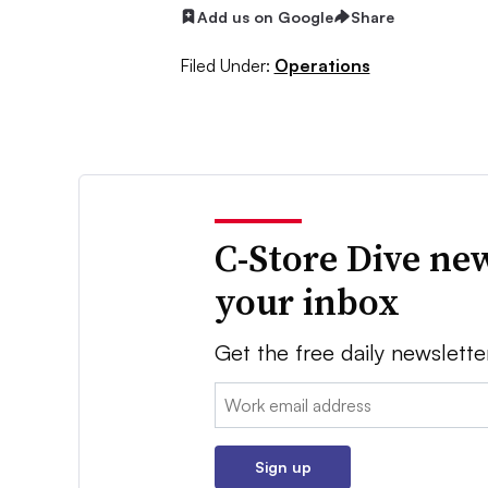
Add us on Google
Share
Filed Under:
Operations
C-Store Dive new
your inbox
Get the free daily newslette
Email:
Sign up