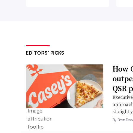
EDITORS’ PICKS
How C
outpe
QSR p
Executive
approach 
straight 
By Brett Dwo