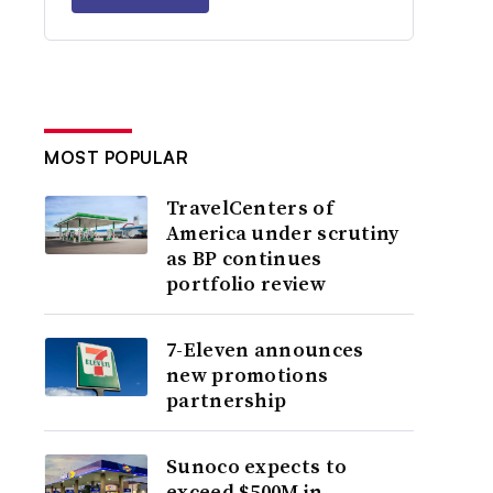
MOST POPULAR
TravelCenters of
America under scrutiny
as BP continues
portfolio review
7-Eleven announces
new promotions
partnership
Sunoco expects to
exceed $500M in