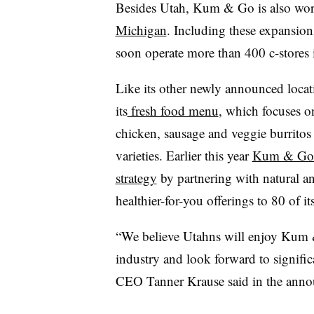
Besides Utah, Kum & Go is also wor
Michigan
. Including these expansion
soon operate more than 400 c-stores i
Like its other newly announced locat
its
fresh food menu
, which focuses o
chicken, sausage and veggie burritos
varieties. Earlier this year
Kum & Go d
strategy
by partnering with natural a
healthier-for-you offerings to 80 of it
“We believe Utahns will enjoy Kum &
industry and look forward to signific
CEO Tanner Krause said in the ann