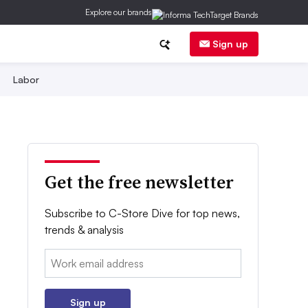
Explore our brands
Sign up
Labor
Get the free newsletter
Subscribe to C-Store Dive for top news,
trends & analysis
Email:
Sign up