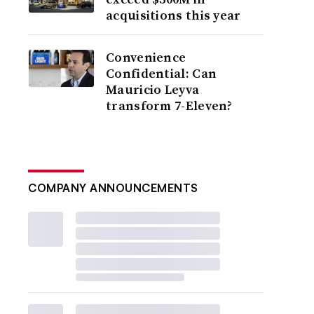
acquisitions this year
Convenience
Confidential: Can
Mauricio Leyva
transform 7-Eleven?
COMPANY ANNOUNCEMENTS