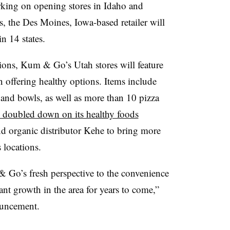
king on opening stores in Idaho and
s, the Des Moines, Iowa-based retailer will
n 14 states.
ions, Kum & Go’s Utah stores will feature
n offering healthy options. Items include
 and bowls, as well as more than 10 pizza
oubled down on its healthy foods
nd organic distributor Kehe to bring more
s locations.
 Go’s fresh perspective to the convenience
ant growth in the area for years to come,”
ouncement.