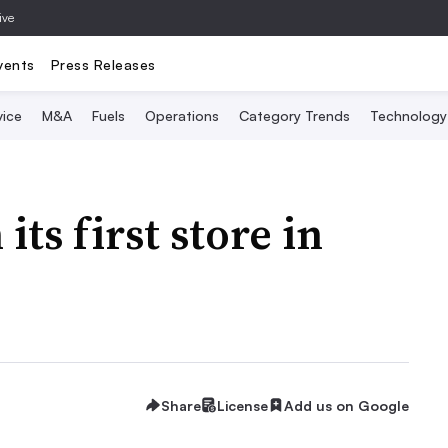
ive
vents
Press Releases
vice
M&A
Fuels
Operations
Category Trends
Technology
ts first store in
Share
License
Add us on Google