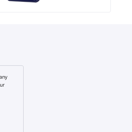
any
ur