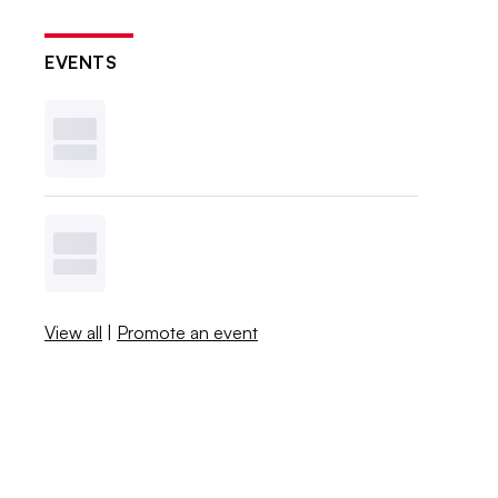
EVENTS
View all
|
Promote an event