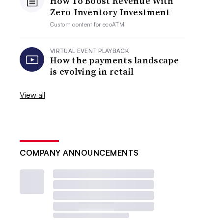
How To Boost Revenue With
Zero-Inventory Investment
Custom content for
ecoATM
VIRTUAL EVENT PLAYBACK
How the payments landscape
is evolving in retail
View all
COMPANY ANNOUNCEMENTS