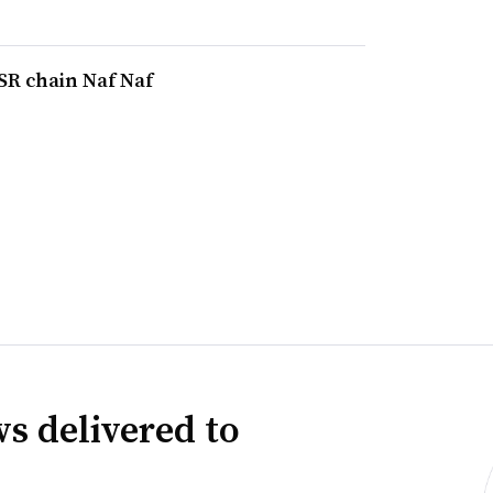
SR chain Naf Naf
s delivered to