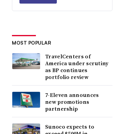
MOST POPULAR
TravelCenters of
America under scrutiny
as BP continues
portfolio review
7-Eleven announces
new promotions
partnership
Sunoco expects to
exceed $500M in