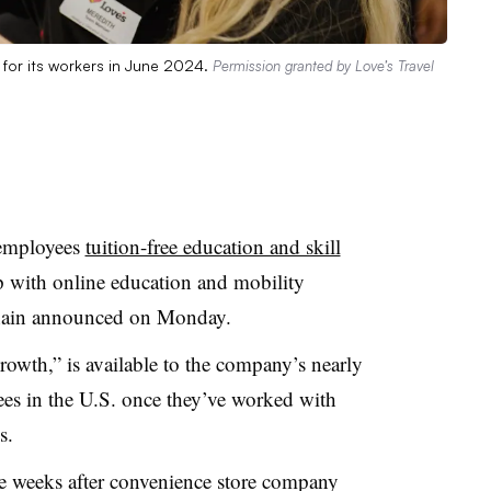
 for its workers in June 2024.
Permission granted by Love’s Travel
s employees
tuition-free education and skill
p with online education and mobility
r chain announced on Monday.
owth,” is available to the company’s nearly
ees in the U.S. once they’ve worked with
ys.
 weeks after convenience store company