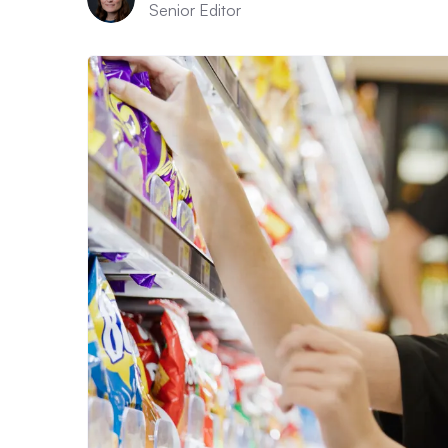
Senior Editor