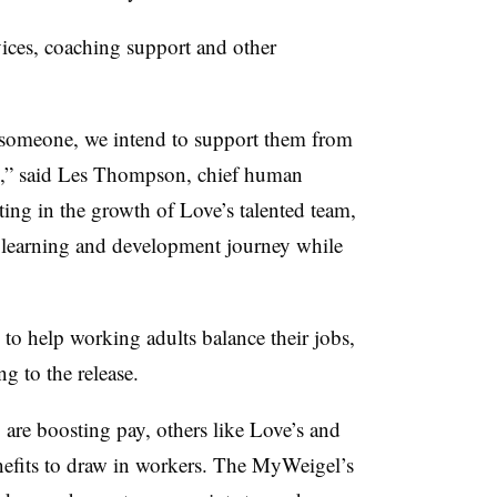
vices, coaching support and other
 someone, we intend to support them from
ire,” said Les Thompson, chief human
ting in the growth of Love’s talented team,
r learning and development journey while
to help working adults balance their jobs,
ng to the release.
 are boosting pay, others like Love’s and
enefits to draw in workers. The MyWeigel’s