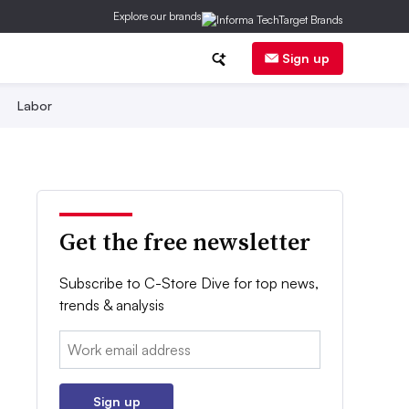
Explore our brands
Sign up
Labor
Get the free newsletter
Subscribe to C-Store Dive for top news,
trends & analysis
Email:
Sign up