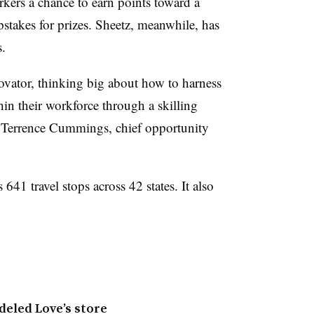
ers a chance to earn points toward a
pstakes for prizes. Sheetz, meanwhile, has
s.
novator, thinking big about how to harness
hin their workforce through a skilling
id Terrence Cummings, chief opportunity
41 travel stops across 42 states. It also
deled Love’s store