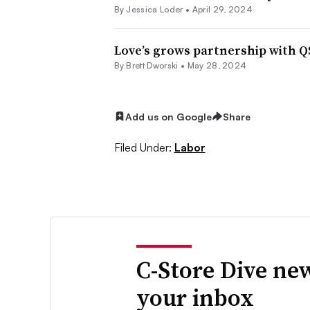
By
Jessica Loder
•
April 29, 2024
Love’s grows partnership with Q
By
Brett Dworski
•
May 28, 2024
Add us on Google
Share
Filed Under:
Labor
C-Store Dive new
your inbox