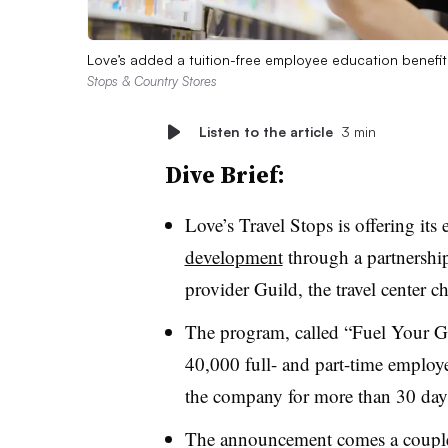
Love’s added a tuition-free employee education benefit
Stops & Country Stores
Listen to the article
3 min
Dive Brief:
Love’s Travel Stops is offering it
development
through a partnershi
provider Guild, the travel cente
The program, called “Fuel Your Gr
40,000 full- and part-time employ
the company for more than 30 da
The announcement comes a couple