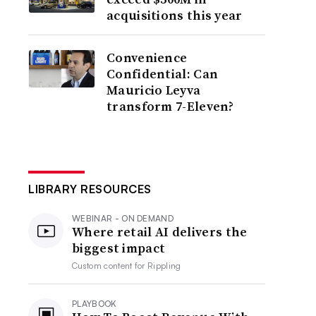
acquisitions this year
Convenience
Confidential: Can
Mauricio Leyva
transform 7-Eleven?
LIBRARY RESOURCES
WEBINAR - ON DEMAND
Where retail AI delivers the
biggest impact
Custom content for
Rippling
PLAYBOOK