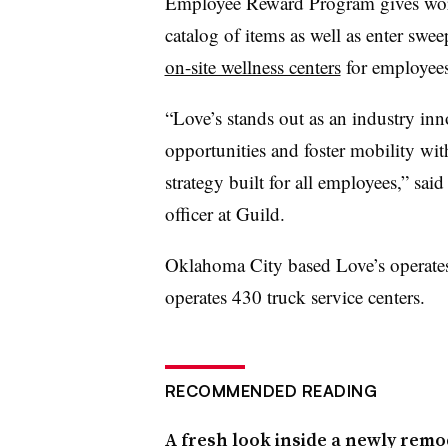
Employee Reward Program gives work
catalog of items as well as enter swee
on-site wellness centers
for employee
“Love’s stands out as an industry in
opportunities and foster mobility wit
strategy built for all employees,” sa
officer at Guild.
Oklahoma City based Love’s operates 6
operates 430 truck service centers.
RECOMMENDED READING
A fresh look inside a newly remo