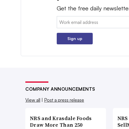
Get the free daily newslette
Email:
Sign up
COMPANY ANNOUNCEMENTS
View all
|
Post a press release
NRS and Krasdale Foods
NRS
Draw More Than 250
Sell