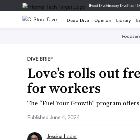
|
Food Dive
Grocery Dive
Retail D
Deep Dive
Opinion
Library
E
Foodser
DIVE BRIEF
Love’s rolls out f
for workers
The “Fuel Your Growth” program offers
Published June 4, 2024
Jessica Loder