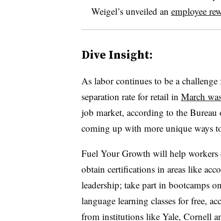
Weigel’s unveiled an
employee re
Dive Insight:
As labor continues to be a challenge f
separation rate for retail in
March wa
job market, according to the Bureau
coming up with more unique ways to
Fuel Your Growth will help workers 
obtain certifications in areas like a
leadership; take part in bootcamps on 
language learning classes for free, ac
from institutions like Yale, Cornell a