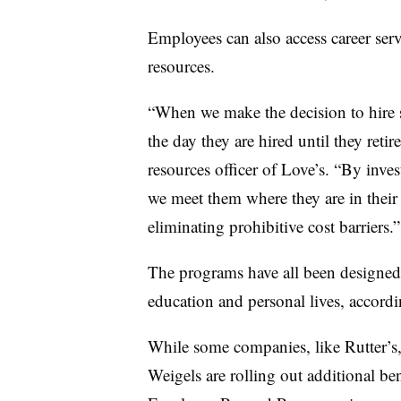
Employees can also access career ser
resources.
“When we make the decision to hire
the day they are hired until they ret
resources officer of Love’s. “By inves
we meet them where they are in thei
eliminating prohibitive cost barriers.”
The programs have all been designed 
education and personal lives, accordi
While some companies, like Rutter’s,
Weigels are rolling out additional b