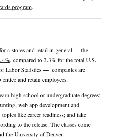
wards program
.
or c-stores and retail in general — the
s 4%
, compared to 3.3% for the total U.S.
 of Labor Statistics — companies are
 entice and retain employees.
earn high school or undergraduate degrees;
ccounting, web app development and
topics like career readiness; and take
cording to the release. The classes come
nd the University of Denver.