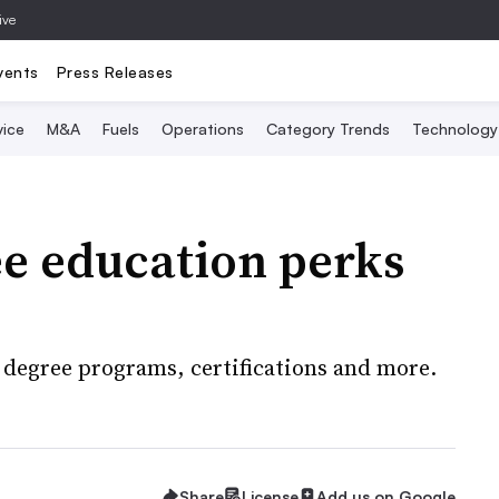
ive
vents
Press Releases
vice
M&A
Fuels
Operations
Category Trends
Technology
ree education perks
 degree programs, certifications and more.
Share
License
Add us on Google