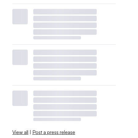
View all
|
Post a press release