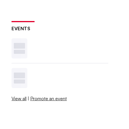
EVENTS
View all
|
Promote an event