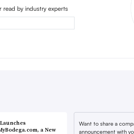
r read by industry experts
 Launches
Want to share a comp
MyBodega.com, a New
announcement with yo