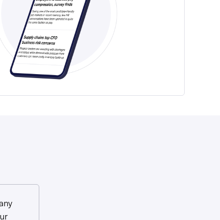
any
ur