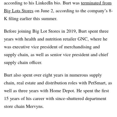
according to his LinkedIn bio. Burt was
terminated from
Big Lots Stores
on June 2, according to the company’s 8-
K filing earlier this summer.
Before joining Big Lot Stores in 2019, Burt spent three
years with health and nutrition retailer GNC, where he
was executive vice president of merchandising and
supply chain, as well as senior vice president and chief
supply chain officer.
Burt also spent over eight years in numerous supply
chain, real estate and distribution roles with PetSmart, as
well as three years with Home Depot. He spent the first
15 years of his career with since-shuttered department
store chain Mervyns.