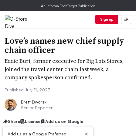
An Informa TechTarget Publication
Sign up
Love’s names new chief supply
chain officer
Eddie Burt, former executive for Big Lots Stores,
joined the travel center chain last week, a
company spokesperson confirmed.
Published July 11, 2023
Brett Dworski
Senior Reporter
Share
License
Add us on Google
×
Add us as a Google Preferred