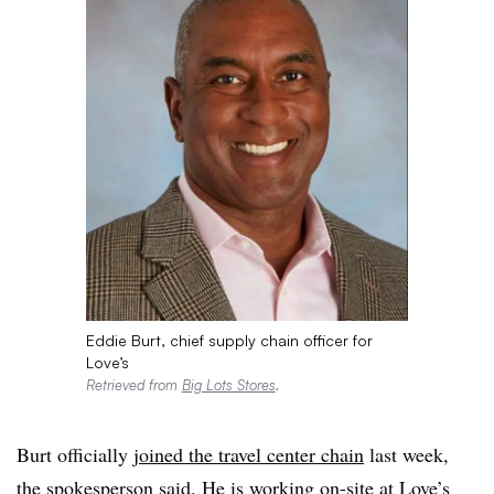
Eddie Burt, chief supply chain officer for
Love’s
Retrieved from
Big Lots Stores
.
Burt officially
joined the travel center chain
last week,
the spokesperson said. He is working on-site at Love’s