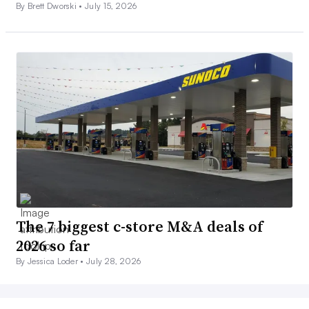
By Brett Dworski •
July 15, 2026
The 7 biggest c-store M&A deals of
2026 so far
By Jessica Loder •
July 28, 2026