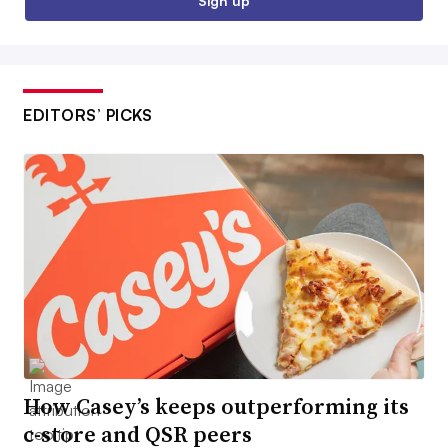
Sign up
EDITORS’ PICKS
How Casey’s keeps outperforming its
c-store and QSR peers