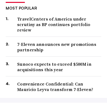
MOST POPULAR
TravelCenters of America under
scrutiny as BP continues portfolio
review
7-Eleven announces new promotions
partnership
Sunoco expects to exceed $500M in
acquisitions this year
Convenience Confidential: Can
Mauricio Leyva transform 7-Eleven?