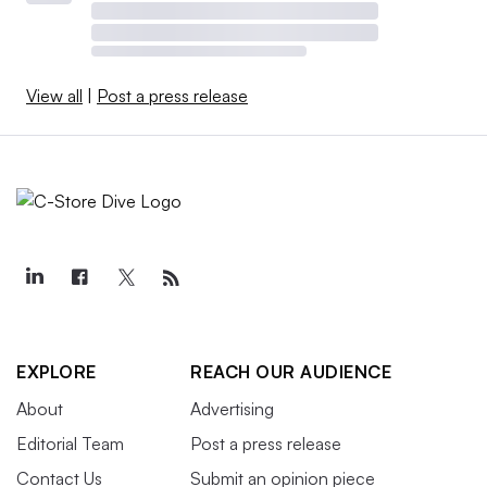
View all
|
Post a press release
EXPLORE
REACH OUR AUDIENCE
About
Advertising
Editorial Team
Post a press release
Contact Us
Submit an opinion piece