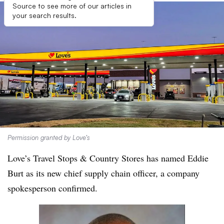
Source to see more of our articles in
your search results.
Permission granted by Love’s
Love’s Travel Stops & Country Stores has named Eddie
Burt as its new chief supply chain officer, a company
spokesperson confirmed.