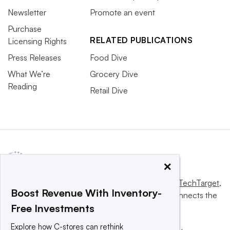
Newsletter
Promote an event
Purchase
RELATED PUBLICATIONS
Licensing Rights
Press Releases
Food Dive
What We’re
Grocery Dive
Reading
Retail Dive
×
This website is owned and operated by
Informa TechTarget
,
Boost Revenue With Inventory-
a global network that informs, influences and connects the
Free Investments
world’s technology buyers and sellers.
Explore how C-stores can rethink