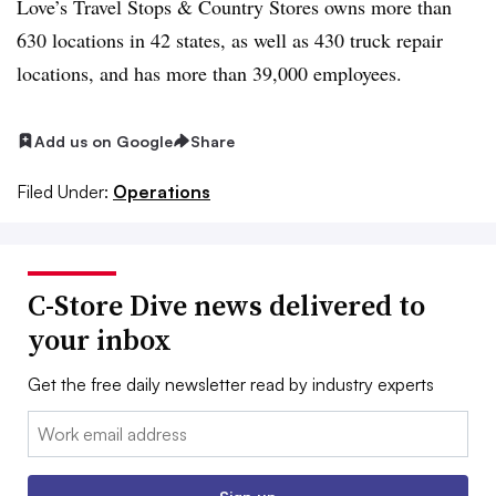
Love’s Travel Stops & Country Stores owns more than
630 locations in 42 states, as well as 430 truck repair
locations, and has more than 39,000 employees.
Add us on Google
Share
Filed Under:
Operations
C-Store Dive news delivered to
your inbox
Get the free daily newsletter read by industry experts
Email: