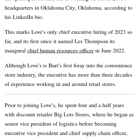
headquarters in Oklahoma City, Oklahoma, according to
his LinkedIn bio.
This marks Love’s only chief executive hiring of 2023 so
far, and its first since it named Les Thompson its
inaugural
chief human resources officer
in June 2022.
Although Love’s is Burt’s first foray into the convenience
store industry, the executive has more than three decades
of experience working in and around retail stores.
Prior to joining Love’s, he spent four and a half years
with discount retailer Big Lots Stores, where he began as
senior vice president of logistics before becoming
executive vice president and chief supply chain officer,