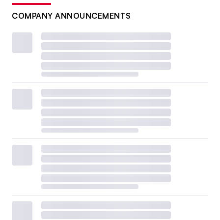
COMPANY ANNOUNCEMENTS