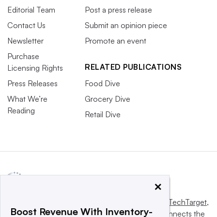
Editorial Team
Post a press release
Contact Us
Submit an opinion piece
Newsletter
Promote an event
Purchase
RELATED PUBLICATIONS
Licensing Rights
Press Releases
Food Dive
What We’re
Grocery Dive
Reading
Retail Dive
×
This website is owned and operated by
Informa TechTarget
,
Boost Revenue With Inventory-
a global network that informs, influences and connects the