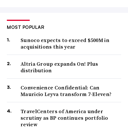
MOST POPULAR
Sunoco expects to exceed $500M in
acquisitions this year
Altria Group expands On! Plus
distribution
Convenience Confidential: Can
Mauricio Leyva transform 7-Eleven?
TravelCenters of America under
scrutiny as BP continues portfolio
review