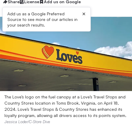
Share
License
Add us on Google
×
Add us as a Google Preferred
Source to see more of our articles in
your search results.
The Love’s logo on the fuel canopy at a Love’s Travel Stops and
Country Stores location in Toms Brook, Virginia, on April 18,
2024. Love’s Travel Stops & Country Stores has enhanced its
loyalty program, allowing all drivers access to its points system.
Jessica Loder/C-Store Dive