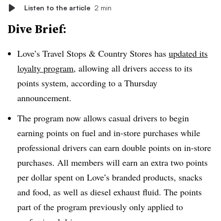
Listen to the article
2 min
Dive Brief:
Love’s Travel Stops & Country Stores has
updated its
loyalty program
, allowing all drivers access to its
points system, according to a Thursday
announcement.
The program now allows casual drivers to begin
earning points on fuel and in-store purchases while
professional drivers can earn double points on in-store
purchases. All members will earn an extra two points
per dollar spent on Love’s branded products, snacks
and food, as well as diesel exhaust fluid. The points
part of the program previously only applied to