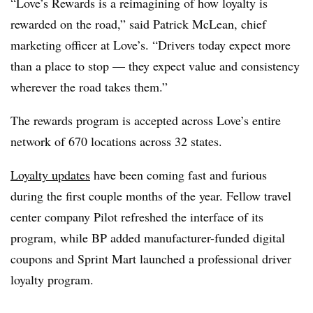
“Love’s Rewards is a reimagining of how loyalty is
rewarded on the road,” said Patrick McLean, chief
marketing officer at Love’s. “Drivers today expect more
than a place to stop — they expect value and consistency
wherever the road takes them.”
The rewards program is accepted across Love’s entire
network of 670 locations across 32 states.
Loyalty updates
have been coming fast and furious
during the first couple months of the year. Fellow travel
center company Pilot refreshed the interface of its
program, while BP added manufacturer-funded digital
coupons and Sprint Mart launched a professional driver
loyalty program.