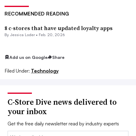
RECOMMENDED READING
8 c-stores that have updated loyalty apps
By
Jessica Loder
•
Feb. 20, 2026
Add us on Google
Share
Filed Under:
Technology
C-Store Dive news delivered to
your inbox
Get the free daily newsletter read by industry experts
Email: