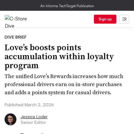
An Informa TechTarget Publication
Sign up
DIVE BRIEF
Love’s boosts points
accumulation within loyalty
program
The unified Love’s Rewards increases how much
professional drivers earn on in-store purchases
and adds a points system for casual drivers.
Published March 2, 2026
Jessica Loder
Senior Editor