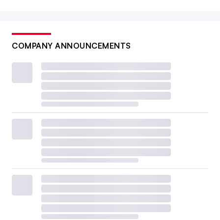
COMPANY ANNOUNCEMENTS