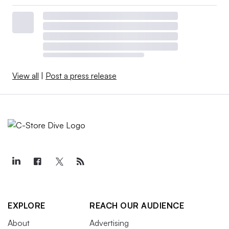
View all
|
Post a press release
EXPLORE
REACH OUR AUDIENCE
About
Advertising