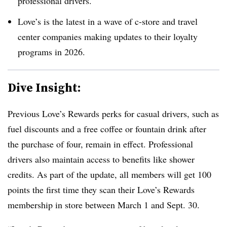
professional drivers.
Love’s is the latest in a wave of c-store and travel
center companies making updates to their loyalty
programs in 2026.
Dive Insight:
Previous Love’s Rewards perks for casual drivers, such as
fuel discounts and a free coffee or fountain drink after
the purchase of four, remain in effect. Professional
drivers also maintain access to benefits like shower
credits. As part of the update, all members will get 100
points the first time they scan their Love’s Rewards
membership in store between March 1 and Sept. 30.