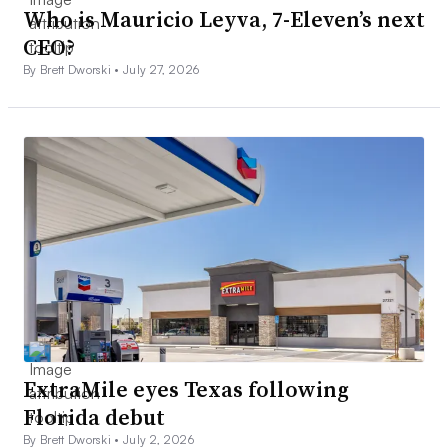
Who is Mauricio Leyva, 7-Eleven’s next
CEO?
By Brett Dworski •
July 27, 2026
ExtraMile eyes Texas following
Florida debut
By Brett Dworski •
July 2, 2026