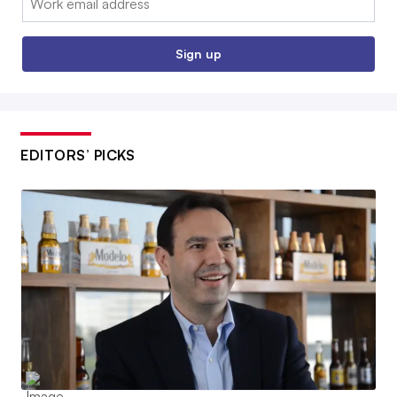
Sign up
EDITORS’ PICKS