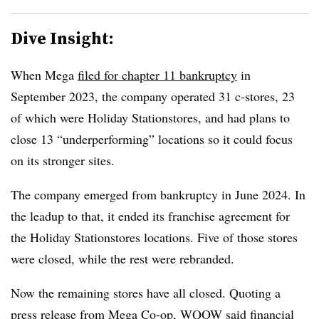
Dive Insight:
When Mega
filed for chapter 11 bankruptcy
in
September 2023, the company operated 31 c-stores, 23
of which were Holiday Stationstores, and had plans to
close 13 “underperforming” locations so it could focus
on its stronger sites.
The company emerged from bankruptcy in June 2024. In
the leadup to that, it ended its franchise agreement for
the Holiday Stationstores locations. Five of those stores
were closed, while the rest were rebranded.
Now the remaining stores have all closed. Quoting a
press release from Mega Co-op, WQOW said financial