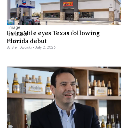
ExtraMile eyes Texas following
Florida debut
By Brett Dworski •
July 2, 2026