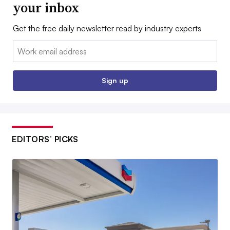
your inbox
Get the free daily newsletter read by industry experts
Email:
Sign up
EDITORS’ PICKS