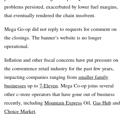
problems persisted, exacerbated by lower fuel margins,
that eventually rendered the chain insolvent.
Mega Go-op did not reply to requests for comment on
the closings. The banner’s website is no longer
operational.
Inflation and other fiscal concerns have put pressure on
the convenience retail industry for the past few years,
impacting companies ranging from
smaller family
businesses
up to
7-Eleven
. Mega Co-op joins several
other c-store operators that have gone out of business
recently, including
Mountain Express
Oil,
Gas Hub
and
Choice Market
.