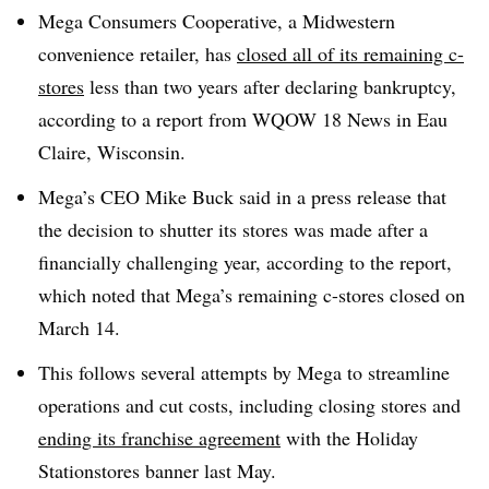
Mega Consumers Cooperative, a Midwestern
convenience retailer, has
closed all of its remaining c-
stores
less than two years after declaring bankruptcy,
according to a report from WQOW 18 News in Eau
Claire, Wisconsin.
Mega’s CEO Mike Buck said in a press release that
the decision to shutter its stores was made after a
financially challenging year, according to the report,
which noted that Mega’s remaining c-stores closed on
March 14.
This follows several attempts by Mega to streamline
operations and cut costs, including closing stores and
ending its franchise agreement
with the Holiday
Stationstores banner last May.