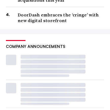
acquisitions this year
DoorDash embraces the ‘cringe’ with
new digital storefront
COMPANY ANNOUNCEMENTS