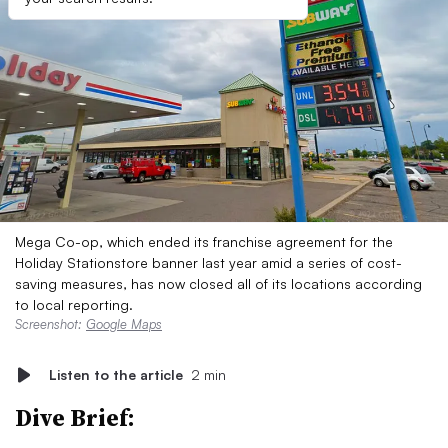
Mega Co-op, which ended its franchise agreement for the
Holiday Stationstore banner last year amid a series of cost-
saving measures, has now closed all of its locations according
to local reporting.
Screenshot:
Google Maps
Listen to the article
2 min
Dive Brief: