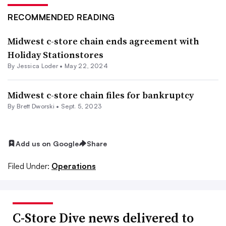
RECOMMENDED READING
Midwest c-store chain ends agreement with
Holiday Stationstores
By
Jessica Loder
•
May 22, 2024
Midwest c-store chain files for bankruptcy
By
Brett Dworski
•
Sept. 5, 2023
Add us on Google
Share
Filed Under:
Operations
C-Store Dive news delivered to