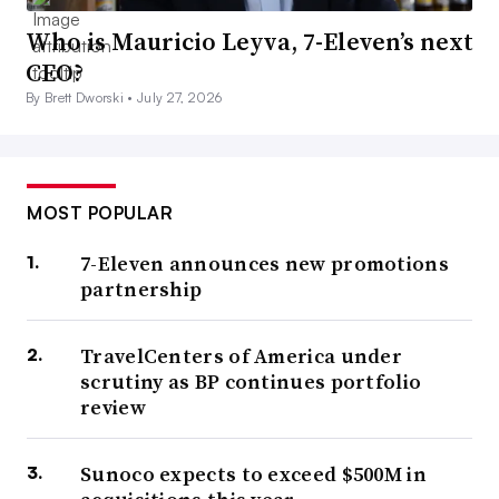
Who is Mauricio Leyva, 7-Eleven’s next
CEO?
By Brett Dworski •
July 27, 2026
MOST POPULAR
7-Eleven announces new promotions
partnership
TravelCenters of America under
scrutiny as BP continues portfolio
review
Sunoco expects to exceed $500M in