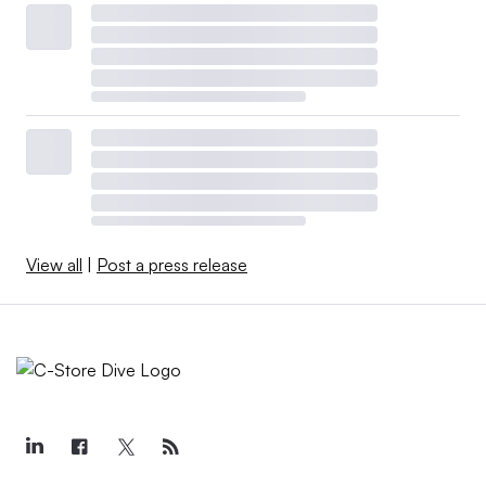
View all
|
Post a press release