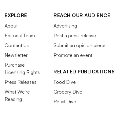
EXPLORE
REACH OUR AUDIENCE
About
Advertising
Editorial Team
Post a press release
Contact Us
Submit an opinion piece
Newsletter
Promote an event
Purchase
RELATED PUBLICATIONS
Licensing Rights
Press Releases
Food Dive
What We’re
Grocery Dive
Reading
Retail Dive