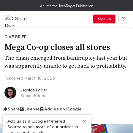
An Informa TechTarget Publication
Sign up
DIVE BRIEF
Mega Co-op closes all stores
The chain emerged from bankruptcy last year but
was apparently unable to get back to profitability.
Published March 18, 2025
Jessica Loder
Senior Editor
Share
License
Add us on Google
×
Add us as a Google Preferred
Source to see more of our articles in
your search results.