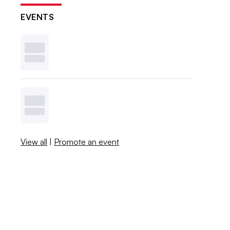
EVENTS
View all
|
Promote an event