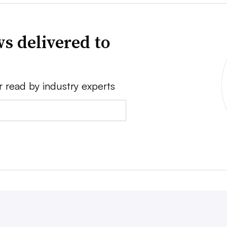
s delivered to
r read by industry experts