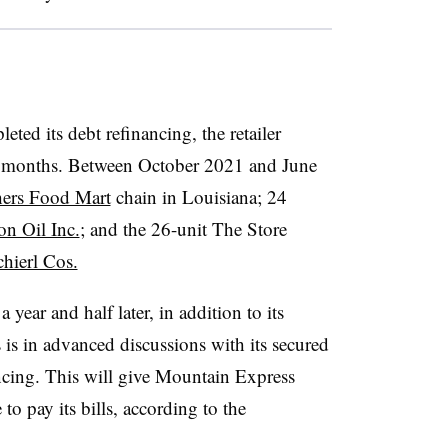
ted its debt refinancing, the retailer
of months. Between October 2021 and June
hers Food Mart
chain in Louisiana; 24
on Oil Inc.
; and the 26-unit The Store
hierl Cos.
 year and half later, in addition to its
is in advanced discussions with its secured
ancing. This will give Mountain Express
 to pay its bills, according to the