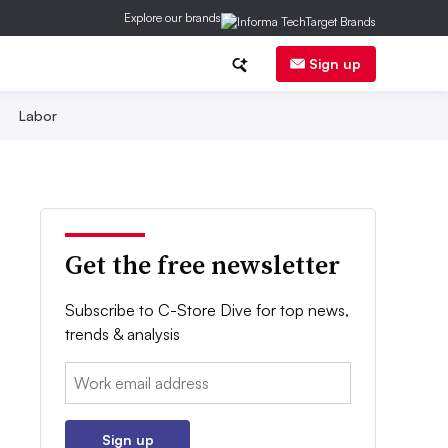
Explore our brands
Sign up
Labor
Get the free newsletter
Subscribe to C-Store Dive for top news,
trends & analysis
Email:
Sign up