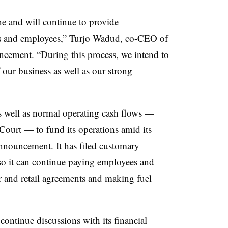
ne and will continue to provide
ers and employees,” Turjo Wadud, co-CEO of
ncement. “During this process, we intend to
 our business as well as our strong
 as well as normal operating cash flows —
ourt — to fund its operations amid its
announcement. It has filed customary
o it can continue paying employees and
er and retail agreements and making fuel
ontinue discussions with its financial