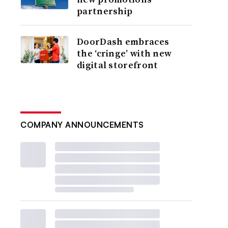
partnership
DoorDash embraces
the ‘cringe’ with new
digital storefront
COMPANY ANNOUNCEMENTS