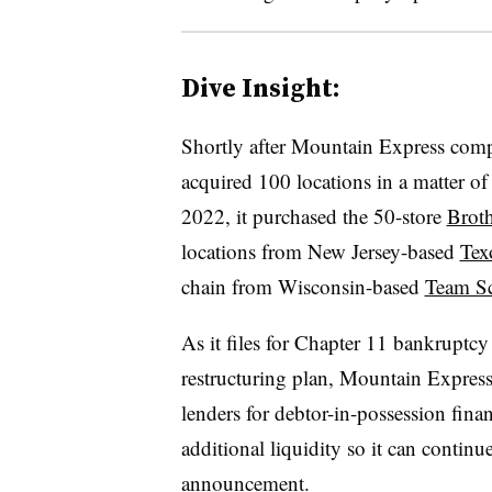
Dive Insight:
Shortly after Mountain Express comple
acquired 100 locations in a matter 
2022, it purchased the 50-store
Brot
locations from New Jersey-based
Tex
chain from Wisconsin-based
Team Sc
As it files for Chapter 11 bankruptcy a
restructuring plan, Mountain Express 
lenders for debtor-in-possession fin
additional liquidity so it can continue
announcement.