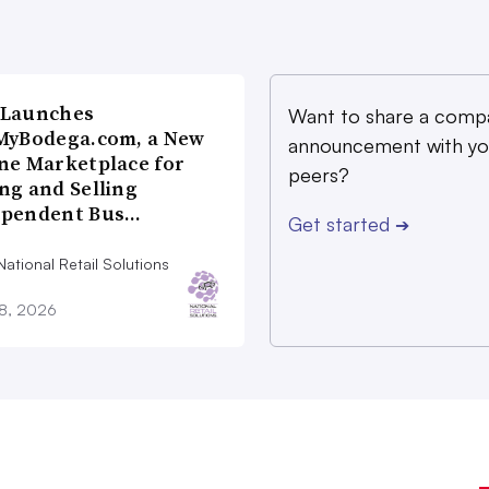
 Launches
Want to share a comp
MyBodega.com, a New
announcement with yo
ne Marketplace for
peers?
ng and Selling
ependent Bus…
Get started
➔
ational Retail Solutions
28, 2026