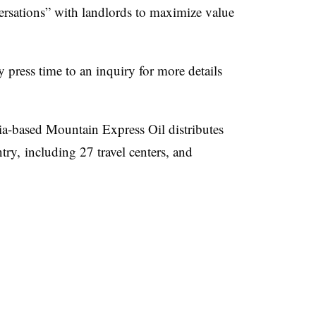
versations” with landlords to maximize value
press time to an inquiry for more details
a-based Mountain Express Oil distributes
try, including 27 travel centers, and