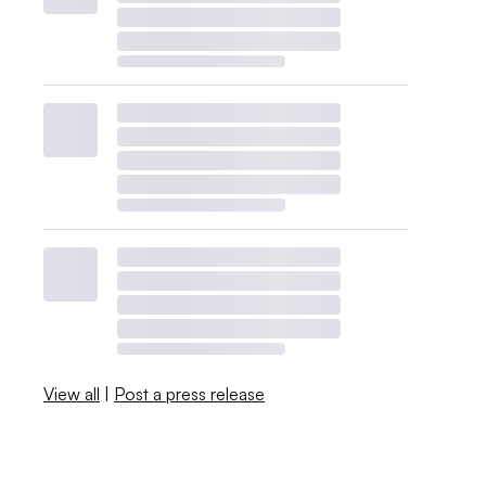
View all
|
Post a press release