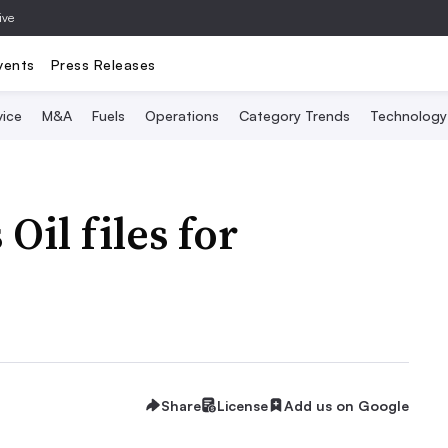
ive
vents
Press Releases
vice
M&A
Fuels
Operations
Category Trends
Technology
il files for
Share
License
Add us on Google