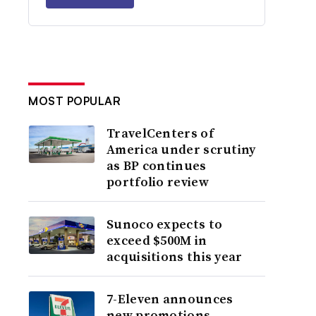
MOST POPULAR
TravelCenters of
America under scrutiny
as BP continues
portfolio review
Sunoco expects to
exceed $500M in
acquisitions this year
7-Eleven announces
new promotions