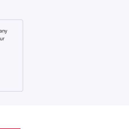
any
ur