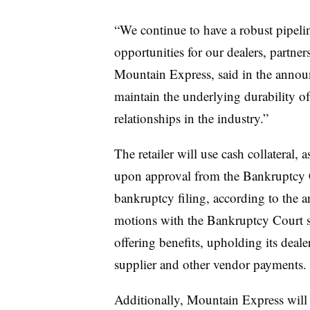
“We continue to have a robust pipeli
opportunities for our dealers, partn
Mountain Express, said in the annou
maintain the underlying durability of
relationships in the industry.”
The retailer will use cash collateral,
upon approval from the Bankruptcy C
bankruptcy filing, according to the 
motions with the Bankruptcy Court s
offering benefits, upholding its deal
supplier and other vendor payments.
Additionally, Mountain Express will c