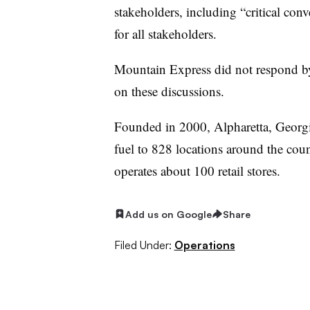
stakeholders, including “critical con
for all stakeholders.
Mountain Express did not respond by 
on these discussions.
Founded in 2000, Alpharetta, Georgi
fuel to 828 locations around the coun
operates about 100 retail stores.
Add us on Google
Share
Filed Under:
Operations