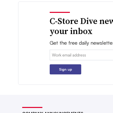
C-Store Dive new
your inbox
Get the free daily newslette
Email:
Sign up