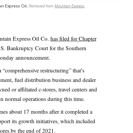
in Express Oil.
Retrieved from
Mountain Express
.
untain Express Oil Co.
has filed for Chapter
.S. Bankruptcy Court for the Southern
a Monday announcement.
 “comprehensive restructuring” that’s
egment, fuel distribution business and dealer
d or affiliated c-stores, travel centers and
in normal operations during this time.
omes about 17 months after it completed a
port its growth initiatives, which included
ores by the end of 2021.