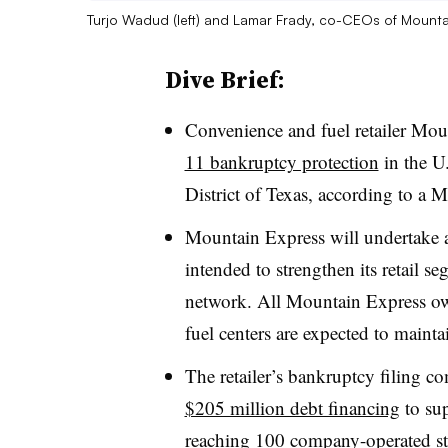
Turjo Wadud (left) and Lamar Frady, co-CEOs of Mounta
Dive Brief:
Convenience and fuel retailer Mo
11 bankruptcy protection
in the U
District of Texas, according to 
Mountain Express will undertake a
intended to strengthen its retail s
network. All Mountain Express owne
fuel centers are expected to mainta
The retailer’s bankruptcy filing c
$205 million debt financing
to sup
reaching 100 company-operated st