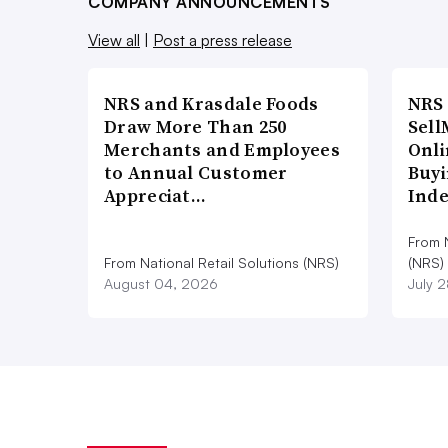
COMPANY ANNOUNCEMENTS
View all
|
Post a press release
NRS and Krasdale Foods
NRS
Draw More Than 250
Sell
Merchants and Employees
Onli
to Annual Customer
Buyi
Appreciat…
Ind
From N
From National Retail Solutions (NRS)
(NRS)
August 04, 2026
July 