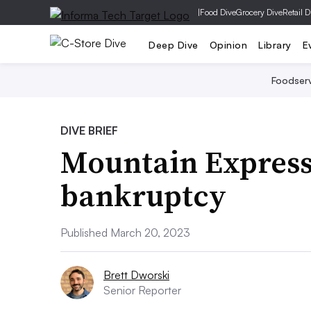
|
Food Dive
Grocery Dive
Retail D
Deep Dive
Opinion
Library
E
Foodser
DIVE BRIEF
Mountain Express O
bankruptcy
Published March 20, 2023
Brett Dworski
Senior Reporter