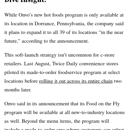
While Onvo’s new hot foods program is only available at
its location in Dorrance, Pennsylvania, the company said
it plans to expand it to all 39 of its locations “in the near
future,” according to the announcement.
This soft-launch strategy isn’t uncommon for c-store
retailers. Last August, Twice Daily convenience stores
piloted its made-to-order foodservice program at select
locations before
rolling it out across its entire chain
two
months later.
Onvo said in its announcement that its Food on the Fly
program will be available at all new-to-industry locations
as well. Beyond the menu items, the program will
include a made-to-order area where customers can select