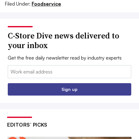
Filed Under:
Foodservice
C-Store Dive news delivered to
your inbox
Get the free daily newsletter read by industry experts
Email:
Sign up
EDITORS’ PICKS