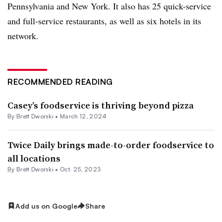
Pennsylvania and New York. It also has 25 quick-service
and full-service restaurants, as well as six hotels in its
network.
RECOMMENDED READING
Casey’s foodservice is thriving beyond pizza
By
Brett Dworski
•
March 12, 2024
Twice Daily brings made-to-order foodservice to
all locations
By
Brett Dworski
•
Oct. 25, 2023
Add us on Google
Share