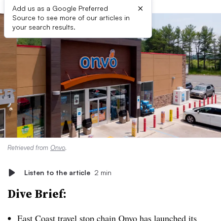
×
Add us as a Google Preferred
Source to see more of our articles in
your search results.
Retrieved from
Onvo
.
Listen to the article
2 min
Dive Brief:
East Coast travel stop chain Onvo has
launched its