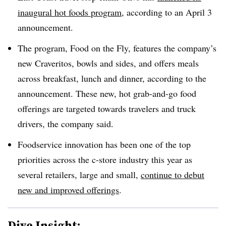
inaugural hot foods program
, according to an April 3
announcement.
The program, Food on the Fly, features the company’s
new Craveritos, bowls and sides, and offers meals
across breakfast, lunch and dinner, according to the
announcement. These new, hot grab-and-go food
offerings are targeted towards travelers and truck
drivers, the company said.
Foodservice innovation has been one of the top
priorities across the c-store industry this year as
several retailers, large and small,
continue to debut
new and improved offerings
.
Dive Insight: