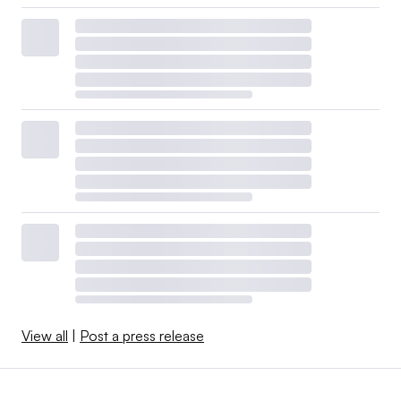
View all
|
Post a press release