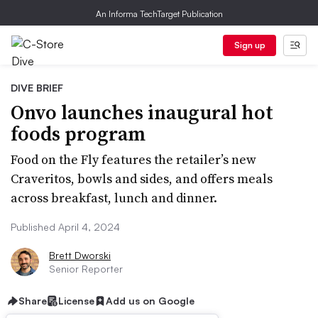
An Informa TechTarget Publication
Sign up
DIVE BRIEF
Onvo launches inaugural hot
foods program
Food on the Fly features the retailer’s new
Craveritos, bowls and sides, and offers meals
across breakfast, lunch and dinner.
Published April 4, 2024
Brett Dworski
Senior Reporter
Share
License
Add us on Google