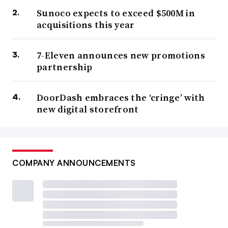
Sunoco expects to exceed $500M in
acquisitions this year
7-Eleven announces new promotions
partnership
DoorDash embraces the ‘cringe’ with
new digital storefront
COMPANY ANNOUNCEMENTS