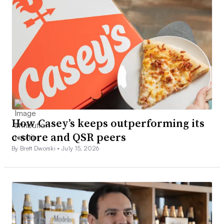
How Casey’s keeps outperforming its
c-store and QSR peers
By Brett Dworski •
July 15, 2026