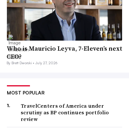
Who is Mauricio Leyva, 7-Eleven’s next
CEO?
By Brett Dworski •
July 27, 2026
MOST POPULAR
TravelCenters of America under
scrutiny as BP continues portfolio
review