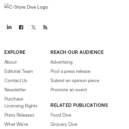
EXPLORE
REACH OUR AUDIENCE
About
Advertising
Editorial Team
Post a press release
Contact Us
Submit an opinion piece
Newsletter
Promote an event
Purchase
RELATED PUBLICATIONS
Licensing Rights
Press Releases
Food Dive
What We’re
Grocery Dive