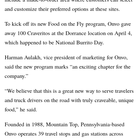
and customize their preferred options at these sites.
To kick off its new Food on the Fly program, Onvo gave
away 100 Craveritos at the Dorrance location on April 4,
which happened to be National Burrito Day.
Harman Aulakh, vice president of marketing for Onvo,
said the new program marks “an exciting chapter for the
company.”
“We believe that this is a great new way to serve travelers
and truck drivers on the road with truly craveable, unique
food,” he said.
Founded in 1988, Mountain Top, Pennsylvania-based
Onvo operates 39 travel stops and gas stations across