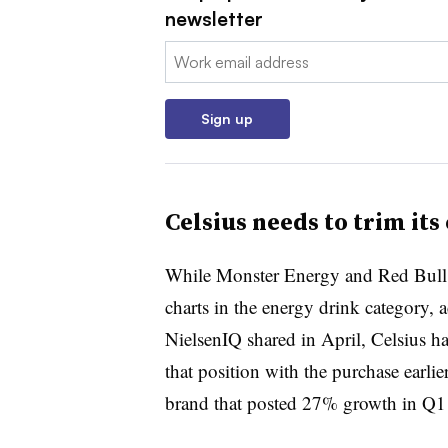
newsletter
Email:
Sign up
Celsius needs to trim its
While Monster Energy and Red Bull ar
charts in the energy drink category,
NielsenIQ shared in April, Celsius has
that position with the purchase earli
brand that posted 27% growth in Q1 