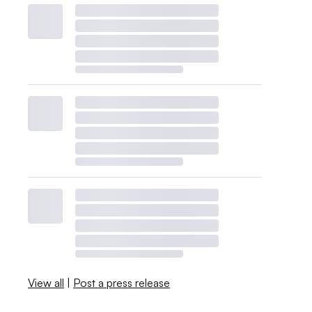
View all
|
Post a press release