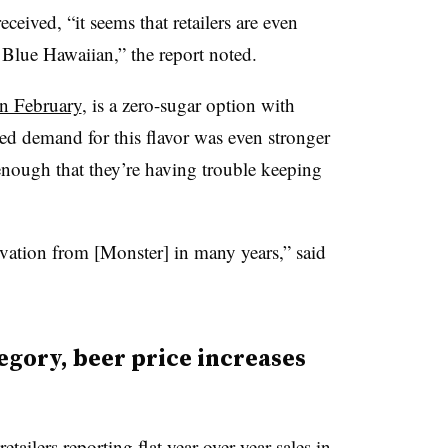
ceived, “it seems that retailers are even
 Blue Hawaiian,” the report noted.
in February
, is a zero-sugar option with
noted demand for this flavor was even stronger
enough that they’re having trouble keeping
ovation from [Monster] in many years,” said
egory, beer price increases
etailers reporting flat year-over-year sales in