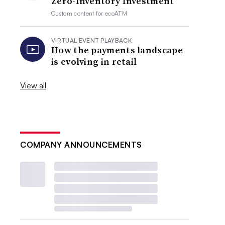
Zero-Inventory Investment
Custom content for
ecoATM
VIRTUAL EVENT PLAYBACK
How the payments landscape
is evolving in retail
View all
COMPANY ANNOUNCEMENTS