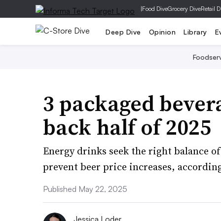
|
Food Dive
Grocery Dive
Retail D
Deep Dive
Opinion
Library
E
Foodser
3 packaged bevera
back half of 2025
Energy drinks seek the right balance o
prevent beer price increases, accordin
Published May 22, 2025
Jessica Loder