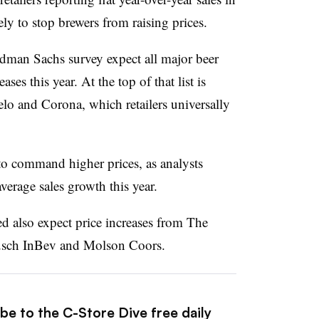
kely to stop brewers from raising prices.
dman Sachs survey expect all major beer
ses this year. At the top of that list is
o and Corona, which retailers universally
to command higher prices, as analysts
verage sales growth this year.
yed also expect price increases from The
sch InBev and Molson Coors.
be to the C-Store Dive free daily