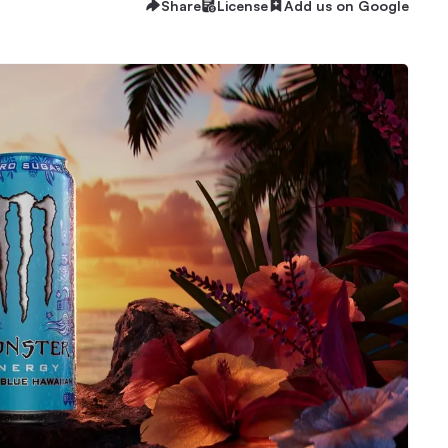
Share
License
Add us on Google