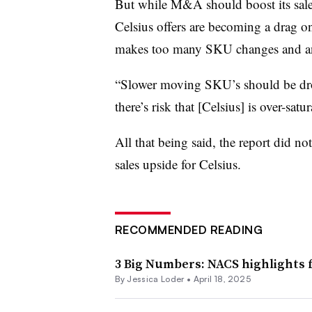
But while M&A should boost its sales,
Celsius offers are becoming a drag o
makes too many SKU changes and ano
“Slower moving SKU’s should be drop
there’s risk that [Celsius] is over-satu
All that being said, the report did not
sales upside for Celsius.
RECOMMENDED READING
3 Big Numbers: NACS highlights 
By
Jessica Loder
•
April 18, 2025