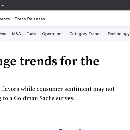
ive
vents
Press Releases
vice
M&A
Fuels
Operations
Category Trends
Technology
ge trends for the
f flavors while consumer sentiment may not
g to a Goldman Sachs survey.