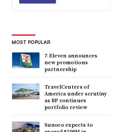
MOST POPULAR
7-Eleven announces
new promotions
partnership
TravelCenters of
America under scrutiny
as BP continues
portfolio review
Sunoco expects to
exceed $500M in