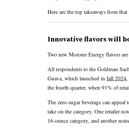
Here are the top takeaways from that 
Innovative flavors will 
Two new Monster Energy flavors are 
All respondents to the Goldman Sach
Guava, which launched in
fall 2024
,
the fourth quarter, when 91% of retai
The zero-sugar beverage can appeal to
take on the category. One retailer note
16-ounce category, and another noted 