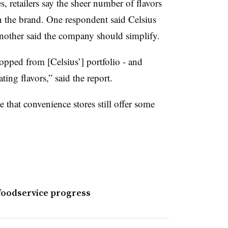
 retailers say the sheer number of flavors
n the brand. One respondent said Celsius
ther said the company should simplify.
ped from [Celsius’] portfolio - and
rating flavors,” said the report.
e that convenience stores still offer some
foodservice progress