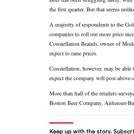
the first quarter. But that seems unli
A majority of respondents to the Gol
companies to roll out more price increa
Constellation Brands, owner of Model
expect to raise prices.
Constellation, however, may be able 
expect the company will post above-a
More than half of the retailers surve
Boston Beer Company, Anheuser-Bu
Keep up with the story. Subscri