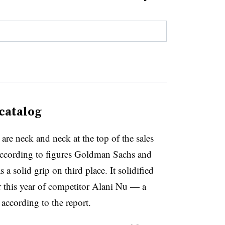
 catalog
e neck and neck at the top of the sales
 according to figures Goldman Sachs and
 a solid grip on third place. It solidified
er this year of competitor Alani Nu — a
according to the report.