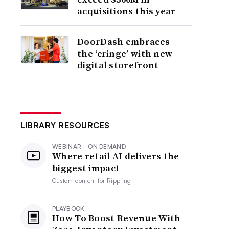
acquisitions this year
DoorDash embraces
the ‘cringe’ with new
digital storefront
LIBRARY RESOURCES
WEBINAR - ON DEMAND
Where retail AI delivers the
biggest impact
Custom content for
Rippling
PLAYBOOK
How To Boost Revenue With