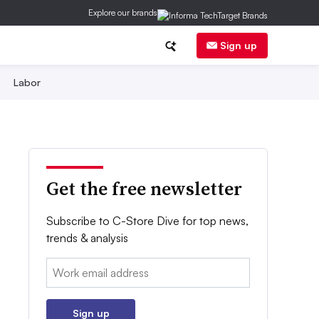
Explore our brands
Sign up
Labor
Get the free newsletter
Subscribe to C-Store Dive for top news,
trends & analysis
Email:
Sign up