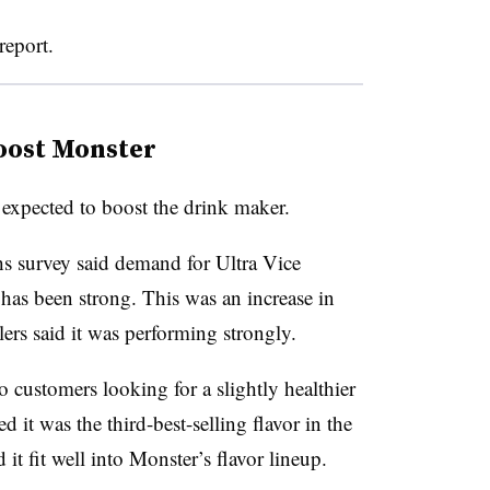
report.
boost Monster
expected to boost the drink maker.
s survey said demand for Ultra Vice
 has been strong. This was an increase in
lers said it was performing strongly.
 customers looking for a slightly healthier
d it was the third-best-selling flavor in the
it fit well into Monster’s flavor lineup.