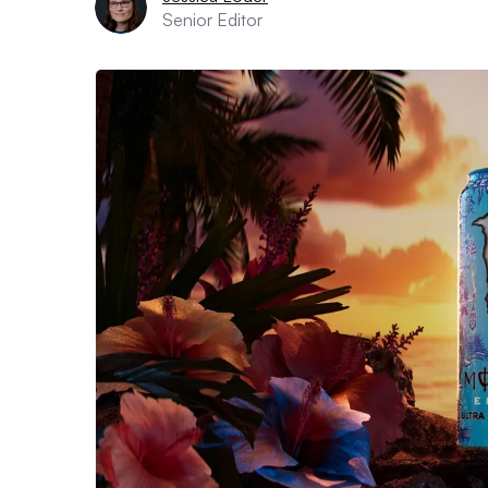
Senior Editor