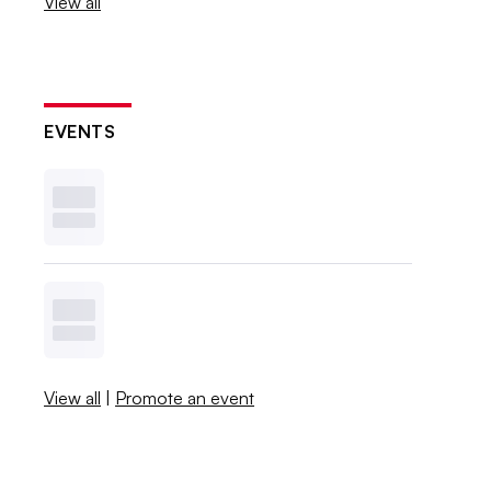
View all
EVENTS
View all
|
Promote an event