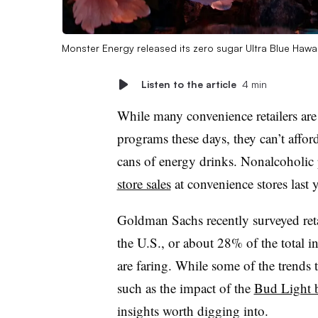
Monster Energy released its zero sugar Ultra Blue Hawa
Listen to the article
4 min
While many convenience retailers are
programs these days, they can’t afford
cans of energy drinks. Nonalcoholi
store sales
at convenience stores last 
Goldman Sachs recently surveyed reta
the U.S., or about 28% of the total 
are faring. While some of the trends 
such as the impact of the
Bud Light 
insights worth digging into.