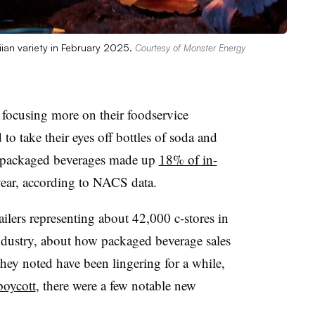
iian variety in February 2025.
Courtesy of Monster Energy
 focusing more on their foodservice
 to take their eyes off bottles of soda and
c packaged beverages made up
18% of in-
year, according to NACS data.
ilers representing about 42,000 c-stores in
industry, about how packaged beverage sales
they noted have been lingering for a while,
boycott
, there were a few notable new