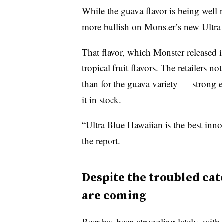
While the guava flavor is being well re
more bullish on Monster’s new Ultra
That flavor, which Monster
released 
tropical fruit flavors. The retailers 
than for the guava variety — strong 
it in stock.
“Ultra Blue Hawaiian is the best inn
the report.
Despite the troubled cat
are coming
Beer has been struggling lately, with r