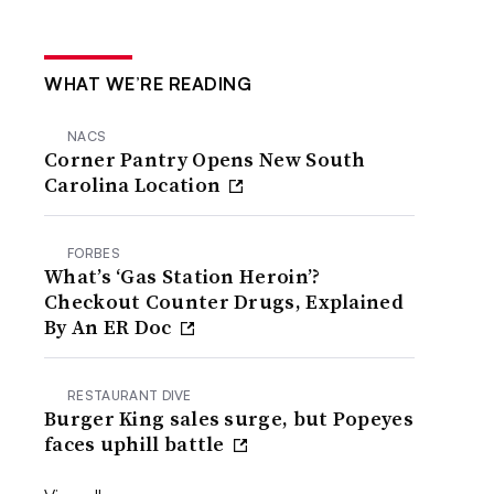
WHAT WE’RE READING
NACS
Corner Pantry Opens New South
Carolina Location
FORBES
What’s ‘Gas Station Heroin’?
Checkout Counter Drugs, Explained
By An ER Doc
RESTAURANT DIVE
Burger King sales surge, but Popeyes
faces uphill battle