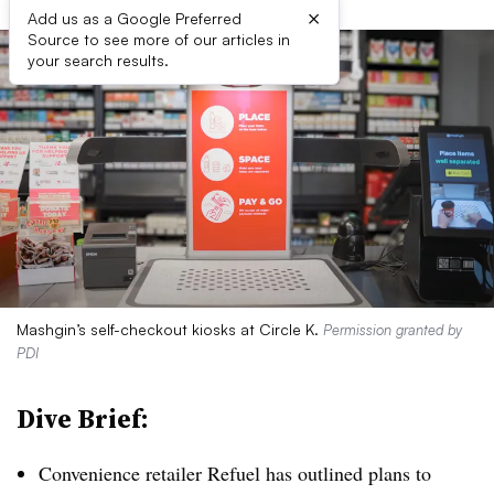
×
Add us as a Google Preferred
Source to see more of our articles in
your search results.
Mashgin’s self-checkout kiosks at Circle K.
Permission granted by
PDI
Dive Brief:
Convenience retailer Refuel has outlined plans to