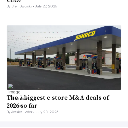
By Brett Dworski •
July 27, 2026
The 7 biggest c-store M&A deals of
2026 so far
By Jessica Loder •
July 28, 2026