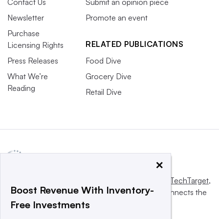
Contact Us
Submit an opinion piece
Newsletter
Promote an event
Purchase
RELATED PUBLICATIONS
Licensing Rights
Press Releases
Food Dive
What We’re
Grocery Dive
Reading
Retail Dive
×
This website is owned and operated by
Informa TechTarget
,
Boost Revenue With Inventory-
a global network that informs, influences and connects the
Free Investments
world’s technology buyers and sellers.