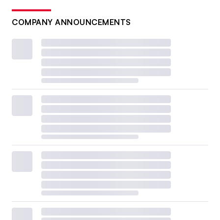
COMPANY ANNOUNCEMENTS