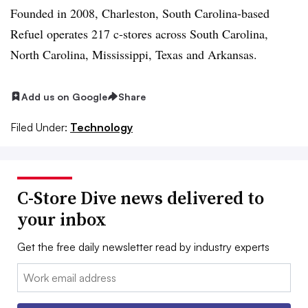
Founded in 2008, Charleston, South Carolina-based
Refuel operates 217 c-stores across South Carolina,
North Carolina, Mississippi, Texas and Arkansas.
Add us on Google
Share
Filed Under:
Technology
C-Store Dive news delivered to
your inbox
Get the free daily newsletter read by industry experts
Email: