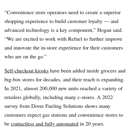
“Convenience store operators need to create a superior
shopping experience to build customer loyalty — and
advanced technology is a key component,” Hogan said.
“We are excited to work with Refuel to further improve
and innovate the in-store experience for their customers
who are on the go.”
Self-checkout kiosks
have been added inside grocers and
big-box stores for decades, and their reach is expanding.
In 2021, almost 200,000 new units reached a variety of
retailers globally, including many c-stores. A 2022
survey from Dover Fueling Solutions shows many
customers expect gas stations and convenience stores to
be
contactless and fully automated
in 20 years.