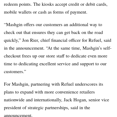
redeem points. The kiosks accept credit or debit cards,
mobile wallets or cash as forms of payment.
“Mashgin offers our customers an additional way to
check out that ensures they can get back on the road
quickly,” Jon Rier, chief financial officer for Refuel, said
in the announcement. “At the same time, Mashgin’s self-
checkout frees up our store staff to dedicate even more
time to dedicating excellent service and support to our
customers.”
For Mashgin, partnering with Refuel underscores its
plans to expand with more convenience retailers
nationwide and internationally, Jack Hogan, senior vice
president of strategic partnerships, said in the
announcement.