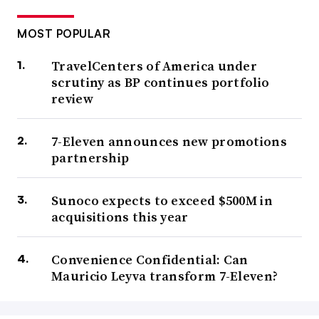
MOST POPULAR
TravelCenters of America under
scrutiny as BP continues portfolio
review
7-Eleven announces new promotions
partnership
Sunoco expects to exceed $500M in
acquisitions this year
Convenience Confidential: Can
Mauricio Leyva transform 7-Eleven?