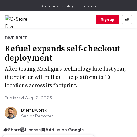
An Informa TechTarget Publication
Sign up
DIVE BRIEF
Refuel expands self-checkout
deployment
After testing Mashgin’s technology late last year,
the retailer will roll out the platform to 10
locations across its footprint.
Published Aug. 2, 2023
Brett Dworski
Senior Reporter
Share
License
Add us on Google