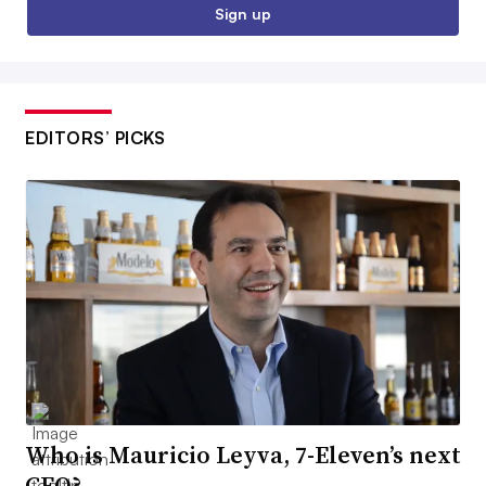
Sign up
EDITORS’ PICKS
Who is Mauricio Leyva, 7-Eleven’s next
CEO?