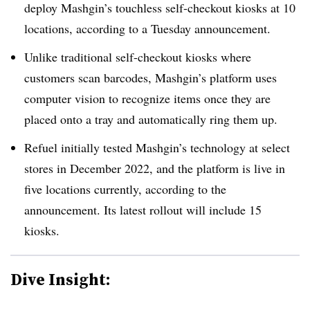
deploy Mashgin’s touchless self-checkout kiosks at 10
locations, according to a Tuesday announcement.
Unlike traditional self-checkout kiosks where
customers scan barcodes, Mashgin’s platform uses
computer vision to recognize items once they are
placed onto a tray and automatically ring them up.
Refuel initially tested Mashgin’s technology at select
stores in December 2022, and the platform is live in
five locations currently, according to the
announcement. Its latest rollout will include 15
kiosks.
Dive Insight: