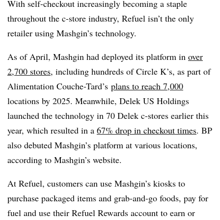
With self-checkout increasingly becoming a staple
throughout the c-store industry, Refuel isn’t the only
retailer using Mashgin’s technology.
As of April, Mashgin had deployed its platform in
over
2,700 stores
, including hundreds of Circle K’s, as part of
Alimentation Couche-Tard’s
plans to reach 7,000
locations by 2025. Meanwhile, Delek US Holdings
launched the technology in 70 Delek c-stores earlier this
year, which resulted in a
67% drop in checkout times
. BP
also debuted Mashgin’s platform at various locations,
according to Mashgin’s website.
At Refuel, customers can use Mashgin’s kiosks to
purchase packaged items and grab-and-go foods, pay for
fuel and use their Refuel Rewards account to earn or