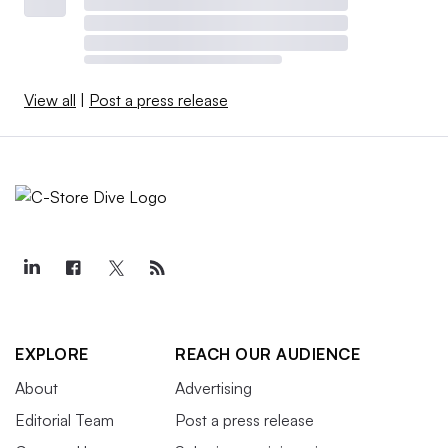
View all
|
Post a press release
EXPLORE
REACH OUR AUDIENCE
About
Advertising
Editorial Team
Post a press release