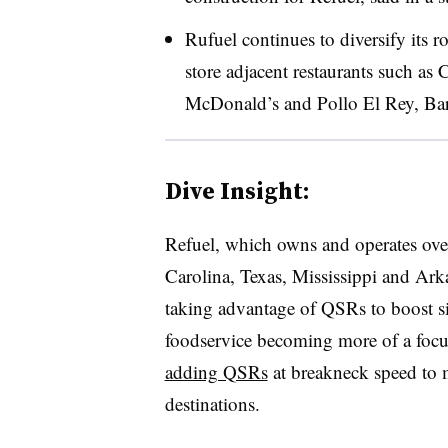
Rufuel continues to diversify its 
store adjacent restaurants such a
McDonald’s and Pollo El Rey, Barr
Dive Insight:
Refuel, which owns and operates over
Carolina, Texas, Mississippi and Arkan
taking advantage of QSRs to boost site
foodservice becoming more of a focus
adding QSRs
at breakneck speed to
destinations.