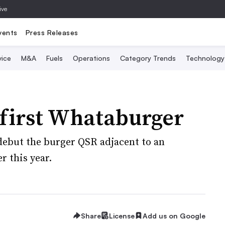
ive
vents
Press Releases
vice
M&A
Fuels
Operations
Category Trends
Technology
s first Whataburger
 debut the burger QSR adjacent to an
r this year.
Share
License
Add us on Google