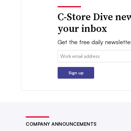
C-Store Dive new
your inbox
Get the free daily newslette
Email:
Sign up
COMPANY ANNOUNCEMENTS