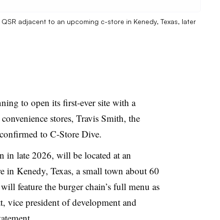
r QSR adjacent to an upcoming c-store in Kenedy, Texas, later
ng to open its first-ever site with a
 convenience stores, Travis Smith, the
 confirmed to C-Store Dive.
in late 2026, will be located at an
e in Kenedy, Texas, a small town about 60
will feature the burger chain’s full menu as
tt, vice president of development and
tatement.