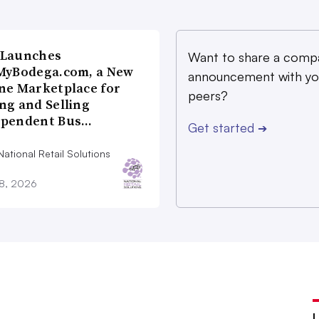
 Launches
Want to share a comp
MyBodega.com, a New
announcement with yo
ne Marketplace for
peers?
ng and Selling
ependent Bus…
Get started
➔
ational Retail Solutions
28, 2026