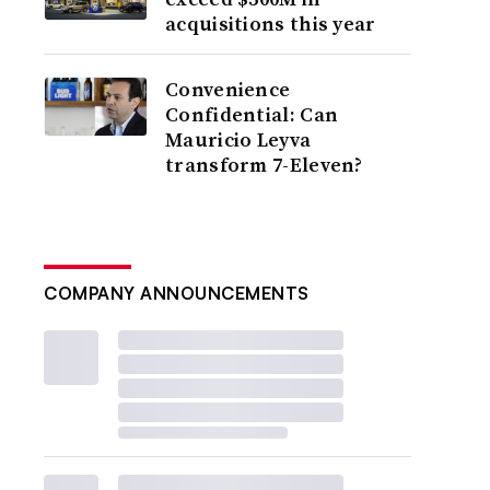
acquisitions this year
Convenience
Confidential: Can
Mauricio Leyva
transform 7-Eleven?
COMPANY ANNOUNCEMENTS