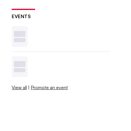
EVENTS
View all
|
Promote an event