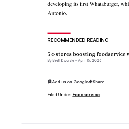
developing its first Whataburger, wh
Antonio.
RECOMMENDED READING
5 c-stores boosting foodservice
By
Brett Dworski
•
April 15, 2026
Add us on Google
Share
Filed Under:
Foodservice