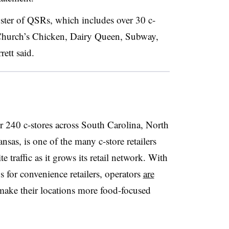
roster of QSRs, which includes over 30 c-
s Church’s Chicken, Dairy Queen, Subway,
ett said.
 240 c-stores across South Carolina, North
sas, is one of the many c-store retailers
 traffic as it grows its retail network.
With
 for convenience retailers, operators
are
make their locations more food-focused