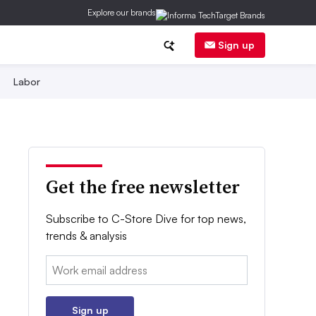
Explore our brands
Sign up
Labor
Get the free newsletter
Subscribe to C-Store Dive for top news,
trends & analysis
Email:
Sign up