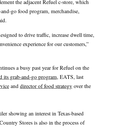
ment the adjacent Refuel c-store, which
grab-and-go food program, merchandise,
aid.
signed to drive traffic, increase dwell time,
nvenience experience for our customers,”
tinues a busy past year for Refuel on the
d its grab-and-go program
, EATS, last
vice
and
director of food strategy
over the
ailer showing an interest in Texas-based
ountry Stores is also in the process of