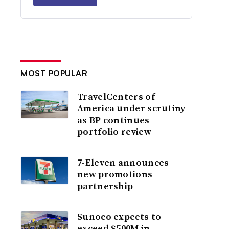
MOST POPULAR
TravelCenters of
America under scrutiny
as BP continues
portfolio review
7-Eleven announces
new promotions
partnership
Sunoco expects to
exceed $500M in