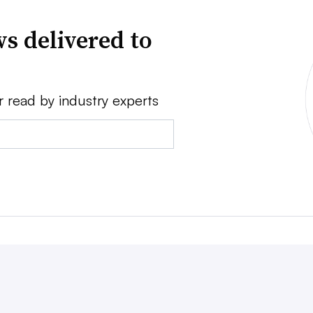
s delivered to
r read by industry experts