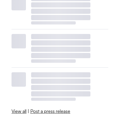
View all
|
Post a press release