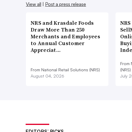
View all
|
Post a press release
NRS and Krasdale Foods
NRS
Draw More Than 250
Sell
Merchants and Employees
Onli
to Annual Customer
Buyi
Appreciat…
Ind
From N
From National Retail Solutions (NRS)
(NRS)
August 04, 2026
July 
EDITORS’ PICKS