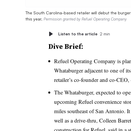
The South Carolina-based retailer will debut the burge
this year.
Permission granted by Refuel Operating Company
Listen to the article
2 min
Dive Brief:
Refuel Operating Company is planni
Whataburger adjacent to one of its
retailer’s co-founder and co-CEO,
The Whataburger, expected to open 
upcoming Refuel convenience stor
miles southeast of San Antonio. It 
well as a drive-thru, Colleen Barre
construction for Refuel, said in a s