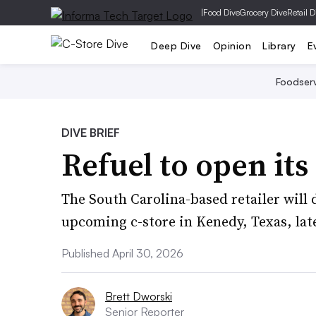
|
Food Dive
Grocery Dive
Retail D
Deep Dive
Opinion
Library
E
Foodser
DIVE BRIEF
Refuel to open it
The South Carolina-based retailer will
upcoming c-store in Kenedy, Texas, late
Published April 30, 2026
Brett Dworski
Senior Reporter