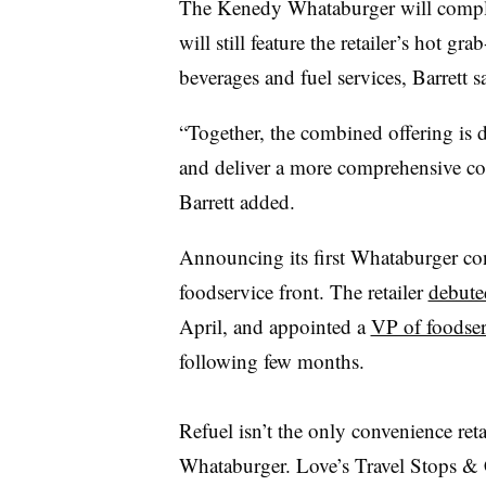
The Kenedy Whataburger will comple
will still feature the retailer’s hot 
beverages and fuel services, Barrett s
“Together, the combined offering is de
and deliver a more comprehensive co
Barrett added.
Announcing its first Whataburger con
foodservice front. The retailer
debute
April, and appointed a
VP of foodser
following few months.
Refuel isn’t the only convenience ret
Whataburger. Love’s Travel Stops & C