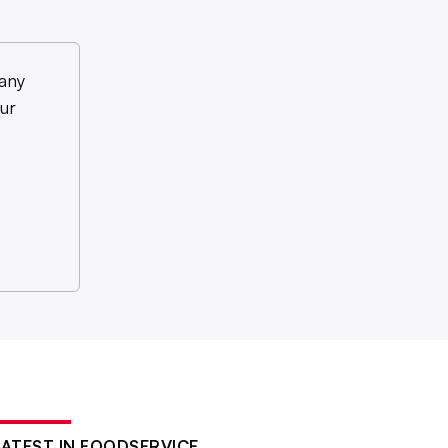
any
ur
LATEST IN FOODSERVICE