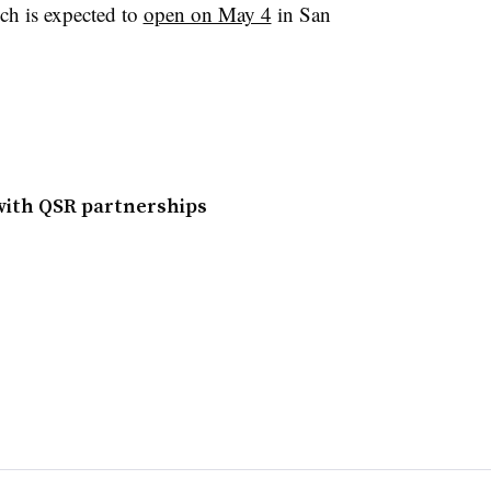
ich is expected to
open on May 4
in San
 with QSR partnerships