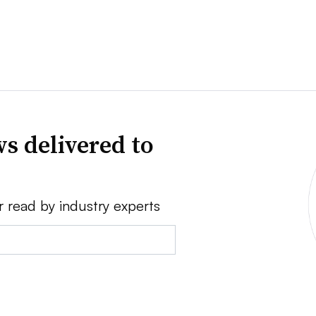
s delivered to
r read by industry experts