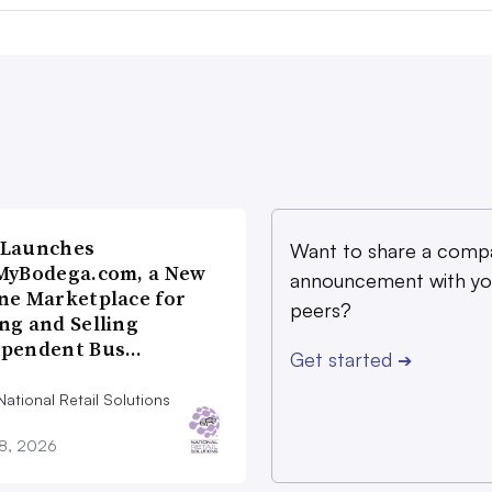
 Launches
Want to share a comp
MyBodega.com, a New
announcement with yo
ne Marketplace for
peers?
ng and Selling
ependent Bus…
Get started
➔
ational Retail Solutions
28, 2026