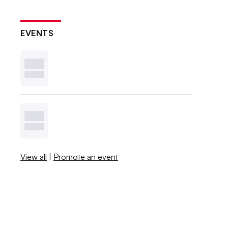
EVENTS
View all
|
Promote an event