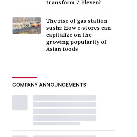
transform 7-Eleven?
The rise of gas station
sushi: How c-stores can
capitalize on the
growing popularity of
Asian foods
COMPANY ANNOUNCEMENTS