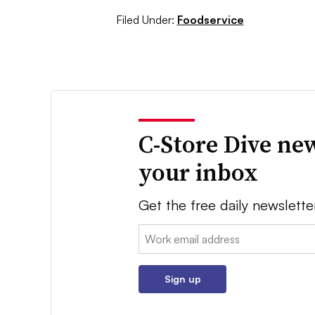
Filed Under:
Foodservice
C-Store Dive new
your inbox
Get the free daily newslette
Email:
Sign up