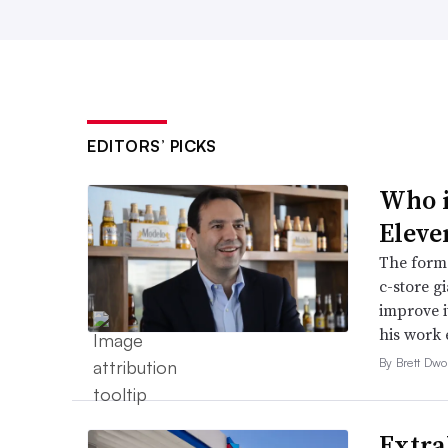
EDITORS’ PICKS
Who i
Eleve
The forme
c-store g
improve it
his work 
By Brett Dwo
Extra