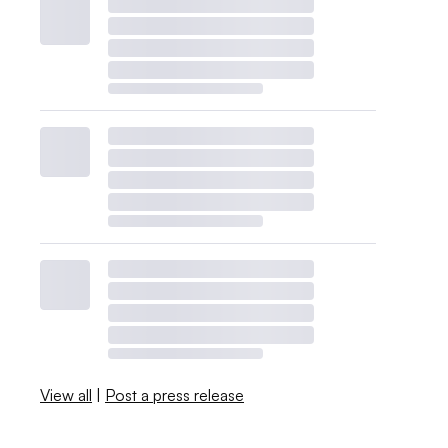
View all
|
Post a press release