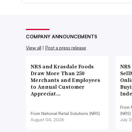
COMPANY ANNOUNCEMENTS
View all
|
Post a press release
NRS and Krasdale Foods
NRS
Draw More Than 250
Sell
Merchants and Employees
Onli
to Annual Customer
Buyi
Appreciat…
Ind
From N
From National Retail Solutions (NRS)
(NRS)
August 04, 2026
July 