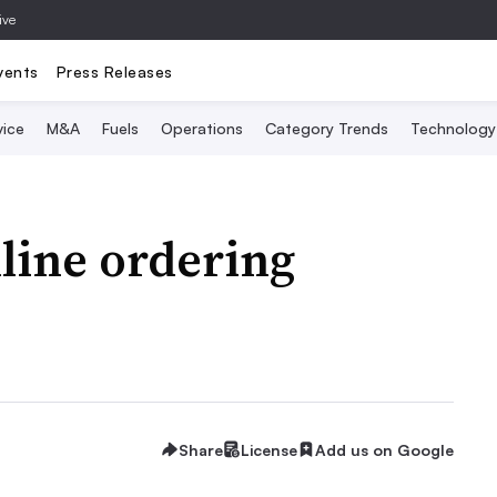
ive
vents
Press Releases
vice
M&A
Fuels
Operations
Category Trends
Technology
nline ordering
Share
License
Add us on Google