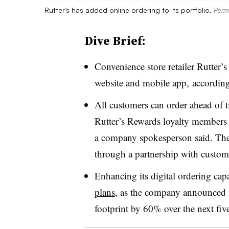
Rutter’s has added online ordering to its portfolio.
Permi
Dive Brief:
Convenience store retailer Rutter’s
website and mobile app, according 
All customers can order ahead of 
Rutter’s
Rewards loyalty members c
a company spokesperson said. The 
through a partnership with custom
Enhancing its digital ordering capa
plans
, as the company announced in
footprint by 60% over the next five