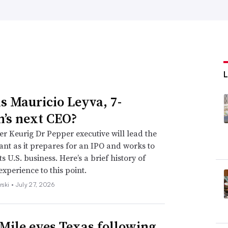
s Mauricio Leyva, 7-
n’s next CEO?
r Keurig Dr Pepper executive will lead the
iant as it prepares for an IPO and works to
s U.S. business. Here’s a brief history of
experience to this point.
rski •
July 27, 2026
Mile eyes Texas following