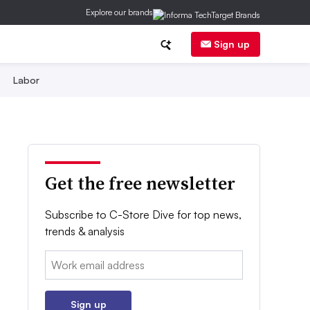
Explore our brands
Sign up
Labor
Get the free newsletter
Subscribe to C-Store Dive for top news,
trends & analysis
Email:
Sign up