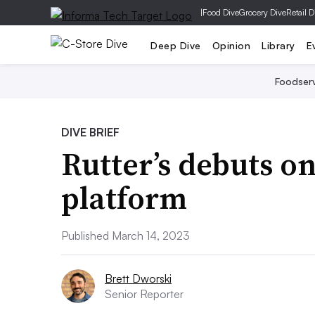
|
Food Dive
Grocery Dive
Retail D
Deep Dive
Opinion
Library
E
Foodser
DIVE BRIEF
Rutter’s debuts o
platform
Published March 14, 2023
Brett Dworski
Senior Reporter