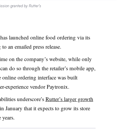
ssion granted by Rutter’s
 has launched online food ordering via its
to an emailed press release.
time on the company’s website, while only
an do so through the retailer’s mobile app,
online ordering interface was built
er-experience vendor Paytronix.
bilities underscore’s
Rutter’s larger growth
 January that it expects to grow its store
 years.