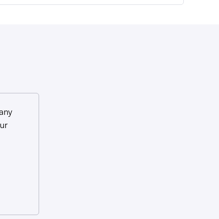
any
ur