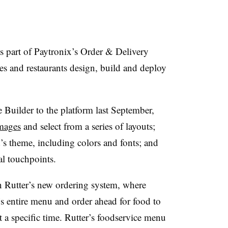
is part of Paytronix’s Order & Delivery
es and restaurants design, build and deploy
Builder to the platform last September,
images
and select from a series of layouts;
d’s theme, including colors and fonts; and
al touchpoints.
n Rutter’s new ordering system, where
r’s entire menu and order ahead for food to
t a specific time. Rutter’s foodservice menu