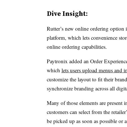
Dive Insight:
Rutter’s new online ordering option 
platform, which lets convenience stor
online ordering capabilities.
Paytronix added an Order Experience 
which
lets users upload menus and 
customize the layout to fit their bran
synchronize branding across all digit
Many of those elements are present i
customers can select from the retaile
be picked up as soon as possible or a