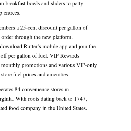
om breakfast bowls and sliders to patty
p entrees.
embers a 25-cent discount per gallon of
ne order through the new platform.
o download Rutter’s mobile app and join the
 off per gallon of fuel. VIP Rewards
, monthly promotions and various VIP-only
r store fuel prices and amenities.
erates 84 convenience stores in
ginia. With roots dating back to 1747,
grated food company in the United States.