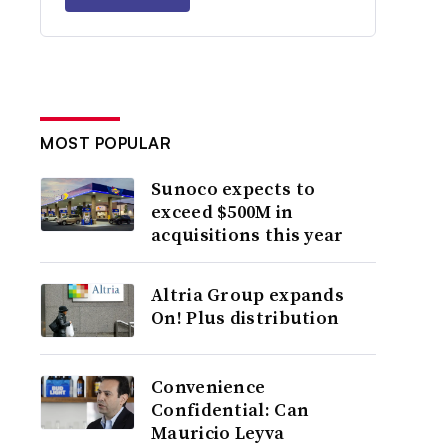
MOST POPULAR
Sunoco expects to
exceed $500M in
acquisitions this year
Altria Group expands
On! Plus distribution
Convenience
Confidential: Can
Mauricio Leyva