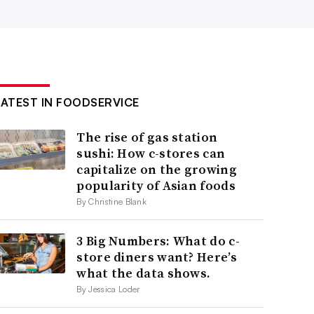
LATEST IN FOODSERVICE
The rise of gas station
sushi: How c-stores can
capitalize on the growing
popularity of Asian foods
By Christine Blank
3 Big Numbers: What do c-
store diners want? Here’s
what the data shows.
By Jessica Loder