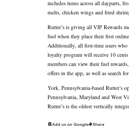
includes items across all dayparts, fr
melts, chicken wings and fried shrim
Rutter’s is giving all VIP Rewards m
fuel when they place their first onli
Additionally, all first-time users wh
loyalty program will receive 10 cents
members can view their fuel rewards
offers in the app, as well as search fo
York, Pennsylvania-based Rutter’s op
Pennsylvania, Maryland and West Vir
Rutter’s is the oldest vertically inte
Add us on Google
Share