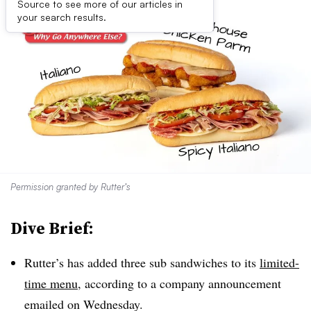
Source to see more of our articles in
your search results.
Permission granted by Rutter’s
Dive Brief:
Rutter’s has added three sub sandwiches to its
limited-
time menu
, according to a company announcement
emailed on Wednesday.