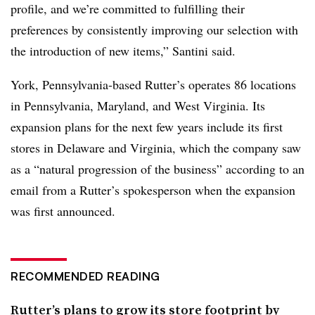
profile, and we’re committed to fulfilling their
preferences by consistently improving our selection with
the introduction of new items,” Santini said.
York, Pennsylvania-based Rutter’s operates 86 locations
in Pennsylvania, Maryland, and West Virginia. Its
expansion plans for the next few years include its first
stores in
Delaware and Virginia, which the company saw
as a “natural progression of the business” according to an
email from a Rutter’s spokesperson when the expansion
was first announced.
RECOMMENDED READING
Rutter’s plans to grow its store footprint by