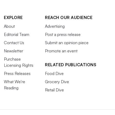
EXPLORE
REACH OUR AUDIENCE
About
Advertising
Editorial Team
Post a press release
Contact Us
Submit an opinion piece
Newsletter
Promote an event
Purchase
RELATED PUBLICATIONS
Licensing Rights
Press Releases
Food Dive
What We’re
Grocery Dive
Reading
Retail Dive