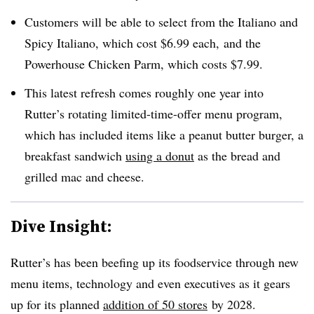
Customers will be able to select from the Italiano and
Spicy Italiano, which cost $6.99 each, and the
Powerhouse Chicken Parm, which costs $7.99.
This latest refresh comes roughly one year into
Rutter’s rotating limited-time-offer menu program,
which has included items like a peanut butter burger, a
breakfast sandwich
using a donut
as the bread and
grilled mac and cheese.
Dive Insight:
Rutter’s has been beefing up its foodservice through new
menu items, technology and even executives as it gears
up for its planned
addition of 50 stores
by 2028.