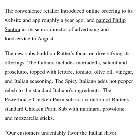
The convenience retailer
introduced online ordering
to its
website and app roughly a year ago, and
named Philip
Santini
as its senior director of advertising and
foodservice in August.
The new subs build on Rutter’s focus on diversifying its
offerings. The Italiano includes mortadella, salami and
prosciutto, topped with lettuce, tomato, olive oil, vinegar,
and Italian seasoning. The Spicy Italiano adds hot pepper
relish to the standard Italiano’s ingredients. The
Powerhouse Chicken Parm sub is a variation of Rutter’s
standard Chicken Parm Sub with marinara, provolone
and mozzarella sticks.
“Our customers undeniably favor the Italian flavor