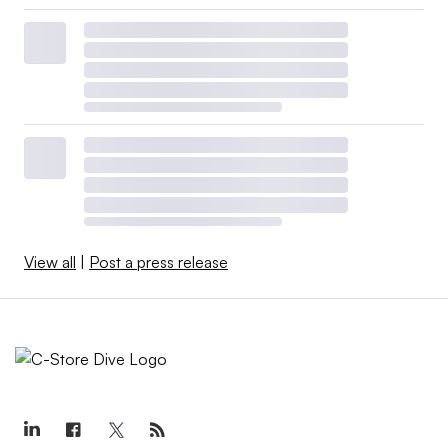
View all
|
Post a press release