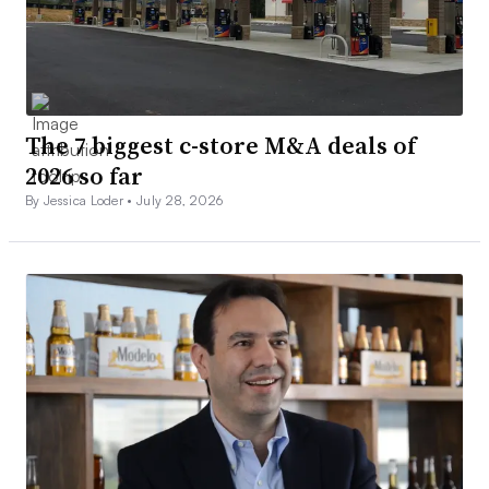
The 7 biggest c-store M&A deals of
2026 so far
By Jessica Loder •
July 28, 2026