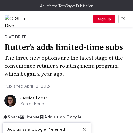
An Informa TechTarget Publication
Sign up
DIVE BRIEF
Rutter’s adds limited-time subs
The three new options are the latest stage of the
convenience retailer’s rotating menu program,
which began a year ago.
Published April 12, 2024
Jessica Loder
Senior Editor
Share
License
Add us on Google
×
Add us as a Google Preferred