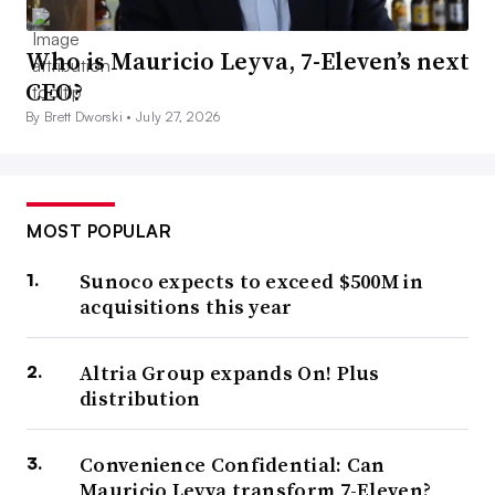
Who is Mauricio Leyva, 7-Eleven’s next
CEO?
By Brett Dworski •
July 27, 2026
MOST POPULAR
Sunoco expects to exceed $500M in
acquisitions this year
Altria Group expands On! Plus
distribution
Convenience Confidential: Can
Mauricio Leyva transform 7-Eleven?