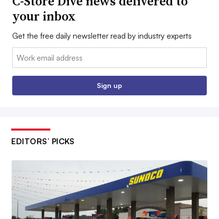
C-Store Dive news delivered to
your inbox
Get the free daily newsletter read by industry experts
Email:
Sign up
EDITORS’ PICKS