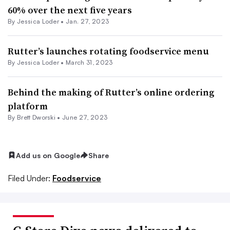
60% over the next five years
By
Jessica Loder
•
Jan. 27, 2023
Rutter’s launches rotating foodservice menu
By
Jessica Loder
•
March 31, 2023
Behind the making of Rutter’s online ordering
platform
By
Brett Dworski
•
June 27, 2023
Add us on Google
Share
Filed Under:
Foodservice