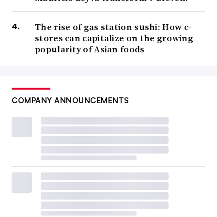
The rise of gas station sushi: How c-
stores can capitalize on the growing
popularity of Asian foods
COMPANY ANNOUNCEMENTS