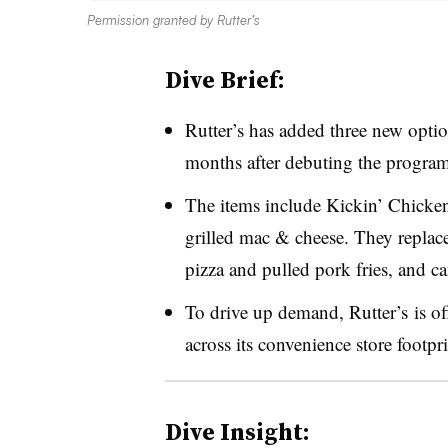
Permission granted by Rutter’s
Dive Brief:
Rutter’s has added three new option
months after debuting the program,
The items include Kickin’ Chicke
grilled mac & cheese. They replac
pizza and pulled pork fries, and ca
To drive up demand, Rutter’s is of
across its convenience store footpri
Dive Insight: