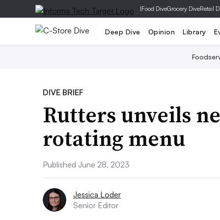
|
Food Dive
Grocery Dive
Retail D
Deep Dive
Opinion
Library
E
Foodser
DIVE BRIEF
Rutters unveils n
rotating menu
Published June 28, 2023
Jessica Loder
Senior Editor