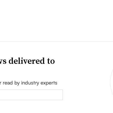
s delivered to
r read by industry experts