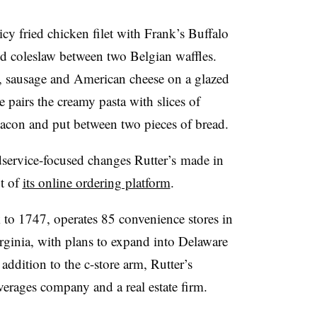
icy fried chicken filet with Frank’s Buffalo
nd coleslaw between two Belgian waffles.
, sausage and American cheese on a glazed
 pairs the creamy pasta with slices of
acon and put between two pieces of bread.
dservice-focused changes Rutter’s made in
t of
its online ordering platform
.
ck to 1747, operates 85 convenience stores in
ginia, with plans to expand into Delaware
 addition to the c-store arm, Rutter’s
erages company and a real estate firm.