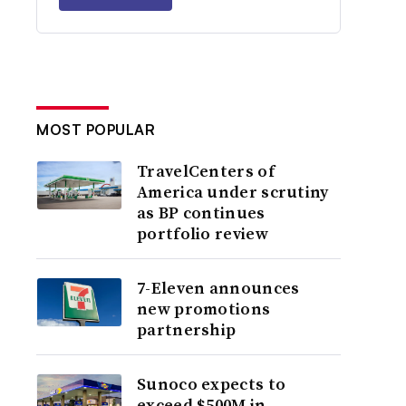
MOST POPULAR
TravelCenters of
America under scrutiny
as BP continues
portfolio review
7-Eleven announces
new promotions
partnership
Sunoco expects to
exceed $500M in