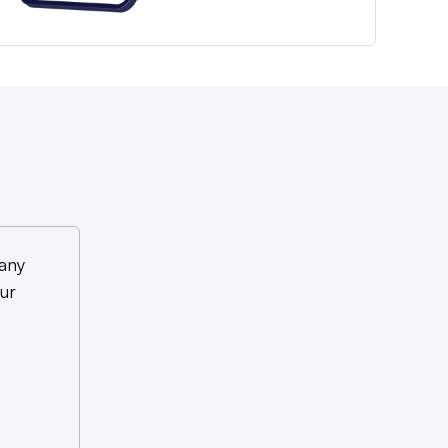
any
ur