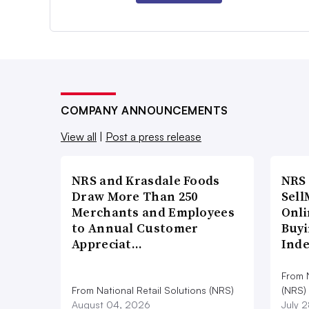
COMPANY ANNOUNCEMENTS
View all
|
Post a press release
NRS and Krasdale Foods
NRS
Draw More Than 250
Sell
Merchants and Employees
Onli
to Annual Customer
Buyi
Appreciat…
Ind
From N
From National Retail Solutions (NRS)
(NRS)
August 04, 2026
July 