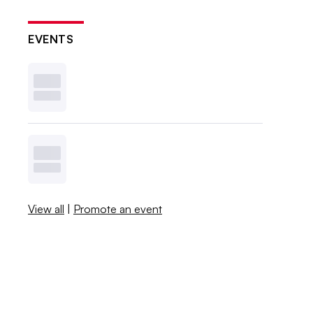
EVENTS
View all
|
Promote an event