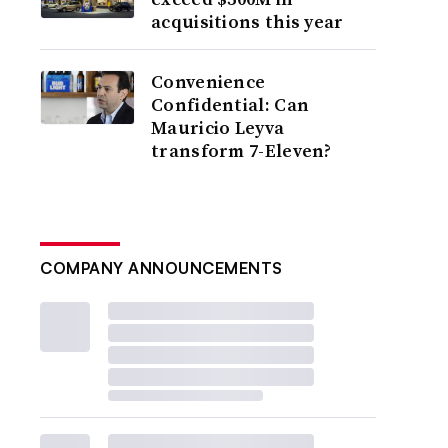
acquisitions this year
Convenience
Confidential: Can
Mauricio Leyva
transform 7-Eleven?
COMPANY ANNOUNCEMENTS