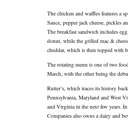
The chicken and waffles features a sp
Sauce, pepper jack cheese, pickles a
The breakfast sandwich includes egg
donut, while the grilled mac & cheese
cheddar, which is then topped with b
The rotating menu is one of two foo
March, with the other being the debu
Rutter’s, which traces its history ba
Pennsylvania, Maryland and West Vir
and Virginia in the next few years. In
Companies also owns a dairy and bev