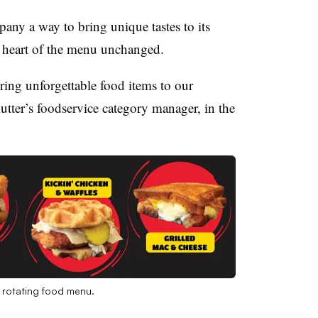
any a way to bring unique tastes to its
r heart of the menu unchanged.
ring unforgettable food items to our
tter’s foodservice category manager, in the
s rotating food menu.