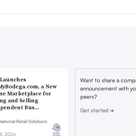
 Launches
Want to share a comp
MyBodega.com, a New
announcement with yo
ne Marketplace for
peers?
ng and Selling
ependent Bus…
Get started
➔
ational Retail Solutions
28, 2026