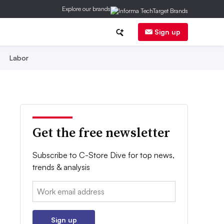
Explore our brands
Sign up
Labor
Get the free newsletter
Subscribe to C-Store Dive for top news,
trends & analysis
Email:
Sign up