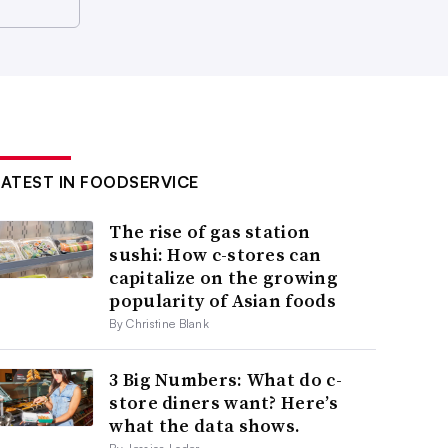
LATEST IN FOODSERVICE
The rise of gas station
sushi: How c-stores can
capitalize on the growing
popularity of Asian foods
By Christine Blank
3 Big Numbers: What do c-
store diners want? Here’s
what the data shows.