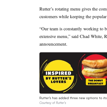
Rutter’s rotating menu gives the comp
customers while keeping the popula
“Our team is constantly working to b
extensive menu,” said Chad White, Ru
announcement.
Rutter’s has added three new options to it
Courtesy of Rutter’s