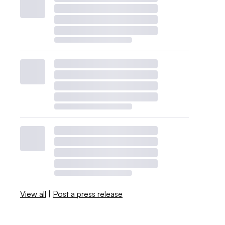
View all
|
Post a press release