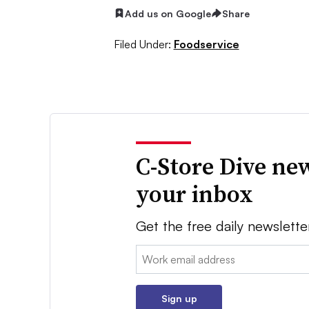
Add us on Google
Share
Filed Under:
Foodservice
C-Store Dive new
your inbox
Get the free daily newslette
Email:
Sign up