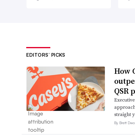
EDITORS’ PICKS
How C
outpe
QSR p
Executive
approach 
straight 
By Brett Dwo