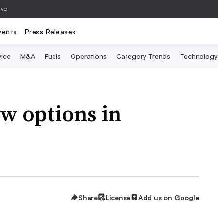
ive
vents
Press Releases
vice
M&A
Fuels
Operations
Category Trends
Technology
ew options in
Share
License
Add us on Google