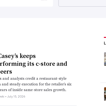
asey’s keeps
rforming its c-store and
eers
s and analysts credit a restaurant-style
and steady execution for the retailer’s six
years of inside same-store sales growth.
rski •
July 15, 2026