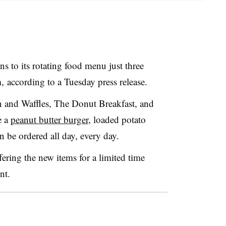
s to its rotating food menu just three
 according to a Tuesday press release.
n and Waffles, The Donut Breakfast, and
e a
peanut butter burger
, loaded potato
n be ordered all day, every day.
fering the new items for a limited time
nt.