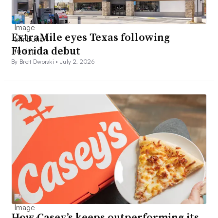
ExtraMile eyes Texas following
Florida debut
By Brett Dworski •
July 2, 2026
How Casey’s keeps outperforming its