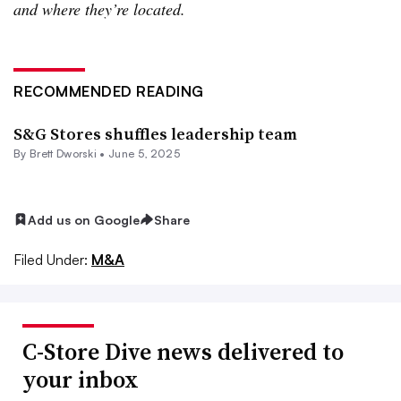
and where they’re located.
RECOMMENDED READING
S&G Stores shuffles leadership team
By
Brett Dworski
•
June 5, 2025
Add us on Google
Share
Filed Under:
M&A
C-Store Dive news delivered to
your inbox