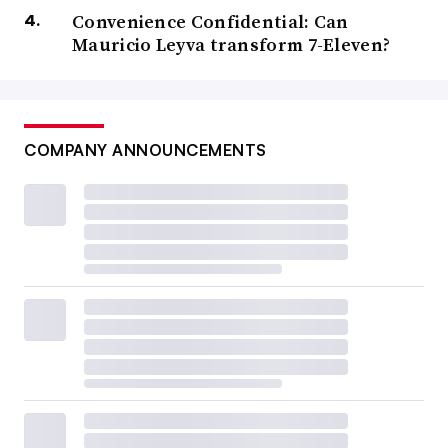
Convenience Confidential: Can
Mauricio Leyva transform 7-Eleven?
COMPANY ANNOUNCEMENTS