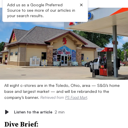
×
Add us as a Google Preferred
Source to see more of our articles in
your search results.
All eight c-stores are in the Toledo, Ohio, area — S&G’s home
base and largest market — and will be rebranded to the
company’s banner.
Retrieved from
PS Food Mart
.
Listen to the article
2 min
Dive Brief: