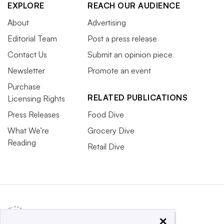
EXPLORE
REACH OUR AUDIENCE
About
Advertising
Editorial Team
Post a press release
Contact Us
Submit an opinion piece
Newsletter
Promote an event
Purchase
RELATED PUBLICATIONS
Licensing Rights
Press Releases
Food Dive
What We’re
Grocery Dive
Reading
Retail Dive
×