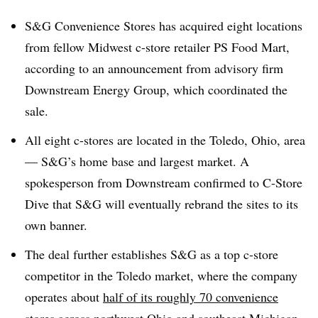
S&G Convenience Stores has acquired eight locations
from fellow Midwest c-store retailer PS Food Mart,
according to an announcement from advisory firm
Downstream Energy Group, which coordinated the
sale.
All eight c-stores are located in the Toledo, Ohio, area
— S&G’s home base and largest market. A
spokesperson from Downstream confirmed to C-Store
Dive that S&G will eventually rebrand the sites to its
own banner.
The deal further establishes S&G as a top c-store
competitor in the Toledo market, where the company
operates about
half of its roughly 70 convenience
stores
across northwest Ohio and southeast Michigan.