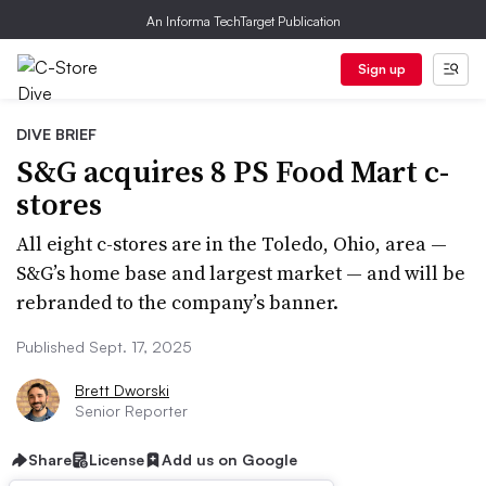
An Informa TechTarget Publication
Sign up
DIVE BRIEF
S&G acquires 8 PS Food Mart c-
stores
All eight c-stores are in the Toledo, Ohio, area —
S&G’s home base and largest market — and will be
rebranded to the company’s banner.
Published Sept. 17, 2025
Brett Dworski
Senior Reporter
Share
License
Add us on Google