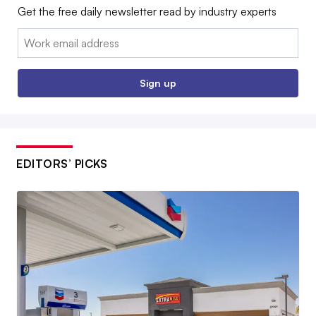
Get the free daily newsletter read by industry experts
Email:
Sign up
EDITORS’ PICKS