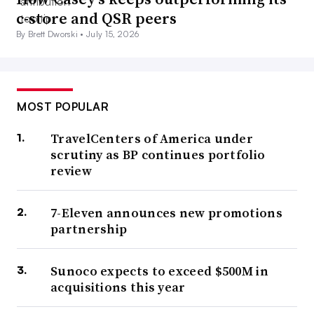
c-store and QSR peers
By Brett Dworski •
July 15, 2026
MOST POPULAR
TravelCenters of America under
scrutiny as BP continues portfolio
review
7-Eleven announces new promotions
partnership
Sunoco expects to exceed $500M in
acquisitions this year