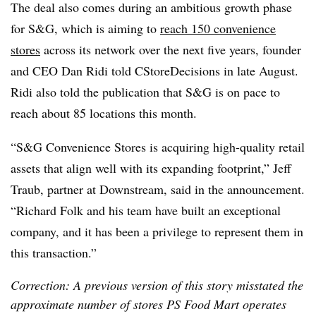
The deal also comes during an ambitious growth phase
for S&G, which is aiming to
reach 150 convenience
stores
across its network over the next five years, founder
and CEO Dan Ridi told CStoreDecisions in late August.
Ridi also told the publication that S&G is on pace to
reach about 85 locations this month.
“S&G Convenience Stores is acquiring high-quality retail
assets that align well with its expanding footprint,” Jeff
Traub, partner at Downstream, said in the announcement.
“Richard Folk and his team have built an exceptional
company, and it has been a privilege to represent them in
this transaction.”
Correction: A previous version of this story misstated the
approximate number of stores PS Food Mart operates