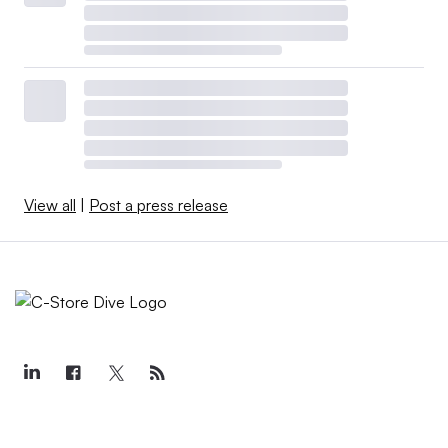
View all
|
Post a press release