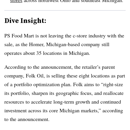
Dive Insight:
PS Food Mart is not leaving the c-store industry with the
sale, as the Homer, Michigan-based company still
operates about 35 locations in Michigan.
According to the announcement, the retailer’s parent
company, Folk Oil, is selling these eight locations as part
of a portfolio optimization plan. Folk aims to “right-size
its portfolio, sharpen its geographic focus, and reallocate
resources to accelerate long-term growth and continued
investment across its core Michigan markets,” according
to the announcement.