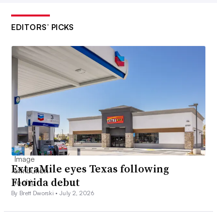
EDITORS’ PICKS
ExtraMile eyes Texas following
Florida debut
By Brett Dworski •
July 2, 2026