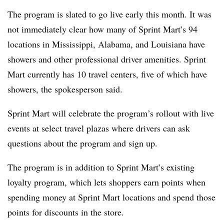
The program is slated to go live early this month. It was
not immediately clear how many of Sprint Mart’s 94
locations in Mississippi, Alabama, and Louisiana have
showers and other professional driver amenities. Sprint
Mart currently has 10 travel centers, five of which have
showers, the spokesperson said.
Sprint Mart will celebrate the program’s rollout with live
events at select travel plazas where drivers can ask
questions about the program and sign up.
The program is in addition to Sprint Mart’s existing
loyalty program, which lets shoppers earn points when
spending money at Sprint Mart locations and spend those
points for discounts in the store.