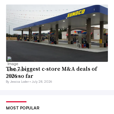
The 7 biggest c-store M&A deals of
2026 so far
By Jessica Loder •
July 28, 2026
MOST POPULAR