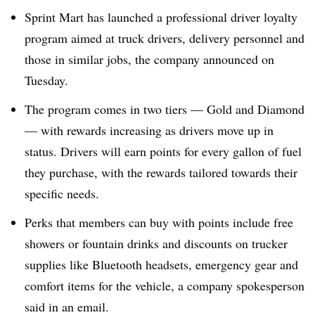
Sprint Mart has launched a professional driver loyalty
program aimed at truck drivers, delivery personnel and
those in similar jobs, the company announced on
Tuesday.
The program comes in two tiers — Gold and Diamond
— with rewards increasing as drivers move up in
status. Drivers will earn points for every gallon of fuel
they purchase, with the rewards tailored towards their
specific needs.
Perks that members can buy with points include free
showers or fountain drinks and discounts on trucker
supplies like Bluetooth headsets, emergency gear and
comfort items for the vehicle, a company spokesperson
said in an email.