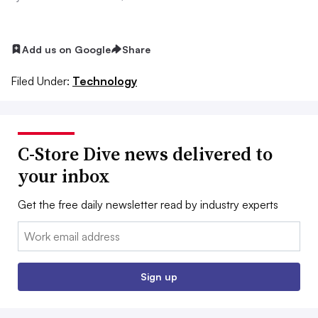
Add us on Google
Share
Filed Under:
Technology
C-Store Dive news delivered to
your inbox
Get the free daily newsletter read by industry experts
Email:
Sign up