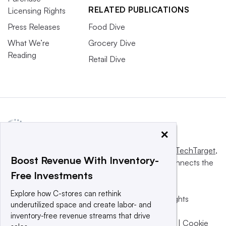
RELATED PUBLICATIONS
Licensing Rights
Press Releases
Food Dive
What We’re
Grocery Dive
Reading
Retail Dive
×
This website is owned and operated by
Informa TechTarget
,
Boost Revenue With Inventory-
a global network that informs, influences and connects the
Free Investments
world’s technology buyers and sellers.
Explore how C-stores can rethink
© 2025 TechTarget, Inc. or its subsidiaries. All rights
underutilized space and create labor- and
reserved. An Informa PLC company.
inventory-free revenue streams that drive
Privacy policy
|
Terms of use
|
Take down policy
|
Cookie