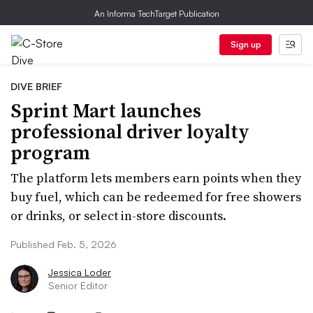
An Informa TechTarget Publication
Sign up
DIVE BRIEF
Sprint Mart launches
professional driver loyalty
program
The platform lets members earn points when they
buy fuel, which can be redeemed for free showers
or drinks, or select in-store discounts.
Published Feb. 5, 2026
Jessica Loder
Senior Editor