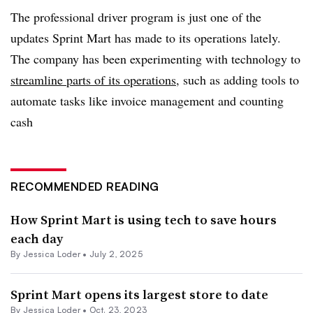
The professional driver program is just one of the
updates Sprint Mart has made to its operations lately.
The company has been experimenting with technology to
streamline parts of its operations
, such as adding tools to
automate tasks like invoice management and counting
cash
RECOMMENDED READING
How Sprint Mart is using tech to save hours
each day
By
Jessica Loder
•
July 2, 2025
Sprint Mart opens its largest store to date
By
Jessica Loder
•
Oct. 23, 2023