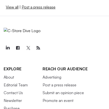
View all
|
Post a press release
EXPLORE
REACH OUR AUDIENCE
About
Advertising
Editorial Team
Post a press release
Contact Us
Submit an opinion piece
Newsletter
Promote an event
Purchase