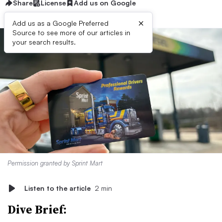
Share
License
Add us on Google
×
Add us as a Google Preferred
Source to see more of our articles in
your search results.
Permission granted by Sprint Mart
Listen to the article
2 min
Dive Brief: