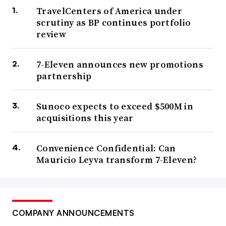
TravelCenters of America under
scrutiny as BP continues portfolio
review
7-Eleven announces new promotions
partnership
Sunoco expects to exceed $500M in
acquisitions this year
Convenience Confidential: Can
Mauricio Leyva transform 7-Eleven?
COMPANY ANNOUNCEMENTS