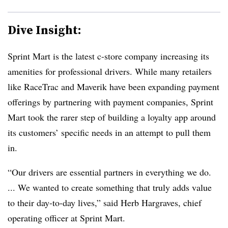
Dive Insight:
Sprint Mart is the latest c-store company increasing its
amenities for professional drivers. While many retailers
like RaceTrac and Maverik have been expanding payment
offerings by partnering with payment companies, Sprint
Mart took the rarer step of building a loyalty app around
its customers’ specific needs in an attempt to pull them
in.
“Our drivers are essential partners in everything we do.
... We wanted to create something that truly adds value
to their day-to-day lives,” said Herb Hargraves, chief
operating officer at Sprint Mart.