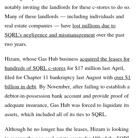
notably inviting the landlords for these c-stores to do so.
Many of these landlords — including individuals and
real estate companies — have
lost millions due to
SQRL’s negligence and mismanagement
over the past
two years.
Hizam, whose Gas Hub business
acquired the leases for
hundreds of SQRL c-stores
for $17 million last April,
filed for Chapter 11 bankruptcy last August with
over $1
billion in debt
. By November, after failing to establish a
debtor-in-possession bank account and provide proof of
adequate insurance, Gas Hub was forced to liquidate its
assets, which included all of its ties to SQRL.
Although he no longer has the leases, Hizam is looking
to recoup the non-real-estate assets for 100 of the SQRL