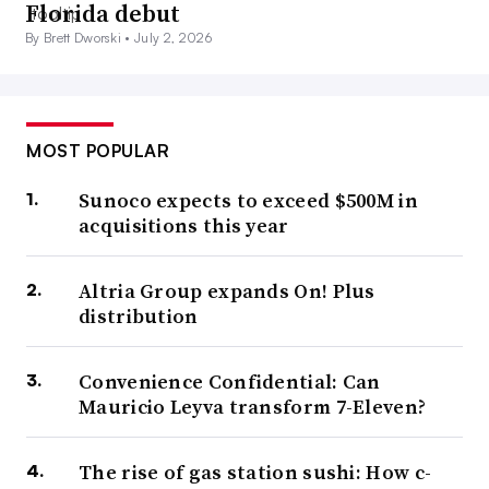
Florida debut
By Brett Dworski •
July 2, 2026
MOST POPULAR
Sunoco expects to exceed $500M in
acquisitions this year
Altria Group expands On! Plus
distribution
Convenience Confidential: Can
Mauricio Leyva transform 7-Eleven?
The rise of gas station sushi: How c-