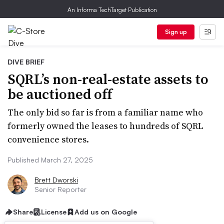
An Informa TechTarget Publication
Sign up
DIVE BRIEF
SQRL’s non-real-estate assets to
be auctioned off
The only bid so far is from a familiar name who
formerly owned the leases to hundreds of SQRL
convenience stores.
Published March 27, 2025
Brett Dworski
Senior Reporter
Share
License
Add us on Google