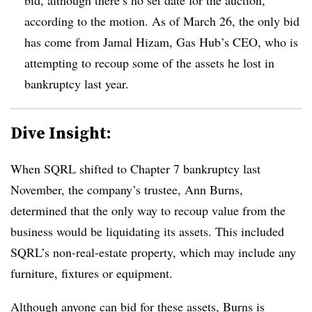
according to the motion. As of March 26, the only bid
has come from Jamal Hizam, Gas Hub’s CEO, who is
attempting to recoup some of the assets he lost in
bankruptcy last year.
Dive Insight:
When SQRL shifted to Chapter 7 bankruptcy last
November, the company’s trustee, Ann Burns,
determined that the only way to recoup value from the
business would be liquidating its assets. This included
SQRL’s non-real-estate property, which may include any
furniture, fixtures or equipment.
Although anyone can bid for these assets, Burns is