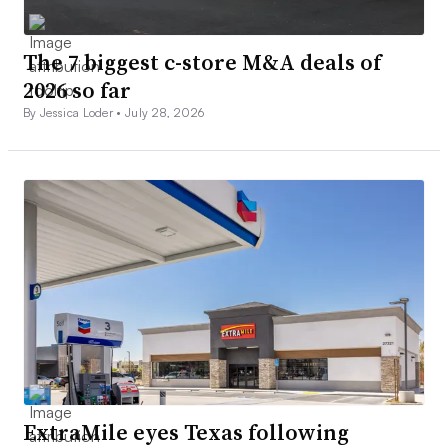
The 7 biggest c-store M&A deals of
2026 so far
By Jessica Loder •
July 28, 2026
ExtraMile eyes Texas following