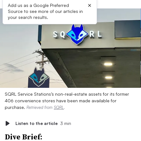
×
Add us as a Google Preferred
Source to see more of our articles in
your search results.
SQRL Service Stations’s non-real-estate assets for its former
406 convenience stores have been made available for
purchase.
Retrieved from
SQRL
.
Listen to the article
3 min
Dive Brief: