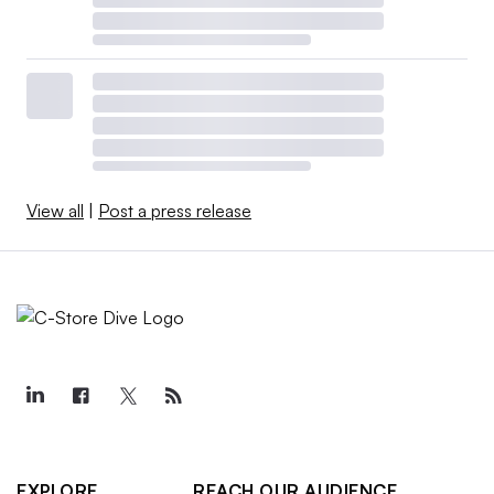
View all
|
Post a press release
EXPLORE
REACH OUR AUDIENCE