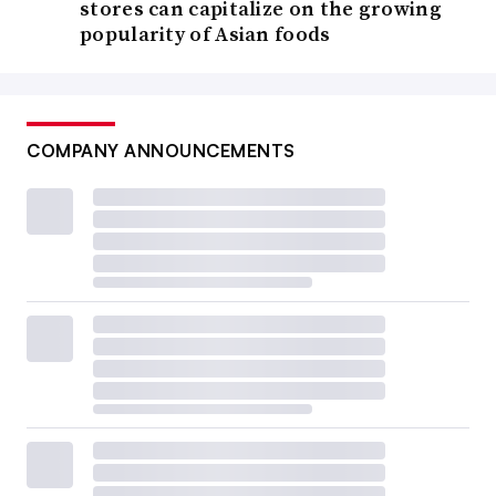
stores can capitalize on the growing
popularity of Asian foods
COMPANY ANNOUNCEMENTS