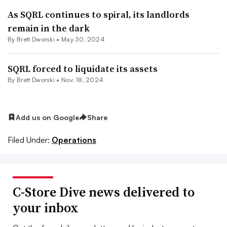
As SQRL continues to spiral, its landlords
remain in the dark
By
Brett Dworski
•
May 30, 2024
SQRL forced to liquidate its assets
By
Brett Dworski
•
Nov. 18, 2024
Add us on Google
Share
Filed Under:
Operations
C-Store Dive news delivered to
your inbox