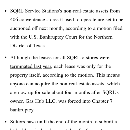
SQRL Service Stations’s non-real-estate assets from
406 convenience stores it used to operate are set to be
auctioned off next month, according to a motion filed
with the U.S. Bankruptcy Court for the Northern
District of Texas.
Although the leases for all SQRL c-stores were
terminated last year
, each lease was only for the
property itself, according to the motion. This means
anyone can acquire the non-real-estate assets, which
are now up for sale about four months after SQRL’s
owner, Gas Hub LLC, was
forced into Chapter 7
bankruptcy
.
Suitors have until the end of the month to submit a
bid, although there’s no set date for the auction,