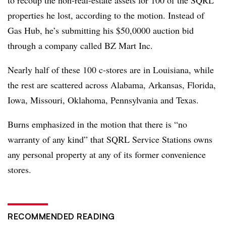
properties he lost, according to the motion. Instead of
Gas Hub, he’s submitting his $50,0000 auction bid
through a company called BZ Mart Inc.
Nearly half of these 100 c-stores are in Louisiana, while
the rest are scattered across Alabama, Arkansas, Florida,
Iowa, Missouri, Oklahoma, Pennsylvania and Texas.
Burns emphasized in the motion that there is “no
warranty of any kind” that SQRL Service Stations owns
any personal property at any of its former convenience
stores.
RECOMMENDED READING