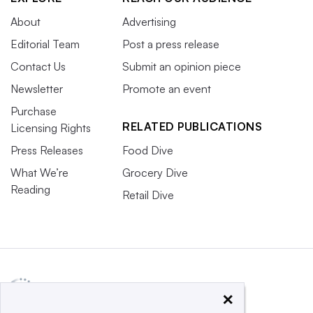
About
Advertising
Editorial Team
Post a press release
Contact Us
Submit an opinion piece
Newsletter
Promote an event
Purchase
RELATED PUBLICATIONS
Licensing Rights
Press Releases
Food Dive
What We’re
Grocery Dive
Reading
Retail Dive
×