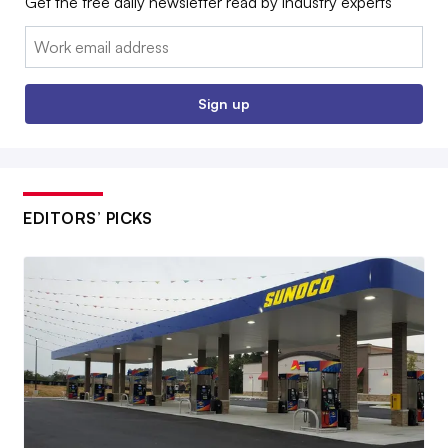
Get the free daily newsletter read by industry experts
Email:
Sign up
EDITORS’ PICKS