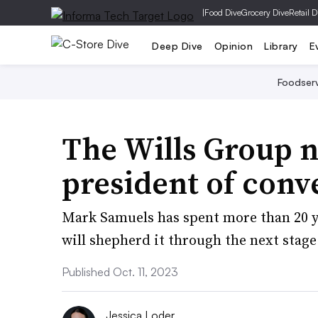
|
Food Dive
Grocery Dive
Retail D
Deep Dive
Opinion
Library
E
Foodser
The Wills Group n
president of conv
Mark Samuels has spent more than 20 y
will shepherd it through the next stage
Published Oct. 11, 2023
Jessica Loder