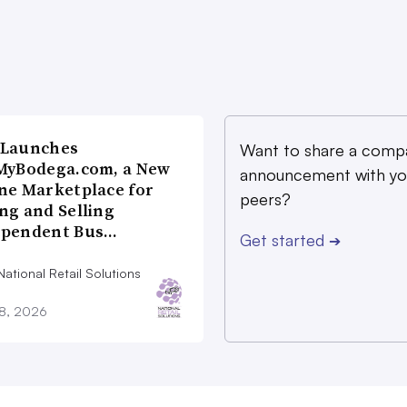
 Launches
Want to share a comp
MyBodega.com, a New
announcement with yo
ne Marketplace for
peers?
ng and Selling
ependent Bus…
Get started
➔
ational Retail Solutions
28, 2026