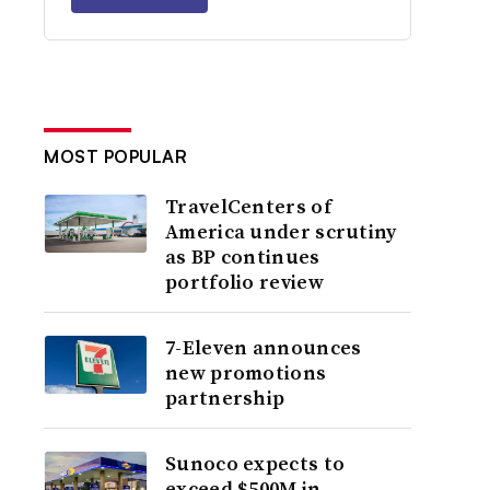
MOST POPULAR
TravelCenters of
America under scrutiny
as BP continues
portfolio review
7-Eleven announces
new promotions
partnership
Sunoco expects to
exceed $500M in