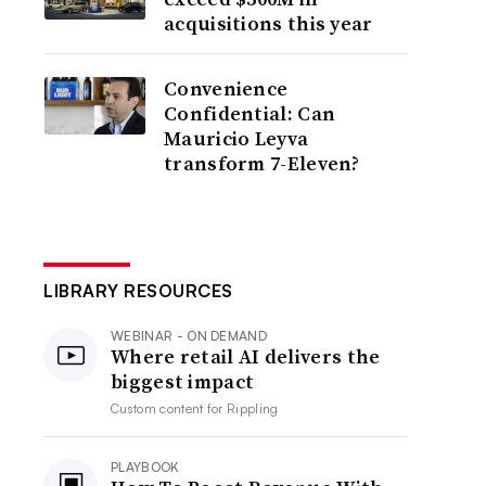
acquisitions this year
Convenience
Confidential: Can
Mauricio Leyva
transform 7-Eleven?
LIBRARY RESOURCES
WEBINAR - ON DEMAND
Where retail AI delivers the
biggest impact
Custom content for
Rippling
PLAYBOOK