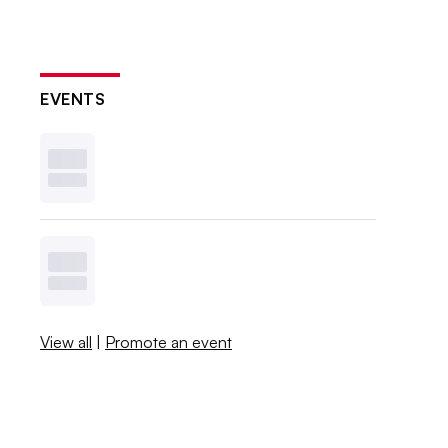
EVENTS
View all
|
Promote an event