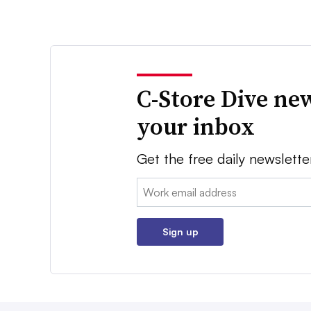
C-Store Dive new
your inbox
Get the free daily newslette
Email:
Sign up