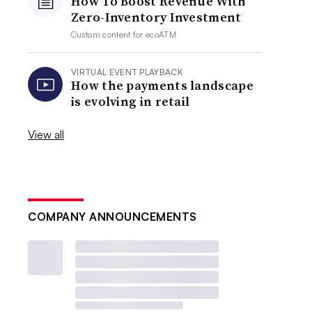
How To Boost Revenue With
Zero-Inventory Investment
Custom content for
ecoATM
VIRTUAL EVENT PLAYBACK
How the payments landscape
is evolving in retail
View all
COMPANY ANNOUNCEMENTS