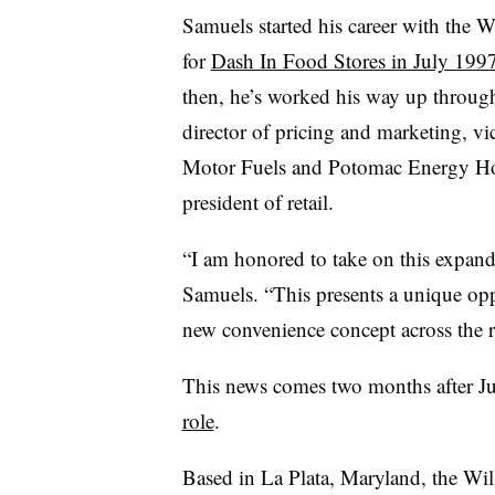
Samuels started his career with the 
for
Dash In Food Stores in July 199
then, he’s worked his way up throug
director of pricing and marketing, v
Motor Fuels and Potomac Energy Hold
president of retail.
“I am honored to take on this expande
Samuels. “This presents a unique opp
new convenience concept across the r
This news comes two months after Ju
role
.
Based in La Plata, Maryland, the Will