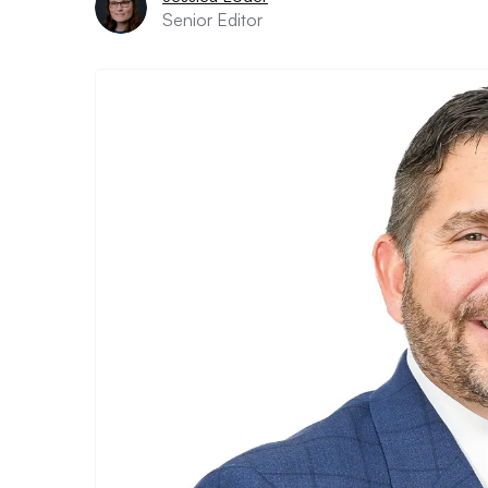
Senior Editor