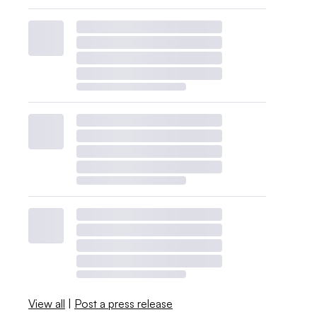
View all
|
Post a press release