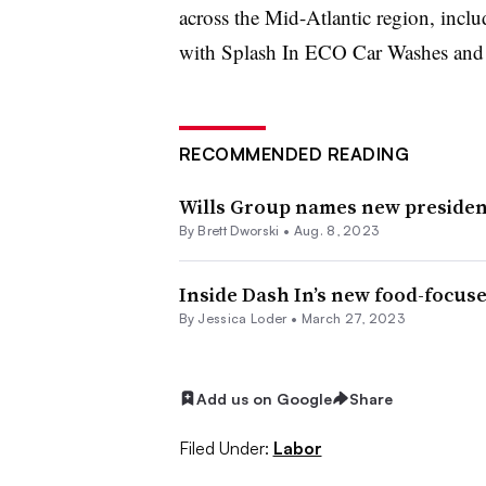
across the Mid-Atlantic region, incl
with Splash In ECO Car Washes an
RECOMMENDED READING
Wills Group names new preside
By
Brett Dworski
•
Aug. 8, 2023
Inside Dash In’s new food-focus
By
Jessica Loder
•
March 27, 2023
Add us on Google
Share
Filed Under:
Labor