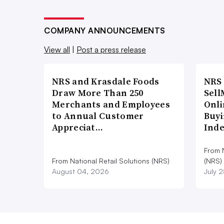
COMPANY ANNOUNCEMENTS
View all
|
Post a press release
NRS and Krasdale Foods
NRS
Draw More Than 250
Sell
Merchants and Employees
Onli
to Annual Customer
Buyi
Appreciat…
Ind
From N
From National Retail Solutions (NRS)
(NRS)
August 04, 2026
July 