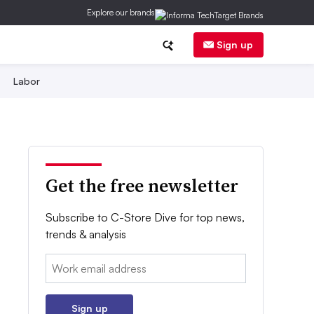
Explore our brands
Sign up
Labor
Get the free newsletter
Subscribe to C-Store Dive for top news,
trends & analysis
Email:
Sign up