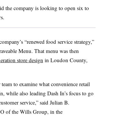
id the company is looking to open six to
s.
 company’s “renewed food service strategy,”
raveable
Menu. That menu was then
eration store design
in Loudon County,
 team to examine what convenience retail
n, while also leading Dash In’s focus to go
stomer service,” said Julian B.
EO of the Wills Group, in the