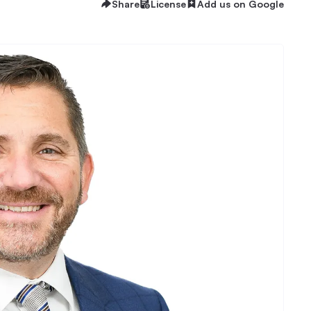
Share
License
Add us on Google