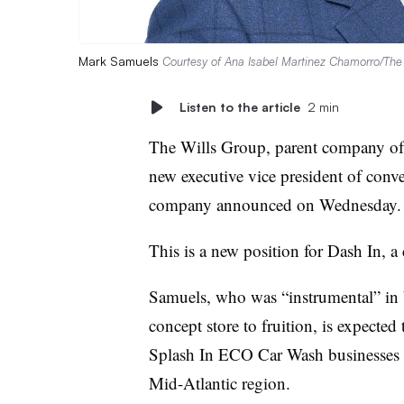
Mark Samuels
Courtesy of Ana Isabel Martinez Chamorro/The
Listen to the article
2 min
The Wills Group, parent company of
new executive vice president of conven
company announced on Wednesday.
This is a new position for Dash In,
Samuels, who was “instrumental” in 
concept store to fruition, is expected
Splash In ECO Car Wash businesses a
Mid-Atlantic region.