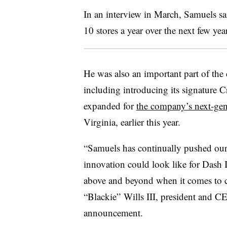
In an interview in March, Samuels sa
10 stores a year over the next few year
He was also an important part of the
including introducing its signature
C
expanded for
the company’s next-gen
Virginia, earlier this year.
“Samuels has continually pushed our
innovation could look like for Dash I
above and beyond when it comes to cu
“
Blackie
” Wills III, president and C
announcement.