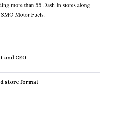
uding more than 55 Dash In stores along
d SMO Motor Fuels.
nt and CEO
ed store format