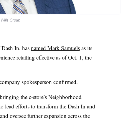
 Wills Group
 Dash In, has
named Mark Samuels
as its
ience retailing effective as of Oct. 1, the
 a company spokesperson confirmed.
bringing the c-store’s Neighborhood
 to lead efforts to transform the Dash In and
nd oversee further expansion across the