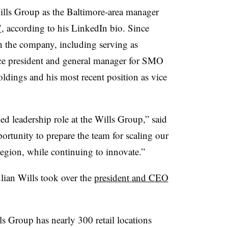
Wills Group as the Baltimore-area manager
7
, according to his LinkedIn bio. Since
h the company, including serving as
ice president and general manager for SMO
ings and his most recent position as vice
d leadership role at the Wills Group,” said
ortunity to prepare the team for scaling our
egion, while continuing to innovate.”
lian Wills took over the
president and CEO
s Group has nearly 300 retail locations