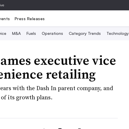
ive
vents
Press Releases
vice
M&A
Fuels
Operations
Category Trends
Technology
ames executive vice
enience retailing
ears with the Dash In parent company, and
 of its growth plans.