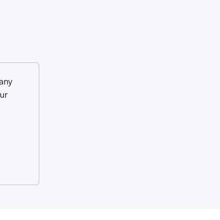
any
ur