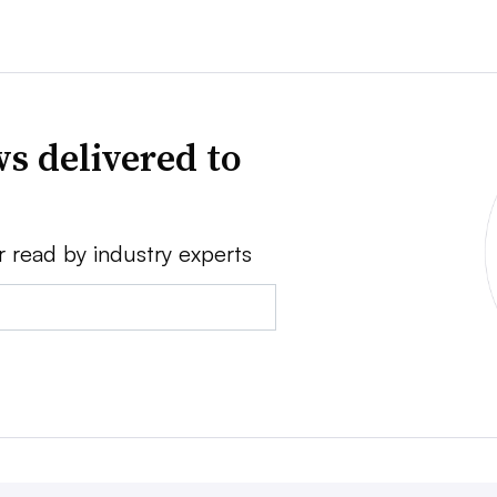
s delivered to
r read by industry experts