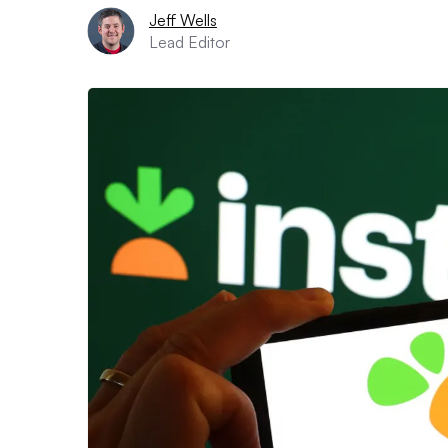
Jeff Wells
Lead Editor