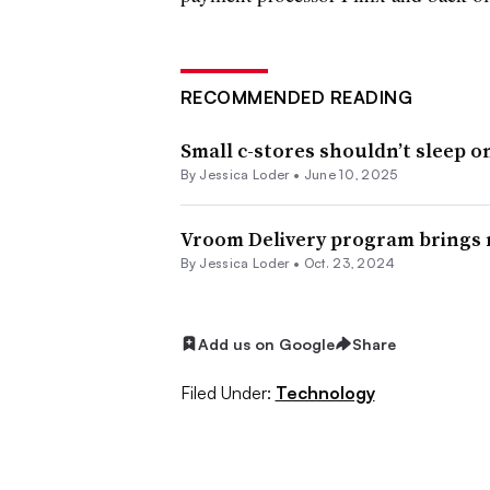
RECOMMENDED READING
Small c-stores shouldn’t sleep o
By
Jessica Loder
•
June 10, 2025
Vroom Delivery program brings r
By
Jessica Loder
•
Oct. 23, 2024
Add us on Google
Share
Filed Under:
Technology