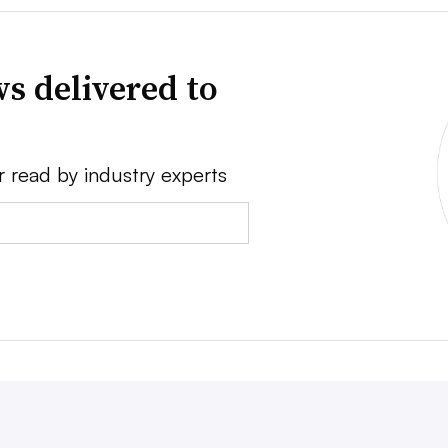
s delivered to
r read by industry experts