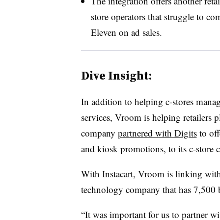
The integration offers another ret
store operators that struggle to c
Eleven on ad sales.
Dive Insight:
In addition to helping c-stores manag
services, Vroom is helping retailers p
company
partnered with Digits
to off
and kiosk promotions, to its c-store c
With Instacart, Vroom is linking wi
technology company that has 7,500 br
“It was important for us to partner 