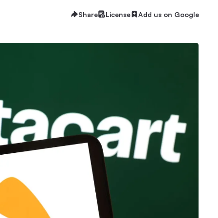
Share
License
Add us on Google