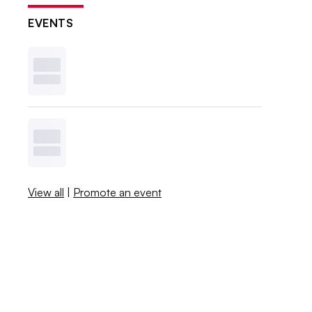
EVENTS
View all
|
Promote an event