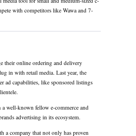
ail media tool for small and medium-sized c-
ompete with competitors like Wawa and 7-
e their online ordering and delivery
lug in with retail media. Last year, the
er ad capabilities, like sponsored listings
lientele.
th a well-known fellow e-commerce and
ands advertising in its ecosystem.
with a company that not only has proven