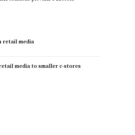
n retail media
etail media to smaller c-stores