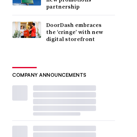
partnership
DoorDash embraces
the ‘cringe’ with new
digital storefront
COMPANY ANNOUNCEMENTS