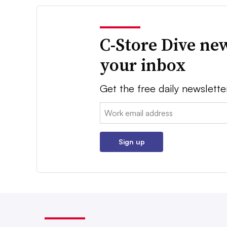
C-Store Dive new
your inbox
Get the free daily newslette
Email:
Sign up