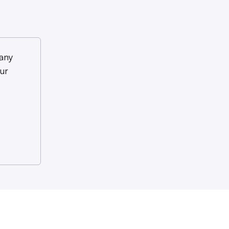
any
ur