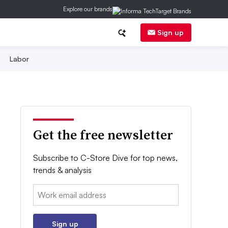
Explore our brands
Sign up
Labor
Get the free newsletter
Subscribe to C-Store Dive for top news,
trends & analysis
Email:
Sign up