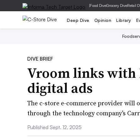
|
Food Dive
Grocery Dive
Retail D
Deep Dive
Opinion
Library
E
Foodser
DIVE BRIEF
Vroom links with 
digital ads
The c-store e-commerce provider will o
through the technology company’s Carr
Published Sept. 12, 2025