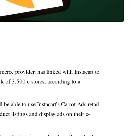
erce provider, has linked with Instacart to
k of 3,500 c-stores, according to a
be able to use Instacart’s Carrot Ads retail
uct listings and display ads on their e-