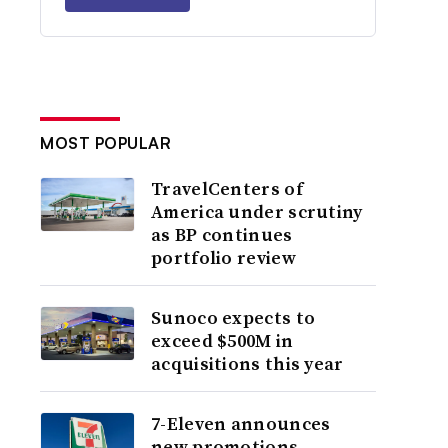
MOST POPULAR
TravelCenters of
America under scrutiny
as BP continues
portfolio review
Sunoco expects to
exceed $500M in
acquisitions this year
7-Eleven announces
new promotions