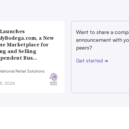
 Launches
Want to share a comp
MyBodega.com, a New
announcement with yo
ne Marketplace for
peers?
ng and Selling
ependent Bus…
Get started
➔
ational Retail Solutions
28, 2026