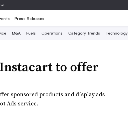
ive
vents
Press Releases
vice
M&A
Fuels
Operations
Category Trends
Technology
Instacart to offer
ffer sponsored products and display ads
ot Ads service.