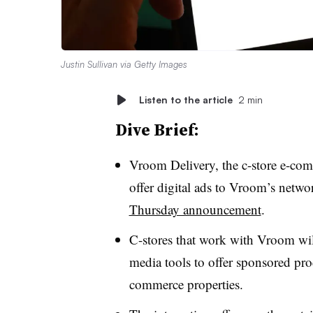
Justin Sullivan via Getty Images
Listen to the article
2 min
Dive Brief:
Vroom Delivery, the c-store e-comm
offer digital ads to Vroom’s networ
Thursday announcement
.
C-stores that work with Vroom will 
media tools to offer sponsored prod
commerce properties.