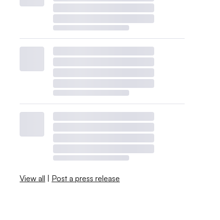
View all
|
Post a press release