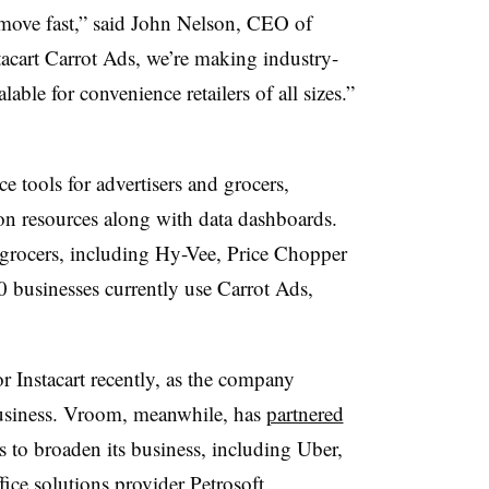
o move fast,” said John Nelson, CEO of
acart Carrot Ads, we’re making industry-
lable for convenience retailers of all sizes.”
ice tools for advertisers and grocers,
ion resources along with data dashboards.
 grocers, including Hy-Vee, Price Chopper
businesses currently use Carrot Ads,
r Instacart recently, as the company
 business. Vroom, meanwhile, has
partnered
s to broaden its business, including Uber,
ice solutions provider Petrosoft.