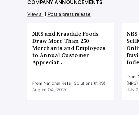
COMPANY ANNOUNCEMENTS
View all
|
Post a press release
NRS and Krasdale Foods
NRS
Draw More Than 250
Sell
Merchants and Employees
Onli
to Annual Customer
Buyi
Appreciat…
Ind
From N
From National Retail Solutions (NRS)
(NRS)
August 04, 2026
July 