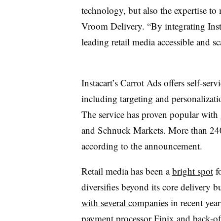
technology, but also the expertise t
Vroom Delivery. “By integrating Inst
leading retail media accessible and sca
Instacart’s Carrot Ads offers self-serv
including targeting and personalizat
The service has proven popular with
and Schnuck Markets. More than 240 
according to the announcement.
Retail media has been a
bright spot
fo
diversifies beyond its core delivery
with several companies
in recent year
payment processor Finix and back-off