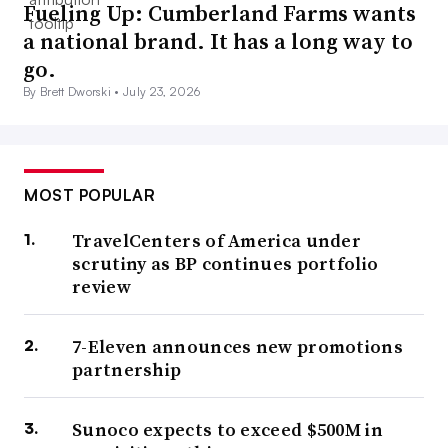
Fueling Up: Cumberland Farms wants
a national brand. It has a long way to
go.
By Brett Dworski •
July 23, 2026
MOST POPULAR
TravelCenters of America under
scrutiny as BP continues portfolio
review
7-Eleven announces new promotions
partnership
Sunoco expects to exceed $500M in