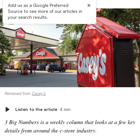
×
Add us as a Google Preferred
Source to see more of our articles in
your search results.
Retrieved from
Casey’s
.
Listen to the article
4 min
3 Big Numbers is a weekly column that looks at a few key
details from around the c-store industry.