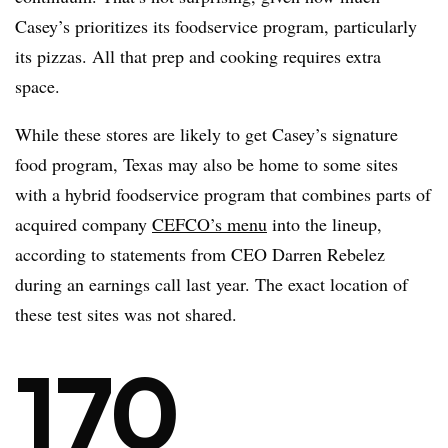
Casey’s prioritizes its foodservice program, particularly
its pizzas. All that prep and cooking requires extra
space.
While these stores are likely to get Casey’s signature
food program, Texas may also be home to some sites
with a hybrid foodservice program that combines parts of
acquired company
CEFCO’s menu
into the lineup,
according to statements from CEO Darren Rebelez
during an earnings call last year. The exact location of
these test sites was not shared.
170