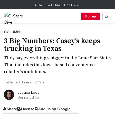
An Informa TechTarget Publication
Sign up
COLUMN
3 Big Numbers: Casey’s keeps
trucking in Texas
They say everything’s bigger in the Lone Star State.
That includes this Iowa-based convenience
retailer’s ambitions.
Published June 6, 2025
Jessica Loder
Senior Editor
Share
License
Add us on Google