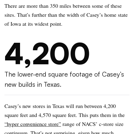
There are more than 350 miles between some of these
sites. That’s further than the width of Casey’s home state
of Iowa at its widest point.
4,200
The lower-end square footage of Casey’s
new builds in Texas.
Casey’s new stores in Texas will run between 4,200
square feet and 4,570 square feet. This puts them in the
“hyper convenience store”
range of NACS’ c-store size
continuum. That’s not surprising, given how much