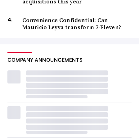
acquisitions this year
Convenience Confidential: Can
Mauricio Leyva transform 7-Eleven?
COMPANY ANNOUNCEMENTS