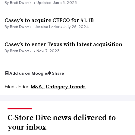
By
Brett Dworski
•
Updated June 5, 2025
Casey’s to acquire CEFCO for $1.1B
By
Brett Dworski
,
Jessica Loder
•
July 26, 2024
Casey’s to enter Texas with latest acquisition
By
Brett Dworski
•
Nov. 7, 2023
Add us on Google
Share
Filed Under:
M&A,
Category Trends
C-Store Dive news delivered to
your inbox