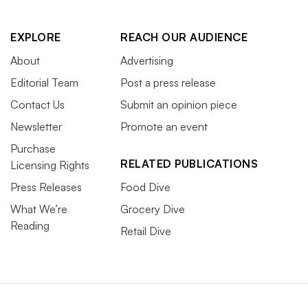
EXPLORE
REACH OUR AUDIENCE
About
Advertising
Editorial Team
Post a press release
Contact Us
Submit an opinion piece
Newsletter
Promote an event
Purchase
RELATED PUBLICATIONS
Licensing Rights
Press Releases
Food Dive
What We’re
Grocery Dive
Reading
Retail Dive