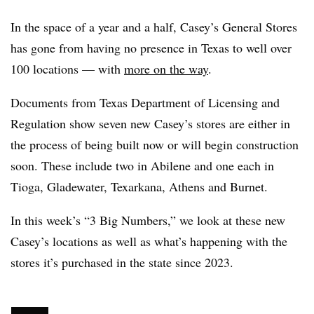
In the space of a year and a half, Casey’s General Stores
has gone from having no presence in Texas to well over
100 locations — with
more on the way
.
Documents from Texas Department of Licensing and
Regulation show seven new Casey’s stores are either in
the process of being built now or will begin construction
soon. These include two in Abilene and one each in
Tioga, Gladewater, Texarkana, Athens and Burnet.
In this week’s “3 Big Numbers,” we look at these new
Casey’s locations as well as what’s happening with the
stores it’s purchased in the state since 2023.