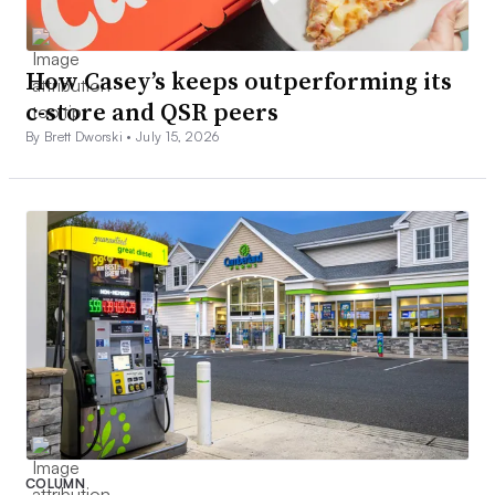
How Casey’s keeps outperforming its
c-store and QSR peers
By Brett Dworski •
July 15, 2026
COLUMN