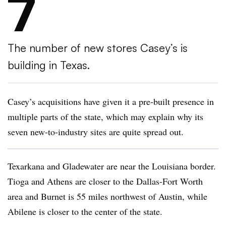
7
The number of new stores Casey’s is
building in Texas.
Casey’s acquisitions have given it a pre-built presence in
multiple parts of the state, which may explain why its
seven new-to-industry sites are quite spread out.
Texarkana and Gladewater are near the Louisiana border.
Tioga and Athens are closer to the Dallas-Fort Worth
area and Burnet is 55 miles northwest of Austin, while
Abilene is closer to the center of the state.