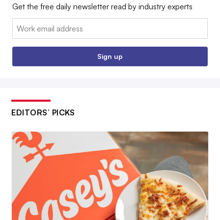
Get the free daily newsletter read by industry experts
Email:
Sign up
EDITORS’ PICKS