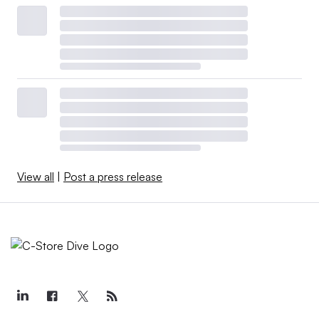
View all
|
Post a press release