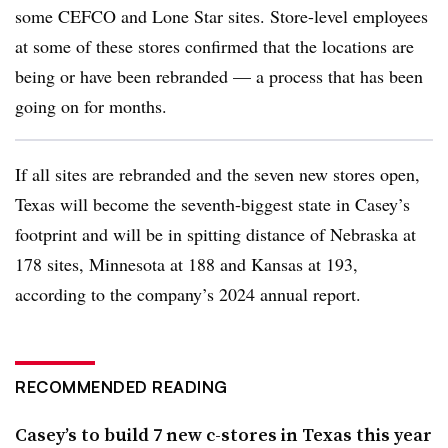
some CEFCO and Lone Star sites. Store-level employees
at some of these stores confirmed that the locations are
being or have been rebranded — a process that has been
going on for months.
If all sites are rebranded and the seven new stores open,
Texas will become the seventh-biggest state in Casey’s
footprint and will be in spitting distance of Nebraska at
178 sites, Minnesota at 188 and Kansas at 193,
according to the company’s 2024 annual report.
RECOMMENDED READING
Casey’s to build 7 new c-stores in Texas this year