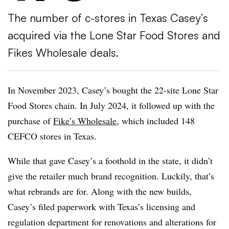
The number of c-stores in Texas Casey’s
acquired via the Lone Star Food Stores and
Fikes Wholesale deals.
In November 2023, Casey’s bought the 22-site Lone Star
Food Stores chain. In July 2024, it followed up with the
purchase of
Fike’s Wholesale
, which included 148
CEFCO stores in Texas.
While that gave Casey’s a foothold in the state, it didn’t
give the retailer much brand recognition. Luckily, that’s
what rebrands are for. Along with the new builds,
Casey’s filed paperwork with Texas’s licensing and
regulation department for renovations and alterations for