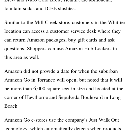
fountain sodas and
ICEE
slushies
.
Similar to the Mill Creek store, customers in the Whittier
location can access a customer service desk where they
can return Amazon packages, buy gift cards and ask
questions. Shoppers can use Amazon Hub Lockers in
this area as well.
Amazon did not provide a date for when the suburban
Amazon Go in Torrance will open, but noted that it will
be more than 6,000 square-feet in size and located at the
corner of Hawthorne and
Sepulveda
Boulevard in Long
Beach.
Amazon Go c-stores use the company’s Just Walk Out
technology, which automatically detects when products