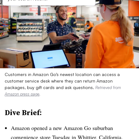
Customers in Amazon Go’s newest location can access a
customer service desk where they can return Amazon
packages, buy gift cards and ask questions.
Retrieved from
Amazon press page
.
Dive Brief:
Amazon opened a new Amazon Go suburban
convenience store Tuesday in Whittier, California,