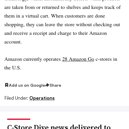
are taken from or returned to shelves and keeps track of
them in a virtual cart. When customers are done
shopping, they can leave the store without checking out
and receive a receipt and charge to their Amazon
account.
Amazon currently operates
28 Amazon Go
c-stores in
the U.S.
Add us on Google
Share
Filed Under:
Operations
C-Store Dive news delivered to