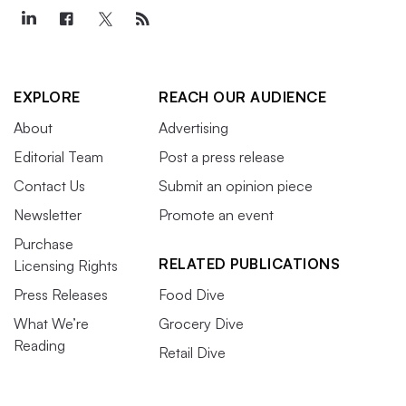
EXPLORE
REACH OUR AUDIENCE
About
Advertising
Editorial Team
Post a press release
Contact Us
Submit an opinion piece
Newsletter
Promote an event
Purchase
RELATED PUBLICATIONS
Licensing Rights
Press Releases
Food Dive
What We’re
Grocery Dive
Reading
Retail Dive