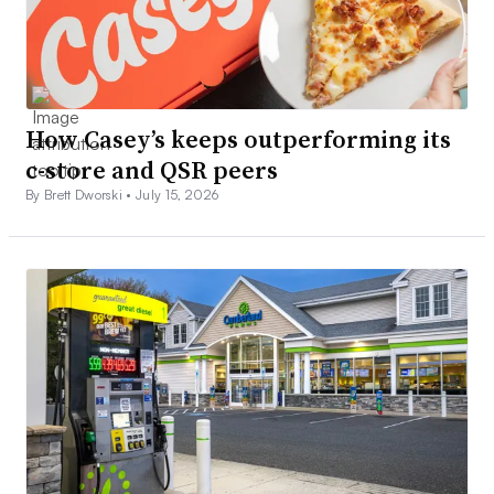
How Casey’s keeps outperforming its
c-store and QSR peers
By Brett Dworski •
July 15, 2026