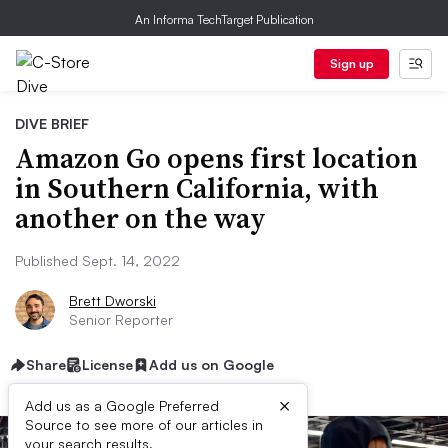
An Informa TechTarget Publication
Sign up
DIVE BRIEF
Amazon Go opens first location
in Southern California, with
another on the way
Published Sept. 14, 2022
Brett Dworski
Senior Reporter
Share
License
Add us on Google
×
Add us as a Google Preferred
Source to see more of our articles in
your search results.