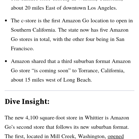
about 20 miles East of downtown Los Angeles.
The c-store is the first Amazon Go location to open in
Southern California. The state now has five Amazon
Go stores in total, with the other four being in San
Francisco.
Amazon shared that a third suburban format Amazon
Go store “is coming soon” to Torrance, California,
about 15 miles west of Long Beach.
Dive Insight:
The new 4,100 square-foot store in Whittier is Amazon
Go’s second store that follows its new suburban format.
The first, located in Mill Creek, Washington,
opened