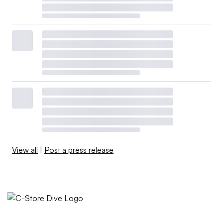
View all
|
Post a press release