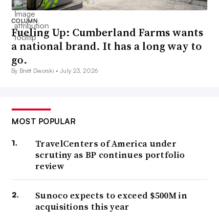
COLUMN
Fueling Up: Cumberland Farms wants
a national brand. It has a long way to
go.
By Brett Dworski •
July 23, 2026
MOST POPULAR
TravelCenters of America under
scrutiny as BP continues portfolio
review
Sunoco expects to exceed $500M in
acquisitions this year