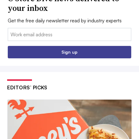
your inbox
Get the free daily newsletter read by industry experts
Email:
Sign up
EDITORS’ PICKS