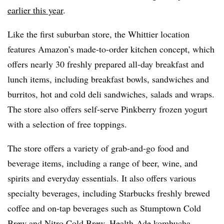
earlier this year
.
Like the first suburban store, the Whittier location
features Amazon’s made-to-order kitchen concept, which
offers nearly 30 freshly prepared all-day breakfast and
lunch items, including breakfast bowls, sandwiches and
burritos, hot and cold deli sandwiches, salads and wraps.
The store also offers self-serve
Pinkberry
frozen yogurt
with a selection of free toppings.
The store offers a variety of grab-and-go food and
beverage items, including a range of beer, wine, and
spirits and everyday essentials. It also offers various
specialty beverages, including Starbucks freshly brewed
coffee and on-tap beverages such as
Stumptown
Cold
Brew and Nitro Cold Brew, Health-Ade
kombucha
,