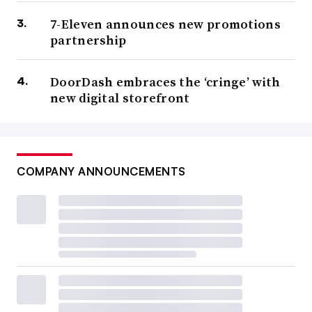
7-Eleven announces new promotions
partnership
DoorDash embraces the ‘cringe’ with
new digital storefront
COMPANY ANNOUNCEMENTS