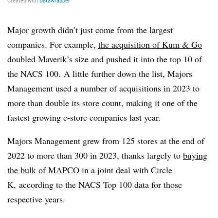
Major growth didn’t just come from the largest
companies. For example,
the acquisition of Kum & Go
doubled Maverik’s size and pushed it into the top 10 of
the NACS 100. A little further down the list, Majors
Management used a number of acquisitions in 2023 to
more than double its store count, making it one of the
fastest growing c-store companies last year.
Majors Management grew from 125 stores at the end of
2022 to more than 300 in 2023, thanks largely to
buying
the bulk of MAPCO
in a joint deal with Circle
K, according to the NACS Top 100 data for those
respective years.