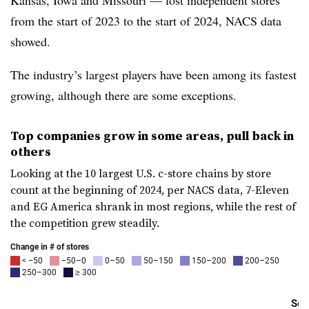
Kansas, Iowa and Missouri — lost independent stores
from the start of 2023 to the start of 2024, NACS data
showed.
The industry’s largest players have been among its fastest
growing, although there are some exceptions.
Top companies grow in some areas, pull back in
others
Looking at the 10 largest U.S. c-store chains by store
count at the beginning of 2024, per NACS data, 7-Eleven
and EG America shrank in most regions, while the rest of
the competition grew steadily.