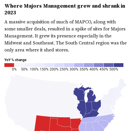
Where Majors Management grew and shrank in
2023
A massive acquisition of much of MAPCO, along with
some smaller deals, resulted in a spike of sites for Majors
Management. It grew its presence especially in the
Midwest and Southeast. The South Central region was the
only area where it shed stores.