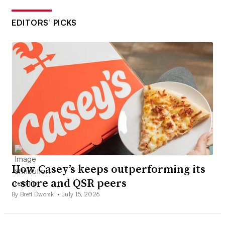
EDITORS’ PICKS
How Casey’s keeps outperforming its
c-store and QSR peers
By Brett Dworski •
July 15, 2026