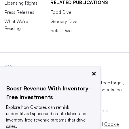
RELATED PUBLICATIONS
Licensing Rights
Press Releases
Food Dive
What We’re
Grocery Dive
Reading
Retail Dive
×
This website is owned and operated by
Informa TechTarget
,
Boost Revenue With Inventory-
a global network that informs, influences and connects the
Free Investments
world’s technology buyers and sellers.
Explore how C-stores can rethink
© 2025 TechTarget, Inc. or its subsidiaries. All rights
underutilized space and create labor- and
reserved. An Informa PLC company.
inventory-free revenue streams that drive
Privacy policy
|
Terms of use
|
Take down policy
|
Cookie
sales.