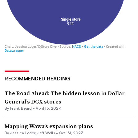
RECOMMENDED READING
The Road Ahead: The hidden lesson in Dollar
General’s DGX stores
By Frank Beard •
April 15, 2024
Mapping Wawa’s expansion plans
By
Jessica Loder
,
Jeff Wells
•
Oct. 31, 2023