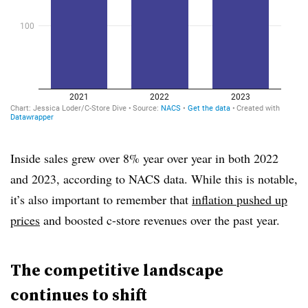
Inside sales grew over 8% year over year in both 2022
and 2023, according to NACS data. While this is notable,
it’s also important to remember that
inflation pushed up
prices
and boosted c-store revenues over the past year.
The competitive landscape
continues to shift