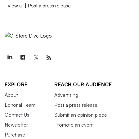
View all
|
Post a press release
EXPLORE
REACH OUR AUDIENCE
About
Advertising
Editorial Team
Post a press release
Contact Us
Submit an opinion piece
Newsletter
Promote an event
Purchase