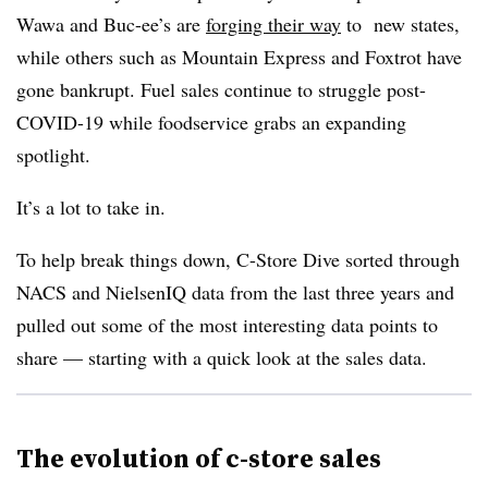
Wawa and Buc-ee’s are
forging their way
to new states,
while others such as Mountain Express and Foxtrot have
gone bankrupt. Fuel sales continue to struggle post-
COVID-19 while foodservice grabs an expanding
spotlight.
It’s a lot to take in.
To help break things down, C-Store Dive sorted through
NACS and NielsenIQ data from the last three years and
pulled out some of the most interesting data points to
share — starting with a quick look at the sales data.
The evolution of c-store sales