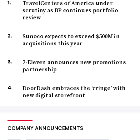
TravelCenters of America under
scrutiny as BP continues portfolio
review
Sunoco expects to exceed $500M in
acquisitions this year
7-Eleven announces new promotions
partnership
DoorDash embraces the ‘cringe’ with
new digital storefront
COMPANY ANNOUNCEMENTS