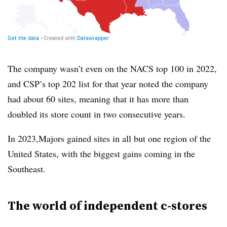
The company wasn’t even on the NACS top 100 in 2022,
and CSP’s top 202 list for that year noted the company
had about 60 sites, meaning that it has more than
doubled its store count in two consecutive years.
In 2023,Majors gained sites in all but one region of the
United States, with the biggest gains coming in the
Southeast.
The world of independent c-stores