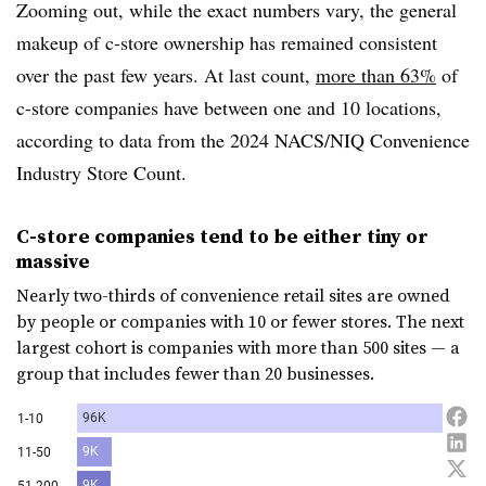
Zooming out, while the exact numbers vary, the general
makeup of c-store ownership has remained consistent
over the past few years. At last count,
more than 63%
of
c-store companies have between one and 10 locations,
according to data from the 2024 NACS/NIQ Convenience
Industry Store Count.
C-store companies tend to be either tiny or
massive
Nearly two-thirds of convenience retail sites are owned
by people or companies with 10 or fewer stores. The next
largest cohort is companies with more than 500 sites — a
group that includes fewer than 20 businesses.