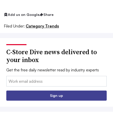
Add us on Google
Share
Filed Under:
Category Trends
C-Store Dive news delivered to
your inbox
Get the free daily newsletter read by industry experts
Email:
Sign up