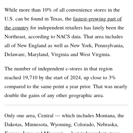
While more than 10% of all convenience stores in the
U.S. can be found in Texas, the
fastest-growing part of
the country
for independent retailers has lately been the
Northeast, according to NACS data. That area includes
all of New England as well as New York, Pennsylvania,
Delaware, Maryland, Virginia and West Virginia.
The number of independent c-stores in that region
reached 19,710 by the start of 2024, up close to 3%
compared to the same point a year prior. That was nearly
double the gains of any other geographic area.
Only one area, Central — which includes Montana, the
Dakotas, Minnesota, Wyoming, Colorado, Nebraska,