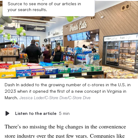
Source to see more of our articles in
your search results.
Dash In added to the growing number of c-stores in the U.S. in
2023 when it opened the first of a new concept in Virginia in
March.
Jessica Loder/C-Store Dive/C-Store Dive
Listen to the article
5 min
There’s no missing the big changes in the convenience
store industry over the past few years. Companies like