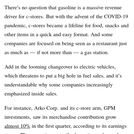
There’s no question that gasoline is a massive revenue
driver for c-stores. But with the advent of the COVID-19
pandemic, c-stores became a lifeline for food, snacks and
other items in a quick and easy format. And some
companies are focused on being seen as a restaurant just
as much as — if not more than — a gas station.
Add in the looming changeover to electric vehicles,
which threatens to put a big hole in fuel sales, and it’s
understandable why some companies increasingly
emphasized inside sales.
For instance, Arko Corp. and its c-store arm, GPM
investments, saw its merchandise contribution grow
almost 10%
in the first quarter, according to its earnings