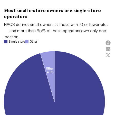
Most small c-store owners are single-store
operators
NACS defines small owners as those with 10 or fewer sites
— and more than 95% of these operators own only one
location.