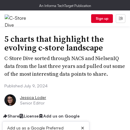
An Informa TechTarget Publication
Sign up
5 charts that highlight the
evolving c-store landscape
C-Store Dive sorted through NACS and NielsenIQ
data from the last three years and pulled out some
of the most interesting data points to share.
Published July 9, 2024
Jessica Loder
Senior Editor
Share
License
Add us on Google
×
Add us as a Google Preferred