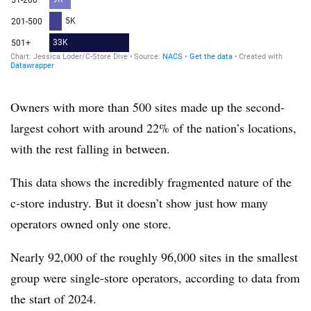
Owners with more than 500 sites made up the second-
largest cohort with around 22% of the nation’s locations,
with
the rest falling in between.
This data shows the incredibly fragmented nature of the
c-store industry. But it doesn’t show just how many
operators owned only one store.
Nearly 92,000 of the roughly 96,000 sites in the smallest
group were single-store operators, according to data from
the start of 2024.