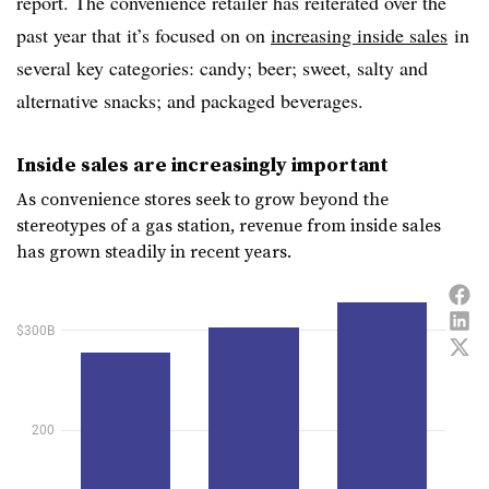
report. The convenience retailer has reiterated over the
past year that it’s focused on on
increasing inside sales
in
several key categories: candy; beer; sweet, salty and
alternative snacks; and packaged beverages.
Inside sales are increasingly important
As convenience stores seek to grow beyond the
stereotypes of a gas station, revenue from inside sales
has grown steadily in recent years.