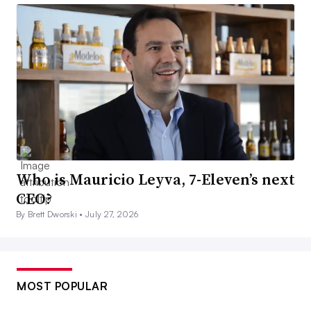
Who is Mauricio Leyva, 7-Eleven’s next
CEO?
By Brett Dworski •
July 27, 2026
MOST POPULAR