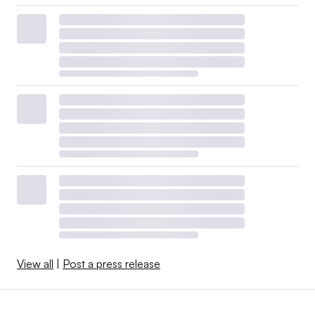
View all
|
Post a press release