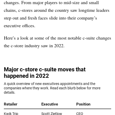
changes. From major players to mid-size and small
chains, c-stores around the country saw longtime leaders
step out and fresh faces slide into their company’s
executive offices.
Here’s a look at some of the most notable c-suite changes
the c-store industry saw in 2022.