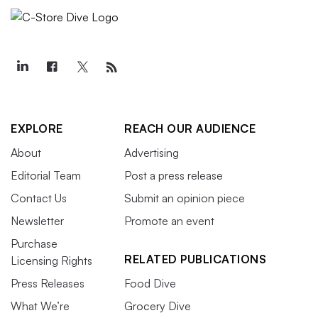
EXPLORE
REACH OUR AUDIENCE
About
Advertising
Editorial Team
Post a press release
Contact Us
Submit an opinion piece
Newsletter
Promote an event
Purchase
RELATED PUBLICATIONS
Licensing Rights
Press Releases
Food Dive
What We’re
Grocery Dive