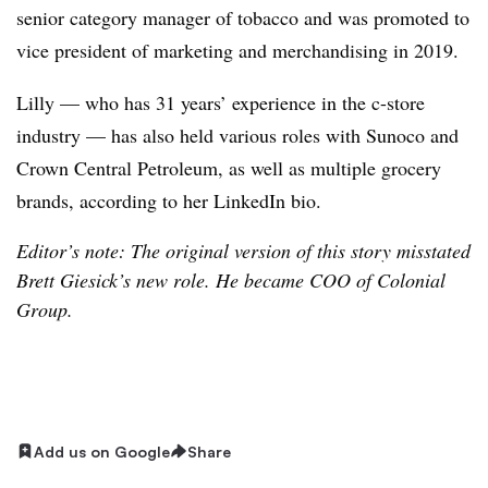
senior category manager of tobacco and was promoted to
vice president of marketing and merchandising in 2019.
Lilly — who has 31 years’ experience in the c-store
industry — has also held various roles with Sunoco and
Crown Central Petroleum, as well as multiple grocery
brands, according to her LinkedIn bio.
Editor’s note: The original version of this story misstated
Brett Giesick’s new role. He became COO of Colonial
Group.
Add us on Google
Share