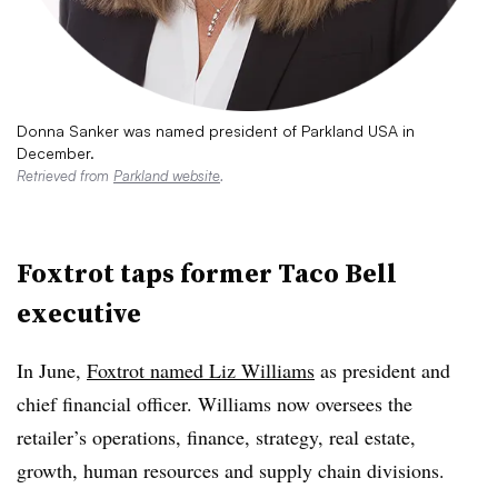
Donna Sanker was named president of Parkland USA in
December.
Retrieved from
Parkland website
.
Foxtrot taps former Taco Bell
executive
In June,
Foxtrot named Liz Williams
as president and
chief financial officer. Williams now oversees the
retailer’s operations, finance, strategy, real estate,
growth, human resources and supply chain divisions.