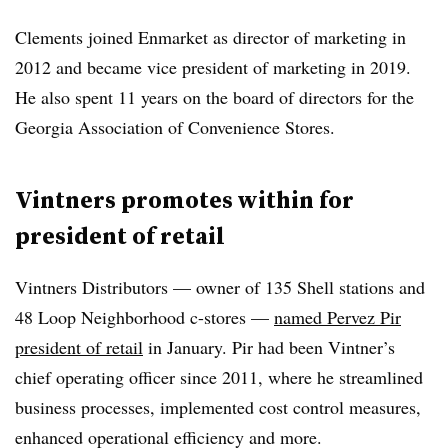
Clements joined Enmarket as director of marketing in
2012 and became vice president of marketing in 2019.
He also spent 11 years on the board of directors for the
Georgia Association of Convenience Stores.
Vintners promotes within for
president of retail
Vintners Distributors — owner of 135 Shell stations and
48 Loop Neighborhood c-stores —
named Pervez Pir
president of retail
in January. Pir had been Vintner’s
chief operating officer since 2011, where he streamlined
business processes, implemented cost control measures,
enhanced operational efficiency and more.