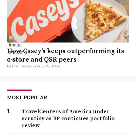
How Casey’s keeps outperforming its
c-store and QSR peers
By Brett Dworski •
July 15, 2026
MOST POPULAR
TravelCenters of America under
scrutiny as BP continues portfolio
review