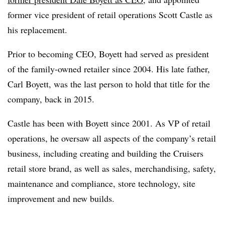
former vice president of retail operations Scott Castle as
his replacement.
Prior to becoming CEO, Boyett had served as president
of the family-owned retailer since 2004. His late father,
Carl Boyett, was the last person to hold that title for the
company, back in 2015.
Castle has been with Boyett since 2001. As VP of retail
operations, he oversaw all aspects of the company’s retail
business, including creating and building the Cruisers
retail store brand, as well as sales, merchandising, safety,
maintenance and compliance, store technology, site
improvement and new builds.