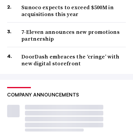
Sunoco expects to exceed $500M in
acquisitions this year
7-Eleven announces new promotions
partnership
DoorDash embraces the ‘cringe’ with
new digital storefront
COMPANY ANNOUNCEMENTS