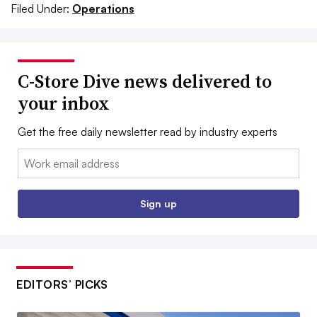
Filed Under:
Operations
C-Store Dive news delivered to
your inbox
Get the free daily newsletter read by industry experts
Email:
Sign up
EDITORS’ PICKS