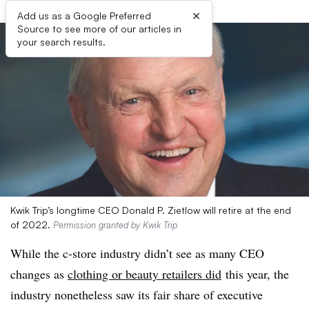
×
Add us as a Google Preferred
Source to see more of our articles in
your search results.
Kwik Trip’s longtime CEO Donald P. Zietlow will retire at the end
of 2022.
Permission granted by Kwik Trip
While the c-store industry didn’t see as many CEO
changes as
clothing or beauty retailers did
this year, the
industry nonetheless saw its fair share of executive