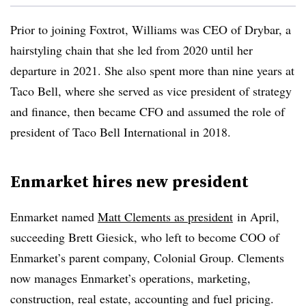
Prior to joining Foxtrot, Williams was CEO of Drybar, a
hairstyling chain that she led from 2020 until her
departure in 2021. She also spent more than nine years at
Taco Bell, where she served as vice president of strategy
and finance, then became CFO and assumed the role of
president of Taco Bell International in 2018.
Enmarket hires new president
Enmarket named
Matt Clements as president
in April
,
succeeding Brett Giesick, who left to become COO of
Enmarket’s parent company, Colonial Group. Clements
now manages Enmarket’s operations, marketing,
construction, real estate, accounting and fuel pricing.