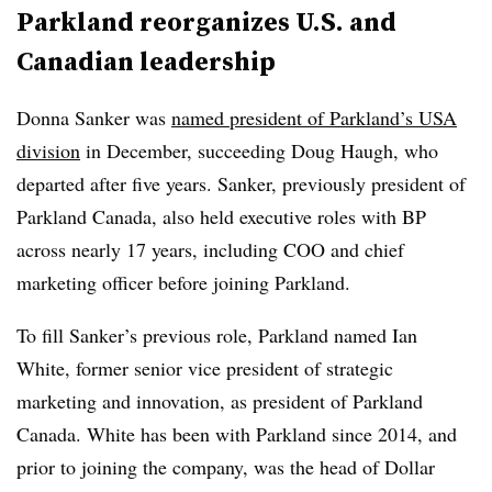
Parkland reorganizes U.S. and
Canadian leadership
Donna Sanker was
named president of Parkland’s USA
division
in December, succeeding Doug Haugh, who
departed after five years. Sanker, previously president of
Parkland Canada, also held executive roles with BP
across nearly 17 years, including COO and chief
marketing officer before joining Parkland.
To fill Sanker’s previous role, Parkland named Ian
White, former senior vice president of strategic
marketing and innovation, as president of Parkland
Canada. White has been with Parkland since 2014, and
prior to joining the company, was the head of Dollar