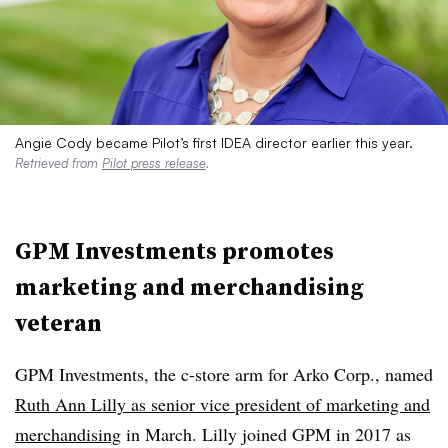
Angie Cody became Pilot’s first IDEA director earlier this year.
Retrieved from
Pilot press release
.
GPM Investments promotes
marketing and merchandising
veteran
GPM Investments, the c-store arm for Arko Corp., named
Ruth Ann Lilly as senior vice president of marketing and
merchandising
in March. Lilly joined GPM in 2017 as