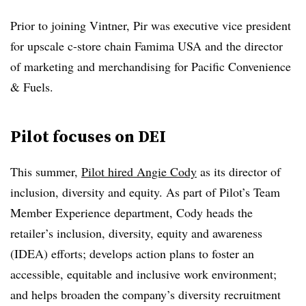
Prior to joining Vintner, Pir was executive vice president
for upscale c-store chain Famima USA and the director
of marketing and merchandising for Pacific Convenience
& Fuels.
Pilot focuses on DEI
This summer,
Pilot hired Angie Cody
as its director of
inclusion, diversity and equity
. As part of Pilot’s Team
Member Experience department, Cody heads the
retailer’s inclusion, diversity, equity and awareness
(IDEA) efforts; develops action plans to foster an
accessible, equitable and inclusive work environment;
and helps broaden the company’s diversity recruitment