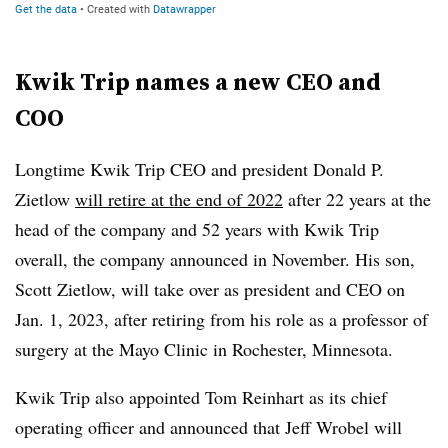
Kwik Trip names a new CEO and
COO
Longtime Kwik Trip CEO and president Donald P.
Zietlow
will retire at the end of 2022
after 22 years at the
head of the company and 52 years with Kwik Trip
overall, the company announced in November. His son,
Scott Zietlow, will take over as president and CEO on
Jan. 1, 2023, after retiring from his role as a professor of
surgery at the Mayo Clinic in Rochester, Minnesota.
Kwik Trip also appointed Tom Reinhart as its chief
operating officer and announced that Jeff Wrobel will