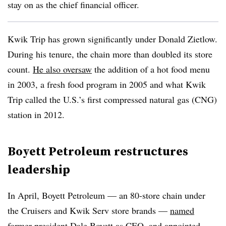
stay on as the chief financial officer.
Kwik Trip has grown significantly under Donald Zietlow.
During his tenure, the chain more than doubled its store
count.
He also oversaw
the addition of a hot food menu
in 2003, a fresh food program in 2005 and what Kwik
Trip called the U.S.’s first compressed natural gas (CNG)
station in 2012.
Boyett Petroleum restructures
leadership
In April, Boyett Petroleum — an 80-store chain under
the Cruisers and Kwik Serv store brands —
named
former president Dale Boyett as CEO
, and appointed