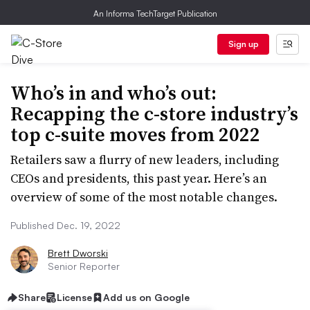
An Informa TechTarget Publication
Sign up
Who’s in and who’s out:
Recapping the c-store industry’s
top c-suite moves from 2022
Retailers saw a flurry of new leaders, including
CEOs and presidents, this past year. Here’s an
overview of some of the most notable changes.
Published Dec. 19, 2022
Brett Dworski
Senior Reporter
Share
License
Add us on Google