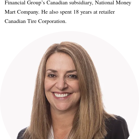
Financial Group’s Canadian subsidiary, National Money
Mart Company. He also spent 18 years at retailer
Canadian Tire Corporation.