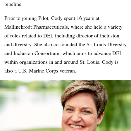
pipeline.
Prior to joining Pilot, Cody spent 16 years at
Mallinckrodt Pharmaceuticals, where she held a variety
of roles related to DEI, including director of inclusion
and diversity. She also co-founded the St. Louis Diversity
and Inclusion Consortium, which aims to advance DEI
within organizations in and around St. Louis. Cody is
also a U.S. Marine Corps veteran.