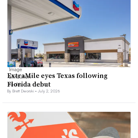
ExtraMile eyes Texas following
Florida debut
By Brett Dworski •
July 2, 2026