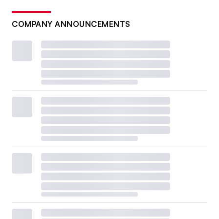
COMPANY ANNOUNCEMENTS