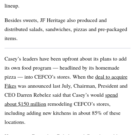
lineup.
Besides sweets, JF Heritage also produced and
distributed salads, sandwiches, pizzas and pre-packaged
items.
Casey’s leaders have been upfront about its plans to add
its own food program — headlined by its homemade
pizza — into CEFCO’s stores. When the
deal to acquire
Fikes
was announced last July, Chairman, President and
CEO Darren Rebelez said that Casey’s would
spend
about $150 million
remodeling CEFCO’s stores,
including adding new kitchens in about 85% of these
locations.