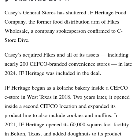
Casey’s General Stores has shuttered JF Heritage Food
Company, the former food distribution arm of Fikes
Wholesale, a company spokesperson confirmed to C-
Store Dive.
Casey’s acquired Fikes and all of its assets — including
nearly 200 CEFCO-branded convenience stores — in late
2024. JF Heritage was included in the deal.
JF Heritage
began as a kolache bakery
inside a CEFCO
c-store in West Texas in 2018. Two years later, it opened
inside a second CEFCO location and expanded its
product line to also include cookies and muffins. In
2021, JF Heritage opened its 60,000-square-foot facility
in Belton, Texas, and added doughnuts to its product