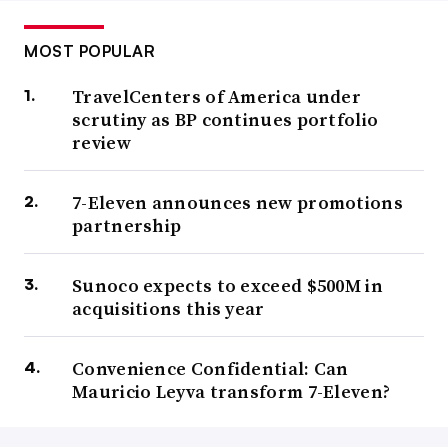
MOST POPULAR
TravelCenters of America under
scrutiny as BP continues portfolio
review
7-Eleven announces new promotions
partnership
Sunoco expects to exceed $500M in
acquisitions this year
Convenience Confidential: Can
Mauricio Leyva transform 7-Eleven?