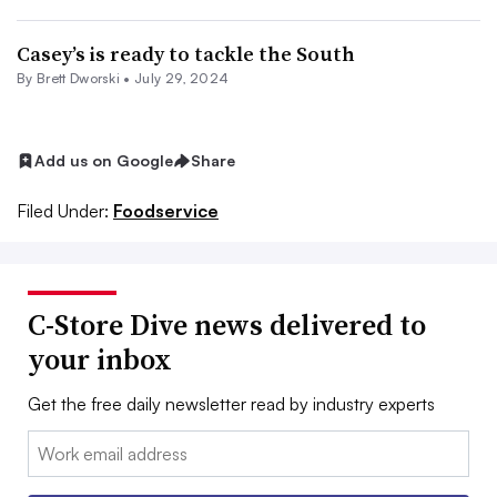
Casey’s is ready to tackle the South
By
Brett Dworski
•
July 29, 2024
Add us on Google
Share
Filed Under:
Foodservice
C-Store Dive news delivered to
your inbox
Get the free daily newsletter read by industry experts
Email: