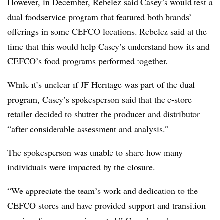
However, in December, Rebelez said Casey’s would
test a
dual foodservice program
that featured both brands’
offerings in some CEFCO locations. Rebelez said at the
time that this would help Casey’s understand how its and
CEFCO’s food programs performed together.
While it’s unclear if JF Heritage was part of the dual
program, Casey’s spokesperson said that the c-store
retailer decided to shutter the producer and distributor
“after considerable assessment and analysis.”
The spokesperson was unable to share how many
individuals were impacted by the closure.
“We appreciate the team’s work and dedication to the
CEFCO stores and have provided support and transition