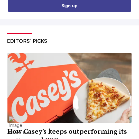
Sign up
EDITORS’ PICKS
How Casey’s keeps outperforming its