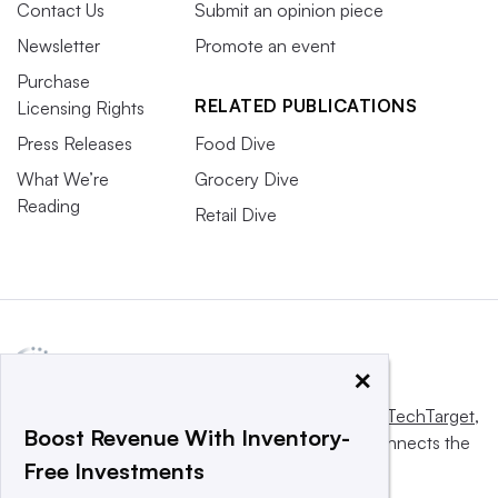
Contact Us
Submit an opinion piece
Newsletter
Promote an event
Purchase
RELATED PUBLICATIONS
Licensing Rights
Press Releases
Food Dive
What We’re
Grocery Dive
Reading
Retail Dive
×
This website is owned and operated by
Informa TechTarget
,
Boost Revenue With Inventory-
a global network that informs, influences and connects the
Free Investments
world’s technology buyers and sellers.