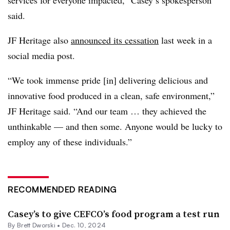
services for everyone impacted,” Casey’s spokesperson
said.
JF Heritage also
announced its cessation
last week in a
social media post.
“We took immense pride [in] delivering delicious and
innovative food produced in a clean, safe environment,”
JF Heritage said. “And our team … they achieved the
unthinkable — and then some. Anyone would be lucky to
employ any of these individuals.”
RECOMMENDED READING
Casey’s to give CEFCO’s food program a test run
By
Brett Dworski
•
Dec. 10, 2024