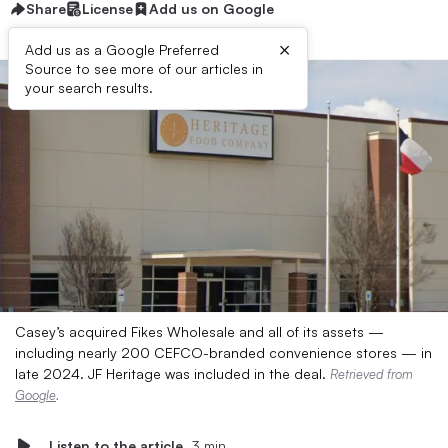
Share
License
Add us on Google
×
Add us as a Google Preferred
Source to see more of our articles in
your search results.
Casey’s acquired Fikes Wholesale and all of its assets —
including nearly 200 CEFCO-branded convenience stores — in
late 2024. JF Heritage was included in the deal.
Retrieved from
Google
.
Listen to the article
3 min