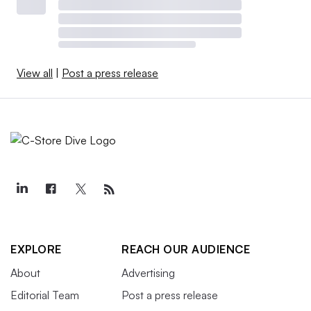
View all
|
Post a press release
EXPLORE
REACH OUR AUDIENCE
About
Advertising
Editorial Team
Post a press release