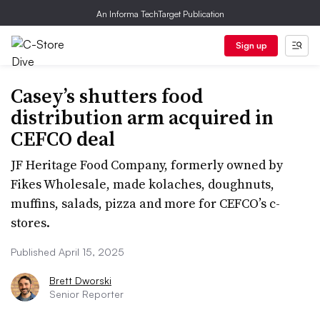
An Informa TechTarget Publication
Sign up
Casey’s shutters food
distribution arm acquired in
CEFCO deal
JF Heritage Food Company, formerly owned by
Fikes Wholesale, made kolaches, doughnuts,
muffins, salads, pizza and more for CEFCO’s c-
stores.
Published April 15, 2025
Brett Dworski
Senior Reporter