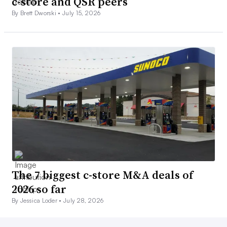
c-store and QSR peers
By Brett Dworski •
July 15, 2026
The 7 biggest c-store M&A deals of
2026 so far
By Jessica Loder •
July 28, 2026